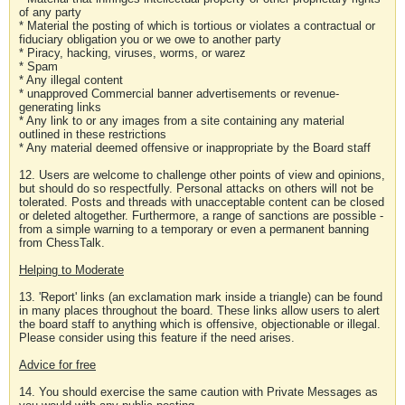
of any party
* Material the posting of which is tortious or violates a contractual or
fiduciary obligation you or we owe to another party
* Piracy, hacking, viruses, worms, or warez
* Spam
* Any illegal content
* unapproved Commercial banner advertisements or revenue-
generating links
* Any link to or any images from a site containing any material
outlined in these restrictions
* Any material deemed offensive or inappropriate by the Board staff
12. Users are welcome to challenge other points of view and opinions,
but should do so respectfully. Personal attacks on others will not be
tolerated. Posts and threads with unacceptable content can be closed
or deleted altogether. Furthermore, a range of sanctions are possible -
from a simple warning to a temporary or even a permanent banning
from ChessTalk.
Helping to Moderate
13. 'Report' links (an exclamation mark inside a triangle) can be found
in many places throughout the board. These links allow users to alert
the board staff to anything which is offensive, objectionable or illegal.
Please consider using this feature if the need arises.
Advice for free
14. You should exercise the same caution with Private Messages as