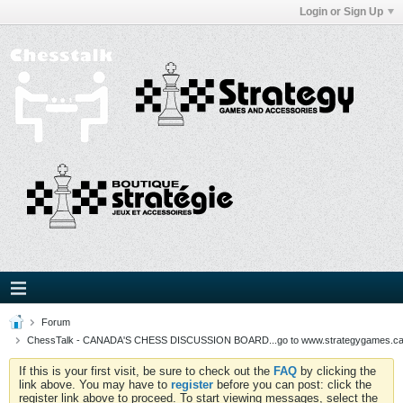
Login or Sign Up
Forum
ChessTalk - CANADA'S CHESS DISCUSSION BOARD...go to www.strategygames.ca f
If this is your first visit, be sure to check out the
FAQ
by clicking the
link above. You may have to
register
before you can post: click the
register link above to proceed. To start viewing messages, select the