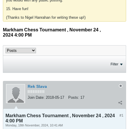
you would with any public posting.
15. Have fun!
(Thanks to Nigel Hanrahan for writing these up!)
Markham Chess Tournament , November 24 ,
2024 4:00 PM
Filter
Rek Slava
Join Date:
2018-05-17
Posts:
17
Markham Chess Tournament , November 24 , 2024
#1
4:00 PM
Monday, 18th November, 2024, 10:41 AM