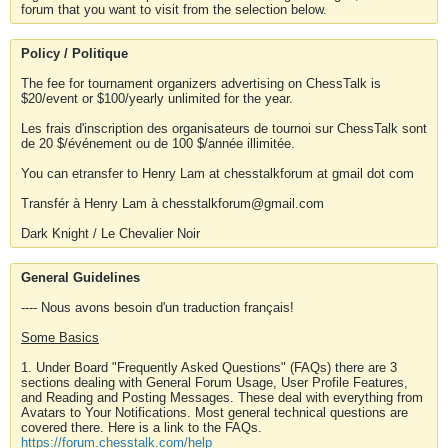
forum that you want to visit from the selection below.
Policy / Politique
The fee for tournament organizers advertising on ChessTalk is
$20/event or $100/yearly unlimited for the year.
Les frais d'inscription des organisateurs de tournoi sur ChessTalk sont
de 20 $/événement ou de 100 $/année illimitée.
You can etransfer to Henry Lam at chesstalkforum at gmail dot com
Transfér à Henry Lam à chesstalkforum@gmail.com
Dark Knight / Le Chevalier Noir
General Guidelines
---- Nous avons besoin d'un traduction français!
Some Basics
1. Under Board "Frequently Asked Questions" (FAQs) there are 3
sections dealing with General Forum Usage, User Profile Features,
and Reading and Posting Messages. These deal with everything from
Avatars to Your Notifications. Most general technical questions are
covered there. Here is a link to the FAQs.
https://forum.chesstalk.com/help