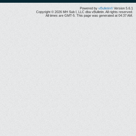
Powered by
vBulletin®
Version 5.6.1
Copyright © 2026 MH Sub I, LLC dba vBulletin. All rights reserved.
All times are GMT-5. This page was generated at 04:37 AM.