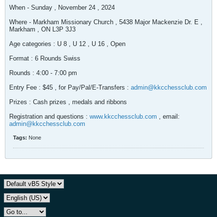
When - Sunday , November 24 , 2024
Where - Markham Missionary Church , 5438 Major Mackenzie Dr. E ,
Markham , ON L3P 3J3
Age categories : U 8 , U 12 , U 16 , Open
Format : 6 Rounds Swiss
Rounds : 4:00 - 7:00 pm
Entry Fee : $45 , for Pay/Pal/E-Transfers :
admin@kkcchessclub.com
Prizes : Cash prizes , medals and ribbons
Registration and questions :
www.kkcchessclub.com
, email:
admin@kkcchessclub.com
Tags:
None