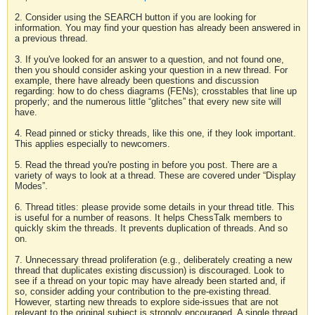
2. Consider using the SEARCH button if you are looking for
information. You may find your question has already been answered in
a previous thread.
3. If you've looked for an answer to a question, and not found one,
then you should consider asking your question in a new thread. For
example, there have already been questions and discussion
regarding: how to do chess diagrams (FENs); crosstables that line up
properly; and the numerous little “glitches” that every new site will
have.
4. Read pinned or sticky threads, like this one, if they look important.
This applies especially to newcomers.
5. Read the thread you're posting in before you post. There are a
variety of ways to look at a thread. These are covered under “Display
Modes”.
6. Thread titles: please provide some details in your thread title. This
is useful for a number of reasons. It helps ChessTalk members to
quickly skim the threads. It prevents duplication of threads. And so
on.
7. Unnecessary thread proliferation (e.g., deliberately creating a new
thread that duplicates existing discussion) is discouraged. Look to
see if a thread on your topic may have already been started and, if
so, consider adding your contribution to the pre-existing thread.
However, starting new threads to explore side-issues that are not
relevant to the original subject is strongly encouraged. A single thread