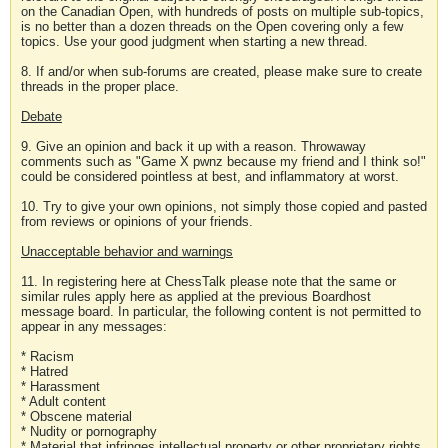
on the Canadian Open, with hundreds of posts on multiple sub-topics,
is no better than a dozen threads on the Open covering only a few
topics. Use your good judgment when starting a new thread.
8. If and/or when sub-forums are created, please make sure to create
threads in the proper place.
Debate
9. Give an opinion and back it up with a reason. Throwaway
comments such as "Game X pwnz because my friend and I think so!"
could be considered pointless at best, and inflammatory at worst.
10. Try to give your own opinions, not simply those copied and pasted
from reviews or opinions of your friends.
Unacceptable behavior and warnings
11. In registering here at ChessTalk please note that the same or
similar rules apply here as applied at the previous Boardhost
message board. In particular, the following content is not permitted to
appear in any messages:
* Racism
* Hatred
* Harassment
* Adult content
* Obscene material
* Nudity or pornography
* Material that infringes intellectual property or other proprietary rights