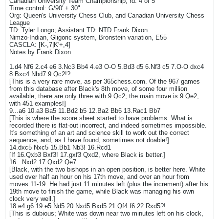
Canadian University Team Championship, rd. 4 of 5
Time control: G/90' + 30"
Org: Queen's University Chess Club, and Canadian University Chess
League
TD: Tyler Longo; Assistant TD: NTD Frank Dixon
Nimzo-Indian, Gligoric system, Bronstein variation, E55
CASCLA: [K-,7|K'+,4]
Notes by Frank Dixon
1.d4 Nf6 2.c4 e6 3.Nc3 Bb4 4.e3 O-O 5.Bd3 d5 6.Nf3 c5 7.O-O dxc4
8.Bxc4 Nbd7 9.Qc2!?
[This is a very rare move, as per 365chess.com. Of the 967 games
from this database after Black's 8th move, of some four million
available, there are only three with 9.Qc2; the main move is 9.Qe2,
with 451 examples!]
9...a6 10.a3 Ba5 11.Bd2 b5 12.Ba2 Bb6 13.Rac1 Bb7
[This is where the score sheet started to have problems. What is
recorded there is flat-out incorrect, and indeed sometimes impossible.
It's something of an art and science skill to work out the correct
sequence, and, as I have found, sometimes not doable!]
14.dxc5 Nxc5 15.Bb1 Nb3! 16.Rcd1
[If 16.Qxb3 Bxf3! 17.gxf3 Qxd2, where Black is better.]
16...Nxd2 17.Qxd2 Qe7
[Black, with the two bishops in an open position, is better here. White
used over half an hour on his 17th move, and over an hour from
moves 11-19. He had just 11 minutes left (plus the increment) after his
19th move to finish the game, while Black was managing his own
clock very well.]
18.e4 g6 19.e5 Nd5 20.Nxd5 Bxd5 21.Qf4 f6 22.Rxd5?!
[This is dubious; White was down near two minutes left on his clock,