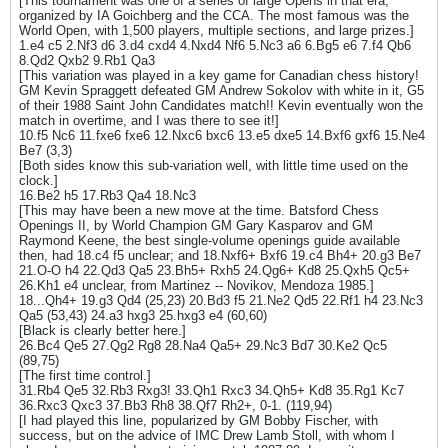
[This tournament was one of a series of large Opens in that era,
organized by IA Goichberg and the CCA. The most famous was the
World Open, with 1,500 players, multiple sections, and large prizes.]
1.e4 c5 2.Nf3 d6 3.d4 cxd4 4.Nxd4 Nf6 5.Nc3 a6 6.Bg5 e6 7.f4 Qb6
8.Qd2 Qxb2 9.Rb1 Qa3
[This variation was played in a key game for Canadian chess history!
GM Kevin Spraggett defeated GM Andrew Sokolov with white in it, G5
of their 1988 Saint John Candidates match!! Kevin eventually won the
match in overtime, and I was there to see it!]
10.f5 Nc6 11.fxe6 fxe6 12.Nxc6 bxc6 13.e5 dxe5 14.Bxf6 gxf6 15.Ne4
Be7 (3,3)
[Both sides know this sub-variation well, with little time used on the
clock.]
16.Be2 h5 17.Rb3 Qa4 18.Nc3
[This may have been a new move at the time. Batsford Chess
Openings II, by World Champion GM Gary Kasparov and GM
Raymond Keene, the best single-volume openings guide available
then, had 18.c4 f5 unclear; and 18.Nxf6+ Bxf6 19.c4 Bh4+ 20.g3 Be7
21.O-O h4 22.Qd3 Qa5 23.Bh5+ Rxh5 24.Qg6+ Kd8 25.Qxh5 Qc5+
26.Kh1 e4 unclear, from Martinez -- Novikov, Mendoza 1985.]
18...Qh4+ 19.g3 Qd4 (25,23) 20.Bd3 f5 21.Ne2 Qd5 22.Rf1 h4 23.Nc3
Qa5 (53,43) 24.a3 hxg3 25.hxg3 e4 (60,60)
[Black is clearly better here.]
26.Bc4 Qe5 27.Qg2 Rg8 28.Na4 Qa5+ 29.Nc3 Bd7 30.Ke2 Qc5
(89,75)
[The first time control.]
31.Rb4 Qe5 32.Rb3 Rxg3! 33.Qh1 Rxc3 34.Qh5+ Kd8 35.Rg1 Kc7
36.Rxc3 Qxc3 37.Bb3 Rh8 38.Qf7 Rh2+, 0-1. (119,94)
[I had played this line, popularized by GM Bobby Fischer, with
success, but on the advice of IMC Drew Lamb Stoll, with whom I