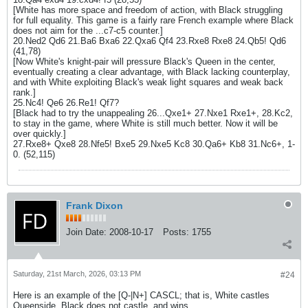
[White has more space and freedom of action, with Black struggling
for full equality. This game is a fairly rare French example where Black
does not aim for the ...c7-c5 counter.]
20.Ned2 Qd6 21.Ba6 Bxa6 22.Qxa6 Qf4 23.Rxe8 Rxe8 24.Qb5! Qd6
(41,78)
[Now White's knight-pair will pressure Black's Queen in the center,
eventually creating a clear advantage, with Black lacking counterplay,
and with White exploiting Black's weak light squares and weak back
rank.]
25.Nc4! Qe6 26.Re1! Qf7?
[Black had to try the unappealing 26...Qxe1+ 27.Nxe1 Rxe1+, 28.Kc2,
to stay in the game, where White is still much better. Now it will be
over quickly.]
27.Rxe8+ Qxe8 28.Nfe5! Bxe5 29.Nxe5 Kc8 30.Qa6+ Kb8 31.Nc6+, 1-
0. (52,115)
Frank Dixon
Join Date:
2008-10-17
Posts:
1755
Saturday, 21st March, 2026, 03:13 PM
#24
Here is an example of the [Q-|N+] CASCL; that is, White castles
Queenside, Black does not castle, and wins.