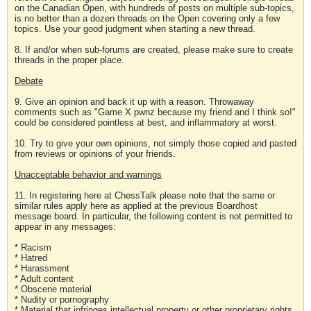
on the Canadian Open, with hundreds of posts on multiple sub-topics,
is no better than a dozen threads on the Open covering only a few
topics. Use your good judgment when starting a new thread.
8. If and/or when sub-forums are created, please make sure to create
threads in the proper place.
Debate
9. Give an opinion and back it up with a reason. Throwaway
comments such as "Game X pwnz because my friend and I think so!"
could be considered pointless at best, and inflammatory at worst.
10. Try to give your own opinions, not simply those copied and pasted
from reviews or opinions of your friends.
Unacceptable behavior and warnings
11. In registering here at ChessTalk please note that the same or
similar rules apply here as applied at the previous Boardhost
message board. In particular, the following content is not permitted to
appear in any messages:
* Racism
* Hatred
* Harassment
* Adult content
* Obscene material
* Nudity or pornography
* Material that infringes intellectual property or other proprietary rights