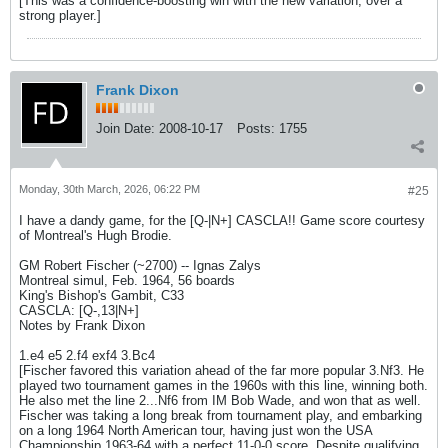
[This was a confidence-boosting win with the new variation, over a
strong player.]
Frank Dixon
Join Date:
2008-10-17
Posts:
1755
Monday, 30th March, 2026, 06:22 PM
#25
I have a dandy game, for the [Q-|N+] CASCLA!! Game score courtesy
of Montreal's Hugh Brodie.
GM Robert Fischer (~2700) -- Ignas Zalys
Montreal simul, Feb. 1964, 56 boards
King's Bishop's Gambit, C33
CASCLA: [Q-,13|N+]
Notes by Frank Dixon
1.e4 e5 2.f4 exf4 3.Bc4
[Fischer favored this variation ahead of the far more popular 3.Nf3. He
played two tournament games in the 1960s with this line, winning both.
He also met the line 2...Nf6 from IM Bob Wade, and won that as well.
Fischer was taking a long break from tournament play, and embarking
on a long 1964 North American tour, having just won the USA
Championship 1963-64 with a perfect 11-0-0 score. Despite qualifying,