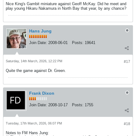
Nice King's Gambit miniature against Geoff McKay. Did he meet and
play young Hikaru Nakamura in North Bay that year, by any chance?
Hans Jung
Join Date:
2008-06-01
Posts:
19641
Saturday, 14th March, 2026, 12:22 PM
#17
Quite the game against Dr. Green.
Frank Dixon
Join Date:
2008-10-17
Posts:
1755
Tuesday, 17th March, 2026, 06:07 PM
#18
Notes to FM Hans Jung: