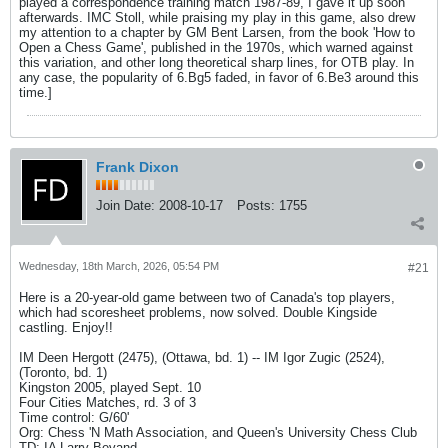
played a correspondence training match 1987-89, I gave it up soon
afterwards. IMC Stoll, while praising my play in this game, also drew
my attention to a chapter by GM Bent Larsen, from the book 'How to
Open a Chess Game', published in the 1970s, which warned against
this variation, and other long theoretical sharp lines, for OTB play. In
any case, the popularity of 6.Bg5 faded, in favor of 6.Be3 around this
time.]
Frank Dixon
Join Date:
2008-10-17
Posts:
1755
Wednesday, 18th March, 2026, 05:54 PM
#21
Here is a 20-year-old game between two of Canada's top players,
which had scoresheet problems, now solved. Double Kingside
castling. Enjoy!!
IM Deen Hergott (2475), (Ottawa, bd. 1) -- IM Igor Zugic (2524),
(Toronto, bd. 1)
Kingston 2005, played Sept. 10
Four Cities Matches, rd. 3 of 3
Time control: G/60'
Org: Chess 'N Math Association, and Queen's University Chess Club
TD: IA Larry Bevand