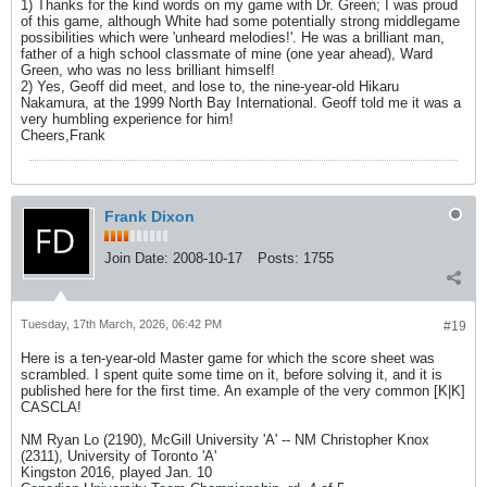
1) Thanks for the kind words on my game with Dr. Green; I was proud
of this game, although White had some potentially strong middlegame
possibilities which were 'unheard melodies!'. He was a brilliant man,
father of a high school classmate of mine (one year ahead), Ward
Green, who was no less brilliant himself!
2) Yes, Geoff did meet, and lose to, the nine-year-old Hikaru
Nakamura, at the 1999 North Bay International. Geoff told me it was a
very humbling experience for him!
Cheers,Frank
Frank Dixon
Join Date:
2008-10-17
Posts:
1755
Tuesday, 17th March, 2026, 06:42 PM
#19
Here is a ten-year-old Master game for which the score sheet was
scrambled. I spent quite some time on it, before solving it, and it is
published here for the first time. An example of the very common [K|K]
CASCLA!
NM Ryan Lo (2190), McGill University 'A' -- NM Christopher Knox
(2311), University of Toronto 'A'
Kingston 2016, played Jan. 10