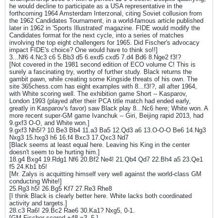
he would decline to participate as a USA representative in the
forthcoming 1964 Amsterdam Interzonal, citing Soviet collusion from
the 1962 Candidates Tournament, in a world-famous article published
later in 1962 in 'Sports Illustrated' magazine. FIDE would modify the
Candidates format for the next cycle, into a series of matches
involving the top eight challengers for 1965. Did Fischer's advocacy
impact FIDE's choice? One would have to think so!!]
3...Nf6 4.Nc3 c6 5.Bb3 d5 6.exd5 cxd5 7.d4 Bd6 8.Nge2 f3!?
[Not covered in the 1981 second edition of ECO volume C! This is
surely a fascinating try, worthy of further study. Black returns the
gambit pawn, while creating some Kingside threats of his own. The
site 365chess.com has eight examples with 8...f3!?, all after 1964,
with White scoring well. The exhibition game Short -- Kasparov,
London 1993 (played after their PCA title match had ended early,
greatly in Kasparov's favor) saw Black play 8...Nc6 here; White won. A
more recent super-GM game Ivanchuk -- Giri, Beijing rapid 2013, had
9.gxf3 O-O, and White won.]
9.gxf3 Nh5!? 10.Be3 Bb4 11.a3 Ba5 12.Qd3 a6 13.O-O-O Be6 14.Ng3
Nxg3 15.hxg3 h6 16.f4 Bxc3 17.Qxc3 Nd7
[Black seems at least equal here. Leaving his King in the center
doesn't seem to be hurting him.]
18.g4 Bxg4 19.Rdg1 Nf6 20.Bf2 Ne4! 21.Qb4 Qd7 22.Bh4 a5 23.Qe1
f5 24.Kb1 b5!
[Mr. Zalys is acquitting himself very well against the world-class GM
conducting White!]
25.Rg3 h5! 26.Bg5 Kf7 27.Re3 Rhe8
[I think Black is clearly better here. White lacks both coordinated
activity and targets.]
28.c3 Ra6! 29.Bc2 Rae6 30.Ka1? Nxg5, 0-1.
[GM Fischer scored +48 =3 -5.]