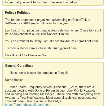
forum that you want to visit from the selection below.
Policy / Politique
The fee for tournament organizers advertising on ChessTalk is
$20/event or $100/yearly unlimited for the year.
Les frais d'inscription des organisateurs de tournoi sur ChessTalk sont
de 20 $/événement ou de 100 $/année illimitée.
You can etransfer to Henry Lam at chesstalkforum at gmail dot com
Transfér à Henry Lam à chesstalkforum@gmail.com
Dark Knight / Le Chevalier Noir
General Guidelines
---- Nous avons besoin d'un traduction français!
Some Basics
1. Under Board "Frequently Asked Questions" (FAQs) there are 3
sections dealing with General Forum Usage, User Profile Features,
and Reading and Posting Messages. These deal with everything from
Avatars to Your Notifications. Most general technical questions are
covered there. Here is a link to the FAQs.
https://forum.chesstalk.com/help