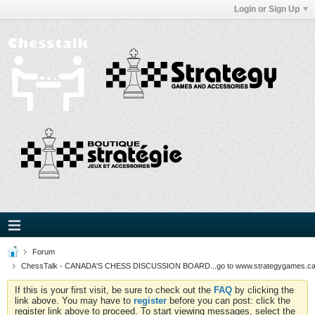
Login or Sign Up
Forum
ChessTalk - CANADA'S CHESS DISCUSSION BOARD...go to www.strategygames.ca f
If this is your first visit, be sure to check out the
FAQ
by clicking the
link above. You may have to
register
before you can post: click the
register link above to proceed. To start viewing messages, select the