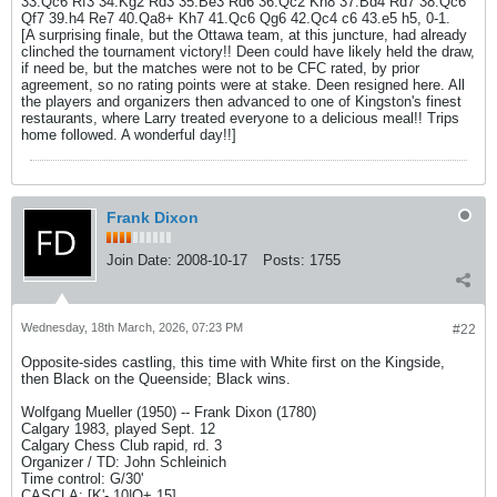
33.Qc6 Rf3 34.Kg2 Rd3 35.Be3 Rd6 36.Qc2 Kh8 37.Bd4 Rd7 38.Qc6
Qf7 39.h4 Re7 40.Qa8+ Kh7 41.Qc6 Qg6 42.Qc4 c6 43.e5 h5, 0-1.
[A surprising finale, but the Ottawa team, at this juncture, had already
clinched the tournament victory!! Deen could have likely held the draw,
if need be, but the matches were not to be CFC rated, by prior
agreement, so no rating points were at stake. Deen resigned here. All
the players and organizers then advanced to one of Kingston's finest
restaurants, where Larry treated everyone to a delicious meal!! Trips
home followed. A wonderful day!!]
Frank Dixon
Join Date:
2008-10-17
Posts:
1755
Wednesday, 18th March, 2026, 07:23 PM
#22
Opposite-sides castling, this time with White first on the Kingside,
then Black on the Queenside; Black wins.
Wolfgang Mueller (1950) -- Frank Dixon (1780)
Calgary 1983, played Sept. 12
Calgary Chess Club rapid, rd. 3
Organizer / TD: John Schleinich
Time control: G/30'
CASCLA: [K'-,10|Q+,15]