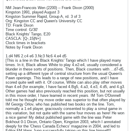
NM Jean-Francois Wen (2200) -- Frank Dixon (2000)
Kingston 1991, played August 3
Kingston Summer Rapid, Group A, rd. 3 of 3
Org: Kingston CC and Queen's University CC
TD: Frank Dixon
Time control: G/30'
Black Knights' Tango, E20
CASCLA: [Q-,15|N+]
Clock times in brackets
Notes by Frank Dixon
1.d4 Nf6 2.c4 e6 3.Nc3 Nc6 4.e4 d5
[This is a line in the Black Knights' Tango which I have played many
times. In it, Black allows White to play 4.e2-e4, usually considered a
blunder in these sorts of positions. Then, Black counters with ...d7-d5,
setting up a different type of central structure from the usual Queen's
Pawn openings. This leads to a range of new positions, and I have
scored quite well with it. Of course, White can also play other moves
than 4.e4 (for example, I have faced 4.Bg5, 4.a3, 4.e3, 4.d5, and 4.g3.
Other games had also previously reached this position, but not usually
in this move order, I have learned in recent years. IM Tom O'Donnell
told me he thought my move order was superior to that often played by
IM Georgy Orlov, who has published two books on the line. Tom,
normally a 1.e4 player, graciously consented to play a simul game in
this variation, but not quite with the same four moves as here! He won
a nice game! My debut published game with the line was Peter
Bokhout 0-1 Dixon, Ontario Open, Kingston 2003, which I annotated
deeply for the 'Chess Canada Echecs' magazine in 2004, and led to
Editor FM Hans Jung successfully taking up this line himself!]