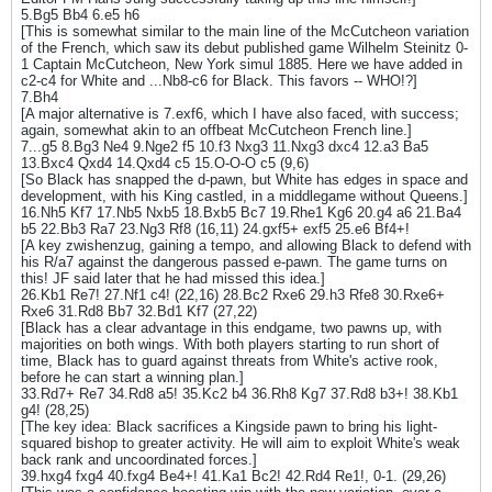
5.Bg5 Bb4 6.e5 h6
[This is somewhat similar to the main line of the McCutcheon variation
of the French, which saw its debut published game Wilhelm Steinitz 0-
1 Captain McCutcheon, New York simul 1885. Here we have added in
c2-c4 for White and ...Nb8-c6 for Black. This favors -- WHO!?]
7.Bh4
[A major alternative is 7.exf6, which I have also faced, with success;
again, somewhat akin to an offbeat McCutcheon French line.]
7...g5 8.Bg3 Ne4 9.Nge2 f5 10.f3 Nxg3 11.Nxg3 dxc4 12.a3 Ba5
13.Bxc4 Qxd4 14.Qxd4 c5 15.O-O-O c5 (9,6)
[So Black has snapped the d-pawn, but White has edges in space and
development, with his King castled, in a middlegame without Queens.]
16.Nh5 Kf7 17.Nb5 Nxb5 18.Bxb5 Bc7 19.Rhe1 Kg6 20.g4 a6 21.Ba4
b5 22.Bb3 Ra7 23.Ng3 Rf8 (16,11) 24.gxf5+ exf5 25.e6 Bf4+!
[A key zwishenzug, gaining a tempo, and allowing Black to defend with
his R/a7 against the dangerous passed e-pawn. The game turns on
this! JF said later that he had missed this idea.]
26.Kb1 Re7! 27.Nf1 c4! (22,16) 28.Bc2 Rxe6 29.h3 Rfe8 30.Rxe6+
Rxe6 31.Rd8 Bb7 32.Bd1 Kf7 (27,22)
[Black has a clear advantage in this endgame, two pawns up, with
majorities on both wings. With both players starting to run short of
time, Black has to guard against threats from White's active rook,
before he can start a winning plan.]
33.Rd7+ Re7 34.Rd8 a5! 35.Kc2 b4 36.Rh8 Kg7 37.Rd8 b3+! 38.Kb1
g4! (28,25)
[The key idea: Black sacrifices a Kingside pawn to bring his light-
squared bishop to greater activity. He will aim to exploit White's weak
back rank and uncoordinated forces.]
39.hxg4 fxg4 40.fxg4 Be4+! 41.Ka1 Bc2! 42.Rd4 Re1!, 0-1. (29,26)