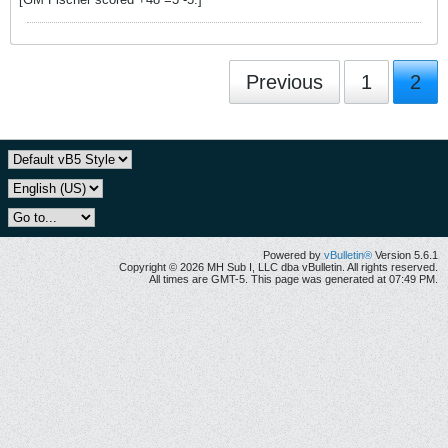
Previous
1
2
Powered by
vBulletin®
Version 5.6.1
Copyright © 2026 MH Sub I, LLC dba vBulletin. All rights reserved.
All times are GMT-5. This page was generated at 07:49 PM.