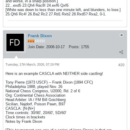
and worse, in a sharp position.]
22...exd5 23.Qh4 Rac8! 24.exf6 Qxf6
[White was down to less than one minute left, and blunders, to lose.]
25.Qh6 Rc4! 26.Ba2 Rc2 27.Rd1 Rxb2 28.Rxd5? Rxa2, 0-1.
Frank Dixon
Join Date:
2008-10-17
Posts:
1755
Tuesday, 17th March, 2026, 07:19 PM
#20
Here is an example CASCLA with NEITHER side castling!
Tony Pierre (1973 USCF) -- Frank Dixon (1894 CFC)
Philadelphia 1988, played Nov. 26
National Chess Congress, U2000, Rd. 2 of 6
Org: Continental Chess Association
Head Arbiter: IA / FM Bill Goichberg
Sicilian, Najdorf, Poison Pawn, B97
CASCLA: [N-|N+]
Time controls: 30/90', 20/60', SD/60'
Clock times in brackets
Notes by Frank Dixon