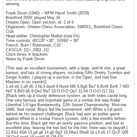
winning.
Frank Dixon (1940) -- WFM Hazel Smith (2078)
Brantford 2004, played May 16
Ontario Open, Open section, rd. 2 of 6
Organizers: Ontario Chess Association, SWOCL, Brantford Chess
Club
Head arbiter: Christopher Mallon (now FA)
Time controls: 40/120' +30"; SD/60' + 30"
French, Burn / Rubinstein, C10
CASCLA: [Q'+,10|Q-,11]
Clock times in brackets
Notes by Frank Dixon
[This was an excellent tournament, with a large, well-lit site, a great
turnout, and lots of strong players, including GMs Dmitry Tyomkin and
Sergei Kudrin. I played up a section, in the Open, and met five
Masters in six rounds!]
1.e4 e6 2.d4 d5 3.Nc3 dxe4 4.Nxe4 Nf6 5.Bg5 Be7 6.Bxf6 Bxf6 7.Nf3
Nd7 8.Bd3 b6 9.Qe2 Bb7 10.O-O-O Qe7 11.h4 O-O-O (17,31)
[Black sets up a sturdy defensive system, as both sides castle long.
One very famous and important game in a similar line was Andor
Lilienthal 1-0 Igor Bondarevsky, 12th Soviet Championship, Moscow
1940, final round. Black led the tournament, with White a full point
behind as his nearest challenger. Black had won an earlier game
against White in a similar French system, only a few months before.
But this time, Black got into an overly passive position, and lost to
excellent play, leaving the two tied for the title; there was no playoff.]
12.Kb1 Kb8 13.g4 g6 14.g5 Bg7 15.Rhe1 Rhe8 16.c3 e5 17.Qc2! Qf8
18.Qa4 exd4 19.cxd4! f5 (28,53)