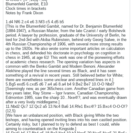
Blumenfeld Gambit, E10
Clock times in brackets
Notes by Frank Dixon
1.d4 Nf6 2.c4 e6 3.Nf3 c5 4.d5 b5
[This is the Blumenfeld Gambit, named for Dr. Benjamin Blumenfeld
(1884-1947), a Russian Master, from the late Czarist / early Bolshevik
period. A lawyer by profession, graduate of the University of Berlin, he
tied for 2nd-3rd with Akiba Rubinstein, behind only Georg Salwe, in the
4th Russian Championship of 1906, with several more strong results
up to the 1920s. He also wrote some important articles on calculation
in chess, and defended his doctorate in psychology on cognition in
chess in 1945, at age 61! This work was one of the pioneering efforts
of academic chess research. The opening variation has aspects in
common with the Benko Gambit and Modern Benoni. Alexander
Alekhine played the line several times as Black, and it has seen
something of a revival in recent years. Still believed better for White;
there are nonetheless some unclear and unexplored lines in it.]
5.Bg5 exd5 6.cxd5 d6 7.e4 a6 8.a4 b4 9.Be2 Be7 10.O-O Nbd7
[Seemingly new, as per 365chess.com. Another Canadian game from
two years later, Ray Stone -- Igor Ivanov, Canadian Championship,
Edmonton 1985, saw the sharp 10...Nxe4!?, and was eventually drawn
after a very lively middlegame.]
11.Nbd2 Qc7 12.Qc2 a5 13.Nc4 Ba6 14.Rfe1 Bxc4!? 15.Bxc4 O-O-O!?
(12,5)
[We have an unbalanced position, with Black giving White the two
bishops, and having opened inviting lines into his own castled position.
Certainly risky, but I planned to try to defend as best I could, while
aiming to counterattack on the Kingside.]