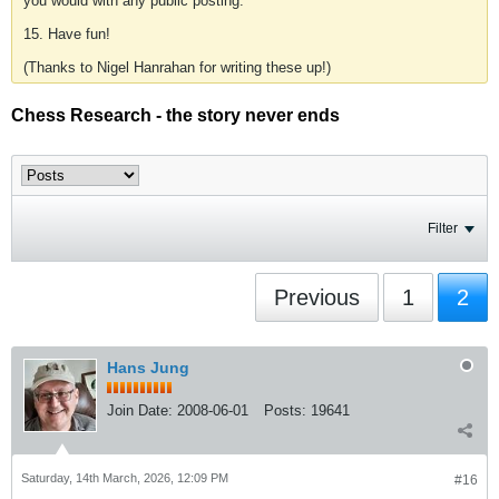
you would with any public posting.
15. Have fun!
(Thanks to Nigel Hanrahan for writing these up!)
Chess Research - the story never ends
Filter
Previous
1
2
Hans Jung
Join Date:
2008-06-01
Posts:
19641
Saturday, 14th March, 2026, 12:09 PM
#16