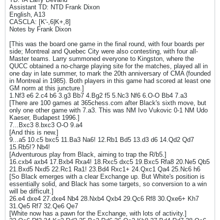
Assistant TD: NTD Frank Dixon
English, A13
CASCLA: [K'-,6|K+,8]
Notes by Frank Dixon
[This was the board one game in the final round, with four boards per
side; Montreal and Quebec City were also contesting, with four all-
Master teams. Larry summoned everyone to Kingston, where the
QUCC obtained a no-charge playing site for the matches, played all in
one day in late summer, to mark the 20th anniversary of CMA (founded
in Montreal in 1985). Both players in this game had scored at least one
GM norm at this juncture.]
1.Nf3 e6 2.c4 b6 3.g3 Bb7 4.Bg2 f5 5.Nc3 Nf6 6.O-O Bb4 7.a3
[There are 100 games at 365chess.com after Black's sixth move, but
only one other game with 7.a3. This was NM Ivo Vukovic 0-1 NM Udo
Kaeser, Budapest 1996.]
7...Bxc3 8.bxc3 O-O 9.a4
[And this is new.]
9...a5 10.c5 bxc5 11.Ba3 Na6! 12.Rb1 Bd5 13.d3 d6 14.Qd2 Qd7
15.Rb5!? Nb4!
[Adventurous play from Black, aiming to trap the R/b5.]
16.cxb4 axb4 17.Bxb4 Rxa4! 18.Rxc5 dxc5 19.Bxc5 Rfa8 20.Ne5 Qb5
21.Bxd5 Nxd5 22.Rc1 Ra1! 23.Bd4 Rxc1+ 24.Qxc1 Qa4 25.Nc6 h6
[So Black emerges with a clear Exchange up. But White's position is
essentially solid, and Black has some targets, so conversion to a win
will be difficult.]
26.e4 dxe4 27.dxe4 Nb4 28.Nxb4 Qxb4 29.Qc6 Rf8 30.Qxe6+ Kh7
31.Qe5 Rf7 32.Qe6 Qe7
[White now has a pawn for the Exchange, with lots of activity.]