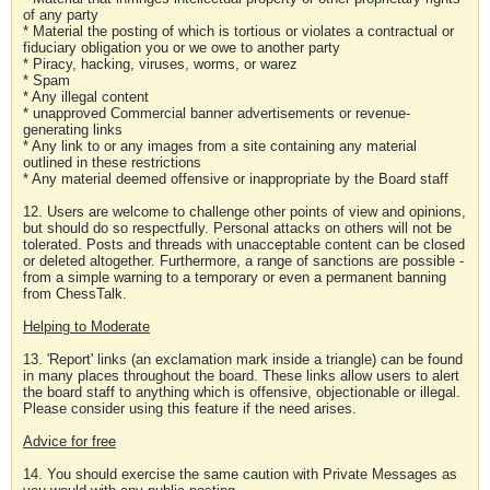
of any party
* Material the posting of which is tortious or violates a contractual or
fiduciary obligation you or we owe to another party
* Piracy, hacking, viruses, worms, or warez
* Spam
* Any illegal content
* unapproved Commercial banner advertisements or revenue-
generating links
* Any link to or any images from a site containing any material
outlined in these restrictions
* Any material deemed offensive or inappropriate by the Board staff
12. Users are welcome to challenge other points of view and opinions,
but should do so respectfully. Personal attacks on others will not be
tolerated. Posts and threads with unacceptable content can be closed
or deleted altogether. Furthermore, a range of sanctions are possible -
from a simple warning to a temporary or even a permanent banning
from ChessTalk.
Helping to Moderate
13. 'Report' links (an exclamation mark inside a triangle) can be found
in many places throughout the board. These links allow users to alert
the board staff to anything which is offensive, objectionable or illegal.
Please consider using this feature if the need arises.
Advice for free
14. You should exercise the same caution with Private Messages as