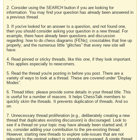
2. Consider using the SEARCH button if you are looking for
information. You may find your question has already been answered in
a previous thread.
3. If you've looked for an answer to a question, and not found one,
then you should consider asking your question in a new thread. For
example, there have already been questions and discussion
regarding: how to do chess diagrams (FENs); crosstables that line up
properly; and the numerous little “glitches” that every new site will
have.
4. Read pinned or sticky threads, like this one, if they look important.
This applies especially to newcomers.
5. Read the thread you're posting in before you post. There are a
variety of ways to look at a thread. These are covered under “Display
Modes”.
6. Thread titles: please provide some details in your thread title. This
is useful for a number of reasons. It helps ChessTalk members to
quickly skim the threads. It prevents duplication of threads. And so
on.
7. Unnecessary thread proliferation (e.g., deliberately creating a new
thread that duplicates existing discussion) is discouraged. Look to
see if a thread on your topic may have already been started and, if
so, consider adding your contribution to the pre-existing thread.
However, starting new threads to explore side-issues that are not
relevant to the original subject is strongly encouraged. A single thread