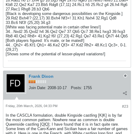
16.Rad1 h6 17.Bh4 g5 18.Bg3 Ng4 19.h3 Nge5 20.Nxe5 Nxe5 21.Ba6+
Kb8 22.Qe2 Ka7 23.Bb5 Rdg8 (17,11) 24.Rc1 h5 25.Rc2 g4 26.h4 Rg6
27.Rec1 Rhg8 28.b3 Qb6
[Black is developing some dangerous possibilities on the Kingside.]
29.Rd2 Bxh4!? (22,17) 30.Bxh4 Nf3+! 31.Kh1 Nxh4 32.Rg1 Qd8
33.Bc6 Nf3! (25,20) 34.g3
[White was facing potential mate in certain other lines!]
34...Nxd2 35.Qxd2 h4 36.Qe2 Qe7 37.Qb5 Qc7 38.Re1 hxg3 39.fxg3
Rb8 40.Qe2 Rh8+ 41.Kg2 f6! (27,23) 42.Rg1 Qe7 43.Re1 Qh7! 44.Qb5
[Both players figured: It's mate, or be mated!]
44...Qh2+ 45.Kf1 Qh1+ 46.Ke2 Qf3+ 47.Kd2 Rh2+ 48.Kc1 Qc3+, 0-1.
(29,27)
[Shows some of the potential of lesser-played variations!]
Frank Dixon
Join Date:
2008-10-17
Posts:
1755
Friday, 20th March, 2026, 04:33 PM
#23
In the CASCLA formulation, double Kingside castling [K|K] is by far
the most common pattern. Nowhere near as common is double
Queenside castling [Q|Q]; I have found that it is in fact quite rare.
Some lines of the Caro-Kann and Sicilian have a fair number of games
with it. Here is one in the French, with White castling long first, and