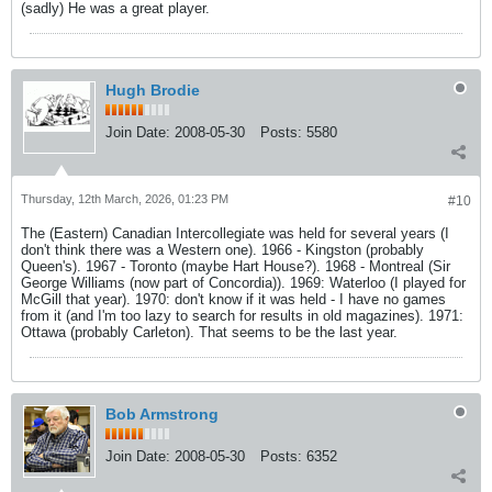
(sadly) He was a great player.
Hugh Brodie
Join Date:
2008-05-30
Posts:
5580
Thursday, 12th March, 2026, 01:23 PM
#10
The (Eastern) Canadian Intercollegiate was held for several years (I
don't think there was a Western one). 1966 - Kingston (probably
Queen's). 1967 - Toronto (maybe Hart House?). 1968 - Montreal (Sir
George Williams (now part of Concordia)). 1969: Waterloo (I played for
McGill that year). 1970: don't know if it was held - I have no games
from it (and I'm too lazy to search for results in old magazines). 1971:
Ottawa (probably Carleton). That seems to be the last year.
Bob Armstrong
Join Date:
2008-05-30
Posts:
6352