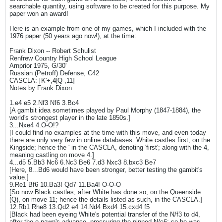
searchable quantity, using software to be created for this purpose. My
paper won an award!
Here is an example from one of my games, which I included with the
1976 paper (50 years ago now!), at the time:
Frank Dixon -- Robert Schulist
Renfrew Country High School League
Arnprior 1975, G/30'
Russian (Petroff) Defense, C42
CASCLA: [K'+,4|Q-,11]
Notes by Frank Dixon
1.e4 e5 2.Nf3 Nf6 3.Bc4
[A gambit idea sometimes played by Paul Morphy (1847-1884), the
world's strongest player in the late 1850s.]
3...Nxe4 4.O-O!?
[I could find no examples at the time with this move, and even today
there are only very few in online databases. White castles first, on the
Kingside; hence the ' in the CASCLA, denoting 'first'; along with the 4,
meaning castling on move 4.]
4...d5 5.Bb3 Nc6 6.Nc3 Be6 7.d3 Nxc3 8.bxc3 Be7
[Here, 8...Bd6 would have been stronger, better testing the gambit's
value.]
9.Re1 Bf6 10.Ba3! Qd7 11.Ba4! O-O-O
[So now Black castles, after White has done so, on the Queenside
(Q), on move 11; hence the details listed as such, in the CASCLA.]
12.Rb1 Rhe8 13.Qd2 e4 14.Nd4 Bxd4 15.cxd4 f5
[Black had been eyeing White's potential transfer of the N/f3 to d4,
after the e-pawn's advance, pressuring the pinned N/c6; so he was