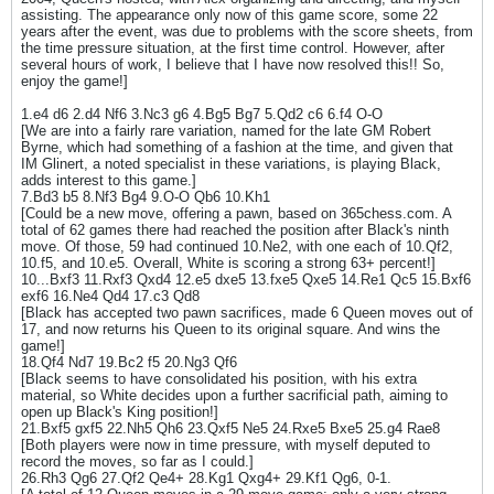
assisting. The appearance only now of this game score, some 22
years after the event, was due to problems with the score sheets, from
the time pressure situation, at the first time control. However, after
several hours of work, I believe that I have now resolved this!! So,
enjoy the game!]
1.e4 d6 2.d4 Nf6 3.Nc3 g6 4.Bg5 Bg7 5.Qd2 c6 6.f4 O-O
[We are into a fairly rare variation, named for the late GM Robert
Byrne, which had something of a fashion at the time, and given that
IM Glinert, a noted specialist in these variations, is playing Black,
adds interest to this game.]
7.Bd3 b5 8.Nf3 Bg4 9.O-O Qb6 10.Kh1
[Could be a new move, offering a pawn, based on 365chess.com. A
total of 62 games there had reached the position after Black's ninth
move. Of those, 59 had continued 10.Ne2, with one each of 10.Qf2,
10.f5, and 10.e5. Overall, White is scoring a strong 63+ percent!]
10...Bxf3 11.Rxf3 Qxd4 12.e5 dxe5 13.fxe5 Qxe5 14.Re1 Qc5 15.Bxf6
exf6 16.Ne4 Qd4 17.c3 Qd8
[Black has accepted two pawn sacrifices, made 6 Queen moves out of
17, and now returns his Queen to its original square. And wins the
game!]
18.Qf4 Nd7 19.Bc2 f5 20.Ng3 Qf6
[Black seems to have consolidated his position, with his extra
material, so White decides upon a further sacrificial path, aiming to
open up Black's King position!]
21.Bxf5 gxf5 22.Nh5 Qh6 23.Qxf5 Ne5 24.Rxe5 Bxe5 25.g4 Rae8
[Both players were now in time pressure, with myself deputed to
record the moves, so far as I could.]
26.Rh3 Qg6 27.Qf2 Qe4+ 28.Kg1 Qxg4+ 29.Kf1 Qg6, 0-1.