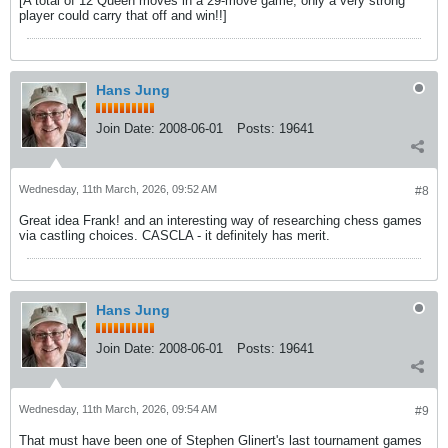
[A total of 12 Queen moves in a 29-move game; only a very strong
player could carry that off and win!!]
Hans Jung
Join Date:
2008-06-01
Posts:
19641
Wednesday, 11th March, 2026, 09:52 AM
#8
Great idea Frank! and an interesting way of researching chess games
via castling choices. CASCLA - it definitely has merit.
Hans Jung
Join Date:
2008-06-01
Posts:
19641
Wednesday, 11th March, 2026, 09:54 AM
#9
That must have been one of Stephen Glinert's last tournament games