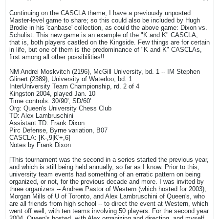
Continuing on the CASCLA theme, I have a previously unposted
Master-level game to share; so this could also be included by Hugh
Brodie in his 'canbase' collection, as could the above game: Dixon vs.
Schulist. This new game is an example of the "K and K" CASCLA;
that is, both players castled on the Kingside. Few things are for certain
in life, but one of them is the predominance of "K and K" CASCLAs,
first among all other possibilities!!
NM Andrei Moskvitch (2196), McGill University, bd. 1 -- IM Stephen
Glinert (2389), University of Waterloo, bd. 1
InterUniversity Team Championship, rd. 2 of 4
Kingston 2004, played Jan. 10
Time controls: 30/90', SD/60'
Org: Queen's University Chess Club
TD: Alex Lambruschini
Assistant TD: Frank Dixon
Pirc Defense, Byrne variation, B07
CASCLA: [K-,9|K'+,6]
Notes by Frank Dixon
[This tournament was the second in a series started the previous year,
and which is still being held annually, so far as I know. Prior to this,
university team events had something of an erratic pattern on being
organized, or not, for the previous decade and more. I was invited by
three organizers -- Andrew Pastor of Western (which hosted for 2003),
Morgan Mills of U of Toronto, and Alex Lambruschini of Queen's, who
are all friends from high school -- to direct the event at Western, which
went off well, with ten teams involving 50 players. For the second year
2004, Queen's hosted, with Alex organizing and directing, and myself