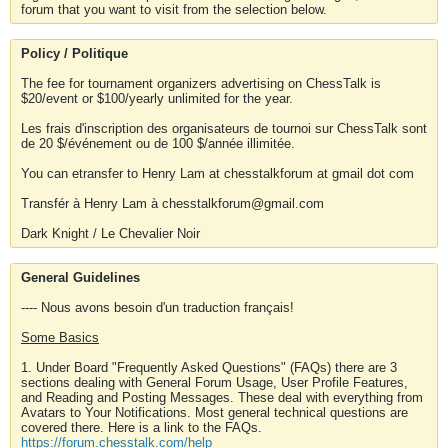
forum that you want to visit from the selection below.
Policy / Politique
The fee for tournament organizers advertising on ChessTalk is
$20/event or $100/yearly unlimited for the year.
Les frais d'inscription des organisateurs de tournoi sur ChessTalk sont
de 20 $/événement ou de 100 $/année illimitée.
You can etransfer to Henry Lam at chesstalkforum at gmail dot com
Transfér à Henry Lam à chesstalkforum@gmail.com
Dark Knight / Le Chevalier Noir
General Guidelines
---- Nous avons besoin d'un traduction français!
Some Basics
1. Under Board "Frequently Asked Questions" (FAQs) there are 3
sections dealing with General Forum Usage, User Profile Features,
and Reading and Posting Messages. These deal with everything from
Avatars to Your Notifications. Most general technical questions are
covered there. Here is a link to the FAQs.
https://forum.chesstalk.com/help