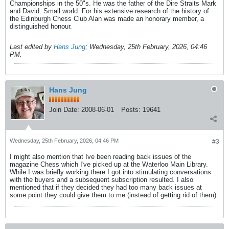
Championships in the 50"s. He was the father of the Dire Straits Mark
and David. Small world. For his extensive research of the history of
the Edinburgh Chess Club Alan was made an honorary member, a
distinguished honour.
Last edited by
Hans Jung
;
Wednesday, 25th February, 2026, 04:46
PM
.
Hans Jung
Join Date:
2008-06-01
Posts:
19641
Wednesday, 25th February, 2026, 04:46 PM
#3
I might also mention that Ive been reading back issues of the
magazine Chess which I've picked up at the Waterloo Main Library.
While I was briefly working there I got into stimulating conversations
with the buyers and a subsequent subscription resulted. I also
mentioned that if they decided they had too many back issues at
some point they could give them to me (instead of getting rid of them).