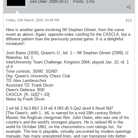
Join Date:
2008-10-17
Posts:
1755
Friday, 13th March, 2026, 04:46 PM
#15
Here is another game involving IM Stephen Glinert, from the same
event as above. Again, opposite-sides castling for the CASCLA, but a
different pattern than the previously posted game. It is a delightful
miniature!!
Josh Bates (1826), Queen's U., bd. 1 -- IM Stephen Glinert (2389), U.
Waterloo, bd. 1
InterUniversity Team Challenge, Kingston 2004, played Jan. 10, rd. 1
of 4
Time controls: 30/90', SD/60'
Org: Queen's University Chess Club
TD: Alex Lambruschini
Assistant TD: Frank Dixon
Owen's Defense, B00
CASCLA: [K-,11|Q"+,10]
Notes by Frank Dixon
1.e4 b6 2.Nc3 Bb7 3.f4 e6 4.Nf3 d5 5.Qe2 dxe4 6.Nxe4 Nd7
[The Owen's, with 1...b6, is named for a mid-19th century British
Master, the Anglican clergyman Rev. John Owen, who was one of his
country's and the world's strongest players. He is ranked #6 in the
world for October 1862, on the chessmetrics.com ratings list, ,for
example. The line is playable, virtually uncovered by modern openings
manuals, has many unexplored lines, and can transpose into better-