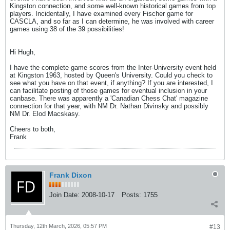
Kingston connection, and some well-known historical games from top
players. Incidentally, I have examined every Fischer game for
CASCLA, and so far as I can determine, he was involved with career
games using 38 of the 39 possibilities!
Hi Hugh,
I have the complete game scores from the Inter-University event held
at Kingston 1963, hosted by Queen's University. Could you check to
see what you have on that event, if anything? If you are interested, I
can facilitate posting of those games for eventual inclusion in your
canbase. There was apparently a 'Canadian Chess Chat' magazine
connection for that year, with NM Dr. Nathan Divinsky and possibly
NM Dr. Elod Macskasy.
Cheers to both,
Frank
Frank Dixon
Join Date:
2008-10-17
Posts:
1755
Thursday, 12th March, 2026, 05:57 PM
#13