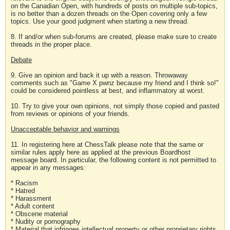
on the Canadian Open, with hundreds of posts on multiple sub-topics,
is no better than a dozen threads on the Open covering only a few
topics. Use your good judgment when starting a new thread.
8. If and/or when sub-forums are created, please make sure to create
threads in the proper place.
Debate
9. Give an opinion and back it up with a reason. Throwaway
comments such as "Game X pwnz because my friend and I think so!"
could be considered pointless at best, and inflammatory at worst.
10. Try to give your own opinions, not simply those copied and pasted
from reviews or opinions of your friends.
Unacceptable behavior and warnings
11. In registering here at ChessTalk please note that the same or
similar rules apply here as applied at the previous Boardhost
message board. In particular, the following content is not permitted to
appear in any messages:
* Racism
* Hatred
* Harassment
* Adult content
* Obscene material
* Nudity or pornography
* Material that infringes intellectual property or other proprietary rights