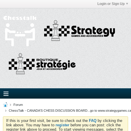
Login or Sign Up
Forum
ChessTalk - CANADA'S CHESS DISCUSSION BOARD...go to www.strategygames.ca f
If this is your first visit, be sure to check out the
FAQ
by clicking the
link above. You may have to
register
before you can post: click the
register link above to proceed. To start viewing messages, select the