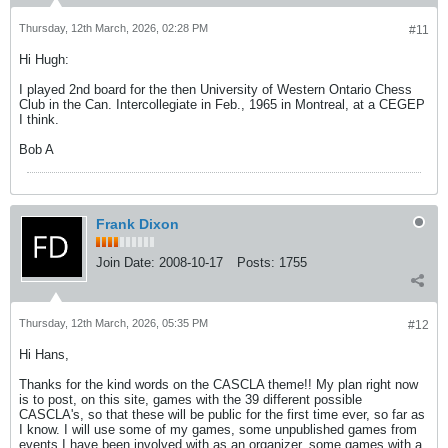
Thursday, 12th March, 2026, 02:28 PM
#11
Hi Hugh:
I played 2nd board for the then University of Western Ontario Chess
Club in the Can. Intercollegiate in Feb., 1965 in Montreal, at a CEGEP
I think.
Bob A
Frank Dixon
Join Date:
2008-10-17
Posts:
1755
Thursday, 12th March, 2026, 05:35 PM
#12
Hi Hans,
Thanks for the kind words on the CASCLA theme!! My plan right now
is to post, on this site, games with the 39 different possible
CASCLA's, so that these will be public for the first time ever, so far as
I know. I will use some of my games, some unpublished games from
events I have been involved with as an organizer, some games with a