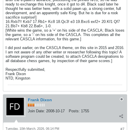
ready to exchange this knight, once it got to d4. Black said later he
thought he was better here, with a solid pawn up, a strong center, full
development, and an apparently safe King. But he is due for a rook
sacrifice surprise!]
16.Rxb7!! Kxb7 17.Rb1+ Kc8 18.Qc3! e3 19.Bxc6 exf2+ 20.Kf1 Qf7
21.Bb7+ Kb8 22.Ba6+, 1-0.
[White wins the game, so a '+' on his side of the CASCLA; Black loses
the game, so a '-' on his side of the CASCLA. This completes all the
relevant CASCLA information, for this game.]
I did post earlier, on the CASCLA theme, on this site in 2015 and 2016.
I am not aware of any other writer or researcher following this topic! A
software program could be created, to attach CASCLA designations to
all database chess games, by inspection of their game scores.]
Respectfully submitted,
Frank Dixon
NTD, Kingston
Frank Dixon
Join Date:
2008-10-17
Posts:
1755
Tuesday, 10th March, 2026, 06:14 PM
#7