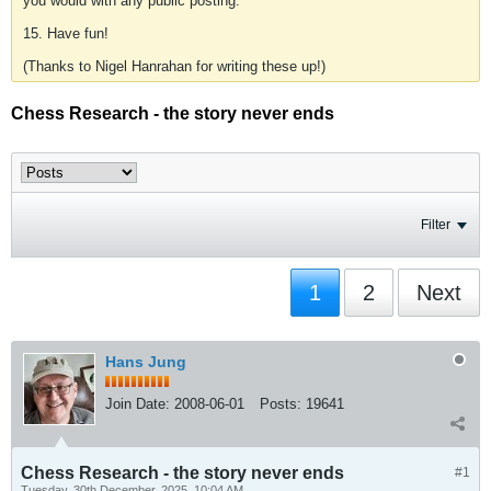
you would with any public posting.
15. Have fun!
(Thanks to Nigel Hanrahan for writing these up!)
Chess Research - the story never ends
Filter
1
2
Next
Hans Jung
Join Date:
2008-06-01
Posts:
19641
Chess Research - the story never ends
#1
Tuesday, 30th December, 2025, 10:04 AM