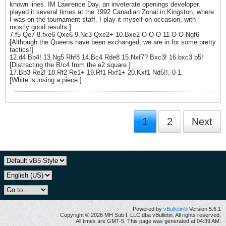
known lines. IM Lawrence Day, an inveterate openings developer,
played it several times at the 1992 Canadian Zonal in Kingston, where
I was on the tournament staff. I play it myself on occasion, with
mostly good results.]
7.f5 Qe7 8.fxe6 Qxe6 9.Nc3 Qxe2+ 10.Bxe2 O-O-O 11.O-O Ngf6
[Although the Queens have been exchanged, we are in for some pretty
tactics!]
12.d4 Bb4! 13.Ng5 Rhf8 14.Bc4 Rde8 15.Nxf7? Bxc3! 16.bxc3 b5!
[Distracting the B/c4 from the e2 square.]
17.Bb3 Re2! 18.Rf2 Re1+ 19.Rf1 Rxf1+ 20.Kxf1 Nd5!!, 0-1.
[White is losing a piece.]
1
2
Next
Powered by
vBulletin®
Version 5.6.1
Copyright © 2026 MH Sub I, LLC dba vBulletin. All rights reserved.
All times are GMT-5. This page was generated at 04:39 AM.