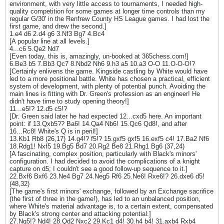
environment, with very little access to tournaments, I needed high-
quality competition for some games at longer time controls than my
regular G/30' in the Renfrew County HS League games. I had lost the
first game, and drew the second.]
1.e4 d6 2.d4 g6 3.Nf3 Bg7 4.Bc4
[A popular line at all levels.]
4...c6 5.Qe2 Nd7
[Even today, this is, amazingly, un-booked at 365chess.com!]
6.Be3 b5 7.Bb3 Qc7 8.Nbd2 Nh6 9.h3 a5 10.a3 O-O 11.O-O-O!?
[Certainly enlivens the game. Kingside castling by White would have
led to a more positional battle. White has chosen a practical, efficient
system of development, with plenty of potential punch. Avoiding the
main lines is fitting with Dr. Green's profession as an engineer! He
didn't have time to study opening theory!]
11...e5!? 12.d5 c5!?
[Dr. Green said later he had expected 12...cxd5 here. An important
point: if 13.Qxb5?? Ba6! 14.Qa4 Nb6! 15.Qc6 Qd8!, and after
16...Rc8! White's Q is in peril!]
13.Kb1 Rb8 (26,17) 14.g4!? f5!? 15.gxf5 gxf5 16.exf5 c4! 17.Ba2 Nf6
18.Rdg1! Nxf5 19.Bg5 Bd7 20.Rg2 Be8 21.Rhg1 Bg6 (37,24)
[A fascinating, complex position, particularly with Black's minors'
configuration. I had decided to avoid the complications of a knight
capture on d5; I couldn't see a good follow-up sequence to it.]
22.Bxf6 Bxf6 23.Ne4 Bg7 24.Neg5 Rf6 25.Ne6! Rxe6!? 26.dxe6 d5!
(48,32)
[The game's first minors' exchange, followed by an Exchange sacrifice
(the first of three in the game!), has led to an unbalanced position,
where White's material advantage is, to a certain extent, compensated
by Black's strong center and attacking potential.]
27.Ng5!? Nd4! 28.Qd2 Nxc2 29.Kc1 d4! 30.h4 b4! 31.axb4 Rxb4