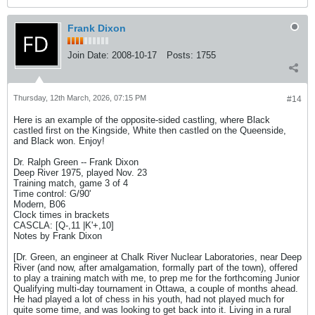
Frank Dixon
Join Date:
2008-10-17
Posts:
1755
Thursday, 12th March, 2026, 07:15 PM
#14
Here is an example of the opposite-sided castling, where Black
castled first on the Kingside, White then castled on the Queenside,
and Black won. Enjoy!
Dr. Ralph Green -- Frank Dixon
Deep River 1975, played Nov. 23
Training match, game 3 of 4
Time control: G/90'
Modern, B06
Clock times in brackets
CASCLA: [Q-,11 |K'+,10]
Notes by Frank Dixon
[Dr. Green, an engineer at Chalk River Nuclear Laboratories, near Deep
River (and now, after amalgamation, formally part of the town), offered
to play a training match with me, to prep me for the forthcoming Junior
Qualifying multi-day tournament in Ottawa, a couple of months ahead.
He had played a lot of chess in his youth, had not played much for
quite some time, and was looking to get back into it. Living in a rural