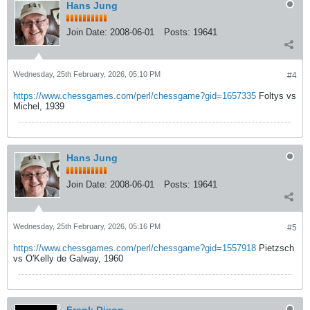
Hans Jung
Join Date:
2008-06-01
Posts:
19641
Wednesday, 25th February, 2026, 05:10 PM
#4
https://www.chessgames.com/perl/chessgame?gid=1657335
Foltys vs
Michel, 1939
Hans Jung
Join Date:
2008-06-01
Posts:
19641
Wednesday, 25th February, 2026, 05:16 PM
#5
https://www.chessgames.com/perl/chessgame?gid=1557918
Pietzsch
vs O'Kelly de Galway, 1960