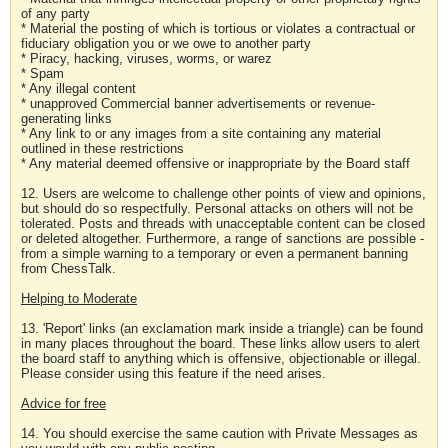
of any party
* Material the posting of which is tortious or violates a contractual or
fiduciary obligation you or we owe to another party
* Piracy, hacking, viruses, worms, or warez
* Spam
* Any illegal content
* unapproved Commercial banner advertisements or revenue-
generating links
* Any link to or any images from a site containing any material
outlined in these restrictions
* Any material deemed offensive or inappropriate by the Board staff
12. Users are welcome to challenge other points of view and opinions,
but should do so respectfully. Personal attacks on others will not be
tolerated. Posts and threads with unacceptable content can be closed
or deleted altogether. Furthermore, a range of sanctions are possible -
from a simple warning to a temporary or even a permanent banning
from ChessTalk.
Helping to Moderate
13. 'Report' links (an exclamation mark inside a triangle) can be found
in many places throughout the board. These links allow users to alert
the board staff to anything which is offensive, objectionable or illegal.
Please consider using this feature if the need arises.
Advice for free
14. You should exercise the same caution with Private Messages as