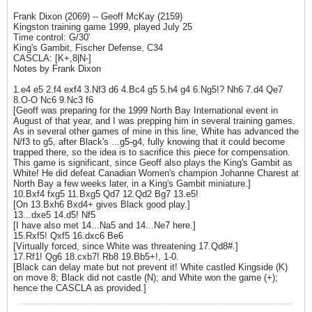
Frank Dixon (2069) -- Geoff McKay (2159)
Kingston training game 1999, played July 25
Time control: G/30'
King's Gambit, Fischer Defense, C34
CASCLA: [K+,8|N-]
Notes by Frank Dixon
1.e4 e5 2.f4 exf4 3.Nf3 d6 4.Bc4 g5 5.h4 g4 6.Ng5!? Nh6 7.d4 Qe7
8.O-O Nc6 9.Nc3 f6
[Geoff was preparing for the 1999 North Bay International event in
August of that year, and I was prepping him in several training games.
As in several other games of mine in this line, White has advanced the
N/f3 to g5, after Black's ...g5-g4, fully knowing that it could become
trapped there, so the idea is to sacrifice this piece for compensation.
This game is significant, since Geoff also plays the King's Gambit as
White! He did defeat Canadian Women's champion Johanne Charest at
North Bay a few weeks later, in a King's Gambit miniature.]
10.Bxf4 fxg5 11.Bxg5 Qd7 12.Qd2 Bg7 13.e5!
[On 13.Bxh6 Bxd4+ gives Black good play.]
13...dxe5 14.d5! Nf5
[I have also met 14...Na5 and 14...Ne7 here.]
15.Rxf5! Qxf5 16.dxc6 Be6
[Virtually forced, since White was threatening 17.Qd8#.]
17.Rf1! Qg6 18.cxb7! Rb8 19.Bb5+!, 1-0.
[Black can delay mate but not prevent it! White castled Kingside (K)
on move 8; Black did not castle (N); and White won the game (+);
hence the CASCLA as provided.]