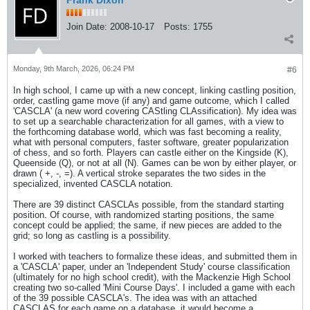
Frank Dixon
Join Date:
2008-10-17
Posts:
1755
Monday, 9th March, 2026, 06:24 PM
#6
In high school, I came up with a new concept, linking castling position,
order, castling game move (if any) and game outcome, which I called
'CASCLA' (a new word covering CAStling CLAssification). My idea was
to set up a searchable characterization for all games, with a view to
the forthcoming database world, which was fast becoming a reality,
what with personal computers, faster software, greater popularization
of chess, and so forth. Players can castle either on the Kingside (K),
Queenside (Q), or not at all (N). Games can be won by either player, or
drawn ( +, -, =). A vertical stroke separates the two sides in the
specialized, invented CASCLA notation.
There are 39 distinct CASCLAs possible, from the standard starting
position. Of course, with randomized starting positions, the same
concept could be applied; the same, if new pieces are added to the
grid; so long as castling is a possibility.
I worked with teachers to formalize these ideas, and submitted them in
a 'CASCLA' paper, under an 'Independent Study' course classification
(ultimately for no high school credit), with the Mackenzie High School
creating two so-called 'Mini Course Days'. I included a game with each
of the 39 possible CASCLA's. The idea was with an attached
CASCLAS for each game on a database, it would become a