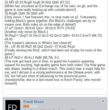
32.Nf3 d3 33.Rxg6! hxg6 34.Nd1 Qb6! (67,51)
[White has uncorked an Exchange sac of his own, on g6, and the
game is now really heating up with complications!]
35.Rxg6! Qd4! 36.Qh6! e4!!
[Only move. I had foreseen this, to stop mate on g7. Fortunately,
holding Black's game together. But Black's challenges are by no
means over. Both sides sit on the edge of defeat!]
37.e7! Qxb2+ 38.Kd1 Qa1+ 39.Qc1! Kf7!! (79,62)
[Another only move by Black.]
40.Rxg7+ Qxg7! 41.Nxc2 dxc2 42.Qxc2 Qd4+ 43.Kc1 Kxe7! (84,72)
44.h5
[The h-pawn's advance is White's last chance!]
44...c3! 45.h6 Rb2! 46.Qd1 Qxd1+ 47.Kxd1 Rxa2
[Finally winning the B/a2, which had been out of play for most of the
game.]
48.h7! Rd2+! 49.Kc1 Rd8! (88,79), 0-1.
[The rook got back just in time, to guard the h-pawn's queening
square! An exciting, high-quality game from both sides! The final game
was drawn, leading to a drawn match. This match was a major help for
me, and I did put in a strong performance at the Ottawa event, with
5/6, but fell just short of advancing to the provincial junior
championship, due to a last-round loss to Kevin Pacey, who moved
forward!]
Frank Dixon