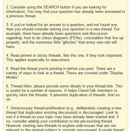
2. Consider using the SEARCH button if you are looking for
information. You may find your question has already been answered in
a previous thread.
3. If you've looked for an answer to a question, and not found one,
then you should consider asking your question in a new thread. For
example, there have already been questions and discussion
regarding: how to do chess diagrams (FENs); crosstables that line up
properly; and the numerous little “glitches” that every new site will
have.
4. Read pinned or sticky threads, like this one, if they look important.
This applies especially to newcomers.
5. Read the thread you're posting in before you post. There are a
variety of ways to look at a thread. These are covered under “Display
Modes”.
6. Thread titles: please provide some details in your thread title. This
is useful for a number of reasons. It helps ChessTalk members to
quickly skim the threads. It prevents duplication of threads. And so
on.
7. Unnecessary thread proliferation (e.g., deliberately creating a new
thread that duplicates existing discussion) is discouraged. Look to
see if a thread on your topic may have already been started and, if
so, consider adding your contribution to the pre-existing thread.
However, starting new threads to explore side-issues that are not
relevant to the original subject is strongly encouraged. A single thread