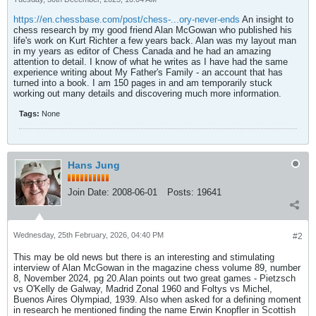
https://en.chessbase.com/post/chess-...ory-never-ends
An insight to
chess research by my good friend Alan McGowan who published his
life's work on Kurt Richter a few years back. Alan was my layout man
in my years as editor of Chess Canada and he had an amazing
attention to detail. I know of what he writes as I have had the same
experience writing about My Father's Family - an account that has
turned into a book. I am 150 pages in and am temporarily stuck
working out many details and discovering much more information.
Tags:
None
Hans Jung
Join Date:
2008-06-01
Posts:
19641
Wednesday, 25th February, 2026, 04:40 PM
#2
This may be old news but there is an interesting and stimulating
interview of Alan McGowan in the magazine chess volume 89, number
8, November 2024, pg 20.Alan points out two great games - Pietzsch
vs O'Kelly de Galway, Madrid Zonal 1960 and Foltys vs Michel,
Buenos Aires Olympiad, 1939. Also when asked for a defining moment
in research he mentioned finding the name Erwin Knopfler in Scottish