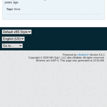
years ago.
Tags:
None
Powered by
vBulletin®
Version 5.6.1
Copyright © 2026 MH Sub I, LLC dba vBulletin. All rights reserved.
All times are GMT-5. This page was generated at 10:52 AM.