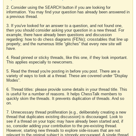
2. Consider using the SEARCH button if you are looking for
information. You may find your question has already been answered in
a previous thread.
3. If you've looked for an answer to a question, and not found one,
then you should consider asking your question in a new thread. For
example, there have already been questions and discussion
regarding: how to do chess diagrams (FENs); crosstables that line up
properly; and the numerous little “glitches” that every new site will
have.
4. Read pinned or sticky threads, like this one, if they look important.
This applies especially to newcomers.
5. Read the thread you're posting in before you post. There are a
variety of ways to look at a thread. These are covered under “Display
Modes”.
6. Thread titles: please provide some details in your thread title. This
is useful for a number of reasons. It helps ChessTalk members to
quickly skim the threads. It prevents duplication of threads. And so
on.
7. Unnecessary thread proliferation (e.g., deliberately creating a new
thread that duplicates existing discussion) is discouraged. Look to
see if a thread on your topic may have already been started and, if
so, consider adding your contribution to the pre-existing thread.
However, starting new threads to explore side-issues that are not
relevant to the original subject is strongly encouraged. A single thread