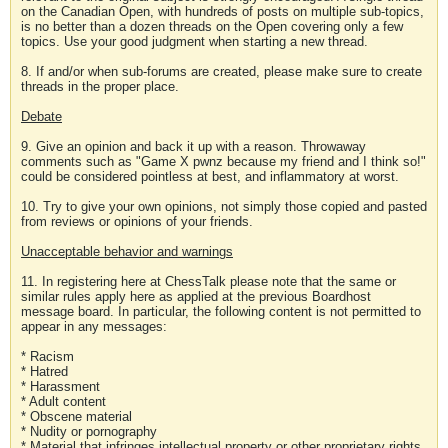
on the Canadian Open, with hundreds of posts on multiple sub-topics,
is no better than a dozen threads on the Open covering only a few
topics. Use your good judgment when starting a new thread.
8. If and/or when sub-forums are created, please make sure to create
threads in the proper place.
Debate
9. Give an opinion and back it up with a reason. Throwaway
comments such as "Game X pwnz because my friend and I think so!"
could be considered pointless at best, and inflammatory at worst.
10. Try to give your own opinions, not simply those copied and pasted
from reviews or opinions of your friends.
Unacceptable behavior and warnings
11. In registering here at ChessTalk please note that the same or
similar rules apply here as applied at the previous Boardhost
message board. In particular, the following content is not permitted to
appear in any messages:
* Racism
* Hatred
* Harassment
* Adult content
* Obscene material
* Nudity or pornography
* Material that infringes intellectual property or other proprietary rights