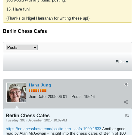
you would with any public posting.
15. Have fun!
(Thanks to Nigel Hanrahan for writing these up!)
Berlin Chess Cafes
Filter
Hans Jung
Join Date:
2008-06-01
Posts:
19646
Berlin Chess Cafes
#1
Tuesday, 30th December, 2025, 10:09 AM
https://en.chessbase.com/post/a-rich...cafs-1920-1933
Another good
read by Alan McGowan - insight into the chess cafes of Berlin of 100