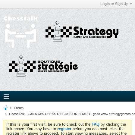
Login or Sign Up
Forum
ChessTalk - CANADA'S CHESS DISCUSSION BOARD...go to www.strategygames.ca f
If this is your first visit, be sure to check out the
FAQ
by clicking the
link above. You may have to
register
before you can post: click the
register link above to proceed. To start viewing messages, select the