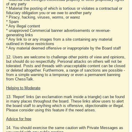
of any party
* Material the posting of which is tortious or violates a contractual or
fiduciary obligation you or we owe to another party
* Piracy, hacking, viruses, worms, or warez
* Spam
* Any illegal content
* unapproved Commercial banner advertisements or revenue-
generating links
* Any link to or any images from a site containing any material
outlined in these restrictions
* Any material deemed offensive or inappropriate by the Board staff
12. Users are welcome to challenge other points of view and opinions,
but should do so respectfully. Personal attacks on others will not be
tolerated. Posts and threads with unacceptable content can be closed
or deleted altogether. Furthermore, a range of sanctions are possible -
from a simple warning to a temporary or even a permanent banning
from ChessTalk.
Helping to Moderate
13. 'Report' links (an exclamation mark inside a triangle) can be found
in many places throughout the board. These links allow users to alert
the board staff to anything which is offensive, objectionable or illegal.
Please consider using this feature if the need arises.
Advice for free
14. You should exercise the same caution with Private Messages as