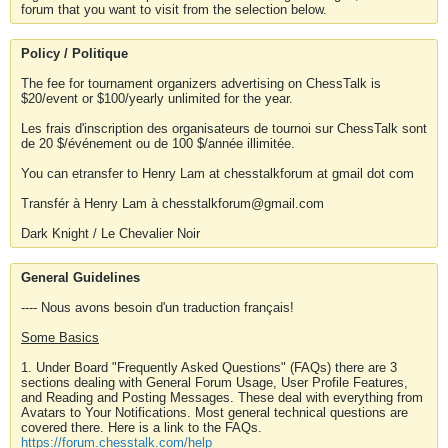
forum that you want to visit from the selection below.
Policy / Politique
The fee for tournament organizers advertising on ChessTalk is
$20/event or $100/yearly unlimited for the year.
Les frais d'inscription des organisateurs de tournoi sur ChessTalk sont
de 20 $/événement ou de 100 $/année illimitée.
You can etransfer to Henry Lam at chesstalkforum at gmail dot com
Transfér à Henry Lam à chesstalkforum@gmail.com
Dark Knight / Le Chevalier Noir
General Guidelines
---- Nous avons besoin d'un traduction français!
Some Basics
1. Under Board "Frequently Asked Questions" (FAQs) there are 3
sections dealing with General Forum Usage, User Profile Features,
and Reading and Posting Messages. These deal with everything from
Avatars to Your Notifications. Most general technical questions are
covered there. Here is a link to the FAQs.
https://forum.chesstalk.com/help