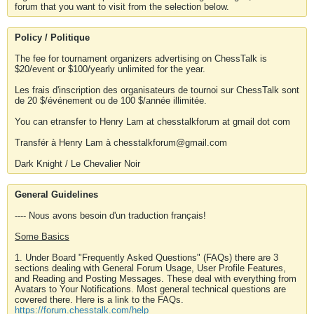
forum that you want to visit from the selection below.
Policy / Politique
The fee for tournament organizers advertising on ChessTalk is
$20/event or $100/yearly unlimited for the year.
Les frais d'inscription des organisateurs de tournoi sur ChessTalk sont
de 20 $/événement ou de 100 $/année illimitée.
You can etransfer to Henry Lam at chesstalkforum at gmail dot com
Transfér à Henry Lam à chesstalkforum@gmail.com
Dark Knight / Le Chevalier Noir
General Guidelines
---- Nous avons besoin d'un traduction français!
Some Basics
1. Under Board "Frequently Asked Questions" (FAQs) there are 3
sections dealing with General Forum Usage, User Profile Features,
and Reading and Posting Messages. These deal with everything from
Avatars to Your Notifications. Most general technical questions are
covered there. Here is a link to the FAQs.
https://forum.chesstalk.com/help