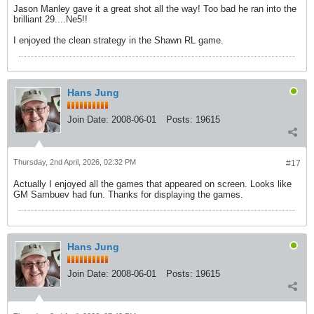
Jason Manley gave it a great shot all the way! Too bad he ran into the
brilliant 29....Ne5!!
I enjoyed the clean strategy in the Shawn RL game.
Hans Jung
Join Date:
2008-06-01
Posts:
19615
Thursday, 2nd April, 2026, 02:32 PM
#17
Actually I enjoyed all the games that appeared on screen. Looks like
GM Sambuev had fun. Thanks for displaying the games.
Hans Jung
Join Date:
2008-06-01
Posts:
19615