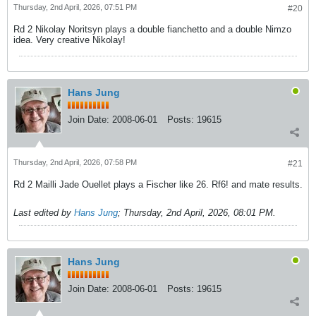
Thursday, 2nd April, 2026, 07:51 PM
#20
Rd 2 Nikolay Noritsyn plays a double fianchetto and a double Nimzo
idea. Very creative Nikolay!
Hans Jung
Join Date:
2008-06-01
Posts:
19615
Thursday, 2nd April, 2026, 07:58 PM
#21
Rd 2 Mailli Jade Ouellet plays a Fischer like 26. Rf6! and mate results.
Last edited by
Hans Jung
;
Thursday, 2nd April, 2026, 08:01 PM
.
Hans Jung
Join Date:
2008-06-01
Posts:
19615