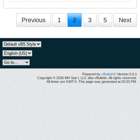
Previous
1
2
3
5
Next
Powered by
vBulletin®
Version 5.6.1
Copyright © 2026 MH Sub I, LLC dba vBulletin. All rights reserved.
All times are GMT-5. This page was generated at 03:33 PM.