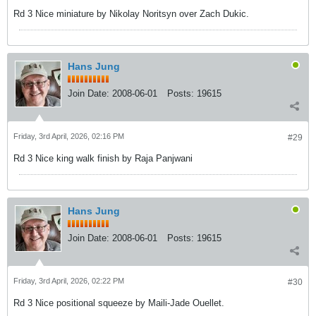
Rd 3 Nice miniature by Nikolay Noritsyn over Zach Dukic.
Hans Jung
Join Date:
2008-06-01
Posts:
19615
Friday, 3rd April, 2026, 02:16 PM
#29
Rd 3 Nice king walk finish by Raja Panjwani
Hans Jung
Join Date:
2008-06-01
Posts:
19615
Friday, 3rd April, 2026, 02:22 PM
#30
Rd 3 Nice positional squeeze by Maili-Jade Ouellet.