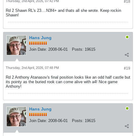
Thursday, 2nd April, 2026, 07:42 PM
#18
Rd 2 Shawn RL's 23....N3f4+ and thats all she wrote. Keep rockin
Shawn!
Hans Jung
Join Date:
2008-06-01
Posts:
19615
Thursday, 2nd April, 2026, 07:48 PM
#19
Rd 2 Anthony Atanasov's final position looks like an odd half castle but
its pointy as the buried rook can come alive with a4! Nice game
Anthony!
Hans Jung
Join Date:
2008-06-01
Posts:
19615