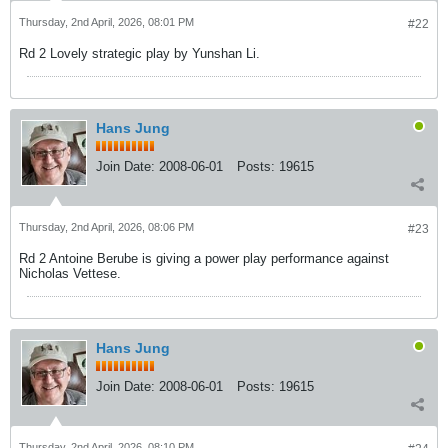
Thursday, 2nd April, 2026, 08:01 PM
#22
Rd 2 Lovely strategic play by Yunshan Li.
Hans Jung
Join Date:
2008-06-01
Posts:
19615
Thursday, 2nd April, 2026, 08:06 PM
#23
Rd 2 Antoine Berube is giving a power play performance against
Nicholas Vettese.
Hans Jung
Join Date:
2008-06-01
Posts:
19615
Thursday, 2nd April, 2026, 08:10 PM