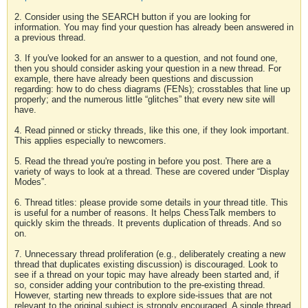
2. Consider using the SEARCH button if you are looking for
information. You may find your question has already been answered in
a previous thread.
3. If you've looked for an answer to a question, and not found one,
then you should consider asking your question in a new thread. For
example, there have already been questions and discussion
regarding: how to do chess diagrams (FENs); crosstables that line up
properly; and the numerous little “glitches” that every new site will
have.
4. Read pinned or sticky threads, like this one, if they look important.
This applies especially to newcomers.
5. Read the thread you're posting in before you post. There are a
variety of ways to look at a thread. These are covered under “Display
Modes”.
6. Thread titles: please provide some details in your thread title. This
is useful for a number of reasons. It helps ChessTalk members to
quickly skim the threads. It prevents duplication of threads. And so
on.
7. Unnecessary thread proliferation (e.g., deliberately creating a new
thread that duplicates existing discussion) is discouraged. Look to
see if a thread on your topic may have already been started and, if
so, consider adding your contribution to the pre-existing thread.
However, starting new threads to explore side-issues that are not
relevant to the original subject is strongly encouraged. A single thread