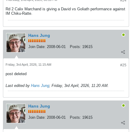
#24
Rd 2 Calix Marchand is giving a David vs Goliath performance against
IM Chiku-Ratte.
Hans Jung
Join Date:
2008-06-01
Posts:
19615
Friday, 3rd April, 2026, 11:15 AM
#25
post deleted
Last edited by
Hans Jung
;
Friday, 3rd April, 2026, 11:20 AM
.
Hans Jung
Join Date:
2008-06-01
Posts:
19615