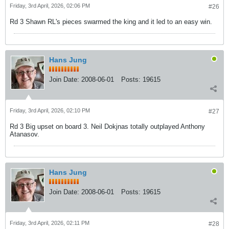
Friday, 3rd April, 2026, 02:06 PM
#26
Rd 3 Shawn RL's pieces swarmed the king and it led to an easy win.
Hans Jung
Join Date:
2008-06-01
Posts:
19615
Friday, 3rd April, 2026, 02:10 PM
#27
Rd 3 Big upset on board 3. Neil Dokjnas totally outplayed Anthony
Atanasov.
Hans Jung
Join Date:
2008-06-01
Posts:
19615
Friday, 3rd April, 2026, 02:11 PM
#28