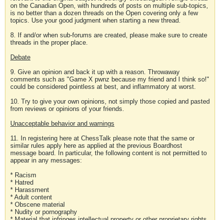
on the Canadian Open, with hundreds of posts on multiple sub-topics,
is no better than a dozen threads on the Open covering only a few
topics. Use your good judgment when starting a new thread.
8. If and/or when sub-forums are created, please make sure to create
threads in the proper place.
Debate
9. Give an opinion and back it up with a reason. Throwaway
comments such as "Game X pwnz because my friend and I think so!"
could be considered pointless at best, and inflammatory at worst.
10. Try to give your own opinions, not simply those copied and pasted
from reviews or opinions of your friends.
Unacceptable behavior and warnings
11. In registering here at ChessTalk please note that the same or
similar rules apply here as applied at the previous Boardhost
message board. In particular, the following content is not permitted to
appear in any messages:
* Racism
* Hatred
* Harassment
* Adult content
* Obscene material
* Nudity or pornography
* Material that infringes intellectual property or other proprietary rights