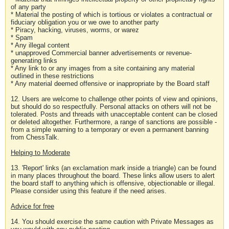
of any party
* Material the posting of which is tortious or violates a contractual or
fiduciary obligation you or we owe to another party
* Piracy, hacking, viruses, worms, or warez
* Spam
* Any illegal content
* unapproved Commercial banner advertisements or revenue-
generating links
* Any link to or any images from a site containing any material
outlined in these restrictions
* Any material deemed offensive or inappropriate by the Board staff
12. Users are welcome to challenge other points of view and opinions,
but should do so respectfully. Personal attacks on others will not be
tolerated. Posts and threads with unacceptable content can be closed
or deleted altogether. Furthermore, a range of sanctions are possible -
from a simple warning to a temporary or even a permanent banning
from ChessTalk.
Helping to Moderate
13. 'Report' links (an exclamation mark inside a triangle) can be found
in many places throughout the board. These links allow users to alert
the board staff to anything which is offensive, objectionable or illegal.
Please consider using this feature if the need arises.
Advice for free
14. You should exercise the same caution with Private Messages as