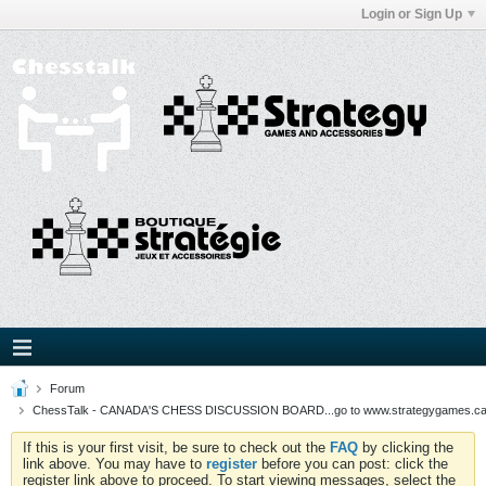
Login or Sign Up
Forum
ChessTalk - CANADA'S CHESS DISCUSSION BOARD...go to www.strategygames.ca f
If this is your first visit, be sure to check out the
FAQ
by clicking the
link above. You may have to
register
before you can post: click the
register link above to proceed. To start viewing messages, select the