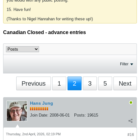
you would with any public posting.
15. Have fun!
(Thanks to Nigel Hanrahan for writing these up!)
Canadian Closed - advance entries
Filter
Previous
1
2
3
5
Next
Hans Jung
Join Date:
2008-06-01
Posts:
19615
Thursday, 2nd April, 2026, 02:19 PM
#16