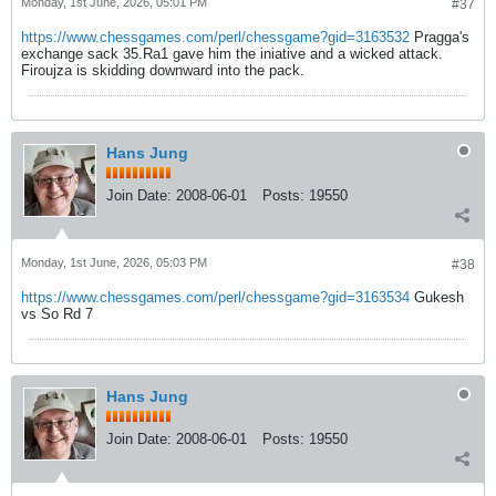
Monday, 1st June, 2026, 05:01 PM
#37
https://www.chessgames.com/perl/chessgame?gid=3163532
Pragga's
exchange sack 35.Ra1 gave him the iniative and a wicked attack.
Firoujza is skidding downward into the pack.
Hans Jung
Join Date:
2008-06-01
Posts:
19550
Monday, 1st June, 2026, 05:03 PM
#38
https://www.chessgames.com/perl/chessgame?gid=3163534
Gukesh
vs So Rd 7
Hans Jung
Join Date:
2008-06-01
Posts:
19550