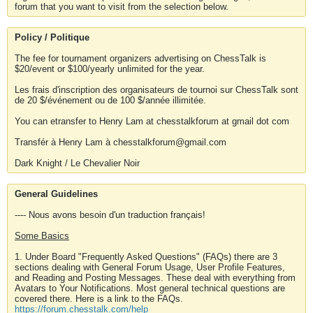
forum that you want to visit from the selection below.
Policy / Politique
The fee for tournament organizers advertising on ChessTalk is
$20/event or $100/yearly unlimited for the year.
Les frais d'inscription des organisateurs de tournoi sur ChessTalk sont
de 20 $/événement ou de 100 $/année illimitée.
You can etransfer to Henry Lam at chesstalkforum at gmail dot com
Transfér à Henry Lam à chesstalkforum@gmail.com
Dark Knight / Le Chevalier Noir
General Guidelines
---- Nous avons besoin d'un traduction français!
Some Basics
1. Under Board "Frequently Asked Questions" (FAQs) there are 3
sections dealing with General Forum Usage, User Profile Features,
and Reading and Posting Messages. These deal with everything from
Avatars to Your Notifications. Most general technical questions are
covered there. Here is a link to the FAQs.
https://forum.chesstalk.com/help