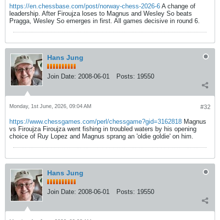
https://en.chessbase.com/post/norway-chess-2026-6
A change of
leadership. After Firoujza loses to Magnus and Wesley So beats
Pragga, Wesley So emerges in first. All games decisive in round 6.
Hans Jung
Join Date:
2008-06-01
Posts:
19550
Monday, 1st June, 2026, 09:04 AM
#32
https://www.chessgames.com/perl/chessgame?gid=3162818
Magnus
vs Firoujza Firoujza went fishing in troubled waters by his opening
choice of Ruy Lopez and Magnus sprang an 'oldie goldie' on him.
Hans Jung
Join Date:
2008-06-01
Posts:
19550