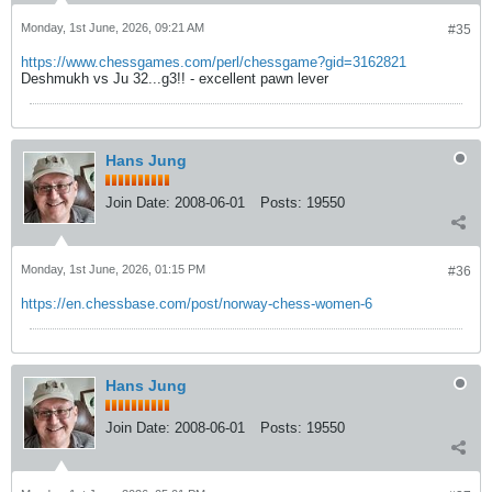
Monday, 1st June, 2026, 09:21 AM
#35
https://www.chessgames.com/perl/chessgame?gid=3162821
Deshmukh vs Ju 32...g3!! - excellent pawn lever
Hans Jung
Join Date:
2008-06-01
Posts:
19550
Monday, 1st June, 2026, 01:15 PM
#36
https://en.chessbase.com/post/norway-chess-women-6
Hans Jung
Join Date:
2008-06-01
Posts:
19550