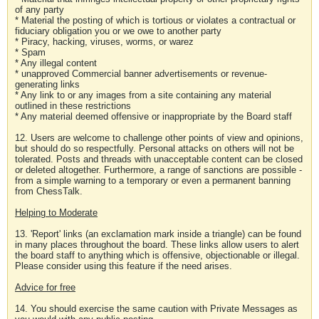
of any party
* Material the posting of which is tortious or violates a contractual or
fiduciary obligation you or we owe to another party
* Piracy, hacking, viruses, worms, or warez
* Spam
* Any illegal content
* unapproved Commercial banner advertisements or revenue-
generating links
* Any link to or any images from a site containing any material
outlined in these restrictions
* Any material deemed offensive or inappropriate by the Board staff
12. Users are welcome to challenge other points of view and opinions,
but should do so respectfully. Personal attacks on others will not be
tolerated. Posts and threads with unacceptable content can be closed
or deleted altogether. Furthermore, a range of sanctions are possible -
from a simple warning to a temporary or even a permanent banning
from ChessTalk.
Helping to Moderate
13. 'Report' links (an exclamation mark inside a triangle) can be found
in many places throughout the board. These links allow users to alert
the board staff to anything which is offensive, objectionable or illegal.
Please consider using this feature if the need arises.
Advice for free
14. You should exercise the same caution with Private Messages as