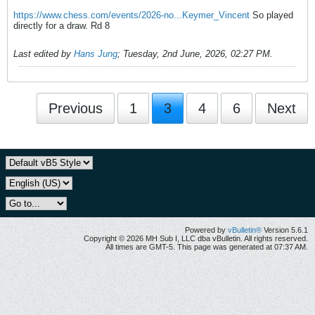
https://www.chess.com/events/2026-no...Keymer_Vincent
So played
directly for a draw. Rd 8
Last edited by
Hans Jung
;
Tuesday, 2nd June, 2026, 02:27 PM
.
Previous
1
3
4
6
Next
Powered by
vBulletin®
Version 5.6.1
Copyright © 2026 MH Sub I, LLC dba vBulletin. All rights reserved.
All times are GMT-5. This page was generated at 07:37 AM.