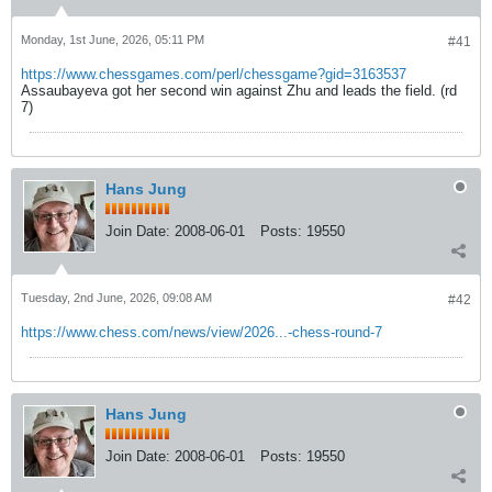
Monday, 1st June, 2026, 05:11 PM
#41
https://www.chessgames.com/perl/chessgame?gid=3163537
Assaubayeva got her second win against Zhu and leads the field. (rd
7)
Hans Jung
Join Date:
2008-06-01
Posts:
19550
Tuesday, 2nd June, 2026, 09:08 AM
#42
https://www.chess.com/news/view/2026...-chess-round-7
Hans Jung
Join Date:
2008-06-01
Posts:
19550