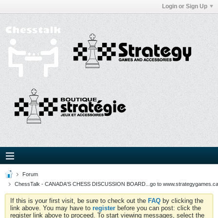
Login or Sign Up
Forum
ChessTalk - CANADA'S CHESS DISCUSSION BOARD...go to www.strategygames.ca f
If this is your first visit, be sure to check out the
FAQ
by clicking the
link above. You may have to
register
before you can post: click the
register link above to proceed. To start viewing messages, select the