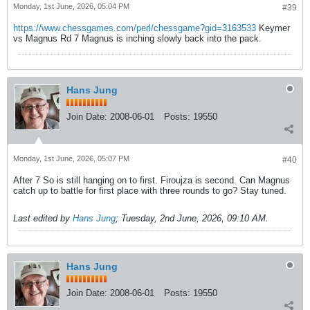
Monday, 1st June, 2026, 05:04 PM
#39
https://www.chessgames.com/perl/chessgame?gid=3163533
Keymer
vs Magnus Rd 7 Magnus is inching slowly back into the pack.
Hans Jung
Join Date:
2008-06-01
Posts:
19550
Monday, 1st June, 2026, 05:07 PM
#40
After 7 So is still hanging on to first. Firoujza is second. Can Magnus
catch up to battle for first place with three rounds to go? Stay tuned.
Last edited by
Hans Jung
;
Tuesday, 2nd June, 2026, 09:10 AM
.
Hans Jung
Join Date:
2008-06-01
Posts:
19550