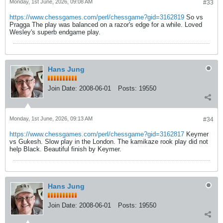
Monday, 1st June, 2026, 09:08 AM
#33
https://www.chessgames.com/perl/chessgame?gid=3162819
So vs
Pragga The play was balanced on a razor's edge for a while. Loved
Wesley's superb endgame play.
Hans Jung
Join Date:
2008-06-01
Posts:
19550
Monday, 1st June, 2026, 09:13 AM
#34
https://www.chessgames.com/perl/chessgame?gid=3162817
Keymer
vs Gukesh. Slow play in the London. The kamikaze rook play did not
help Black. Beautiful finish by Keymer.
Hans Jung
Join Date:
2008-06-01
Posts:
19550