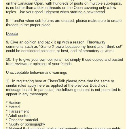
on the Canadian Open, with hundreds of posts on multiple sub-topics,
is no better than a dozen threads on the Open covering only a few
topics. Use your good judgment when starting a new thread.
8. If and/or when sub-forums are created, please make sure to create
threads in the proper place.
Debate
9. Give an opinion and back it up with a reason. Throwaway
comments such as "Game X pwnz because my friend and I think so!"
could be considered pointless at best, and inflammatory at worst.
10. Try to give your own opinions, not simply those copied and pasted
from reviews or opinions of your friends.
Unacceptable behavior and warnings
11. In registering here at ChessTalk please note that the same or
similar rules apply here as applied at the previous Boardhost
message board. In particular, the following content is not permitted to
appear in any messages:
* Racism
* Hatred
* Harassment
* Adult content
* Obscene material
* Nudity or pornography
* Material that infringes intellectual property or other proprietary rights