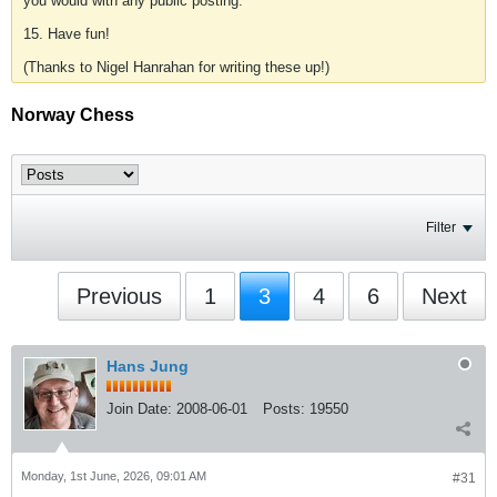
you would with any public posting.
15. Have fun!
(Thanks to Nigel Hanrahan for writing these up!)
Norway Chess
Filter
Previous
1
3
4
6
Next
Hans Jung
Join Date:
2008-06-01
Posts:
19550
Monday, 1st June, 2026, 09:01 AM
#31