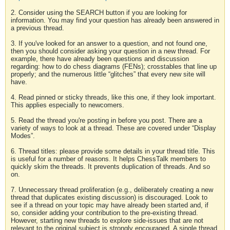
2. Consider using the SEARCH button if you are looking for
information. You may find your question has already been answered in
a previous thread.
3. If you've looked for an answer to a question, and not found one,
then you should consider asking your question in a new thread. For
example, there have already been questions and discussion
regarding: how to do chess diagrams (FENs); crosstables that line up
properly; and the numerous little “glitches” that every new site will
have.
4. Read pinned or sticky threads, like this one, if they look important.
This applies especially to newcomers.
5. Read the thread you're posting in before you post. There are a
variety of ways to look at a thread. These are covered under “Display
Modes”.
6. Thread titles: please provide some details in your thread title. This
is useful for a number of reasons. It helps ChessTalk members to
quickly skim the threads. It prevents duplication of threads. And so
on.
7. Unnecessary thread proliferation (e.g., deliberately creating a new
thread that duplicates existing discussion) is discouraged. Look to
see if a thread on your topic may have already been started and, if
so, consider adding your contribution to the pre-existing thread.
However, starting new threads to explore side-issues that are not
relevant to the original subject is strongly encouraged. A single thread