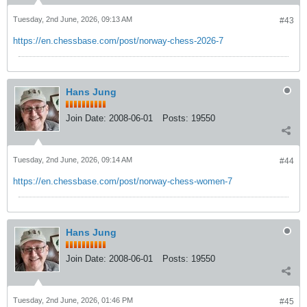
Tuesday, 2nd June, 2026, 09:13 AM
#43
https://en.chessbase.com/post/norway-chess-2026-7
Hans Jung
Join Date:
2008-06-01
Posts:
19550
Tuesday, 2nd June, 2026, 09:14 AM
#44
https://en.chessbase.com/post/norway-chess-women-7
Hans Jung
Join Date:
2008-06-01
Posts:
19550
Tuesday, 2nd June, 2026, 01:46 PM
#45