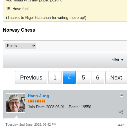
you would with any public posting.
15. Have fun!
(Thanks to Nigel Hanrahan for writing these up!)
Norway Chess
Filter
Previous
1
4
5
6
Next
Hans Jung
Join Date:
2008-06-01
Posts:
19550
Tuesday, 2nd June, 2026, 03:42 PM
#46