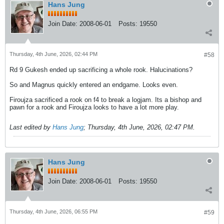
Hans Jung
Join Date:
2008-06-01
Posts:
19550
Thursday, 4th June, 2026, 02:44 PM
#58
Rd 9 Gukesh ended up sacrificing a whole rook. Halucinations?
So and Magnus quickly entered an endgame. Looks even.
Firoujza sacrificed a rook on f4 to break a logjam. Its a bishop and
pawn for a rook and Firoujza looks to have a lot more play.
Last edited by
Hans Jung
;
Thursday, 4th June, 2026, 02:47 PM
.
Hans Jung
Join Date:
2008-06-01
Posts:
19550
Thursday, 4th June, 2026, 06:55 PM
#59