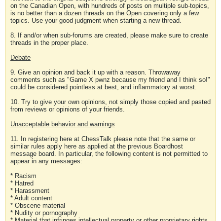
on the Canadian Open, with hundreds of posts on multiple sub-topics,
is no better than a dozen threads on the Open covering only a few
topics. Use your good judgment when starting a new thread.
8. If and/or when sub-forums are created, please make sure to create
threads in the proper place.
Debate
9. Give an opinion and back it up with a reason. Throwaway
comments such as "Game X pwnz because my friend and I think so!"
could be considered pointless at best, and inflammatory at worst.
10. Try to give your own opinions, not simply those copied and pasted
from reviews or opinions of your friends.
Unacceptable behavior and warnings
11. In registering here at ChessTalk please note that the same or
similar rules apply here as applied at the previous Boardhost
message board. In particular, the following content is not permitted to
appear in any messages:
* Racism
* Hatred
* Harassment
* Adult content
* Obscene material
* Nudity or pornography
* Material that infringes intellectual property or other proprietary rights