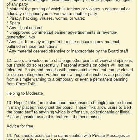
of any party
* Material the posting of which is tortious or violates a contractual or
fiduciary obligation you or we owe to another party
* Piracy, hacking, viruses, worms, or warez
* Spam
* Any illegal content
* unapproved Commercial banner advertisements or revenue-
generating links
* Any link to or any images from a site containing any material
outlined in these restrictions
* Any material deemed offensive or inappropriate by the Board staff
12. Users are welcome to challenge other points of view and opinions,
but should do so respectfully. Personal attacks on others will not be
tolerated. Posts and threads with unacceptable content can be closed
or deleted altogether. Furthermore, a range of sanctions are possible -
from a simple warning to a temporary or even a permanent banning
from ChessTalk.
Helping to Moderate
13. 'Report' links (an exclamation mark inside a triangle) can be found
in many places throughout the board. These links allow users to alert
the board staff to anything which is offensive, objectionable or illegal.
Please consider using this feature if the need arises.
Advice for free
14. You should exercise the same caution with Private Messages as