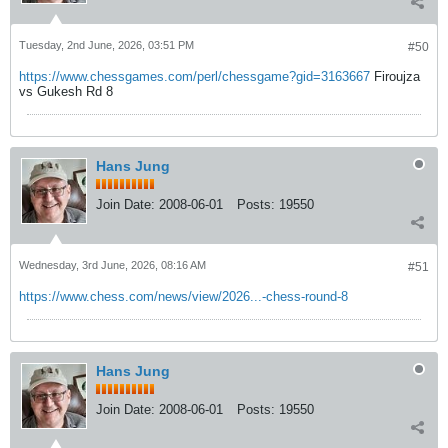
Tuesday, 2nd June, 2026, 03:51 PM
#50
https://www.chessgames.com/perl/chessgame?gid=3163667
Firoujza
vs Gukesh Rd 8
Hans Jung
Join Date:
2008-06-01
Posts:
19550
Wednesday, 3rd June, 2026, 08:16 AM
#51
https://www.chess.com/news/view/2026...-chess-round-8
Hans Jung
Join Date:
2008-06-01
Posts:
19550