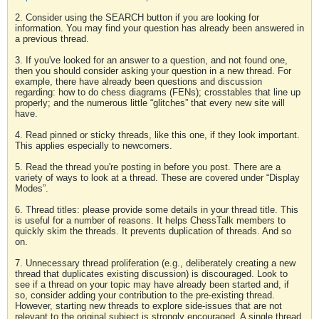
2. Consider using the SEARCH button if you are looking for
information. You may find your question has already been answered in
a previous thread.
3. If you've looked for an answer to a question, and not found one,
then you should consider asking your question in a new thread. For
example, there have already been questions and discussion
regarding: how to do chess diagrams (FENs); crosstables that line up
properly; and the numerous little “glitches” that every new site will
have.
4. Read pinned or sticky threads, like this one, if they look important.
This applies especially to newcomers.
5. Read the thread you're posting in before you post. There are a
variety of ways to look at a thread. These are covered under “Display
Modes”.
6. Thread titles: please provide some details in your thread title. This
is useful for a number of reasons. It helps ChessTalk members to
quickly skim the threads. It prevents duplication of threads. And so
on.
7. Unnecessary thread proliferation (e.g., deliberately creating a new
thread that duplicates existing discussion) is discouraged. Look to
see if a thread on your topic may have already been started and, if
so, consider adding your contribution to the pre-existing thread.
However, starting new threads to explore side-issues that are not
relevant to the original subject is strongly encouraged. A single thread