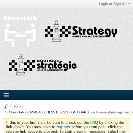
Login or Sign Up
Forum
ChessTalk - CANADA'S CHESS DISCUSSION BOARD...go to www.strategygames.ca f
If this is your first visit, be sure to check out the
FAQ
by clicking the
link above. You may have to
register
before you can post: click the
register link above to proceed. To start viewing messages, select the