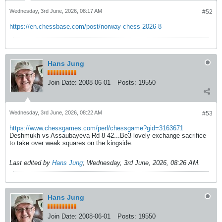
Wednesday, 3rd June, 2026, 08:17 AM
#52
https://en.chessbase.com/post/norway-chess-2026-8
Hans Jung
Join Date:
2008-06-01
Posts:
19550
Wednesday, 3rd June, 2026, 08:22 AM
#53
https://www.chessgames.com/perl/chessgame?gid=3163671
Deshmukh vs Assaubayeva Rd 8 42...Be3 lovely exchange sacrifice
to take over weak squares on the kingside.
Last edited by
Hans Jung
;
Wednesday, 3rd June, 2026, 08:26 AM
.
Hans Jung
Join Date:
2008-06-01
Posts:
19550