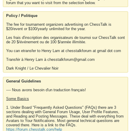
forum that you want to visit from the selection below.
Policy / Politique
The fee for tournament organizers advertising on ChessTalk is
$20/event or $100/yearly unlimited for the year.
Les frais d'inscription des organisateurs de tournoi sur ChessTalk sont
de 20 $/événement ou de 100 $/année illimitée.
You can etransfer to Henry Lam at chesstalkforum at gmail dot com
Transfér à Henry Lam à chesstalkforum@gmail.com
Dark Knight / Le Chevalier Noir
General Guidelines
---- Nous avons besoin d'un traduction français!
Some Basics
1. Under Board "Frequently Asked Questions" (FAQs) there are 3
sections dealing with General Forum Usage, User Profile Features,
and Reading and Posting Messages. These deal with everything from
Avatars to Your Notifications. Most general technical questions are
covered there. Here is a link to the FAQs.
https://forum.chesstalk.com/help