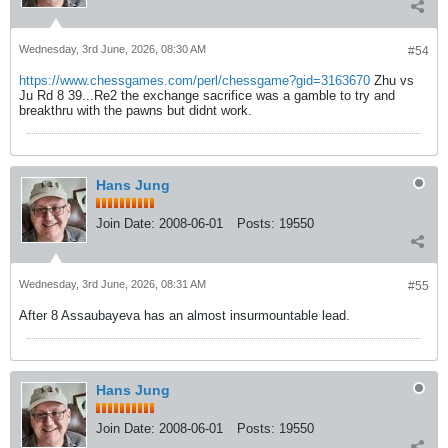
Wednesday, 3rd June, 2026, 08:30 AM
#54
https://www.chessgames.com/perl/chessgame?gid=3163670
Zhu vs
Ju Rd 8 39...Re2 the exchange sacrifice was a gamble to try and
breakthru with the pawns but didnt work.
Hans Jung
Join Date:
2008-06-01
Posts:
19550
Wednesday, 3rd June, 2026, 08:31 AM
#55
After 8 Assaubayeva has an almost insurmountable lead.
Hans Jung
Join Date:
2008-06-01
Posts:
19550