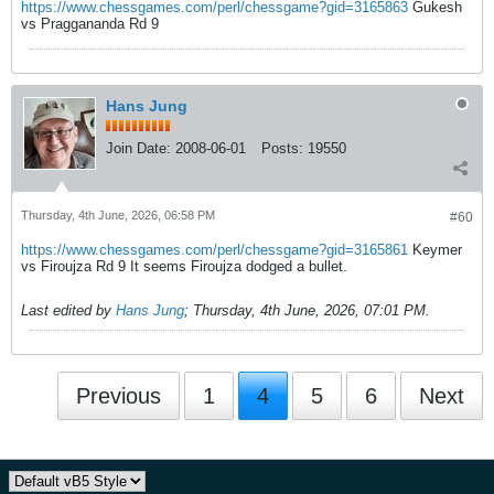
https://www.chessgames.com/perl/chessgame?gid=3165863
Gukesh
vs Praggananda Rd 9
Hans Jung
Join Date:
2008-06-01
Posts:
19550
Thursday, 4th June, 2026, 06:58 PM
#60
https://www.chessgames.com/perl/chessgame?gid=3165861
Keymer
vs Firoujza Rd 9 It seems Firoujza dodged a bullet.
Last edited by
Hans Jung
;
Thursday, 4th June, 2026, 07:01 PM
.
Previous
1
4
5
6
Next