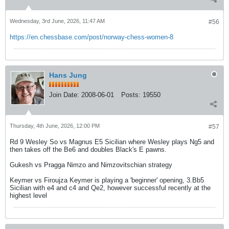
Wednesday, 3rd June, 2026, 11:47 AM
#56
https://en.chessbase.com/post/norway-chess-women-8
Hans Jung
Join Date:
2008-06-01
Posts:
19550
Thursday, 4th June, 2026, 12:00 PM
#57
Rd 9 Wesley So vs Magnus E5 Sicilian where Wesley plays Ng5 and
then takes off the Be6 and doubles Black's E pawns.
Gukesh vs Pragga Nimzo and Nimzovitschian strategy
Keymer vs Firoujza Keymer is playing a 'beginner' opening, 3.Bb5
Sicilian with e4 and c4 and Qe2, however successful recently at the
highest level