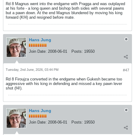
Rd 8 Magnus went into the endgame with Pragga and was outplayed
at his forte - a long queen and bishop both sides with several pawns
but a pawn down. At the end Magnus blundered by moving his king
forward (Kf4) and resigned before mate.
Hans Jung
Join Date:
2008-06-01
Posts:
19550
Tuesday, 2nd June, 2026, 03:44 PM
#47
Rd 8 Firoujza converted in the endgame when Gukesh became too
aggressive with his king in defending and missed a key pawn lever
shot (f4!).
Hans Jung
Join Date:
2008-06-01
Posts:
19550