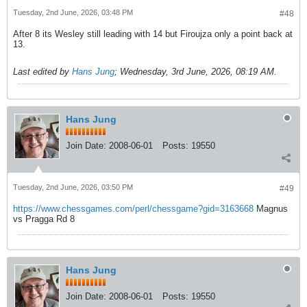
Tuesday, 2nd June, 2026, 03:48 PM
#48
After 8 its Wesley still leading with 14 but Firoujza only a point back at
13.
Last edited by
Hans Jung
;
Wednesday, 3rd June, 2026, 08:19 AM
.
Hans Jung
Join Date:
2008-06-01
Posts:
19550
Tuesday, 2nd June, 2026, 03:50 PM
#49
https://www.chessgames.com/perl/chessgame?gid=3163668
Magnus
vs Pragga Rd 8
Hans Jung
Join Date:
2008-06-01
Posts:
19550