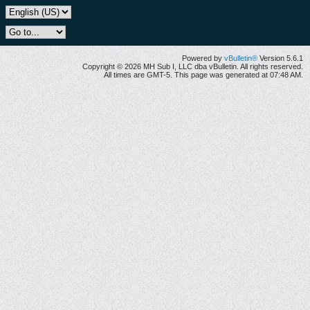
Powered by
vBulletin®
Version 5.6.1
Copyright © 2026 MH Sub I, LLC dba vBulletin. All rights reserved.
All times are GMT-5. This page was generated at 07:48 AM.