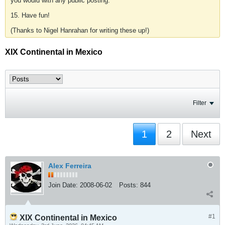
you would with any public posting.
15. Have fun!
(Thanks to Nigel Hanrahan for writing these up!)
XIX Continental in Mexico
Filter
1
2
Next
Alex Ferreira
Join Date:
2008-06-02
Posts:
844
#1
XIX Continental in Mexico