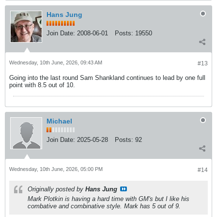
Hans Jung
Join Date:
2008-06-01
Posts:
19550
Wednesday, 10th June, 2026, 09:43 AM
#13
Going into the last round Sam Shankland continues to lead by one full
point with 8.5 out of 10.
Michael
Join Date:
2025-05-28
Posts:
92
Wednesday, 10th June, 2026, 05:00 PM
#14
Originally posted by
Hans Jung
Mark Plotkin is having a hard time with GM's but I like his
combative and combinative style. Mark has 5 out of 9.