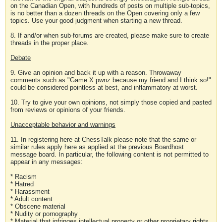
on the Canadian Open, with hundreds of posts on multiple sub-topics,
is no better than a dozen threads on the Open covering only a few
topics. Use your good judgment when starting a new thread.
8. If and/or when sub-forums are created, please make sure to create
threads in the proper place.
Debate
9. Give an opinion and back it up with a reason. Throwaway
comments such as "Game X pwnz because my friend and I think so!"
could be considered pointless at best, and inflammatory at worst.
10. Try to give your own opinions, not simply those copied and pasted
from reviews or opinions of your friends.
Unacceptable behavior and warnings
11. In registering here at ChessTalk please note that the same or
similar rules apply here as applied at the previous Boardhost
message board. In particular, the following content is not permitted to
appear in any messages:
* Racism
* Hatred
* Harassment
* Adult content
* Obscene material
* Nudity or pornography
* Material that infringes intellectual property or other proprietary rights