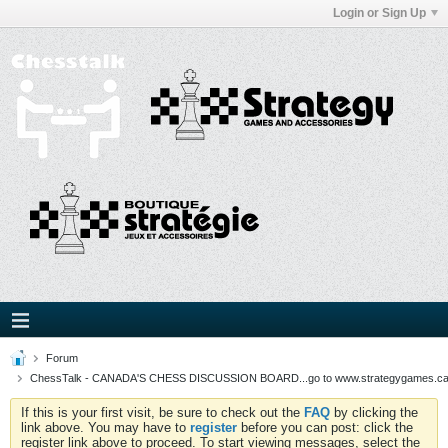
Login or Sign Up
Forum
ChessTalk - CANADA'S CHESS DISCUSSION BOARD...go to www.strategygames.ca f
If this is your first visit, be sure to check out the
FAQ
by clicking the
link above. You may have to
register
before you can post: click the
register link above to proceed. To start viewing messages, select the