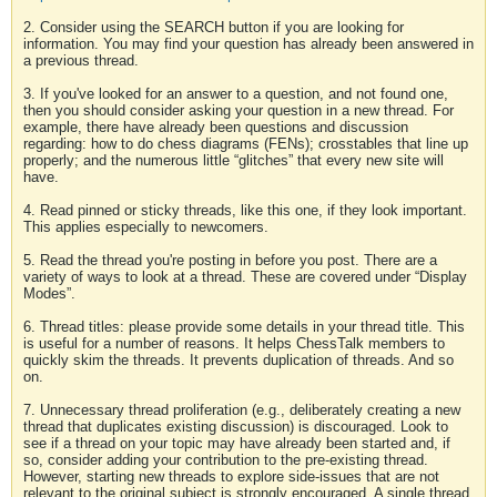
2. Consider using the SEARCH button if you are looking for
information. You may find your question has already been answered in
a previous thread.
3. If you've looked for an answer to a question, and not found one,
then you should consider asking your question in a new thread. For
example, there have already been questions and discussion
regarding: how to do chess diagrams (FENs); crosstables that line up
properly; and the numerous little “glitches” that every new site will
have.
4. Read pinned or sticky threads, like this one, if they look important.
This applies especially to newcomers.
5. Read the thread you're posting in before you post. There are a
variety of ways to look at a thread. These are covered under “Display
Modes”.
6. Thread titles: please provide some details in your thread title. This
is useful for a number of reasons. It helps ChessTalk members to
quickly skim the threads. It prevents duplication of threads. And so
on.
7. Unnecessary thread proliferation (e.g., deliberately creating a new
thread that duplicates existing discussion) is discouraged. Look to
see if a thread on your topic may have already been started and, if
so, consider adding your contribution to the pre-existing thread.
However, starting new threads to explore side-issues that are not
relevant to the original subject is strongly encouraged. A single thread