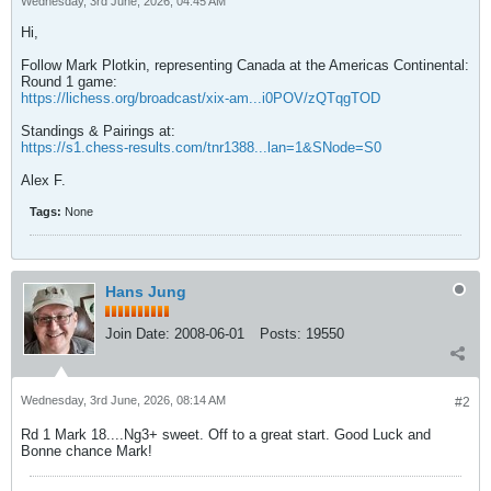
Wednesday, 3rd June, 2026, 04:45 AM
Hi,
Follow Mark Plotkin, representing Canada at the Americas Continental:
Round 1 game:
https://lichess.org/broadcast/xix-am...i0POV/zQTqgTOD
Standings & Pairings at:
https://s1.chess-results.com/tnr1388...lan=1&SNode=S0
Alex F.
Tags:
None
Hans Jung
Join Date:
2008-06-01
Posts:
19550
Wednesday, 3rd June, 2026, 08:14 AM
#2
Rd 1 Mark 18....Ng3+ sweet. Off to a great start. Good Luck and
Bonne chance Mark!