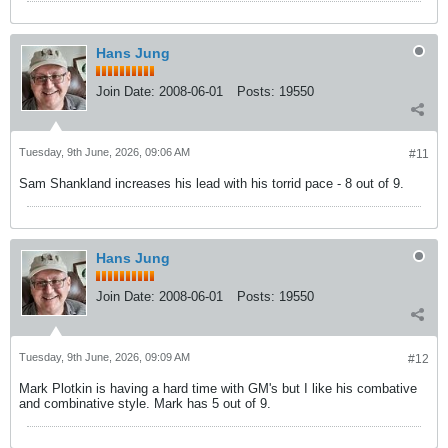
Hans Jung
Join Date:
2008-06-01
Posts:
19550
Tuesday, 9th June, 2026, 09:06 AM
#11
Sam Shankland increases his lead with his torrid pace - 8 out of 9.
Hans Jung
Join Date:
2008-06-01
Posts:
19550
Tuesday, 9th June, 2026, 09:09 AM
#12
Mark Plotkin is having a hard time with GM's but I like his combative
and combinative style. Mark has 5 out of 9.