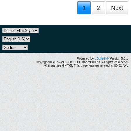
1
2
Next
Powered by
vBulletin®
Version 5.6.1
Copyright © 2026 MH Sub I, LLC dba vBulletin. All rights reserved.
All times are GMT-5. This page was generated at 03:31 AM.