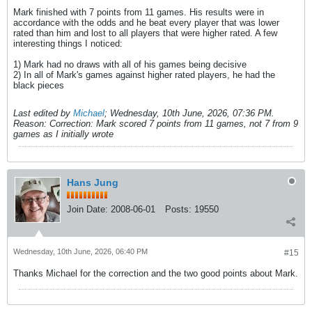
Mark finished with 7 points from 11 games. His results were in
accordance with the odds and he beat every player that was lower
rated than him and lost to all players that were higher rated. A few
interesting things I noticed:
1) Mark had no draws with all of his games being decisive
2) In all of Mark's games against higher rated players, he had the
black pieces
Last edited by
Michael
;
Wednesday, 10th June, 2026, 07:36 PM
.
Reason:
Correction: Mark scored 7 points from 11 games, not 7 from 9
games as I initially wrote
Hans Jung
Join Date:
2008-06-01
Posts:
19550
Wednesday, 10th June, 2026, 06:40 PM
#15
Thanks Michael for the correction and the two good points about Mark.