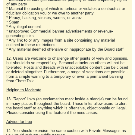
of any party
* Material the posting of which is tortious or violates a contractual or
fiduciary obligation you or we owe to another party
* Piracy, hacking, viruses, worms, or warez
* Spam
* Any illegal content
* unapproved Commercial banner advertisements or revenue-
generating links
* Any link to or any images from a site containing any material
outlined in these restrictions
* Any material deemed offensive or inappropriate by the Board staff
12. Users are welcome to challenge other points of view and opinions,
but should do so respectfully. Personal attacks on others will not be
tolerated. Posts and threads with unacceptable content can be closed
or deleted altogether. Furthermore, a range of sanctions are possible -
from a simple warning to a temporary or even a permanent banning
from ChessTalk.
Helping to Moderate
13. 'Report' links (an exclamation mark inside a triangle) can be found
in many places throughout the board. These links allow users to alert
the board staff to anything which is offensive, objectionable or illegal.
Please consider using this feature if the need arises.
Advice for free
14. You should exercise the same caution with Private Messages as