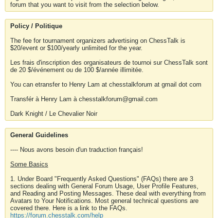
forum that you want to visit from the selection below.
Policy / Politique
The fee for tournament organizers advertising on ChessTalk is
$20/event or $100/yearly unlimited for the year.
Les frais d'inscription des organisateurs de tournoi sur ChessTalk sont
de 20 $/événement ou de 100 $/année illimitée.
You can etransfer to Henry Lam at chesstalkforum at gmail dot com
Transfér à Henry Lam à chesstalkforum@gmail.com
Dark Knight / Le Chevalier Noir
General Guidelines
---- Nous avons besoin d'un traduction français!
Some Basics
1. Under Board "Frequently Asked Questions" (FAQs) there are 3
sections dealing with General Forum Usage, User Profile Features,
and Reading and Posting Messages. These deal with everything from
Avatars to Your Notifications. Most general technical questions are
covered there. Here is a link to the FAQs.
https://forum.chesstalk.com/help