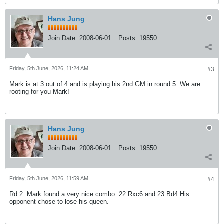
Hans Jung
Join Date:
2008-06-01
Posts:
19550
Friday, 5th June, 2026, 11:24 AM
#3
Mark is at 3 out of 4 and is playing his 2nd GM in round 5. We are
rooting for you Mark!
Hans Jung
Join Date:
2008-06-01
Posts:
19550
Friday, 5th June, 2026, 11:59 AM
#4
Rd 2. Mark found a very nice combo. 22.Rxc6 and 23.Bd4 His
opponent chose to lose his queen.