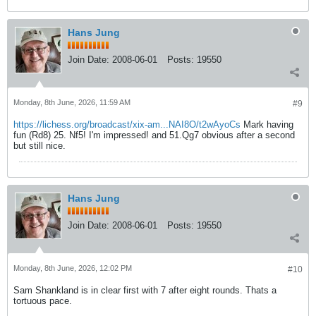
Hans Jung
Join Date:
2008-06-01
Posts:
19550
Monday, 8th June, 2026, 11:59 AM
#9
https://lichess.org/broadcast/xix-am...NAI8O/t2wAyoCs
Mark having
fun (Rd8) 25. Nf5! I'm impressed! and 51.Qg7 obvious after a second
but still nice.
Hans Jung
Join Date:
2008-06-01
Posts:
19550
Monday, 8th June, 2026, 12:02 PM
#10
Sam Shankland is in clear first with 7 after eight rounds. Thats a
tortuous pace.