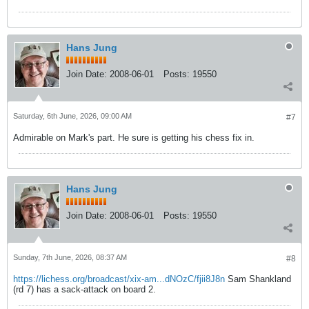
Hans Jung
Join Date:
2008-06-01
Posts:
19550
Saturday, 6th June, 2026, 09:00 AM
#7
Admirable on Mark's part. He sure is getting his chess fix in.
Hans Jung
Join Date:
2008-06-01
Posts:
19550
Sunday, 7th June, 2026, 08:37 AM
#8
https://lichess.org/broadcast/xix-am...dNOzC/fjii8J8n
Sam Shankland
(rd 7) has a sack-attack on board 2.