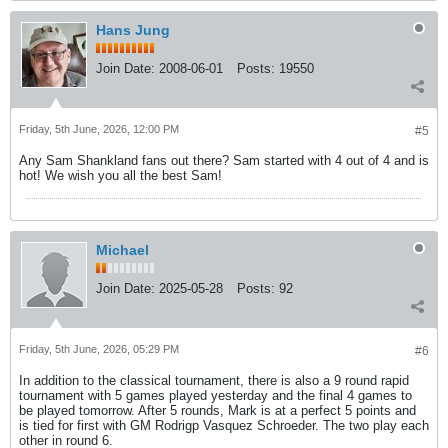
Hans Jung
Join Date:
2008-06-01
Posts:
19550
Friday, 5th June, 2026, 12:00 PM
#5
Any Sam Shankland fans out there? Sam started with 4 out of 4 and is
hot! We wish you all the best Sam!
Michael
Join Date:
2025-05-28
Posts:
92
Friday, 5th June, 2026, 05:29 PM
#6
In addition to the classical tournament, there is also a 9 round rapid
tournament with 5 games played yesterday and the final 4 games to
be played tomorrow. After 5 rounds, Mark is at a perfect 5 points and
is tied for first with GM Rodrigp Vasquez Schroeder. The two play each
other in round 6.