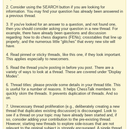
2. Consider using the SEARCH button if you are looking for
information. You may find your question has already been answered in
a previous thread.
3. If you've looked for an answer to a question, and not found one,
then you should consider asking your question in a new thread. For
example, there have already been questions and discussion
regarding: how to do chess diagrams (FENs); crosstables that line up
properly; and the numerous little “glitches” that every new site will
have.
4. Read pinned or sticky threads, like this one, if they look important.
This applies especially to newcomers.
5. Read the thread you're posting in before you post. There are a
variety of ways to look at a thread. These are covered under “Display
Modes”.
6. Thread titles: please provide some details in your thread title. This
is useful for a number of reasons. It helps ChessTalk members to
quickly skim the threads. It prevents duplication of threads. And so
on.
7. Unnecessary thread proliferation (e.g., deliberately creating a new
thread that duplicates existing discussion) is discouraged. Look to
see if a thread on your topic may have already been started and, if
so, consider adding your contribution to the pre-existing thread.
However, starting new threads to explore side-issues that are not
relevant to the original subject is strongly encouraged. A single thread