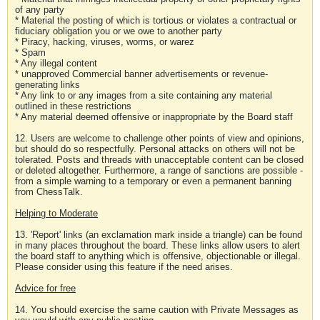
of any party
* Material the posting of which is tortious or violates a contractual or
fiduciary obligation you or we owe to another party
* Piracy, hacking, viruses, worms, or warez
* Spam
* Any illegal content
* unapproved Commercial banner advertisements or revenue-
generating links
* Any link to or any images from a site containing any material
outlined in these restrictions
* Any material deemed offensive or inappropriate by the Board staff
12. Users are welcome to challenge other points of view and opinions,
but should do so respectfully. Personal attacks on others will not be
tolerated. Posts and threads with unacceptable content can be closed
or deleted altogether. Furthermore, a range of sanctions are possible -
from a simple warning to a temporary or even a permanent banning
from ChessTalk.
Helping to Moderate
13. 'Report' links (an exclamation mark inside a triangle) can be found
in many places throughout the board. These links allow users to alert
the board staff to anything which is offensive, objectionable or illegal.
Please consider using this feature if the need arises.
Advice for free
14. You should exercise the same caution with Private Messages as