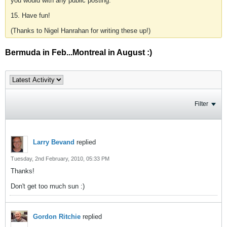
you would with any public posting.
15. Have fun!
(Thanks to Nigel Hanrahan for writing these up!)
Bermuda in Feb...Montreal in August :)
Filter
Larry Bevand
replied
Tuesday, 2nd February, 2010, 05:33 PM
Thanks!
Don't get too much sun :)
Gordon Ritchie
replied