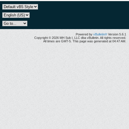
Powered by
vBulletin®
Version 5.6.1
Copyright © 2026 MH Sub I, LLC dba vBulletin. All rights reserved.
All times are GMT-5. This page was generated at 04:47 AM.