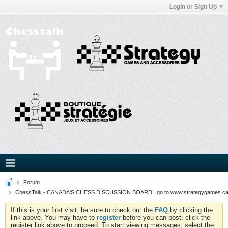
Login or Sign Up
Forum
ChessTalk - CANADA'S CHESS DISCUSSION BOARD...go to www.strategygames.ca f
If this is your first visit, be sure to check out the
FAQ
by clicking the
link above. You may have to
register
before you can post: click the
register link above to proceed. To start viewing messages, select the