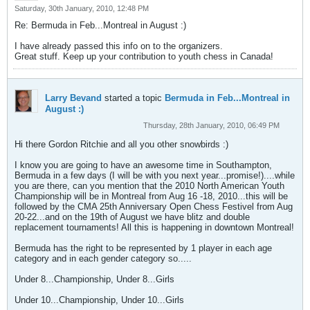
Saturday, 30th January, 2010, 12:48 PM
Re: Bermuda in Feb...Montreal in August :)
I have already passed this info on to the organizers.
Great stuff. Keep up your contribution to youth chess in Canada!
Larry Bevand
started a topic
Bermuda in Feb...Montreal in
August :)
Thursday, 28th January, 2010, 06:49 PM
Hi there Gordon Ritchie and all you other snowbirds :)
I know you are going to have an awesome time in Southampton,
Bermuda in a few days (I will be with you next year...promise!)....while
you are there, can you mention that the 2010 North American Youth
Championship will be in Montreal from Aug 16 -18, 2010...this will be
followed by the CMA 25th Anniversary Open Chess Festivel from Aug
20-22...and on the 19th of August we have blitz and double
replacement tournaments! All this is happening in downtown Montreal!
Bermuda has the right to be represented by 1 player in each age
category and in each gender category so.....
Under 8...Championship, Under 8...Girls
Under 10...Championship, Under 10...Girls