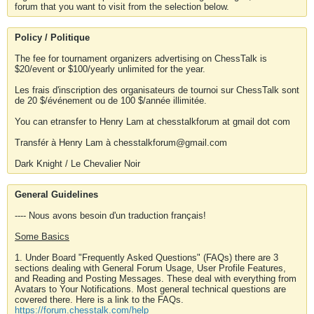
forum that you want to visit from the selection below.
Policy / Politique
The fee for tournament organizers advertising on ChessTalk is
$20/event or $100/yearly unlimited for the year.
Les frais d'inscription des organisateurs de tournoi sur ChessTalk sont
de 20 $/événement ou de 100 $/année illimitée.
You can etransfer to Henry Lam at chesstalkforum at gmail dot com
Transfér à Henry Lam à chesstalkforum@gmail.com
Dark Knight / Le Chevalier Noir
General Guidelines
---- Nous avons besoin d'un traduction français!
Some Basics
1. Under Board "Frequently Asked Questions" (FAQs) there are 3
sections dealing with General Forum Usage, User Profile Features,
and Reading and Posting Messages. These deal with everything from
Avatars to Your Notifications. Most general technical questions are
covered there. Here is a link to the FAQs.
https://forum.chesstalk.com/help