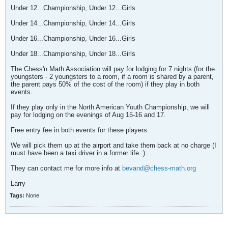
Under 12...Championship, Under 12...Girls
Under 14...Championship, Under 14...Girls
Under 16...Championship, Under 16...Girls
Under 18...Championship, Under 18...Girls
The Chess'n Math Association will pay for lodging for 7 nights (for the
youngsters - 2 youngsters to a room, if a room is shared by a parent,
the parent pays 50% of the cost of the room) if they play in both
events.
If they play only in the North American Youth Championship, we will
pay for lodging on the evenings of Aug 15-16 and 17.
Free entry fee in both events for these players.
We will pick them up at the airport and take them back at no charge (I
must have been a taxi driver in a former life :).
They can contact me for more info at
bevand@chess-math.org
Larry
Tags:
None