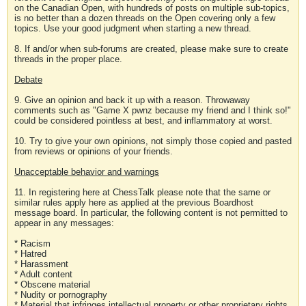
on the Canadian Open, with hundreds of posts on multiple sub-topics,
is no better than a dozen threads on the Open covering only a few
topics. Use your good judgment when starting a new thread.
8. If and/or when sub-forums are created, please make sure to create
threads in the proper place.
Debate
9. Give an opinion and back it up with a reason. Throwaway
comments such as "Game X pwnz because my friend and I think so!"
could be considered pointless at best, and inflammatory at worst.
10. Try to give your own opinions, not simply those copied and pasted
from reviews or opinions of your friends.
Unacceptable behavior and warnings
11. In registering here at ChessTalk please note that the same or
similar rules apply here as applied at the previous Boardhost
message board. In particular, the following content is not permitted to
appear in any messages:
* Racism
* Hatred
* Harassment
* Adult content
* Obscene material
* Nudity or pornography
* Material that infringes intellectual property or other proprietary rights