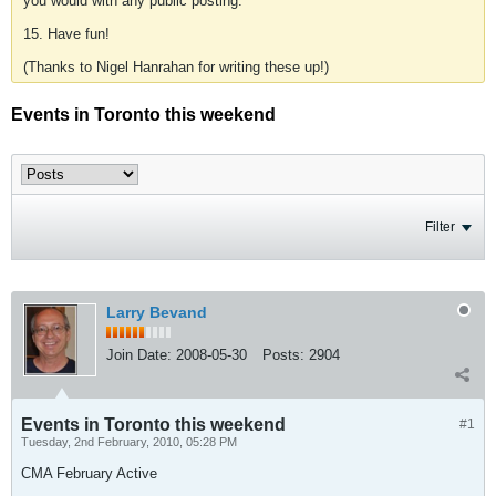
you would with any public posting.
15. Have fun!
(Thanks to Nigel Hanrahan for writing these up!)
Events in Toronto this weekend
Filter
Larry Bevand
Join Date:
2008-05-30
Posts:
2904
Events in Toronto this weekend
#1
Tuesday, 2nd February, 2010, 05:28 PM
CMA February Active