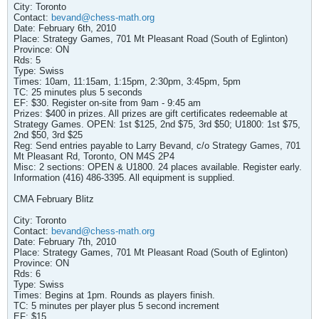
City: Toronto
Contact:
bevand@chess-math.org
Date: February 6th, 2010
Place: Strategy Games, 701 Mt Pleasant Road (South of Eglinton)
Province: ON
Rds: 5
Type: Swiss
Times: 10am, 11:15am, 1:15pm, 2:30pm, 3:45pm, 5pm
TC: 25 minutes plus 5 seconds
EF: $30. Register on-site from 9am - 9:45 am
Prizes: $400 in prizes. All prizes are gift certificates redeemable at
Strategy Games. OPEN: 1st $125, 2nd $75, 3rd $50; U1800: 1st $75,
2nd $50, 3rd $25
Reg: Send entries payable to Larry Bevand, c/o Strategy Games, 701
Mt Pleasant Rd, Toronto, ON M4S 2P4
Misc: 2 sections: OPEN & U1800. 24 places available. Register early.
Information (416) 486-3395. All equipment is supplied.
CMA February Blitz
City: Toronto
Contact:
bevand@chess-math.org
Date: February 7th, 2010
Place: Strategy Games, 701 Mt Pleasant Road (South of Eglinton)
Province: ON
Rds: 6
Type: Swiss
Times: Begins at 1pm. Rounds as players finish.
TC: 5 minutes per player plus 5 second increment
EF: $15