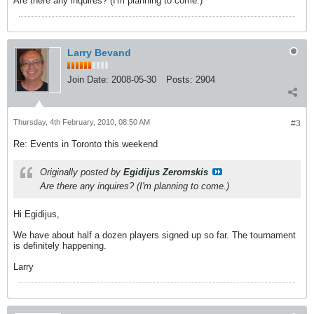
Are there any inquires? (I'm planning to come.)
Larry Bevand
Join Date:
2008-05-30
Posts:
2904
Thursday, 4th February, 2010, 08:50 AM
#3
Re: Events in Toronto this weekend
Originally posted by
Egidijus Zeromskis
Are there any inquires? (I'm planning to come.)
Hi Egidijus,
We have about half a dozen players signed up so far. The tournament
is definitely happening.
Larry