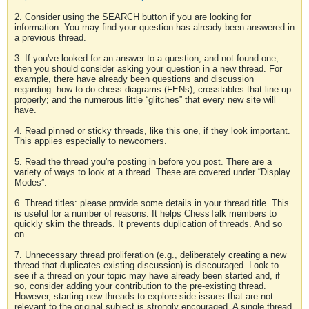
2. Consider using the SEARCH button if you are looking for
information. You may find your question has already been answered in
a previous thread.
3. If you've looked for an answer to a question, and not found one,
then you should consider asking your question in a new thread. For
example, there have already been questions and discussion
regarding: how to do chess diagrams (FENs); crosstables that line up
properly; and the numerous little “glitches” that every new site will
have.
4. Read pinned or sticky threads, like this one, if they look important.
This applies especially to newcomers.
5. Read the thread you're posting in before you post. There are a
variety of ways to look at a thread. These are covered under “Display
Modes”.
6. Thread titles: please provide some details in your thread title. This
is useful for a number of reasons. It helps ChessTalk members to
quickly skim the threads. It prevents duplication of threads. And so
on.
7. Unnecessary thread proliferation (e.g., deliberately creating a new
thread that duplicates existing discussion) is discouraged. Look to
see if a thread on your topic may have already been started and, if
so, consider adding your contribution to the pre-existing thread.
However, starting new threads to explore side-issues that are not
relevant to the original subject is strongly encouraged. A single thread