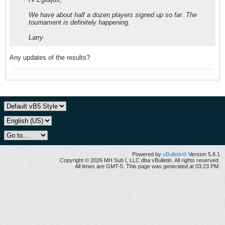
We have about half a dozen players signed up so far. The
tournament is definitely happening.
Larry
Any updates of the results?
Powered by
vBulletin®
Version 5.6.1
Copyright © 2026 MH Sub I, LLC dba vBulletin. All rights reserved.
All times are GMT-5. This page was generated at 03:23 PM.