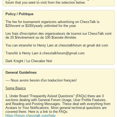
forum that you want to visit from the selection below.
Policy / Politique
The fee for tournament organizers advertising on ChessTalk is
$20/event or $100/yearly unlimited for the year.
Les frais d'inscription des organisateurs de tournoi sur ChessTalk sont
de 20 $/événement ou de 100 $/année illimitée.
You can etransfer to Henry Lam at chesstalkforum at gmail dot com
Transfér à Henry Lam à chesstalkforum@gmail.com
Dark Knight / Le Chevalier Noir
General Guidelines
---- Nous avons besoin d'un traduction français!
Some Basics
1. Under Board "Frequently Asked Questions" (FAQs) there are 3
sections dealing with General Forum Usage, User Profile Features,
and Reading and Posting Messages. These deal with everything from
Avatars to Your Notifications. Most general technical questions are
covered there. Here is a link to the FAQs.
https://forum.chesstalk.com/help