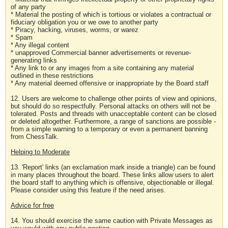
of any party
* Material the posting of which is tortious or violates a contractual or
fiduciary obligation you or we owe to another party
* Piracy, hacking, viruses, worms, or warez
* Spam
* Any illegal content
* unapproved Commercial banner advertisements or revenue-
generating links
* Any link to or any images from a site containing any material
outlined in these restrictions
* Any material deemed offensive or inappropriate by the Board staff
12. Users are welcome to challenge other points of view and opinions,
but should do so respectfully. Personal attacks on others will not be
tolerated. Posts and threads with unacceptable content can be closed
or deleted altogether. Furthermore, a range of sanctions are possible -
from a simple warning to a temporary or even a permanent banning
from ChessTalk.
Helping to Moderate
13. 'Report' links (an exclamation mark inside a triangle) can be found
in many places throughout the board. These links allow users to alert
the board staff to anything which is offensive, objectionable or illegal.
Please consider using this feature if the need arises.
Advice for free
14. You should exercise the same caution with Private Messages as