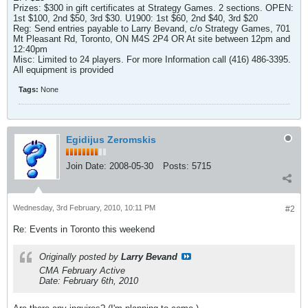
Prizes: $300 in gift certificates at Strategy Games. 2 sections. OPEN:
1st $100, 2nd $50, 3rd $30. U1900: 1st $60, 2nd $40, 3rd $20
Reg: Send entries payable to Larry Bevand, c/o Strategy Games, 701
Mt Pleasant Rd, Toronto, ON M4S 2P4 OR At site between 12pm and
12:40pm
Misc: Limited to 24 players. For more Information call (416) 486-3395.
All equipment is provided
Tags:
None
Egidijus Zeromskis
Join Date:
2008-05-30
Posts:
5715
Wednesday, 3rd February, 2010, 10:11 PM
#2
Re: Events in Toronto this weekend
Originally posted by
Larry Bevand
CMA February Active
Date: February 6th, 2010