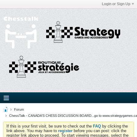
Login or Sign Up
Forum
ChessTalk - CANADA'S CHESS DISCUSSION BOARD...go to www.strategygames.ca f
If this is your first visit, be sure to check out the
FAQ
by clicking the
link above. You may have to
register
before you can post: click the
register link above to proceed. To start viewing messages, select the