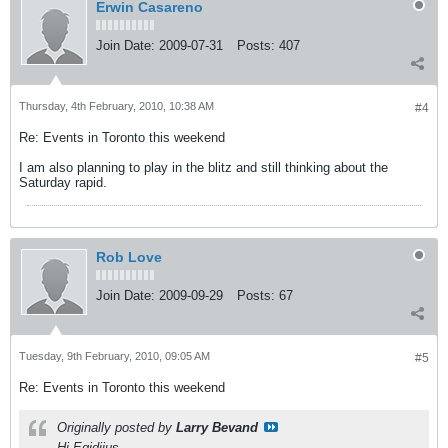
Erwin Casareno
Join Date:
2009-07-31
Posts:
407
Thursday, 4th February, 2010, 10:38 AM
#4
Re: Events in Toronto this weekend
I am also planning to play in the blitz and still thinking about the
Saturday rapid.
Rob Love
Join Date:
2009-09-29
Posts:
67
Tuesday, 9th February, 2010, 09:05 AM
#5
Re: Events in Toronto this weekend
Originally posted by
Larry Bevand
Hi Egidijus,