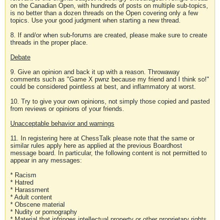
on the Canadian Open, with hundreds of posts on multiple sub-topics,
is no better than a dozen threads on the Open covering only a few
topics. Use your good judgment when starting a new thread.
8. If and/or when sub-forums are created, please make sure to create
threads in the proper place.
Debate
9. Give an opinion and back it up with a reason. Throwaway
comments such as "Game X pwnz because my friend and I think so!"
could be considered pointless at best, and inflammatory at worst.
10. Try to give your own opinions, not simply those copied and pasted
from reviews or opinions of your friends.
Unacceptable behavior and warnings
11. In registering here at ChessTalk please note that the same or
similar rules apply here as applied at the previous Boardhost
message board. In particular, the following content is not permitted to
appear in any messages:
* Racism
* Hatred
* Harassment
* Adult content
* Obscene material
* Nudity or pornography
* Material that infringes intellectual property or other proprietary rights