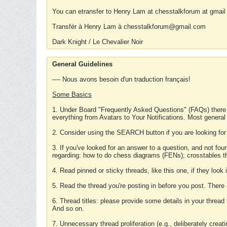
You can etransfer to Henry Lam at chesstalkforum at gmail
Transfér à Henry Lam à chesstalkforum@gmail.com
Dark Knight / Le Chevalier Noir
General Guidelines
---- Nous avons besoin d'un traduction français!
Some Basics
1. Under Board "Frequently Asked Questions" (FAQs) there
everything from Avatars to Your Notifications. Most general
2. Consider using the SEARCH button if you are looking for
3. If you've looked for an answer to a question, and not f
regarding: how to do chess diagrams (FENs); crosstables that
4. Read pinned or sticky threads, like this one, if they loo
5. Read the thread you're posting in before you post. There
6. Thread titles: please provide some details in your thread
And so on.
7. Unnecessary thread proliferation (e.g., deliberately crea