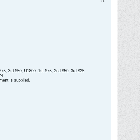
#1
 $75, 3rd $50; U1800: 1st $75, 2nd $50, 3rd $25
P4
ment is supplied.