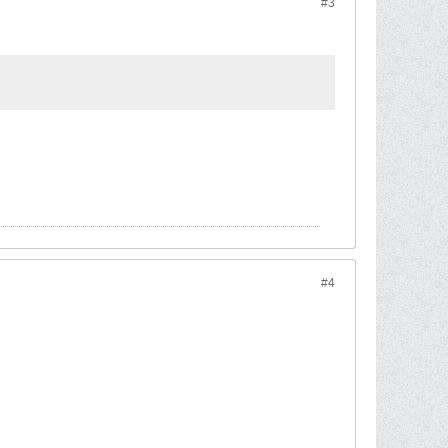
#3
#4