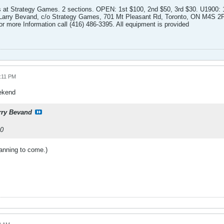
ates at Strategy Games. 2 sections. OPEN: 1st $100, 2nd $50, 3rd $30. U1900: 
o Larry Bevand, c/o Strategy Games, 701 Mt Pleasant Rd, Toronto, ON M4S 
or more Information call (416) 486-3395. All equipment is provided
0:11 PM
eekend
rry Bevand
10
lanning to come.)