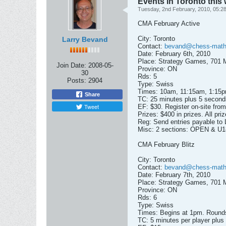
Events in Toronto thi
Tuesday, 2nd February, 2010, 05:2
CMA February Active
City: Toronto
Larry Bevand
Contact:
bevand@chess-math
Date: February 6th, 2010
Place: Strategy Games, 701 M
Join Date:
2008-05-
Province: ON
30
Rds: 5
Posts:
2904
Type: Swiss
Times: 10am, 11:15am, 1:15
Share
TC: 25 minutes plus 5 second
Tweet
EF: $30. Register on-site fro
Prizes: $400 in prizes. All p
Reg: Send entries payable to
Misc: 2 sections: OPEN & U180
CMA February Blitz
City: Toronto
Contact:
bevand@chess-math
Date: February 7th, 2010
Place: Strategy Games, 701 M
Province: ON
Rds: 6
Type: Swiss
Times: Begins at 1pm. Rounds 
TC: 5 minutes per player plus