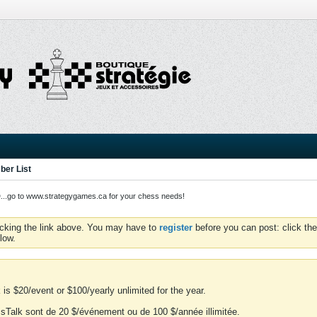
er List
o to www.strategygames.ca for your chess needs!
icking the link above. You may have to
register
before you can post: click the
low.
is $20/event or $100/yearly unlimited for the year.
essTalk sont de 20 $/événement ou de 100 $/année illimitée.