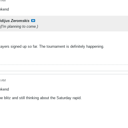
0 AM
eekend
idijus Zeromskis
 (I'm planning to come.)
ayers signed up so far. The tournament is definitely happening.
8 AM
eekend
he blitz and still thinking about the Saturday rapid.