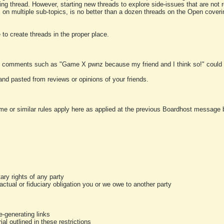
ting thread. However, starting new threads to explore side-issues that are not r
 on multiple sub-topics, is no better than a dozen threads on the Open cover
to create threads in the proper place.
y comments such as "Game X pwnz because my friend and I think so!" could b
and pasted from reviews or opinions of your friends.
me or similar rules apply here as applied at the previous Boardhost message boa
tary rights of any party
ractual or fiduciary obligation you or we owe to another party
-generating links
al outlined in these restrictions