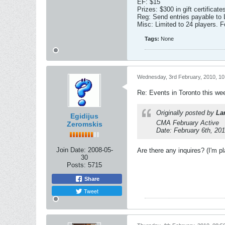
EF: $15
Prizes: $300 in gift certific
Reg: Send entries payable t
Misc: Limited to 24 players. F
Tags:
None
Wednesday, 3rd February, 2010, 1
Re: Events in Toronto this w
Originally posted by
La
Egidijus
CMA February Active
Zeromskis
Date: February 6th, 20
Join Date:
2008-05-
Are there any inquires? (I'm p
30
Posts:
5715
Share
Tweet