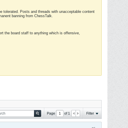
 be tolerated. Posts and threads with unacceptable content
ermanent banning from ChessTalk.
rt the board staff to anything which is offensive,
Page
of
1
Filter