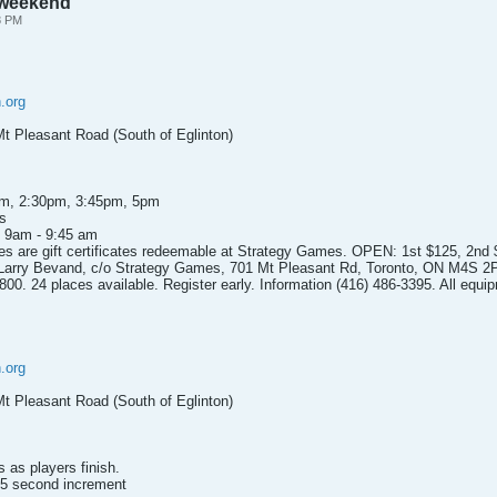
s weekend
8 PM
.org
t Pleasant Road (South of Eglinton)
pm, 2:30pm, 3:45pm, 5pm
s
m 9am - 9:45 am
rizes are gift certificates redeemable at Strategy Games. OPEN: 1st $125, 2nd
 Larry Bevand, c/o Strategy Games, 701 Mt Pleasant Rd, Toronto, ON M4S 2
0. 24 places available. Register early. Information (416) 486-3395. All equip
.org
t Pleasant Road (South of Eglinton)
as players finish.
 5 second increment