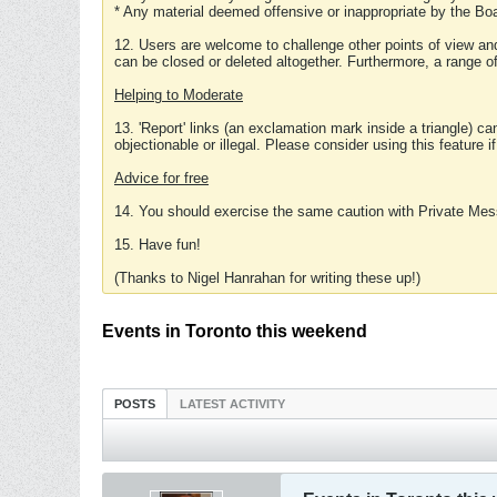
* Any material deemed offensive or inappropriate by the Boa
12. Users are welcome to challenge other points of view and
can be closed or deleted altogether. Furthermore, a range 
Helping to Moderate
13. 'Report' links (an exclamation mark inside a triangle) c
objectionable or illegal. Please consider using this feature i
Advice for free
14. You should exercise the same caution with Private Mes
15. Have fun!
(Thanks to Nigel Hanrahan for writing these up!)
Events in Toronto this weekend
POSTS
LATEST ACTIVITY