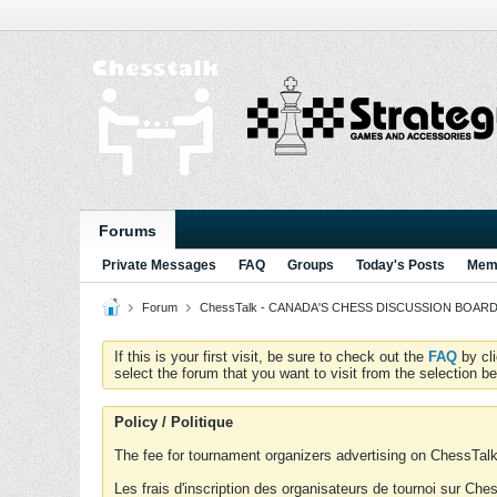
Forums
Private Messages
FAQ
Groups
Today's Posts
Memb
Forum
ChessTalk - CANADA'S CHESS DISCUSSION BOARD...g
If this is your first visit, be sure to check out the
FAQ
by cl
select the forum that you want to visit from the selection be
Policy / Politique
The fee for tournament organizers advertising on ChessTalk 
Les frais d'inscription des organisateurs de tournoi sur Ch