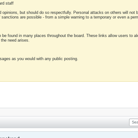
rd staff
 opinions, but should do so respectfully. Personal attacks on others will not
of sanctions are possible - from a simple warning to a temporary or even a p
an be found in many places throughout the board. These links allow users to ale
f the need arises.
sages as you would with any public posting.