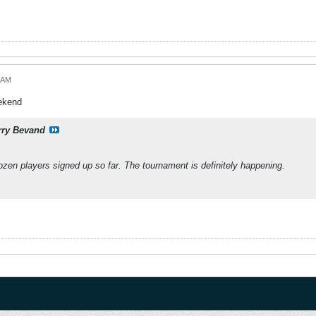
5 AM
eekend
rry Bevand
zen players signed up so far. The tournament is definitely happening.