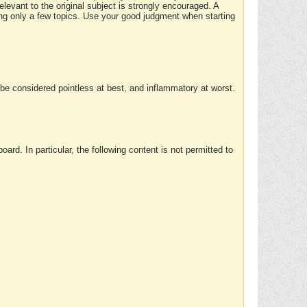
elevant to the original subject is strongly encouraged. A
ing only a few topics. Use your good judgment when starting
e considered pointless at best, and inflammatory at worst.
rd. In particular, the following content is not permitted to