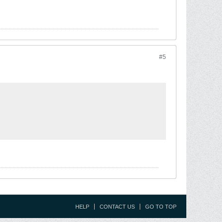
#5
HELP
CONTACT US
GO TO TOP