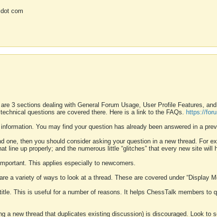
 dot com
 are 3 sections dealing with General Forum Usage, User Profile Features, a
 technical questions are covered there. Here is a link to the FAQs.
https://fo
 information. You may find your question has already been answered in a prev
ound one, then you should consider asking your question in a new thread. For 
 line up properly; and the numerous little “glitches” that every new site will 
k important. This applies especially to newcomers.
 are a variety of ways to look at a thread. These are covered under “Display 
 title. This is useful for a number of reasons. It helps ChessTalk members to q
ting a new thread that duplicates existing discussion) is discouraged. Look to