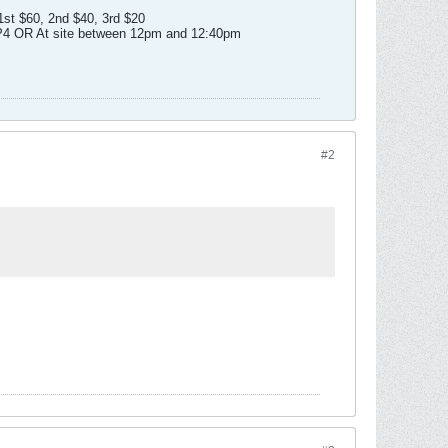
1st $60, 2nd $40, 3rd $20
2P4 OR At site between 12pm and 12:40pm
#2