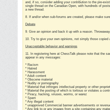
and, if so, consider adding your contribution to the pre-exis
single thread on the Canadian Open, with hundreds of posts
a new thread.
8. If and/or when sub-forums are created, please make sure 
Debate
9. Give an opinion and back it up with a reason. Throwawa
10. Try to give your own opinions, not simply those copied 
Unacceptable behavior and warnings
11. In registering here at ChessTalk please note that the sa
appear in any messages:
* Racism
* Hatred
* Harassment
* Adult content
* Obscene material
* Nudity or pornography
* Material that infringes intellectual property or other proprie
* Material the posting of which is tortious or violates a cont
* Piracy, hacking, viruses, worms, or warez
* Spam
* Any illegal content
* unapproved Commercial banner advertisements or revenue
* Any link to or any images from a site containing any materi