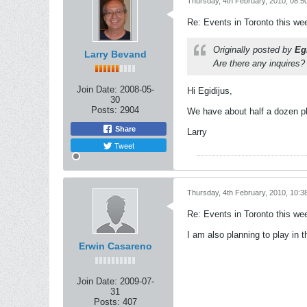
Thursday, 4th February, 2010, 08:5
Re: Events in Toronto this w
Originally posted by
Eg
Larry Bevand
Are there any inquires?
Join Date:
2008-05-
Hi Egidijus,
30
Posts:
2904
We have about half a dozen pl
Share
Larry
Tweet
Thursday, 4th February, 2010, 10:3
Re: Events in Toronto this w
I am also planning to play in t
Erwin Casareno
Join Date:
2009-07-
31
Posts:
407