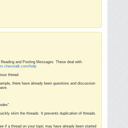
nd Reading and Posting Messages. These deal with
rum.chesstalk.com/help
ious thread.
example, there have already been questions and discussion
have.
Modes”.
uickly skim the threads. It prevents duplication of threads.
 see if a thread on your topic may have already been started