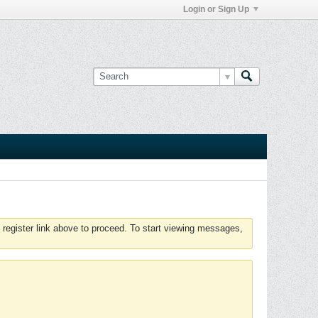
Login or Sign Up
 register link above to proceed. To start viewing messages,