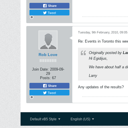
Share
Tweet
Tuesday, 9th February, 2010, 09:0
Re: Events in Toronto this w
Originally posted by
La
Rob Love
Hi Egidijus,
We have about half a do
Join Date:
2009-09-
29
Larry
Posts:
67
Share
Any updates of the results?
Tweet
Default vB5 Style
English (US)