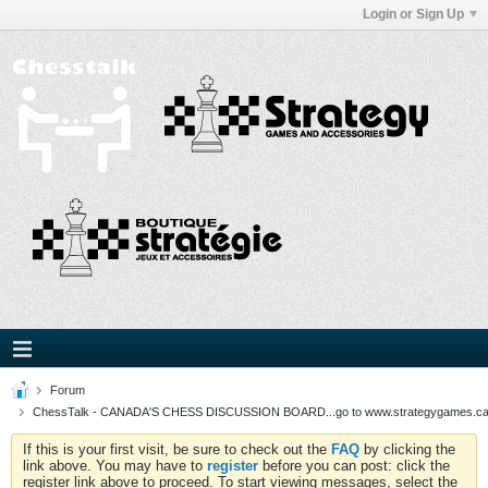
Login or Sign Up
Forum
ChessTalk - CANADA'S CHESS DISCUSSION BOARD...go to www.strategygames.ca f
If this is your first visit, be sure to check out the
FAQ
by clicking the
link above. You may have to
register
before you can post: click the
register link above to proceed. To start viewing messages, select the