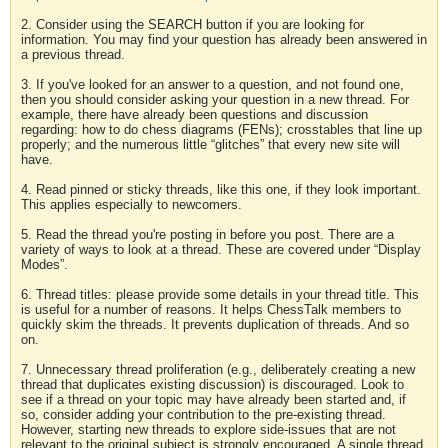
2. Consider using the SEARCH button if you are looking for
information. You may find your question has already been answered in
a previous thread.
3. If you've looked for an answer to a question, and not found one,
then you should consider asking your question in a new thread. For
example, there have already been questions and discussion
regarding: how to do chess diagrams (FENs); crosstables that line up
properly; and the numerous little “glitches” that every new site will
have.
4. Read pinned or sticky threads, like this one, if they look important.
This applies especially to newcomers.
5. Read the thread you're posting in before you post. There are a
variety of ways to look at a thread. These are covered under “Display
Modes”.
6. Thread titles: please provide some details in your thread title. This
is useful for a number of reasons. It helps ChessTalk members to
quickly skim the threads. It prevents duplication of threads. And so
on.
7. Unnecessary thread proliferation (e.g., deliberately creating a new
thread that duplicates existing discussion) is discouraged. Look to
see if a thread on your topic may have already been started and, if
so, consider adding your contribution to the pre-existing thread.
However, starting new threads to explore side-issues that are not
relevant to the original subject is strongly encouraged. A single thread