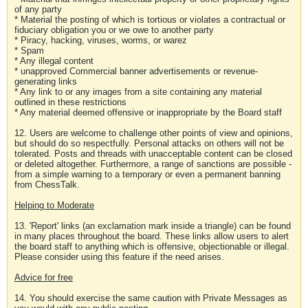
of any party
* Material the posting of which is tortious or violates a contractual or
fiduciary obligation you or we owe to another party
* Piracy, hacking, viruses, worms, or warez
* Spam
* Any illegal content
* unapproved Commercial banner advertisements or revenue-
generating links
* Any link to or any images from a site containing any material
outlined in these restrictions
* Any material deemed offensive or inappropriate by the Board staff
12. Users are welcome to challenge other points of view and opinions,
but should do so respectfully. Personal attacks on others will not be
tolerated. Posts and threads with unacceptable content can be closed
or deleted altogether. Furthermore, a range of sanctions are possible -
from a simple warning to a temporary or even a permanent banning
from ChessTalk.
Helping to Moderate
13. 'Report' links (an exclamation mark inside a triangle) can be found
in many places throughout the board. These links allow users to alert
the board staff to anything which is offensive, objectionable or illegal.
Please consider using this feature if the need arises.
Advice for free
14. You should exercise the same caution with Private Messages as