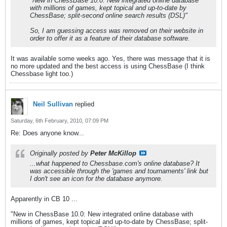
"New in ChessBase 10.0: New integrated online database
with millions of games, kept topical and up-to-date by
ChessBase; split-second online search results (DSL)"
So, I am guessing access was removed on their website in
order to offer it as a feature of their database software.
It was available some weeks ago. Yes, there was message that it is
no more updated and the best access is using ChessBase (I think
Chessbase light too.)
Neil Sullivan
replied
Saturday, 6th February, 2010, 07:09 PM
Re: Does anyone know...
Originally posted by
Peter McKillop
...what happened to Chessbase.com's online database? It
was accessible through the 'games and tournaments' link but
I don't see an icon for the database anymore.
Apparently in CB 10 ...
"New in ChessBase 10.0: New integrated online database with
millions of games, kept topical and up-to-date by ChessBase; split-