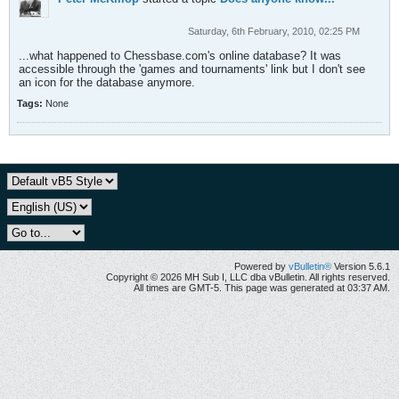
Saturday, 6th February, 2010, 02:25 PM
...what happened to Chessbase.com's online database? It was
accessible through the 'games and tournaments' link but I don't see
an icon for the database anymore.
Tags:
None
Powered by
vBulletin®
Version 5.6.1
Copyright © 2026 MH Sub I, LLC dba vBulletin. All rights reserved.
All times are GMT-5. This page was generated at 03:37 AM.