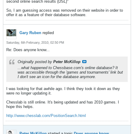
second online search results (DSL)"
So, I am guessing access was removed on their website in order to
offer it as a feature of their database software.
Gary Ruben
replied
Saturday, 6th February, 2010, 02:50 PM
Re: Does anyone know...
Originally posted by
Peter McKillop
...what happened to Chessbase.com's online database? It
was accessible through the 'games and tournaments' link but
I don't see an icon for the database anymore.
I was looking for that awhile ago. I think they took it down as they
were no longer updating it.
Chesslab is still online. It's being updated and has 2010 games. I
hope this helps.
http://www.chesslab.com/PositionSearch.html
Peter McKillop
started a topic
Does anyone know...