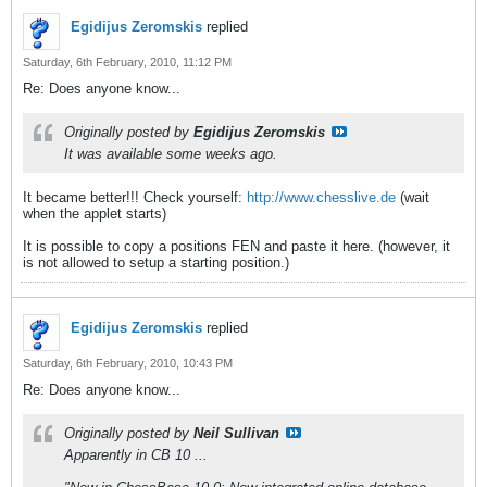
Egidijus Zeromskis
replied
Saturday, 6th February, 2010, 11:12 PM
Re: Does anyone know...
Originally posted by
Egidijus Zeromskis
It was available some weeks ago.
It became better!!! Check yourself:
http://www.chesslive.de
(wait
when the applet starts)
It is possible to copy a positions FEN and paste it here. (however, it
is not allowed to setup a starting position.)
Egidijus Zeromskis
replied
Saturday, 6th February, 2010, 10:43 PM
Re: Does anyone know...
Originally posted by
Neil Sullivan
Apparently in CB 10 ...