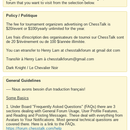
forum that you want to visit from the selection below.
Policy / Politique
The fee for tournament organizers advertising on ChessTalk is
$20/event or $100/yearly unlimited for the year.
Les frais d'inscription des organisateurs de tournoi sur ChessTalk sont
de 20 $/événement ou de 100 $/année illimitée.
You can etransfer to Henry Lam at chesstalkforum at gmail dot com
Transfér à Henry Lam à chesstalkforum@gmail.com
Dark Knight / Le Chevalier Noir
General Guidelines
---- Nous avons besoin d'un traduction français!
Some Basics
1. Under Board "Frequently Asked Questions" (FAQs) there are 3
sections dealing with General Forum Usage, User Profile Features,
and Reading and Posting Messages. These deal with everything from
Avatars to Your Notifications. Most general technical questions are
covered there. Here is a link to the FAQs.
https://forum.chesstalk.com/help