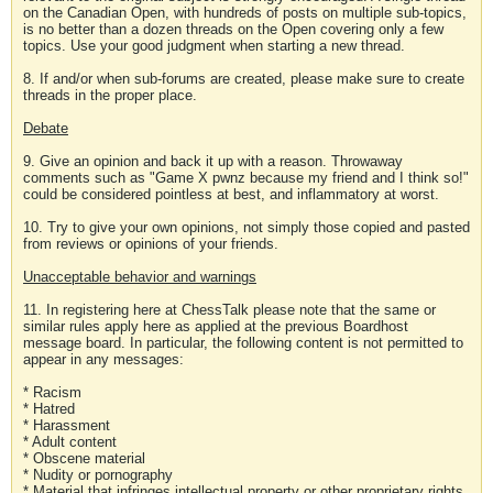
on the Canadian Open, with hundreds of posts on multiple sub-topics,
is no better than a dozen threads on the Open covering only a few
topics. Use your good judgment when starting a new thread.
8. If and/or when sub-forums are created, please make sure to create
threads in the proper place.
Debate
9. Give an opinion and back it up with a reason. Throwaway
comments such as "Game X pwnz because my friend and I think so!"
could be considered pointless at best, and inflammatory at worst.
10. Try to give your own opinions, not simply those copied and pasted
from reviews or opinions of your friends.
Unacceptable behavior and warnings
11. In registering here at ChessTalk please note that the same or
similar rules apply here as applied at the previous Boardhost
message board. In particular, the following content is not permitted to
appear in any messages:
* Racism
* Hatred
* Harassment
* Adult content
* Obscene material
* Nudity or pornography
* Material that infringes intellectual property or other proprietary rights