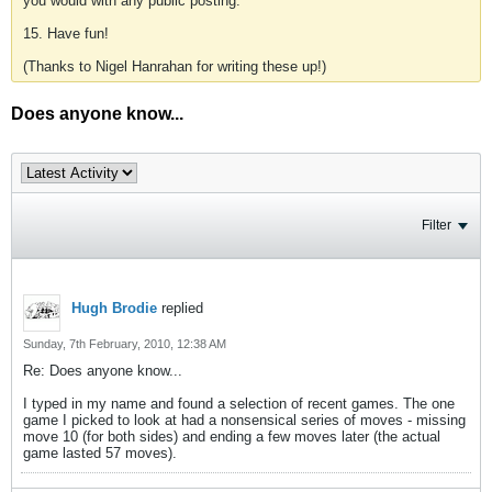
you would with any public posting.
15. Have fun!
(Thanks to Nigel Hanrahan for writing these up!)
Does anyone know...
Filter
Hugh Brodie
replied
Sunday, 7th February, 2010, 12:38 AM
Re: Does anyone know...
I typed in my name and found a selection of recent games. The one
game I picked to look at had a nonsensical series of moves - missing
move 10 (for both sides) and ending a few moves later (the actual
game lasted 57 moves).