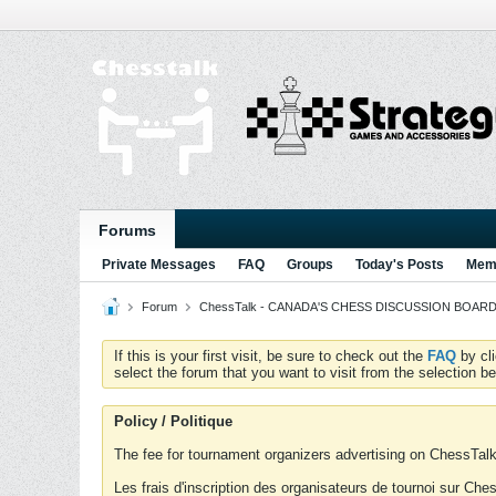
Forums
Private Messages
FAQ
Groups
Today's Posts
Memb
Forum
ChessTalk - CANADA'S CHESS DISCUSSION BOARD...g
If this is your first visit, be sure to check out the
FAQ
by cl
select the forum that you want to visit from the selection be
Policy / Politique
The fee for tournament organizers advertising on ChessTalk 
Les frais d'inscription des organisateurs de tournoi sur Ch