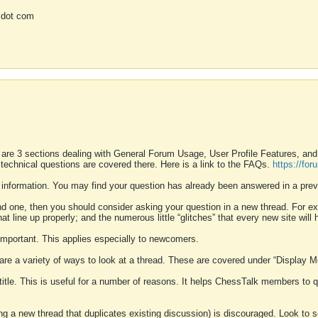
 dot com
 are 3 sections dealing with General Forum Usage, User Profile Features, a
 technical questions are covered there. Here is a link to the FAQs.
https://fo
 information. You may find your question has already been answered in a prev
ound one, then you should consider asking your question in a new thread. For 
 line up properly; and the numerous little “glitches” that every new site will 
k important. This applies especially to newcomers.
 are a variety of ways to look at a thread. These are covered under “Display 
 title. This is useful for a number of reasons. It helps ChessTalk members to q
ting a new thread that duplicates existing discussion) is discouraged. Look to