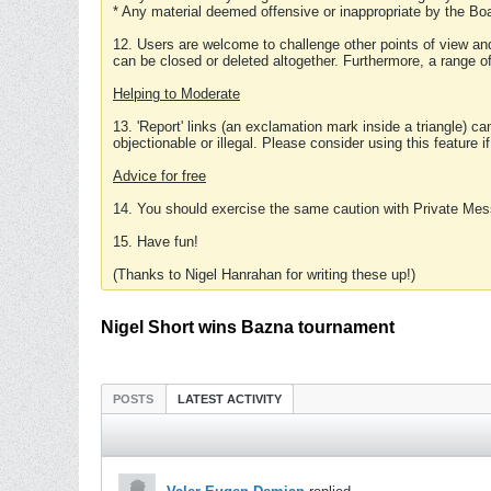
* Any material deemed offensive or inappropriate by the Boa
12. Users are welcome to challenge other points of view and
can be closed or deleted altogether. Furthermore, a range 
Helping to Moderate
13. 'Report' links (an exclamation mark inside a triangle) c
objectionable or illegal. Please consider using this feature i
Advice for free
14. You should exercise the same caution with Private Mes
15. Have fun!
(Thanks to Nigel Hanrahan for writing these up!)
Nigel Short wins Bazna tournament
POSTS
LATEST ACTIVITY