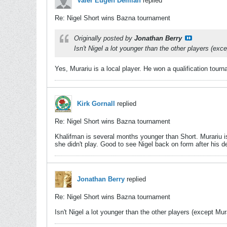
Valer Eugen Demian
replied
Re: Nigel Short wins Bazna tournament
Originally posted by
Jonathan Berry
Isn't Nigel a lot younger than the other players (ex
Yes, Murariu is a local player. He won a qualification tourn
Kirk Gornall
replied
Re: Nigel Short wins Bazna tournament
Khalifman is several months younger than Short. Murariu is
she didn't play. Good to see Nigel back on form after his d
Jonathan Berry
replied
Re: Nigel Short wins Bazna tournament
Isn't Nigel a lot younger than the other players (except Mu