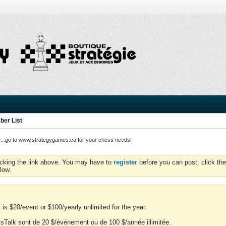
er List
o to www.strategygames.ca for your chess needs!
icking the link above. You may have to
register
before you can post: click the
low.
is $20/event or $100/yearly unlimited for the year.
essTalk sont de 20 $/événement ou de 100 $/année illimitée.