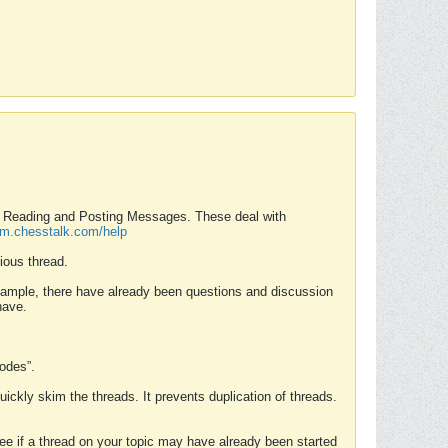
nd Reading and Posting Messages. These deal with
rum.chesstalk.com/help
ious thread.
example, there have already been questions and discussion
have.
Modes”.
uickly skim the threads. It prevents duplication of threads.
 see if a thread on your topic may have already been started