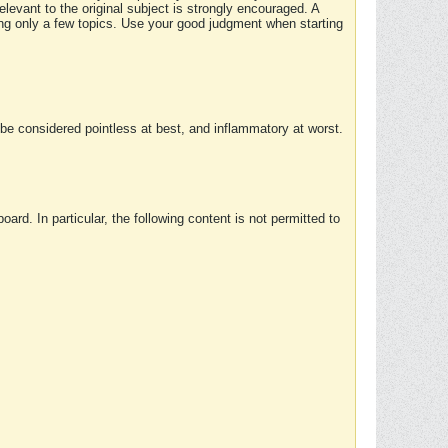
elevant to the original subject is strongly encouraged. A
ing only a few topics. Use your good judgment when starting
e considered pointless at best, and inflammatory at worst.
rd. In particular, the following content is not permitted to