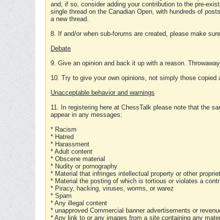
and, if so, consider adding your contribution to the pre-exis
single thread on the Canadian Open, with hundreds of posts
a new thread.
8. If and/or when sub-forums are created, please make sure 
Debate
9. Give an opinion and back it up with a reason. Throwawa
10. Try to give your own opinions, not simply those copied 
Unacceptable behavior and warnings
11. In registering here at ChessTalk please note that the sa
appear in any messages:
* Racism
* Hatred
* Harassment
* Adult content
* Obscene material
* Nudity or pornography
* Material that infringes intellectual property or other proprie
* Material the posting of which is tortious or violates a cont
* Piracy, hacking, viruses, worms, or warez
* Spam
* Any illegal content
* unapproved Commercial banner advertisements or revenue
* Any link to or any images from a site containing any materi