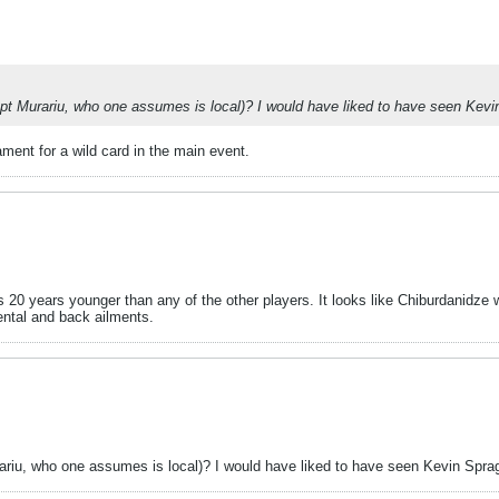
cept Murariu, who one assumes is local)? I would have liked to have seen Kevin 
ament for a wild card in the main event.
 20 years younger than any of the other players. It looks like Chiburdanidze w
ental and back ailments.
rariu, who one assumes is local)? I would have liked to have seen Kevin Spragge