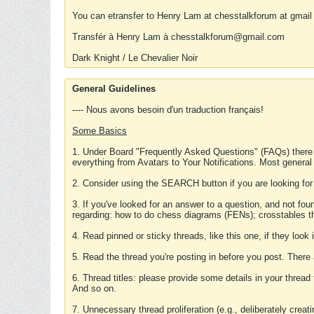
You can etransfer to Henry Lam at chesstalkforum at gmail
Transfér à Henry Lam à chesstalkforum@gmail.com
Dark Knight / Le Chevalier Noir
General Guidelines
---- Nous avons besoin d'un traduction français!
Some Basics
1. Under Board "Frequently Asked Questions" (FAQs) there
everything from Avatars to Your Notifications. Most general
2. Consider using the SEARCH button if you are looking for
3. If you've looked for an answer to a question, and not f
regarding: how to do chess diagrams (FENs); crosstables that
4. Read pinned or sticky threads, like this one, if they loo
5. Read the thread you're posting in before you post. There
6. Thread titles: please provide some details in your thread
And so on.
7. Unnecessary thread proliferation (e.g., deliberately crea