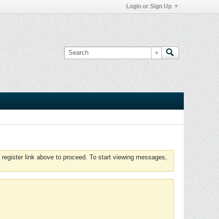
Login or Sign Up
 register link above to proceed. To start viewing messages,