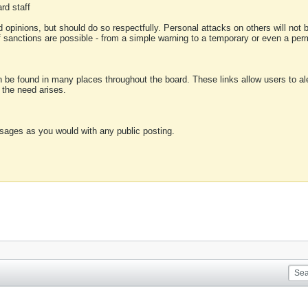
rd staff
 opinions, but should do so respectfully. Personal attacks on others will not
of sanctions are possible - from a simple warning to a temporary or even a p
an be found in many places throughout the board. These links allow users to ale
f the need arises.
sages as you would with any public posting.