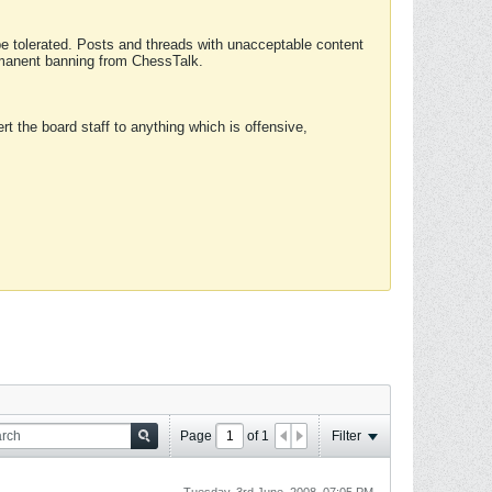
 be tolerated. Posts and threads with unacceptable content
ermanent banning from ChessTalk.
rt the board staff to anything which is offensive,
Page
of
1
Filter