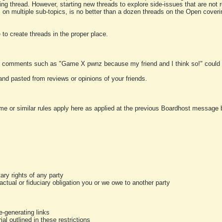
ting thread. However, starting new threads to explore side-issues that are not r
 on multiple sub-topics, is no better than a dozen threads on the Open cover
to create threads in the proper place.
y comments such as "Game X pwnz because my friend and I think so!" could b
and pasted from reviews or opinions of your friends.
me or similar rules apply here as applied at the previous Boardhost message boa
tary rights of any party
ractual or fiduciary obligation you or we owe to another party
-generating links
al outlined in these restrictions