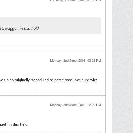
Tuesday, 3rd June, 2008, 07:05 PM
Spraggett in this field.
Monday, 2nd June, 2008, 03:26 PM
as also originally scheduled to participate. Not sure why
Monday, 2nd June, 2008, 12:20 PM
tt in this field.