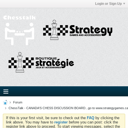
Login or Sign Up
Forum
ChessTalk - CANADA'S CHESS DISCUSSION BOARD...go to www.strategygames.ca f
If this is your first visit, be sure to check out the
FAQ
by clicking the
link above. You may have to
register
before you can post: click the
register link above to proceed. To start viewing messages, select the