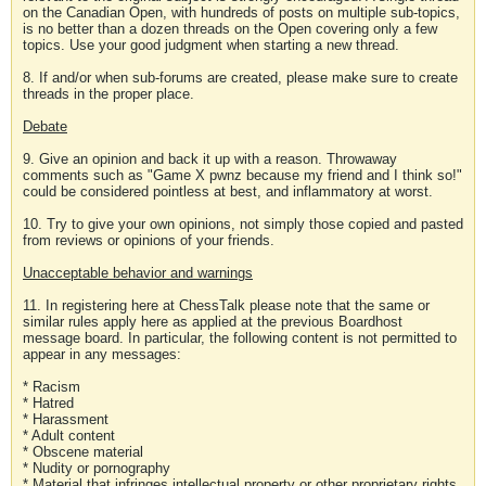
on the Canadian Open, with hundreds of posts on multiple sub-topics,
is no better than a dozen threads on the Open covering only a few
topics. Use your good judgment when starting a new thread.
8. If and/or when sub-forums are created, please make sure to create
threads in the proper place.
Debate
9. Give an opinion and back it up with a reason. Throwaway
comments such as "Game X pwnz because my friend and I think so!"
could be considered pointless at best, and inflammatory at worst.
10. Try to give your own opinions, not simply those copied and pasted
from reviews or opinions of your friends.
Unacceptable behavior and warnings
11. In registering here at ChessTalk please note that the same or
similar rules apply here as applied at the previous Boardhost
message board. In particular, the following content is not permitted to
appear in any messages:
* Racism
* Hatred
* Harassment
* Adult content
* Obscene material
* Nudity or pornography
* Material that infringes intellectual property or other proprietary rights