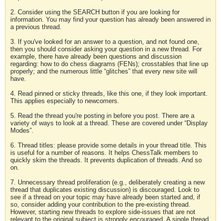
2. Consider using the SEARCH button if you are looking for
information. You may find your question has already been answered in
a previous thread.
3. If you've looked for an answer to a question, and not found one,
then you should consider asking your question in a new thread. For
example, there have already been questions and discussion
regarding: how to do chess diagrams (FENs); crosstables that line up
properly; and the numerous little “glitches” that every new site will
have.
4. Read pinned or sticky threads, like this one, if they look important.
This applies especially to newcomers.
5. Read the thread you're posting in before you post. There are a
variety of ways to look at a thread. These are covered under “Display
Modes”.
6. Thread titles: please provide some details in your thread title. This
is useful for a number of reasons. It helps ChessTalk members to
quickly skim the threads. It prevents duplication of threads. And so
on.
7. Unnecessary thread proliferation (e.g., deliberately creating a new
thread that duplicates existing discussion) is discouraged. Look to
see if a thread on your topic may have already been started and, if
so, consider adding your contribution to the pre-existing thread.
However, starting new threads to explore side-issues that are not
relevant to the original subject is strongly encouraged. A single thread