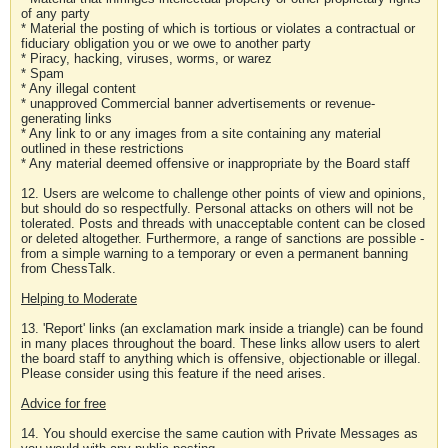
of any party
* Material the posting of which is tortious or violates a contractual or
fiduciary obligation you or we owe to another party
* Piracy, hacking, viruses, worms, or warez
* Spam
* Any illegal content
* unapproved Commercial banner advertisements or revenue-
generating links
* Any link to or any images from a site containing any material
outlined in these restrictions
* Any material deemed offensive or inappropriate by the Board staff
12. Users are welcome to challenge other points of view and opinions,
but should do so respectfully. Personal attacks on others will not be
tolerated. Posts and threads with unacceptable content can be closed
or deleted altogether. Furthermore, a range of sanctions are possible -
from a simple warning to a temporary or even a permanent banning
from ChessTalk.
Helping to Moderate
13. 'Report' links (an exclamation mark inside a triangle) can be found
in many places throughout the board. These links allow users to alert
the board staff to anything which is offensive, objectionable or illegal.
Please consider using this feature if the need arises.
Advice for free
14. You should exercise the same caution with Private Messages as