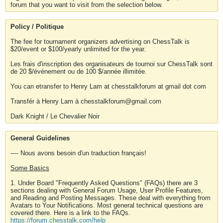
forum that you want to visit from the selection below.
Policy / Politique
The fee for tournament organizers advertising on ChessTalk is
$20/event or $100/yearly unlimited for the year.
Les frais d'inscription des organisateurs de tournoi sur ChessTalk sont
de 20 $/événement ou de 100 $/année illimitée.
You can etransfer to Henry Lam at chesstalkforum at gmail dot com
Transfér à Henry Lam à chesstalkforum@gmail.com
Dark Knight / Le Chevalier Noir
General Guidelines
---- Nous avons besoin d'un traduction français!
Some Basics
1. Under Board "Frequently Asked Questions" (FAQs) there are 3
sections dealing with General Forum Usage, User Profile Features,
and Reading and Posting Messages. These deal with everything from
Avatars to Your Notifications. Most general technical questions are
covered there. Here is a link to the FAQs.
https://forum.chesstalk.com/help