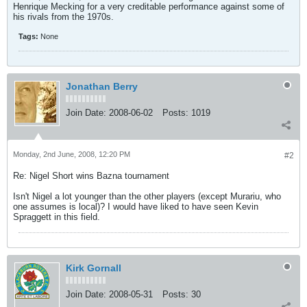
Henrique Mecking for a very creditable performance against some of
his rivals from the 1970s.
Tags:
None
Jonathan Berry
Join Date:
2008-06-02
Posts:
1019
Monday, 2nd June, 2008, 12:20 PM
#2
Re: Nigel Short wins Bazna tournament
Isn't Nigel a lot younger than the other players (except Murariu, who
one assumes is local)? I would have liked to have seen Kevin
Spraggett in this field.
Kirk Gornall
Join Date:
2008-05-31
Posts:
30