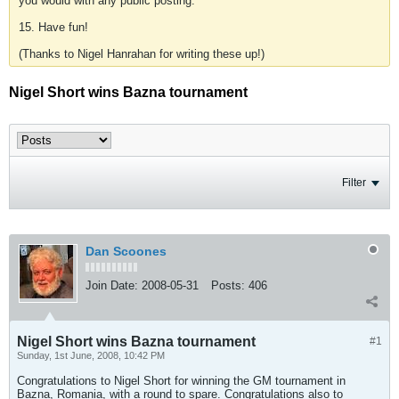
you would with any public posting.
15. Have fun!
(Thanks to Nigel Hanrahan for writing these up!)
Nigel Short wins Bazna tournament
Filter
Dan Scoones
Join Date:
2008-05-31
Posts:
406
Nigel Short wins Bazna tournament
#1
Sunday, 1st June, 2008, 10:42 PM
Congratulations to Nigel Short for winning the GM tournament in
Bazna, Romania, with a round to spare. Congratulations also to