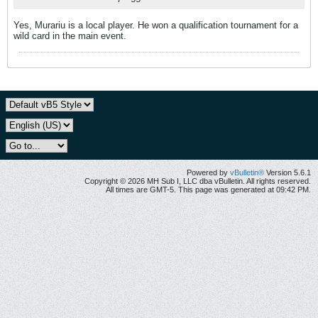
Yes, Murariu is a local player. He won a qualification tournament for a
wild card in the main event.
Powered by
vBulletin®
Version 5.6.1
Copyright © 2026 MH Sub I, LLC dba vBulletin. All rights reserved.
All times are GMT-5. This page was generated at 09:42 PM.