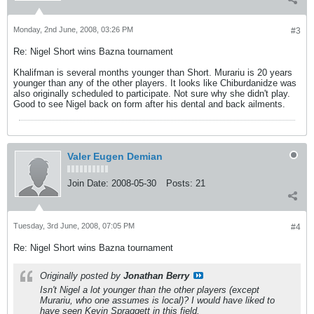
Monday, 2nd June, 2008, 03:26 PM
#3
Re: Nigel Short wins Bazna tournament
Khalifman is several months younger than Short. Murariu is 20 years
younger than any of the other players. It looks like Chiburdanidze was
also originally scheduled to participate. Not sure why she didn't play.
Good to see Nigel back on form after his dental and back ailments.
Valer Eugen Demian
Join Date:
2008-05-30
Posts:
21
Tuesday, 3rd June, 2008, 07:05 PM
#4
Re: Nigel Short wins Bazna tournament
Originally posted by
Jonathan Berry
Isn't Nigel a lot younger than the other players (except
Murariu, who one assumes is local)? I would have liked to
have seen Kevin Spraggett in this field.