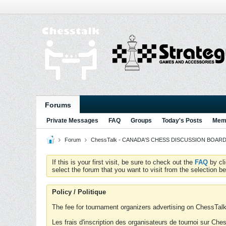
Forums
Private Messages
FAQ
Groups
Today's Posts
Memb
Forum
ChessTalk - CANADA'S CHESS DISCUSSION BOARD...g
If this is your first visit, be sure to check out the
FAQ
by cl
select the forum that you want to visit from the selection be
Policy / Politique
The fee for tournament organizers advertising on ChessTalk 
Les frais d'inscription des organisateurs de tournoi sur Ch