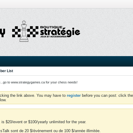
er List
o to www.strategygames.ca for your chess needs!
icking the link above. You may have to
register
before you can post: click the
low.
is $20/event or $100/yearly unlimited for the year.
essTalk sont de 20 $/événement ou de 100 $/année illimitée.