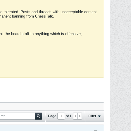
 be tolerated. Posts and threads with unacceptable content
ermanent banning from ChessTalk.
rt the board staff to anything which is offensive,
Page
of
1
Filter