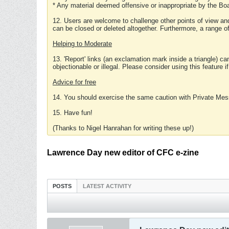
* Any material deemed offensive or inappropriate by the Boa
12. Users are welcome to challenge other points of view and
can be closed or deleted altogether. Furthermore, a range 
Helping to Moderate
13. 'Report' links (an exclamation mark inside a triangle) c
objectionable or illegal. Please consider using this feature i
Advice for free
14. You should exercise the same caution with Private Mes
15. Have fun!
(Thanks to Nigel Hanrahan for writing these up!)
Lawrence Day new editor of CFC e-zine
POSTS
LATEST ACTIVITY