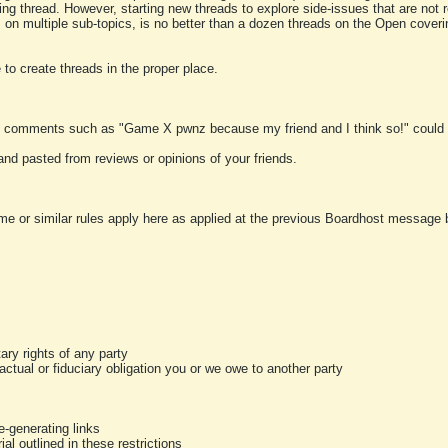
ting thread. However, starting new threads to explore side-issues that are not r
 on multiple sub-topics, is no better than a dozen threads on the Open cover
to create threads in the proper place.
y comments such as "Game X pwnz because my friend and I think so!" could b
and pasted from reviews or opinions of your friends.
me or similar rules apply here as applied at the previous Boardhost message boa
tary rights of any party
ractual or fiduciary obligation you or we owe to another party
-generating links
al outlined in these restrictions