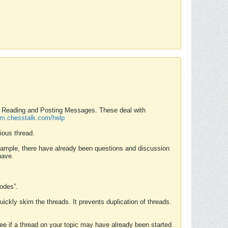
nd Reading and Posting Messages. These deal with
rum.chesstalk.com/help
ious thread.
example, there have already been questions and discussion
have.
Modes”.
uickly skim the threads. It prevents duplication of threads.
 see if a thread on your topic may have already been started