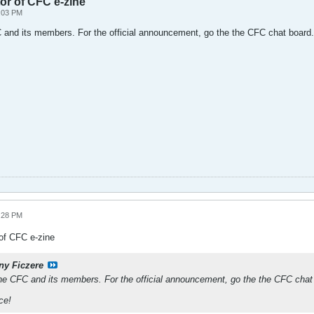
or of CFC e-zine
2:03 PM
C and its members. For the official announcement, go the the CFC chat board.
8:28 PM
of CFC e-zine
ny Ficzere
the CFC and its members. For the official announcement, go the the CFC chat
ce!