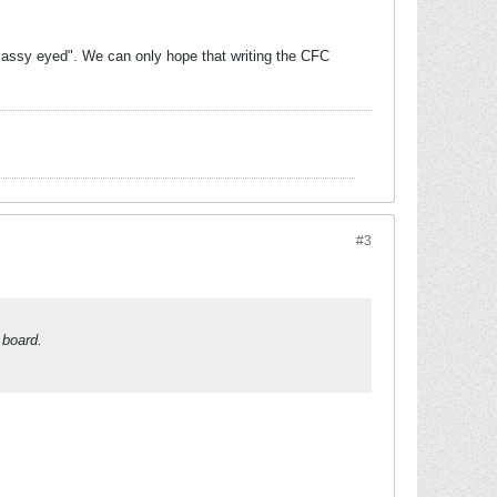
glassy eyed". We can only hope that writing the CFC
#3
 board.