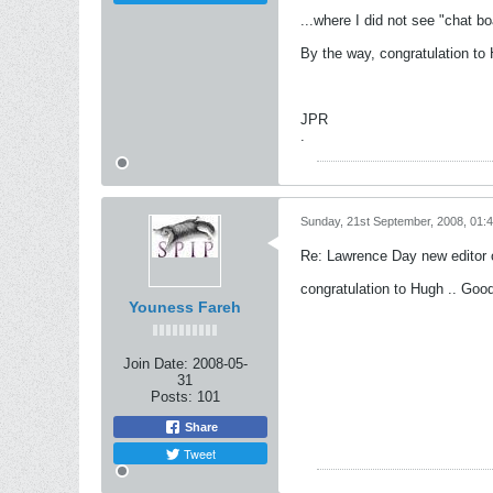
...where I did not see "chat b
By the way, congratulation to Hu
JPR
.
Sunday, 21st September, 2008, 01:
Re: Lawrence Day new editor 
congratulation to Hugh .. Good
Youness Fareh
Join Date:
2008-05-
31
Posts:
101
Share
Tweet