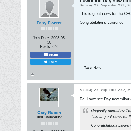
Lawrence Day new edit
Saturday, 20th September, 2008, 0
This is great news for the CF
Congratulations Lawrence!
Tony Ficzere
Join Date:
2008-05-
30
Posts:
646
Share
Tweet
Tags:
None
Saturday, 20th September, 2008, 0
Re: Lawrence Day new editor 
Originally posted by
To
Gary Ruben
This is great news for 
Just Wondering
Congratulations Lawren