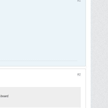
#1
#2
 board.