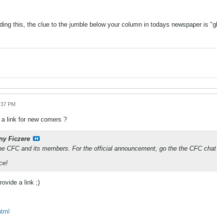
ading this, the clue to the jumble below your column in todays newspaper is "
9:37 PM
a link for new comers ?
ny Ficzere
the CFC and its members. For the official announcement, go the the CFC chat
ce!
rovide a link ;)
html