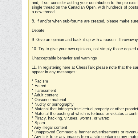
and, if so, consider adding your contribution to the pre-exis
single thread on the Canadian Open, with hundreds of posts
a new thread.
8. If and/or when sub-forums are created, please make sure 
Debate
9. Give an opinion and back it up with a reason. Throwawa
10. Try to give your own opinions, not simply those copied 
Unacceptable behavior and warnings
11. In registering here at ChessTalk please note that the sa
appear in any messages:
* Racism
* Hatred
* Harassment
* Adult content
* Obscene material
* Nudity or pornography
* Material that infringes intellectual property or other proprie
* Material the posting of which is tortious or violates a cont
* Piracy, hacking, viruses, worms, or warez
* Spam
* Any illegal content
* unapproved Commercial banner advertisements or revenue
* Any link to or any images from a site containing any materi