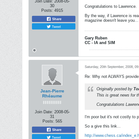
Join Date:
2008-05-
30
Congratulations to Lawrence.
Posts:
4915
By the way, if Lawrence is re
Share
magazine doesn't leave you...
Tweet
Gary Ruben
CC - IA and SIM
Saturday, 20th September, 2008, 0
Re: Why not ALWAYS provide 
Originally posted by
To
Jean-Pierre
This is great news for 
Rhéaume
Congratulations Lawren
Join Date:
2008-05-
31
I'm poor but it's not costly to p
Posts:
565
So a give this link...
Share
http://www.chess.ca/index_e.
Tweet