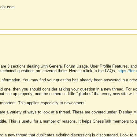
 dot com
 are 3 sections dealing with General Forum Usage, User Profile Features, a
 technical questions are covered there. Here is a link to the FAQs.
https://fo
 information. You may find your question has already been answered in a prev
ound one, then you should consider asking your question in a new thread. For 
 line up properly; and the numerous little “glitches” that every new site will 
k important. This applies especially to newcomers.
 are a variety of ways to look at a thread. These are covered under “Display 
 title. This is useful for a number of reasons. It helps ChessTalk members to q
ting a new thread that duplicates existing discussion) is discouraged. Look to