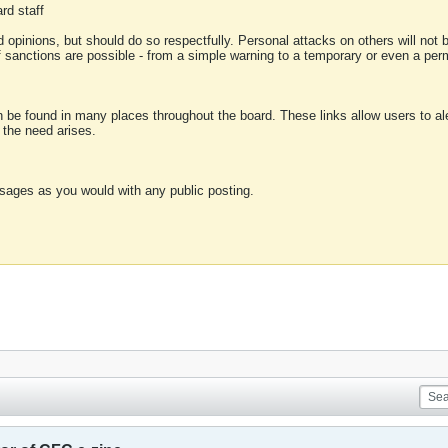
rd staff
 opinions, but should do so respectfully. Personal attacks on others will not
of sanctions are possible - from a simple warning to a temporary or even a p
an be found in many places throughout the board. These links allow users to ale
f the need arises.
sages as you would with any public posting.