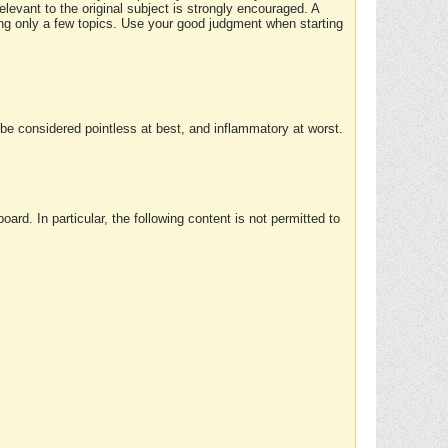
elevant to the original subject is strongly encouraged. A
ing only a few topics. Use your good judgment when starting
e considered pointless at best, and inflammatory at worst.
rd. In particular, the following content is not permitted to