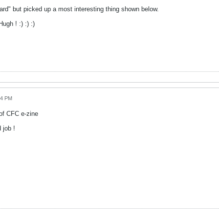
oard" but picked up a most interesting thing shown below.
gh ! :) :) :)
44 PM
of CFC e-zine
 job !