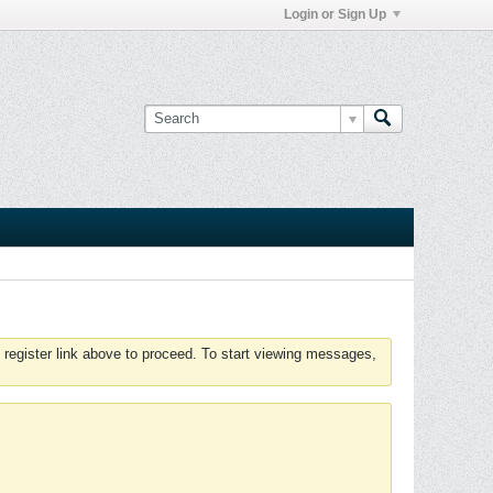
Login or Sign Up
 register link above to proceed. To start viewing messages,