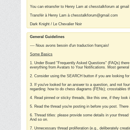
You can etransfer to Henry Lam at chesstalkforum at gmail
Transfér à Henry Lam à chesstalkforum@gmail.com
Dark Knight / Le Chevalier Noir
General Guidelines
---- Nous avons besoin d'un traduction français!
Some Basics
1. Under Board "Frequently Asked Questions" (FAQs) there
everything from Avatars to Your Notifications. Most general
2. Consider using the SEARCH button if you are looking for
3. If you've looked for an answer to a question, and not f
regarding: how to do chess diagrams (FENs); crosstables that
4. Read pinned or sticky threads, like this one, if they loo
5. Read the thread you're posting in before you post. There
6. Thread titles: please provide some details in your thread
And so on.
7. Unnecessary thread proliferation (e.g., deliberately crea