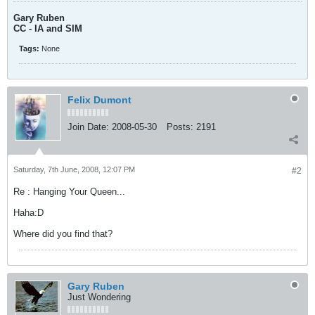
Gary Ruben
CC - IA and SIM
Tags:
None
Felix Dumont
Join Date:
2008-05-30
Posts:
2191
Saturday, 7th June, 2008, 12:07 PM
#2
Re : Hanging Your Queen...
Haha:D
Where did you find that?
Gary Ruben
Just Wondering