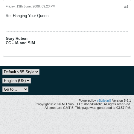
Friday, 13th June, 2008, 09:23 PM
#4
Re: Hanging Your Queen...
Gary Ruben
CC - IA and SIM
Powered by
vBulletin®
Version 5.6.1
Copyright © 2026 MH Sub I, LLC dba vBulletin. All rights reserved.
All times are GMT-5. This page was generated at 03:57 PM.