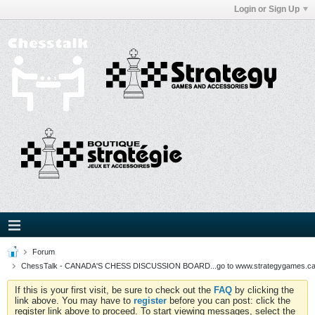
Login or Sign Up
Forum
ChessTalk - CANADA'S CHESS DISCUSSION BOARD...go to www.strategygames.ca f
If this is your first visit, be sure to check out the
FAQ
by clicking the
link above. You may have to
register
before you can post: click the
register link above to proceed. To start viewing messages, select the