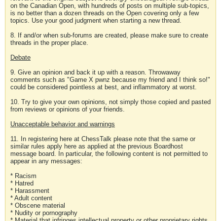
on the Canadian Open, with hundreds of posts on multiple sub-topics,
is no better than a dozen threads on the Open covering only a few
topics. Use your good judgment when starting a new thread.
8. If and/or when sub-forums are created, please make sure to create
threads in the proper place.
Debate
9. Give an opinion and back it up with a reason. Throwaway
comments such as "Game X pwnz because my friend and I think so!"
could be considered pointless at best, and inflammatory at worst.
10. Try to give your own opinions, not simply those copied and pasted
from reviews or opinions of your friends.
Unacceptable behavior and warnings
11. In registering here at ChessTalk please note that the same or
similar rules apply here as applied at the previous Boardhost
message board. In particular, the following content is not permitted to
appear in any messages:
* Racism
* Hatred
* Harassment
* Adult content
* Obscene material
* Nudity or pornography
* Material that infringes intellectual property or other proprietary rights