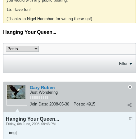
you would with any public posting.
15. Have fun!
(Thanks to Nigel Hanrahan for writing these up!)
Hanging Your Queen...
Filter
Gary Ruben
Just Wondering
Join Date:
2008-05-30
Posts:
4915
Hanging Your Queen...
#1
Friday, 6th June, 2008, 09:43 PM
img]