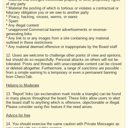
of any party
* Material the posting of which is tortious or violates a contractual or
fiduciary obligation you or we owe to another party
* Piracy, hacking, viruses, worms, or warez
* Spam
* Any illegal content
* unapproved Commercial banner advertisements or revenue-
generating links
* Any link to or any images from a site containing any material
outlined in these restrictions
* Any material deemed offensive or inappropriate by the Board staff
12. Users are welcome to challenge other points of view and opinions,
but should do so respectfully. Personal attacks on others will not be
tolerated. Posts and threads with unacceptable content can be closed
or deleted altogether. Furthermore, a range of sanctions are possible -
from a simple warning to a temporary or even a permanent banning
from ChessTalk.
Helping to Moderate
13. 'Report' links (an exclamation mark inside a triangle) can be found
in many places throughout the board. These links allow users to alert
the board staff to anything which is offensive, objectionable or illegal.
Please consider using this feature if the need arises.
Advice for free
14. You should exercise the same caution with Private Messages as