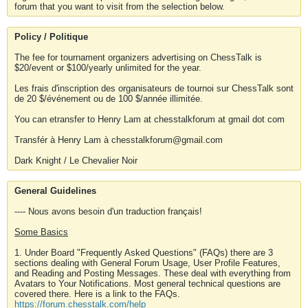
forum that you want to visit from the selection below.
Policy / Politique
The fee for tournament organizers advertising on ChessTalk is
$20/event or $100/yearly unlimited for the year.
Les frais d'inscription des organisateurs de tournoi sur ChessTalk sont
de 20 $/événement ou de 100 $/année illimitée.
You can etransfer to Henry Lam at chesstalkforum at gmail dot com
Transfér à Henry Lam à chesstalkforum@gmail.com
Dark Knight / Le Chevalier Noir
General Guidelines
---- Nous avons besoin d'un traduction français!
Some Basics
1. Under Board "Frequently Asked Questions" (FAQs) there are 3
sections dealing with General Forum Usage, User Profile Features,
and Reading and Posting Messages. These deal with everything from
Avatars to Your Notifications. Most general technical questions are
covered there. Here is a link to the FAQs.
https://forum.chesstalk.com/help