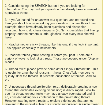
2. Consider using the SEARCH button if you are looking for
information. You may find your question has already been answered in
a previous thread.
3. If you've looked for an answer to a question, and not found one,
then you should consider asking your question in a new thread. For
example, there have already been questions and discussion
regarding: how to do chess diagrams (FENs); crosstables that line up
properly; and the numerous little “glitches” that every new site will
have.
4. Read pinned or sticky threads, like this one, if they look important.
This applies especially to newcomers.
5. Read the thread you're posting in before you post. There are a
variety of ways to look at a thread. These are covered under “Display
Modes”.
6. Thread titles: please provide some details in your thread title. This
is useful for a number of reasons. It helps ChessTalk members to
quickly skim the threads. It prevents duplication of threads. And so
on.
7. Unnecessary thread proliferation (e.g., deliberately creating a new
thread that duplicates existing discussion) is discouraged. Look to
see if a thread on your topic may have already been started and, if
so, consider adding your contribution to the pre-existing thread.
However, starting new threads to explore side-issues that are not
relevant to the original subject is strongly encouraged. A single thread