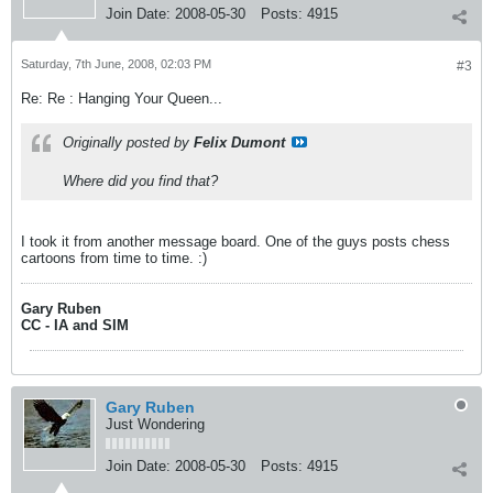
Join Date:
2008-05-30
Posts:
4915
Saturday, 7th June, 2008, 02:03 PM
#3
Re: Re : Hanging Your Queen...
Originally posted by
Felix Dumont
Where did you find that?
I took it from another message board. One of the guys posts chess
cartoons from time to time. :)
Gary Ruben
CC - IA and SIM
Gary Ruben
Just Wondering
Join Date:
2008-05-30
Posts:
4915