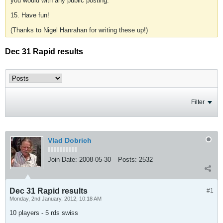
you would with any public posting.
15. Have fun!
(Thanks to Nigel Hanrahan for writing these up!)
Dec 31 Rapid results
Filter
Vlad Dobrich
Join Date:
2008-05-30
Posts:
2532
Dec 31 Rapid results
#1
Monday, 2nd January, 2012, 10:18 AM
10 players - 5 rds swiss