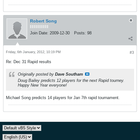
Robert Song
Join Date:
2009-12-30
Posts:
98
Friday, 6th January, 2012, 10:19 PM
#3
Re: Dec 31 Rapid results
Originally posted by
Dave Southam
Doug Bailey predicts 12 players for the next Rapid tourney.
Happy New Year everyone!
Michael Song predicts 14 players for Jan 7th rapid tournament.