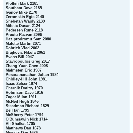
Plotkin Mark 2185
Southam Dave 2185
Ivanov Mike 2170
Zeromskis Egis 2140
Shebetah Wajdy 2139
Miletic Dusan 2124
Pedersen Rune 2118
Preotu Razvan 2096
Haziprodromu Sam 2080
Malette Martin 2071
Dobrich Vlad 2062
Brajkovic Nikola 2061
Evans Bill 2047
Stavropoulos Greg 2017
Zhang Yuan Chen 2008
Malmsten Eric 1987
Posaratnanathan Julian 1984
Chidley-Hill John 1981
Isaac Zelcer 1974
Chernik Dmitry 1970
Robinson Dave 1916
Zagar Milan 1911
McNeil Hugh 1846
Steadman Richard 1829
Bell Ian 1795
McSherry Peter 1794
O'Bumsawin Nick 1714
Ali Shafkat 1705
Matthews Dan 1678
Mowers Dan 1676