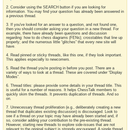
2. Consider using the SEARCH button if you are looking for
information. You may find your question has already been answered in
a previous thread.
3. If you've looked for an answer to a question, and not found one,
then you should consider asking your question in a new thread. For
example, there have already been questions and discussion
regarding: how to do chess diagrams (FENs); crosstables that line up
properly; and the numerous little “glitches” that every new site will
have.
4. Read pinned or sticky threads, like this one, if they look important.
This applies especially to newcomers.
5. Read the thread you're posting in before you post. There are a
variety of ways to look at a thread. These are covered under “Display
Modes”.
6. Thread titles: please provide some details in your thread title. This
is useful for a number of reasons. It helps ChessTalk members to
quickly skim the threads. It prevents duplication of threads. And so
on.
7. Unnecessary thread proliferation (e.g., deliberately creating a new
thread that duplicates existing discussion) is discouraged. Look to
see if a thread on your topic may have already been started and, if
so, consider adding your contribution to the pre-existing thread.
However, starting new threads to explore side-issues that are not
relevant to the original subject is strongly encouraged. A single thread