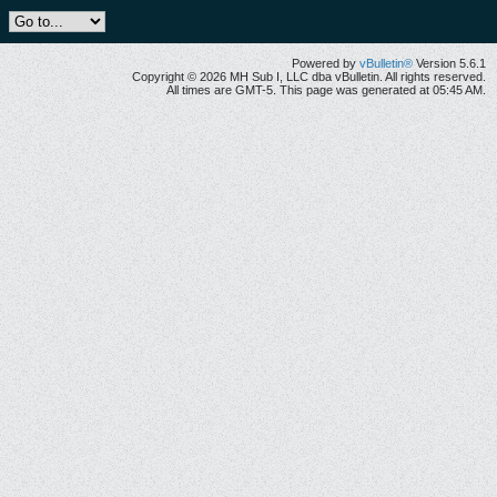
Powered by
vBulletin®
Version 5.6.1
Copyright © 2026 MH Sub I, LLC dba vBulletin. All rights reserved.
All times are GMT-5. This page was generated at 05:45 AM.