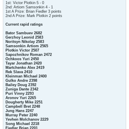
1st: Victor Plotkin 5 - 0
2nd: Artiom Samsonkin 4 - 1
1st A Prize: Brian Fiedler 3 points
2nd A Prize: Mark Plotkin 2 points
Current rapid ratings
Bator Sambuev 2682
Gerzhoy Leonid 2583
Noritsyn Nikolay 2583
Samsonkin Artiom 2565
Plotkin Victor 2507
Sapozhnikov Roman 2472
Ochkoos Yuri 2450
Tayar Jonathan 2420
Martchenko Alex 2419
Rek Slava 2410
Kleinman Michael 2400
Gulko Andre 2398
Bailey Doug 2392
Zuniga Dante 2342
Puri Vinny 2293
Aronov Yuri 2265
Dougherty Mike 2251
Campbell Bret 2248
Jung Hans 2247
Murray Peter 2240
Yevhen Molchanov 2229
Song Michael 2218
Fiedler Brian 2201