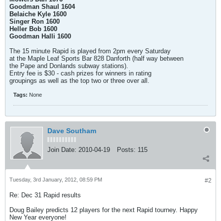
Goodman Shaul 1604
Belaiche Kyle 1600
Singer Ron 1600
Heller Bob 1600
Goodman Halli 1600
The 15 minute Rapid is played from 2pm every Saturday
at the Maple Leaf Sports Bar 828 Danforth (half way between
the Pape and Donlands subway stations).
Entry fee is $30 - cash prizes for winners in rating
groupings as well as the top two or three over all.
Tags:
None
Dave Southam
Join Date:
2010-04-19
Posts:
115
Tuesday, 3rd January, 2012, 08:59 PM
#2
Re: Dec 31 Rapid results
Doug Bailey predicts 12 players for the next Rapid tourney. Happy
New Year everyone!