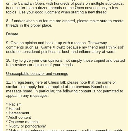
on the Canadian Open, with hundreds of posts on multiple sub-topics,
is no better than a dozen threads on the Open covering only a few
topics. Use your good judgment when starting a new thread.
8. If and/or when sub-forums are created, please make sure to create
threads in the proper place.
Debate
9. Give an opinion and back it up with a reason. Throwaway
comments such as "Game X pwnz because my friend and I think so!"
could be considered pointless at best, and inflammatory at worst.
10. Try to give your own opinions, not simply those copied and pasted
from reviews or opinions of your friends.
Unacceptable behavior and warnings
11. In registering here at ChessTalk please note that the same or
similar rules apply here as applied at the previous Boardhost
message board. In particular, the following content is not permitted to
appear in any messages:
* Racism
* Hatred
* Harassment
* Adult content
* Obscene material
* Nudity or pornography
* Material that infringes intellectual property or other proprietary rights