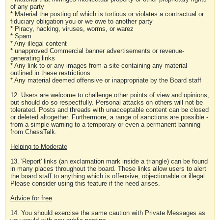
of any party
* Material the posting of which is tortious or violates a contractual or
fiduciary obligation you or we owe to another party
* Piracy, hacking, viruses, worms, or warez
* Spam
* Any illegal content
* unapproved Commercial banner advertisements or revenue-
generating links
* Any link to or any images from a site containing any material
outlined in these restrictions
* Any material deemed offensive or inappropriate by the Board staff
12. Users are welcome to challenge other points of view and opinions,
but should do so respectfully. Personal attacks on others will not be
tolerated. Posts and threads with unacceptable content can be closed
or deleted altogether. Furthermore, a range of sanctions are possible -
from a simple warning to a temporary or even a permanent banning
from ChessTalk.
Helping to Moderate
13. 'Report' links (an exclamation mark inside a triangle) can be found
in many places throughout the board. These links allow users to alert
the board staff to anything which is offensive, objectionable or illegal.
Please consider using this feature if the need arises.
Advice for free
14. You should exercise the same caution with Private Messages as