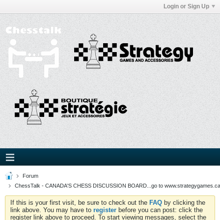
Login or Sign Up
Forum
ChessTalk - CANADA'S CHESS DISCUSSION BOARD...go to www.strategygames.ca f
If this is your first visit, be sure to check out the
FAQ
by clicking the
link above. You may have to
register
before you can post: click the
register link above to proceed. To start viewing messages, select the