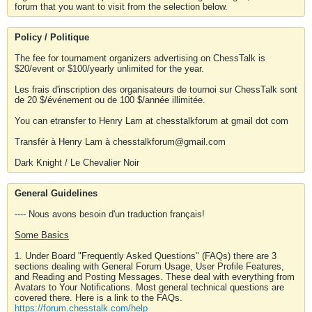
forum that you want to visit from the selection below.
Policy / Politique
The fee for tournament organizers advertising on ChessTalk is
$20/event or $100/yearly unlimited for the year.
Les frais d'inscription des organisateurs de tournoi sur ChessTalk sont
de 20 $/événement ou de 100 $/année illimitée.
You can etransfer to Henry Lam at chesstalkforum at gmail dot com
Transfér à Henry Lam à chesstalkforum@gmail.com
Dark Knight / Le Chevalier Noir
General Guidelines
---- Nous avons besoin d'un traduction français!
Some Basics
1. Under Board "Frequently Asked Questions" (FAQs) there are 3
sections dealing with General Forum Usage, User Profile Features,
and Reading and Posting Messages. These deal with everything from
Avatars to Your Notifications. Most general technical questions are
covered there. Here is a link to the FAQs.
https://forum.chesstalk.com/help