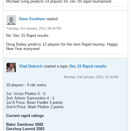
Michael Song predicts 14 players for Jan 7th rapid tournament.
Dave Southam
replied
Tuesday, 3rd January, 2012, 08:59 PM
Re: Dec 31 Rapid results
Doug Bailey predicts 12 players for the next Rapid tourney. Happy
New Year everyone!
Vlad Dobrich
started a topic
Dec 31 Rapid results
Monday, 2nd January, 2012, 10:18 AM
10 players - 5 rds swiss
1st: Victor Plotkin 5 - 0
2nd: Artiom Samsonkin 4 - 1
1st A Prize: Brian Fiedler 3 points
2nd A Prize: Mark Plotkin 2 points
Current rapid ratings
Bator Sambuev 2682
Gerzhoy Leonid 2583