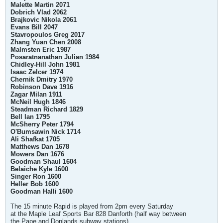
Malette Martin 2071
Dobrich Vlad 2062
Brajkovic Nikola 2061
Evans Bill 2047
Stavropoulos Greg 2017
Zhang Yuan Chen 2008
Malmsten Eric 1987
Posaratnanathan Julian 1984
Chidley-Hill John 1981
Isaac Zelcer 1974
Chernik Dmitry 1970
Robinson Dave 1916
Zagar Milan 1911
McNeil Hugh 1846
Steadman Richard 1829
Bell Ian 1795
McSherry Peter 1794
O'Bumsawin Nick 1714
Ali Shafkat 1705
Matthews Dan 1678
Mowers Dan 1676
Goodman Shaul 1604
Belaiche Kyle 1600
Singer Ron 1600
Heller Bob 1600
Goodman Halli 1600
The 15 minute Rapid is played from 2pm every Saturday
at the Maple Leaf Sports Bar 828 Danforth (half way between
the Pape and Donlands subway stations).