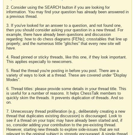
2. Consider using the SEARCH button if you are looking for
information. You may find your question has already been answered in
a previous thread.
3. If you've looked for an answer to a question, and not found one,
then you should consider asking your question in a new thread. For
example, there have already been questions and discussion
regarding: how to do chess diagrams (FENs); crosstables that line up
properly; and the numerous little “glitches” that every new site will
have.
4. Read pinned or sticky threads, like this one, if they look important.
This applies especially to newcomers.
5. Read the thread you're posting in before you post. There are a
variety of ways to look at a thread. These are covered under “Display
Modes”.
6. Thread titles: please provide some details in your thread title. This
is useful for a number of reasons. It helps ChessTalk members to
quickly skim the threads. It prevents duplication of threads. And so
on.
7. Unnecessary thread proliferation (e.g., deliberately creating a new
thread that duplicates existing discussion) is discouraged. Look to
see if a thread on your topic may have already been started and, if
so, consider adding your contribution to the pre-existing thread.
However, starting new threads to explore side-issues that are not
relevant to the original subject is strongly encouraged. A single thread