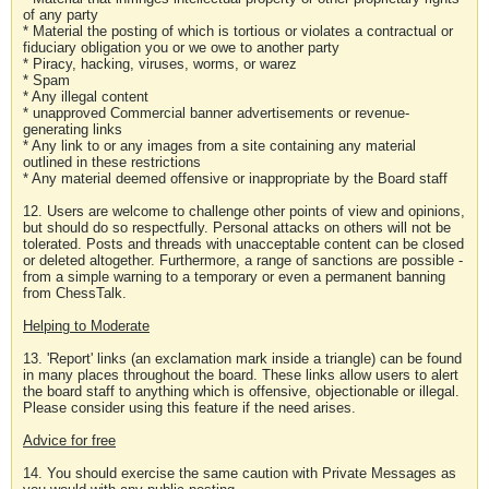
of any party
* Material the posting of which is tortious or violates a contractual or
fiduciary obligation you or we owe to another party
* Piracy, hacking, viruses, worms, or warez
* Spam
* Any illegal content
* unapproved Commercial banner advertisements or revenue-
generating links
* Any link to or any images from a site containing any material
outlined in these restrictions
* Any material deemed offensive or inappropriate by the Board staff
12. Users are welcome to challenge other points of view and opinions,
but should do so respectfully. Personal attacks on others will not be
tolerated. Posts and threads with unacceptable content can be closed
or deleted altogether. Furthermore, a range of sanctions are possible -
from a simple warning to a temporary or even a permanent banning
from ChessTalk.
Helping to Moderate
13. 'Report' links (an exclamation mark inside a triangle) can be found
in many places throughout the board. These links allow users to alert
the board staff to anything which is offensive, objectionable or illegal.
Please consider using this feature if the need arises.
Advice for free
14. You should exercise the same caution with Private Messages as