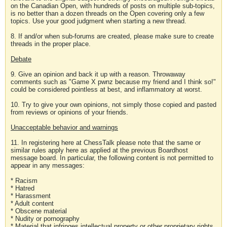
on the Canadian Open, with hundreds of posts on multiple sub-topics,
is no better than a dozen threads on the Open covering only a few
topics. Use your good judgment when starting a new thread.
8. If and/or when sub-forums are created, please make sure to create
threads in the proper place.
Debate
9. Give an opinion and back it up with a reason. Throwaway
comments such as "Game X pwnz because my friend and I think so!"
could be considered pointless at best, and inflammatory at worst.
10. Try to give your own opinions, not simply those copied and pasted
from reviews or opinions of your friends.
Unacceptable behavior and warnings
11. In registering here at ChessTalk please note that the same or
similar rules apply here as applied at the previous Boardhost
message board. In particular, the following content is not permitted to
appear in any messages:
* Racism
* Hatred
* Harassment
* Adult content
* Obscene material
* Nudity or pornography
* Material that infringes intellectual property or other proprietary rights