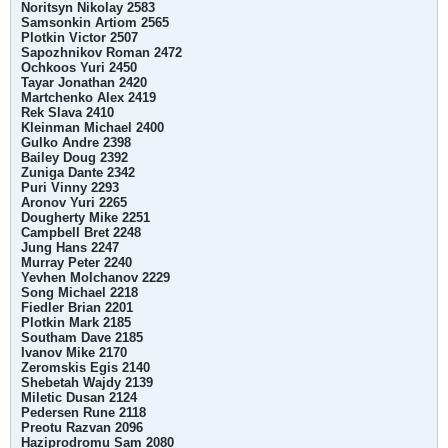
Noritsyn Nikolay 2583
Samsonkin Artiom 2565
Plotkin Victor 2507
Sapozhnikov Roman 2472
Ochkoos Yuri 2450
Tayar Jonathan 2420
Martchenko Alex 2419
Rek Slava 2410
Kleinman Michael 2400
Gulko Andre 2398
Bailey Doug 2392
Zuniga Dante 2342
Puri Vinny 2293
Aronov Yuri 2265
Dougherty Mike 2251
Campbell Bret 2248
Jung Hans 2247
Murray Peter 2240
Yevhen Molchanov 2229
Song Michael 2218
Fiedler Brian 2201
Plotkin Mark 2185
Southam Dave 2185
Ivanov Mike 2170
Zeromskis Egis 2140
Shebetah Wajdy 2139
Miletic Dusan 2124
Pedersen Rune 2118
Preotu Razvan 2096
Haziprodromu Sam 2080