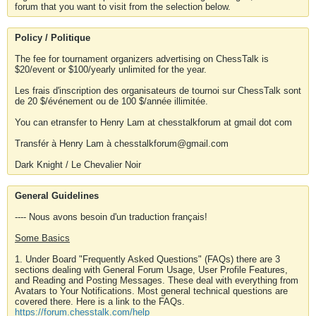
forum that you want to visit from the selection below.
Policy / Politique
The fee for tournament organizers advertising on ChessTalk is
$20/event or $100/yearly unlimited for the year.
Les frais d'inscription des organisateurs de tournoi sur ChessTalk sont
de 20 $/événement ou de 100 $/année illimitée.
You can etransfer to Henry Lam at chesstalkforum at gmail dot com
Transfér à Henry Lam à chesstalkforum@gmail.com
Dark Knight / Le Chevalier Noir
General Guidelines
---- Nous avons besoin d'un traduction français!
Some Basics
1. Under Board "Frequently Asked Questions" (FAQs) there are 3
sections dealing with General Forum Usage, User Profile Features,
and Reading and Posting Messages. These deal with everything from
Avatars to Your Notifications. Most general technical questions are
covered there. Here is a link to the FAQs.
https://forum.chesstalk.com/help