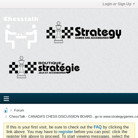
Login or Sign Up
Forum
ChessTalk - CANADA'S CHESS DISCUSSION BOARD...go to www.strategygames.ca f
If this is your first visit, be sure to check out the
FAQ
by clicking the
link above. You may have to
register
before you can post: click the
register link above to proceed. To start viewing messages, select the