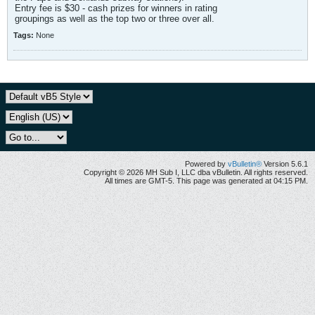
Entry fee is $30 - cash prizes for winners in rating
groupings as well as the top two or three over all.
Tags:
None
Powered by
vBulletin®
Version 5.6.1
Copyright © 2026 MH Sub I, LLC dba vBulletin. All rights reserved.
All times are GMT-5. This page was generated at 04:15 PM.