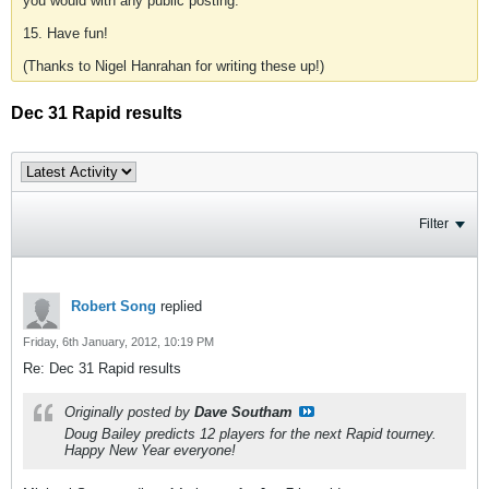
you would with any public posting.
15. Have fun!
(Thanks to Nigel Hanrahan for writing these up!)
Dec 31 Rapid results
Filter
Robert Song
replied
Friday, 6th January, 2012, 10:19 PM
Re: Dec 31 Rapid results
Originally posted by
Dave Southam
Doug Bailey predicts 12 players for the next Rapid tourney.
Happy New Year everyone!