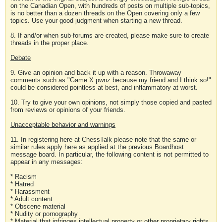
on the Canadian Open, with hundreds of posts on multiple sub-topics,
is no better than a dozen threads on the Open covering only a few
topics. Use your good judgment when starting a new thread.
8. If and/or when sub-forums are created, please make sure to create
threads in the proper place.
Debate
9. Give an opinion and back it up with a reason. Throwaway
comments such as "Game X pwnz because my friend and I think so!"
could be considered pointless at best, and inflammatory at worst.
10. Try to give your own opinions, not simply those copied and pasted
from reviews or opinions of your friends.
Unacceptable behavior and warnings
11. In registering here at ChessTalk please note that the same or
similar rules apply here as applied at the previous Boardhost
message board. In particular, the following content is not permitted to
appear in any messages:
* Racism
* Hatred
* Harassment
* Adult content
* Obscene material
* Nudity or pornography
* Material that infringes intellectual property or other proprietary rights