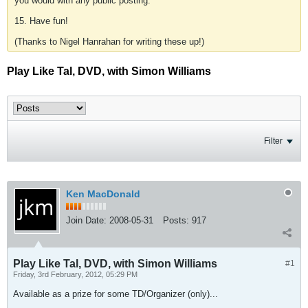
you would with any public posting.
15. Have fun!
(Thanks to Nigel Hanrahan for writing these up!)
Play Like Tal, DVD, with Simon Williams
Filter
Ken MacDonald
Join Date:
2008-05-31
Posts:
917
Play Like Tal, DVD, with Simon Williams
#1
Friday, 3rd February, 2012, 05:29 PM
Available as a prize for some TD/Organizer (only)...