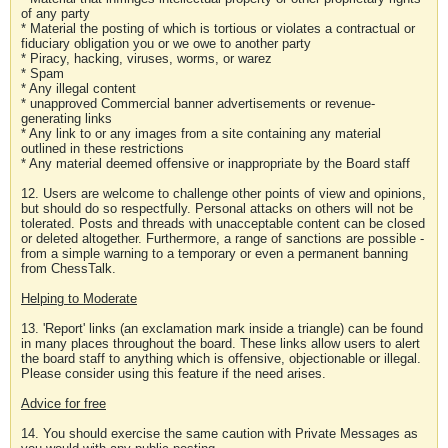
of any party
* Material the posting of which is tortious or violates a contractual or
fiduciary obligation you or we owe to another party
* Piracy, hacking, viruses, worms, or warez
* Spam
* Any illegal content
* unapproved Commercial banner advertisements or revenue-
generating links
* Any link to or any images from a site containing any material
outlined in these restrictions
* Any material deemed offensive or inappropriate by the Board staff
12. Users are welcome to challenge other points of view and opinions,
but should do so respectfully. Personal attacks on others will not be
tolerated. Posts and threads with unacceptable content can be closed
or deleted altogether. Furthermore, a range of sanctions are possible -
from a simple warning to a temporary or even a permanent banning
from ChessTalk.
Helping to Moderate
13. 'Report' links (an exclamation mark inside a triangle) can be found
in many places throughout the board. These links allow users to alert
the board staff to anything which is offensive, objectionable or illegal.
Please consider using this feature if the need arises.
Advice for free
14. You should exercise the same caution with Private Messages as