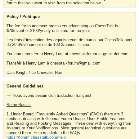
forum that you want to visit from the selection below.
Policy / Politique
The fee for tournament organizers advertising on ChessTalk is
$20/event or $100/yearly unlimited for the year.
Les frais d'inscription des organisateurs de tournoi sur ChessTalk sont
de 20 $/événement ou de 100 $/année illimitée.
You can etransfer to Henry Lam at chesstalkforum at gmail dot com
Transfér à Henry Lam à chesstalkforum@gmail.com
Dark Knight / Le Chevalier Noir
General Guidelines
---- Nous avons besoin d'un traduction français!
Some Basics
1. Under Board "Frequently Asked Questions" (FAQs) there are 3
sections dealing with General Forum Usage, User Profile Features,
and Reading and Posting Messages. These deal with everything from
Avatars to Your Notifications. Most general technical questions are
covered there. Here is a link to the FAQs.
https://forum.chesstalk.com/help