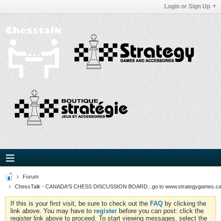
Login or Sign Up
Forum
ChessTalk - CANADA'S CHESS DISCUSSION BOARD...go to www.strategygames.ca f
If this is your first visit, be sure to check out the
FAQ
by clicking the
link above. You may have to
register
before you can post: click the
register link above to proceed. To start viewing messages, select the