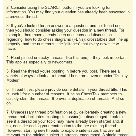
2. Consider using the SEARCH button if you are looking for
information. You may find your question has already been answered in
a previous thread.
3. If you've looked for an answer to a question, and not found one,
then you should consider asking your question in a new thread. For
example, there have already been questions and discussion
regarding: how to do chess diagrams (FENs); crosstables that line up
properly; and the numerous little “glitches” that every new site will
have.
4. Read pinned or sticky threads, like this one, if they look important.
This applies especially to newcomers.
5. Read the thread you're posting in before you post. There are a
variety of ways to look at a thread. These are covered under “Display
Modes”.
6. Thread titles: please provide some details in your thread title. This
is useful for a number of reasons. It helps ChessTalk members to
quickly skim the threads. It prevents duplication of threads. And so
on.
7. Unnecessary thread proliferation (e.g., deliberately creating a new
thread that duplicates existing discussion) is discouraged. Look to
see if a thread on your topic may have already been started and, if
so, consider adding your contribution to the pre-existing thread.
However, starting new threads to explore side-issues that are not
relevant to the original subject is strongly encouraged. A single thread