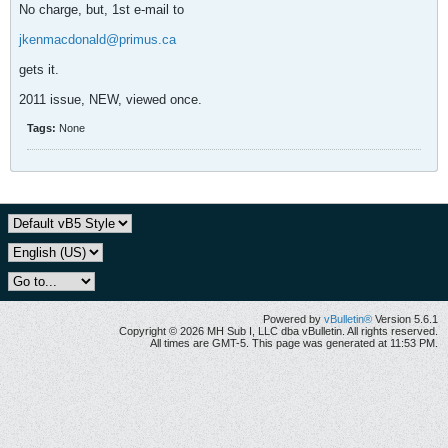
No charge, but, 1st e-mail to
jkenmacdonald@primus.ca
gets it.
2011 issue, NEW, viewed once.
Tags:
None
Powered by
vBulletin®
Version 5.6.1
Copyright © 2026 MH Sub I, LLC dba vBulletin. All rights reserved.
All times are GMT-5. This page was generated at 11:53 PM.