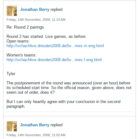
Jonathan Berry
replied
Friday, 14th November, 2008, 11:14 AM
Re: Round 2 pairings
Round 2 has started. Live games, as before:
Open teams:
http://schachlive.dresden2008.de/liv...mes.m.eng.html
Women's teams:
http://schachlive.dresden2008.de/liv...mes.f.eng.html
Tyler
The postponement of the round was announced (over an hour) before
its scheduled start time. So the official reason, given above, does not
seem out of order, does it?
But I can only heartily agree with your conclusion in the second
paragraph.
Jonathan Berry
replied
Friday, 14th November, 2008, 11:02 AM