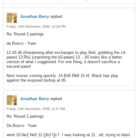
Jonathan Berry
replied
Friday, 14th November, 2008, 12:28 PM
Re: Round 2 pairings
da Bosco - Yuan
12.d3 d6 (threatening after exchanges to play Be6, gobbling the c4-
pawn) 13.Rb1 (unpinning the b2-pawn) 13....b5 looks like a better
version of what I suggested. For one thing, it doesn't sacrifice a
second pawn!
Next moves coming quickly. 14.Bd5 Rb8 15.f4. Black has play
against the exposed bishop at d5.
Jonathan Berry
replied
Friday, 14th November, 2008, 11:57 AM
Re: Round 2 pairings
Da Bosco - Yuan
went 10.Ne2 Ne5 11.Qb3 Qc7. I was looking at 11...e6, trying to blast