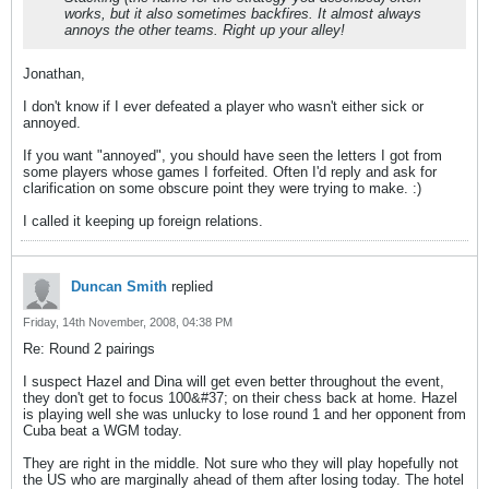
works, but it also sometimes backfires. It almost always
annoys the other teams. Right up your alley!
Jonathan,
I don't know if I ever defeated a player who wasn't either sick or
annoyed.
If you want "annoyed", you should have seen the letters I got from
some players whose games I forfeited. Often I'd reply and ask for
clarification on some obscure point they were trying to make. :)
I called it keeping up foreign relations.
Duncan Smith
replied
Friday, 14th November, 2008, 04:38 PM
Re: Round 2 pairings
I suspect Hazel and Dina will get even better throughout the event,
they don't get to focus 100&#37; on their chess back at home. Hazel
is playing well she was unlucky to lose round 1 and her opponent from
Cuba beat a WGM today.
They are right in the middle. Not sure who they will play hopefully not
the US who are marginally ahead of them after losing today. The hotel