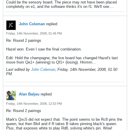
Could be the sensory board. The piece may not have been placed
completely on e1, and the software thinks it's on f1. We'll see....
John Coleman
replied
Friday, 14th November, 2008, 01:46 PM
Re: Round 2 pairings
Hazel won. Even I saw the final combination.
Edit: Hold the champagne, the live board has changed Hazel's last
move from Qe1+ (winning) to Qf1+ (losing). Hmmm...
Last edited by
John Coleman
;
Friday, 14th November, 2008, 01:50
PM
.
Alan Baljeu
replied
Friday, 14th November, 2008, 12:53 PM
Re: Round 2 pairings
Mark's Qxc5 did not expect that. The point seems to be Rc8 pins the
queen, but then Bb4 and if R takes B takes pinning black's queen.
Plus, that exposes white to play Rd8, solving white's pin. Wow!