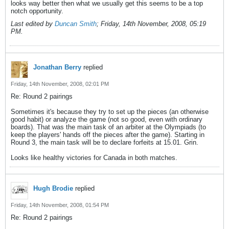
looks way better then what we usually get this seems to be a top
notch opportunity.
Last edited by
Duncan Smith
;
Friday, 14th November, 2008, 05:19
PM
.
Jonathan Berry
replied
Friday, 14th November, 2008, 02:01 PM
Re: Round 2 pairings
Sometimes it's because they try to set up the pieces (an otherwise
good habit) or analyze the game (not so good, even with ordinary
boards). That was the main task of an arbiter at the Olympiads (to
keep the players' hands off the pieces after the game). Starting in
Round 3, the main task will be to declare forfeits at 15.01. Grin.
Looks like healthy victories for Canada in both matches.
Hugh Brodie
replied
Friday, 14th November, 2008, 01:54 PM
Re: Round 2 pairings