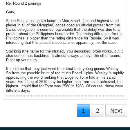
Re: Round 2 pairings
Gary,
Since Russia giving 4th board to Morozevich (second-highest rated
player in all of the Olympiad) occasioned an official protest from the
Swiss delegation, it seemed reasonable that the delay was due to a
protest about the Philippines board order. The rating difference for the
Philippines is bigger than the rating difference for Russia. So it was
interesting that this plausible scenario is, apparently, not the case.
Stacking (the name for the strategy you described) often works, but it
also sometimes backfires. It almost always annoys the other teams.
Right up your alley!
It could be that they just want to protect their young genius Wesley
So from the psychic brunt of too much Board 1 play. Wesley is rapidly
approaching the world ranking that Eugenio Torre had in his salad
years. His rating of 2610 may be higher than Torre ever achieved; the
highest I could find for Torre was 2580 in 1983. Of course, those were
different days.
1
2
Next