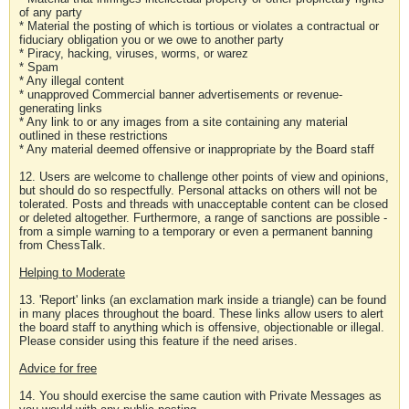
of any party
* Material the posting of which is tortious or violates a contractual or
fiduciary obligation you or we owe to another party
* Piracy, hacking, viruses, worms, or warez
* Spam
* Any illegal content
* unapproved Commercial banner advertisements or revenue-
generating links
* Any link to or any images from a site containing any material
outlined in these restrictions
* Any material deemed offensive or inappropriate by the Board staff
12. Users are welcome to challenge other points of view and opinions,
but should do so respectfully. Personal attacks on others will not be
tolerated. Posts and threads with unacceptable content can be closed
or deleted altogether. Furthermore, a range of sanctions are possible -
from a simple warning to a temporary or even a permanent banning
from ChessTalk.
Helping to Moderate
13. 'Report' links (an exclamation mark inside a triangle) can be found
in many places throughout the board. These links allow users to alert
the board staff to anything which is offensive, objectionable or illegal.
Please consider using this feature if the need arises.
Advice for free
14. You should exercise the same caution with Private Messages as