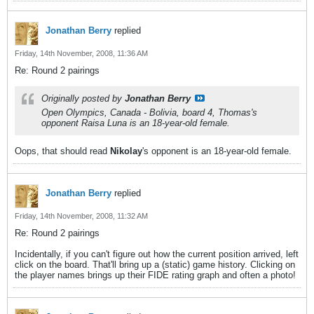
Jonathan Berry
replied
Friday, 14th November, 2008, 11:36 AM
Re: Round 2 pairings
Originally posted by
Jonathan Berry
Open Olympics, Canada - Bolivia, board 4, Thomas's
opponent Raisa Luna is an 18-year-old female.
Oops, that should read
Nikolay
's opponent is an 18-year-old female.
Jonathan Berry
replied
Friday, 14th November, 2008, 11:32 AM
Re: Round 2 pairings
Incidentally, if you can't figure out how the current position arrived, left
click on the board. That'll bring up a (static) game history. Clicking on
the player names brings up their FIDE rating graph and often a photo!