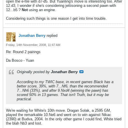
open the e-file with d7-d5. But Yuanling's move is interesting too. After
12.d3, I wonder if she's considering jettisoning a second pawn with
12...b5 ?
Not
using an engine.
Considering such things is one reason I get into time trouble.
Jonathan Berry
replied
Friday, 14th November, 2008, 11:47 AM
Re: Round 2 pairings
Da Bosco - Yuan
Originally posted by
Jonathan Berry
According to my TWIC base, in recent games Black has a
better score, 39%, with 7...Nf6, than the recommended
7...Nh6 (33%), and after 9.Nxd4 (winning the pawn) has
scored 50% in 13 games. That isn't Truth, but it may be
practical.
We're waiting for White's 10th move. Dragan Solak, a 2595 GM,
played the remarkable 10.Ne6 and went on to win against Nikac
(2390) at Budva, 2004. In the only other game I could find, White tried
the blah Nb3 and lost.