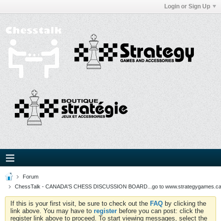
Login or Sign Up
Forum
ChessTalk - CANADA'S CHESS DISCUSSION BOARD...go to www.strategygames.ca f
If this is your first visit, be sure to check out the
FAQ
by clicking the
link above. You may have to
register
before you can post: click the
register link above to proceed. To start viewing messages, select the