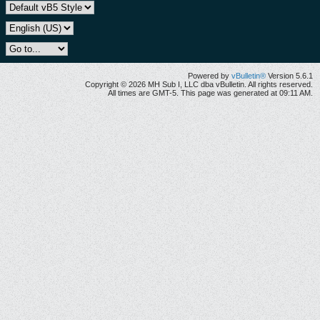
Powered by
vBulletin®
Version 5.6.1
Copyright © 2026 MH Sub I, LLC dba vBulletin. All rights reserved.
All times are GMT-5. This page was generated at 09:11 AM.