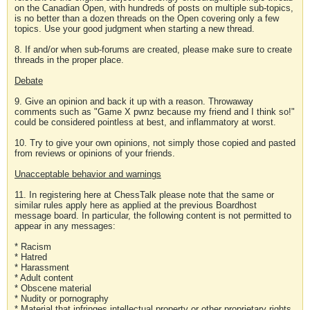
on the Canadian Open, with hundreds of posts on multiple sub-topics,
is no better than a dozen threads on the Open covering only a few
topics. Use your good judgment when starting a new thread.
8. If and/or when sub-forums are created, please make sure to create
threads in the proper place.
Debate
9. Give an opinion and back it up with a reason. Throwaway
comments such as "Game X pwnz because my friend and I think so!"
could be considered pointless at best, and inflammatory at worst.
10. Try to give your own opinions, not simply those copied and pasted
from reviews or opinions of your friends.
Unacceptable behavior and warnings
11. In registering here at ChessTalk please note that the same or
similar rules apply here as applied at the previous Boardhost
message board. In particular, the following content is not permitted to
appear in any messages:
* Racism
* Hatred
* Harassment
* Adult content
* Obscene material
* Nudity or pornography
* Material that infringes intellectual property or other proprietary rights