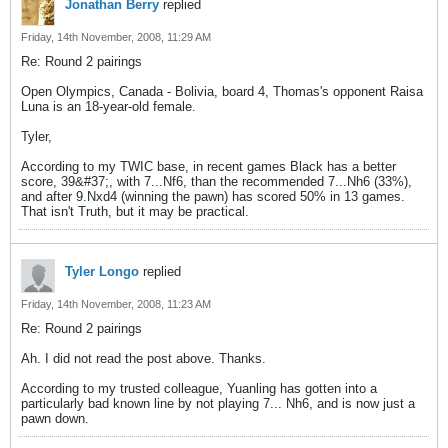
Jonathan Berry
replied
Friday, 14th November, 2008, 11:29 AM
Re: Round 2 pairings
Open Olympics, Canada - Bolivia, board 4, Thomas's opponent Raisa
Luna is an 18-year-old female.
Tyler,
According to my TWIC base, in recent games Black has a better
score, 39&#37;, with 7...Nf6, than the recommended 7...Nh6 (33%),
and after 9.Nxd4 (winning the pawn) has scored 50% in 13 games.
That isn't Truth, but it may be practical.
Tyler Longo
replied
Friday, 14th November, 2008, 11:23 AM
Re: Round 2 pairings
Ah. I did not read the post above. Thanks.
According to my trusted colleague, Yuanling has gotten into a
particularly bad known line by not playing 7... Nh6, and is now just a
pawn down.