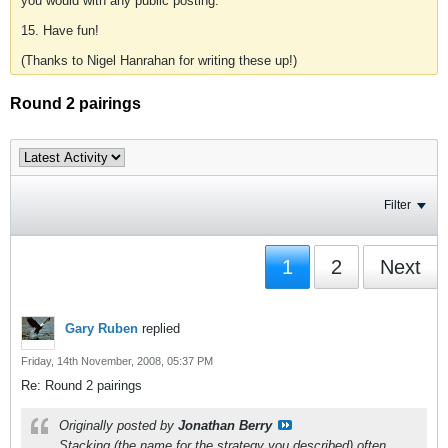
you would with any public posting.
15. Have fun!
(Thanks to Nigel Hanrahan for writing these up!)
Round 2 pairings
Filter
1
2
Next
Gary Ruben
replied
Friday, 14th November, 2008, 05:37 PM
Re: Round 2 pairings
Originally posted by
Jonathan Berry
Stacking (the name for the strategy you described) often