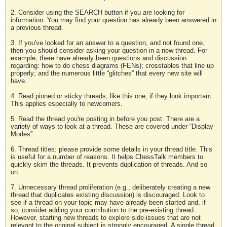
2. Consider using the SEARCH button if you are looking for
information. You may find your question has already been answered in
a previous thread.
3. If you've looked for an answer to a question, and not found one,
then you should consider asking your question in a new thread. For
example, there have already been questions and discussion
regarding: how to do chess diagrams (FENs); crosstables that line up
properly; and the numerous little “glitches” that every new site will
have.
4. Read pinned or sticky threads, like this one, if they look important.
This applies especially to newcomers.
5. Read the thread you're posting in before you post. There are a
variety of ways to look at a thread. These are covered under “Display
Modes”.
6. Thread titles: please provide some details in your thread title. This
is useful for a number of reasons. It helps ChessTalk members to
quickly skim the threads. It prevents duplication of threads. And so
on.
7. Unnecessary thread proliferation (e.g., deliberately creating a new
thread that duplicates existing discussion) is discouraged. Look to
see if a thread on your topic may have already been started and, if
so, consider adding your contribution to the pre-existing thread.
However, starting new threads to explore side-issues that are not
relevant to the original subject is strongly encouraged. A single thread