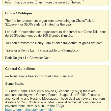
forum that you want to visit from the selection below.
Policy / Politique
The fee for tournament organizers advertising on ChessTalk is
$20/event or $100/yearly unlimited for the year.
Les frais d'inscription des organisateurs de tournoi sur ChessTalk sont
de 20 $/événement ou de 100 $/année illimitée.
You can etransfer to Henry Lam at chesstalkforum at gmail dot com
Transfér à Henry Lam à chesstalkforum@gmail.com
Dark Knight / Le Chevalier Noir
General Guidelines
---- Nous avons besoin d'un traduction français!
Some Basics
1. Under Board "Frequently Asked Questions" (FAQs) there are 3
sections dealing with General Forum Usage, User Profile Features,
and Reading and Posting Messages. These deal with everything from
Avatars to Your Notifications. Most general technical questions are
covered there. Here is a link to the FAQs.
https://forum.chesstalk.com/help