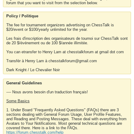
forum that you want to visit from the selection below.
Policy / Politique
The fee for tournament organizers advertising on ChessTalk is
$20/event or $100/yearly unlimited for the year.
Les frais d'inscription des organisateurs de tournoi sur ChessTalk sont
de 20 $/événement ou de 100 $/année illimitée.
You can etransfer to Henry Lam at chesstalkforum at gmail dot com
Transfér à Henry Lam à chesstalkforum@gmail.com
Dark Knight / Le Chevalier Noir
General Guidelines
---- Nous avons besoin d'un traduction français!
Some Basics
1. Under Board "Frequently Asked Questions" (FAQs) there are 3
sections dealing with General Forum Usage, User Profile Features,
and Reading and Posting Messages. These deal with everything from
Avatars to Your Notifications. Most general technical questions are
covered there. Here is a link to the FAQs.
https://forum.chesstalk.com/help