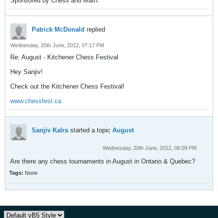
Sponsored by Chess and Math.
Patrick McDonald
replied
Wednesday, 20th June, 2012, 07:17 PM
Re: August - Kitchener Chess Festival
Hey Sanjiv!
Check out the Kitchener Chess Festival!
www.chessfest.ca
Sanjiv Kalra
started a topic
August
Wednesday, 20th June, 2012, 06:09 PM
Are there any chess tournaments in August in Ontario & Quebec?
Tags:
None