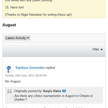
you would with any public posting.
15. Have fun!
(Thanks to Nigel Hanrahan for writing these up!)
August
Filter
Egidijus Zeromskis
replied
Sunday, 24th June, 2012, 06:09 PM
Re: August
Originally posted by
Sanjiv Kalra
Are there any chess tournaments in August in Ontario &
Quebec?