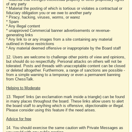
of any party
* Material the posting of which is tortious or violates a contractual or
fiduciary obligation you or we owe to another party
* Piracy, hacking, viruses, worms, or warez
* Spam
* Any illegal content
* unapproved Commercial banner advertisements or revenue-
generating links
* Any link to or any images from a site containing any material
outlined in these restrictions
* Any material deemed offensive or inappropriate by the Board staff
12. Users are welcome to challenge other points of view and opinions,
but should do so respectfully. Personal attacks on others will not be
tolerated. Posts and threads with unacceptable content can be closed
or deleted altogether. Furthermore, a range of sanctions are possible -
from a simple warning to a temporary or even a permanent banning
from ChessTalk.
Helping to Moderate
13. 'Report' links (an exclamation mark inside a triangle) can be found
in many places throughout the board. These links allow users to alert
the board staff to anything which is offensive, objectionable or illegal.
Please consider using this feature if the need arises.
Advice for free
14. You should exercise the same caution with Private Messages as