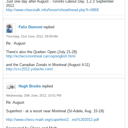
Just one day after August - Toronto Labour Day, 1,2,3 September
2012.
http://www.chesstalk.info/forum/showthread.php?t=6869
Felix Dumont
replied
Thursday, 21st June, 2012, 09:08 AM
Re : August
There's also the Quebec Open (July 21-28)
http://echecsmontreal.ca/coq/english.html
and the Canadian Zonals in Montreal (August 4-11)
http://ccc2012.yolasite.com/
Hugh Brodie
replied
Wednesday, 20th June, 2012, 10:51 PM
Re: August
Superfest - at a resort near Montreal (St-Adele, Aug. 15-19):
http://www.chess-math.org/superfest2...est%202012.pdf