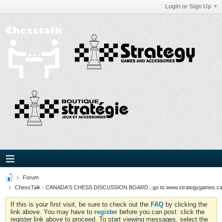
Login or Sign Up
Forum
ChessTalk - CANADA'S CHESS DISCUSSION BOARD...go to www.strategygames.ca f
If this is your first visit, be sure to check out the
FAQ
by clicking the
link above. You may have to
register
before you can post: click the
register link above to proceed. To start viewing messages, select the