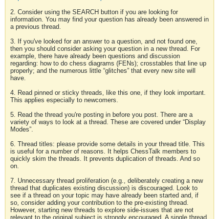
2. Consider using the SEARCH button if you are looking for
information. You may find your question has already been answered in
a previous thread.
3. If you've looked for an answer to a question, and not found one,
then you should consider asking your question in a new thread. For
example, there have already been questions and discussion
regarding: how to do chess diagrams (FENs); crosstables that line up
properly; and the numerous little “glitches” that every new site will
have.
4. Read pinned or sticky threads, like this one, if they look important.
This applies especially to newcomers.
5. Read the thread you're posting in before you post. There are a
variety of ways to look at a thread. These are covered under “Display
Modes”.
6. Thread titles: please provide some details in your thread title. This
is useful for a number of reasons. It helps ChessTalk members to
quickly skim the threads. It prevents duplication of threads. And so
on.
7. Unnecessary thread proliferation (e.g., deliberately creating a new
thread that duplicates existing discussion) is discouraged. Look to
see if a thread on your topic may have already been started and, if
so, consider adding your contribution to the pre-existing thread.
However, starting new threads to explore side-issues that are not
relevant to the original subject is strongly encouraged. A single thread