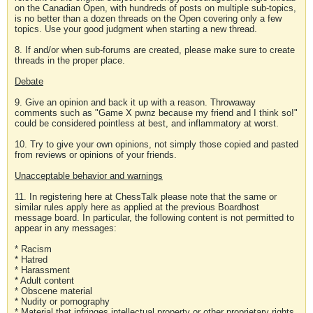
on the Canadian Open, with hundreds of posts on multiple sub-topics,
is no better than a dozen threads on the Open covering only a few
topics. Use your good judgment when starting a new thread.
8. If and/or when sub-forums are created, please make sure to create
threads in the proper place.
Debate
9. Give an opinion and back it up with a reason. Throwaway
comments such as "Game X pwnz because my friend and I think so!"
could be considered pointless at best, and inflammatory at worst.
10. Try to give your own opinions, not simply those copied and pasted
from reviews or opinions of your friends.
Unacceptable behavior and warnings
11. In registering here at ChessTalk please note that the same or
similar rules apply here as applied at the previous Boardhost
message board. In particular, the following content is not permitted to
appear in any messages:
* Racism
* Hatred
* Harassment
* Adult content
* Obscene material
* Nudity or pornography
* Material that infringes intellectual property or other proprietary rights