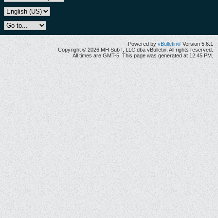
Powered by
vBulletin®
Version 5.6.1
Copyright © 2026 MH Sub I, LLC dba vBulletin. All rights reserved.
All times are GMT-5. This page was generated at 12:45 PM.