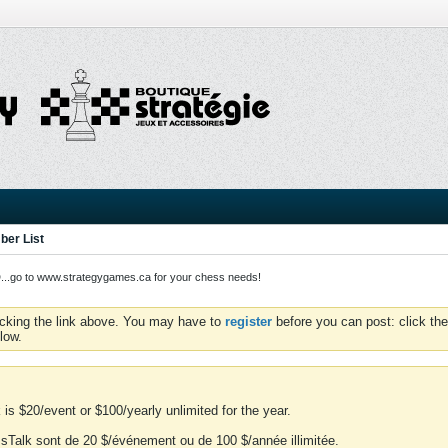
er List
o to www.strategygames.ca for your chess needs!
icking the link above. You may have to
register
before you can post: click the
low.
is $20/event or $100/yearly unlimited for the year.
essTalk sont de 20 $/événement ou de 100 $/année illimitée.