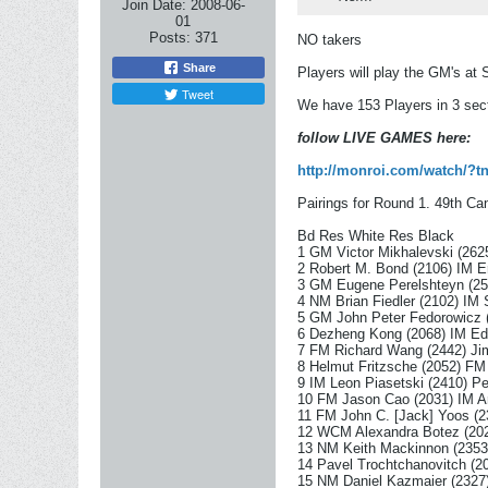
Join Date:
2008-06-
01
Posts:
371
NO takers
Share
Players will play the GM's at S
Tweet
We have 153 Players in 3 sec
follow LIVE GAMES here:
http://monroi.com/watch/?
Pairings for Round 1. 49th 
Bd Res White Res Black
1 GM Victor Mikhalevski (262
2 Robert M. Bond (2106) IM E
3 GM Eugene Perelshteyn (25
4 NM Brian Fiedler (2102) IM 
5 GM John Peter Fedorowicz 
6 Dezheng Kong (2068) IM Ed
7 FM Richard Wang (2442) Jim
8 Helmut Fritzsche (2052) FM 
9 IM Leon Piasetski (2410) Pe
10 FM Jason Cao (2031) IM Ar
11 FM John C. [Jack] Yoos (2
12 WCM Alexandra Botez (202
13 NM Keith Mackinnon (2353
14 Pavel Trochtchanovitch (
15 NM Daniel Kazmaier (2327)