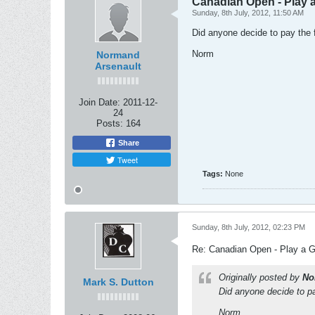
Canadian Open - Play 
Sunday, 8th July, 2012, 11:50 AM
Did anyone decide to pay the
Norm
Normand
Arsenault
Join Date:
2011-12-
24
Posts:
164
Share
Tweet
Tags:
None
Sunday, 8th July, 2012, 02:23 PM
Re: Canadian Open - Play a 
Originally posted by
No
Mark S. Dutton
Did anyone decide to p
Norm