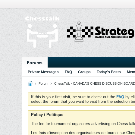
Forums
Private Messages
FAQ
Groups
Today's Posts
Memb
Forum
ChessTalk - CANADA'S CHESS DISCUSSION BOARD...g
If this is your first visit, be sure to check out the
FAQ
by cl
select the forum that you want to visit from the selection be
Policy / Politique
The fee for tournament organizers advertising on ChessTalk 
Les frais d'inscription des organisateurs de tournoi sur Ch