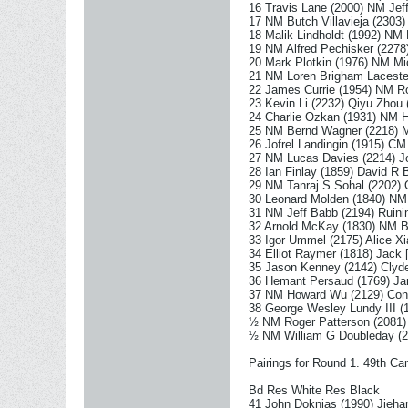
16 Travis Lane (2000) NM Jef
17 NM Butch Villavieja (2303
18 Malik Lindholdt (1992) NM
19 NM Alfred Pechisker (2278
20 Mark Plotkin (1976) NM Mi
21 NM Loren Brigham Laceste
22 James Currie (1954) NM R
23 Kevin Li (2232) Qiyu Zhou 
24 Charlie Ozkan (1931) NM 
25 NM Bernd Wagner (2218) M
26 Jofrel Landingin (1915) CM
27 NM Lucas Davies (2214) J
28 Ian Finlay (1859) David R 
29 NM Tanraj S Sohal (2202)
30 Leonard Molden (1840) NM 
31 NM Jeff Babb (2194) Ruini
32 Arnold McKay (1830) NM B
33 Igor Ummel (2175) Alice Xi
34 Elliot Raymer (1818) Jack
35 Jason Kenney (2142) Clyd
36 Hemant Persaud (1769) Ja
37 NM Howard Wu (2129) Const
38 George Wesley Lundy III 
½ NM Roger Patterson (2081
½ NM William G Doubleday (
Pairings for Round 1. 49th 
Bd Res White Res Black
41 John Doknjas (1990) Jieha