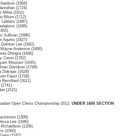
ichardson (1956)
Hanrahan (1724)
r Milne (1911)
in Blium (1712)
 Leblanc (1887)
dajlovic (1695)
1855)
n Sullivan (1686)
i Aquino (1827)
w Quinton Lee (1682)
k Wayne Anderson (1800)
eeta Dhingra (1666)
ey Caron (1782)
ayam Mousavi (1645)
rian Davidson (1768)
a Doknjas (1628)
ven Faust (1758)
 Remillard (1612)
 (1741)
Han (1521)
Canadian Open Chess Championship 2012:
UNDER 1600 SECTION
ackinnon (1308)
elissa Lee (1586)
 Richardson (1206)
is (1560)
 Geng (1187)