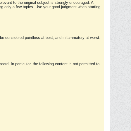
elevant to the original subject is strongly encouraged. A
ing only a few topics. Use your good judgment when starting
e considered pointless at best, and inflammatory at worst.
rd. In particular, the following content is not permitted to