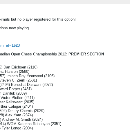
imuls but no player registered for this option!
tions now playing
tnm_id=1623
Canadian Open Chess Championship 2012:
PREMIER SECTION
5) Dan Erichsen (2110)
ric Hansen (2580)
57) Imlach Roy Yearwood (2106)
Steven C. Zierk (2531)
(2494) Benedict Daswani (2072)
ward Porper (2481)
 Daniluk (2059)
Victor Plotkin (2411)
ter Kalisvaart (2035)
thur Calugar (2404)
392) Dmitry Chernik (2029)
8) Alex Yam (2374)
) Andrew M. Smith (2024)
2014) WGM Katerina Rohonyan (2351)
 Tyler Longo (2004)