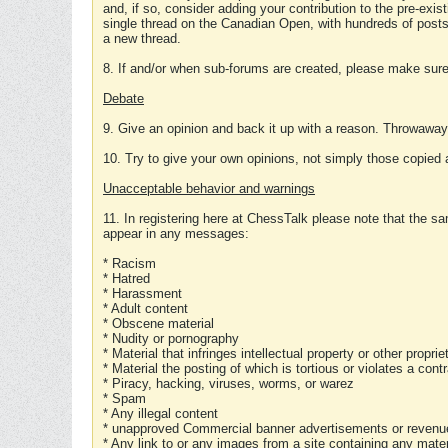
and, if so, consider adding your contribution to the pre-exis
single thread on the Canadian Open, with hundreds of posts
a new thread.
8. If and/or when sub-forums are created, please make sure 
Debate
9. Give an opinion and back it up with a reason. Throwawa
10. Try to give your own opinions, not simply those copied 
Unacceptable behavior and warnings
11. In registering here at ChessTalk please note that the sa
appear in any messages:
* Racism
* Hatred
* Harassment
* Adult content
* Obscene material
* Nudity or pornography
* Material that infringes intellectual property or other proprie
* Material the posting of which is tortious or violates a cont
* Piracy, hacking, viruses, worms, or warez
* Spam
* Any illegal content
* unapproved Commercial banner advertisements or revenue
* Any link to or any images from a site containing any materi