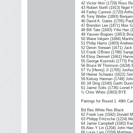
42 Victor Itkin (1729) Ross R
43 Robert North (1913) Nigel 
44 Farley Cannon (1720) Arthu
45 Tony Weller (1893) Benjam
46 David A. Gates (1705) Paul
47 Brendon Lee (1871) Max Ge
48 Bill Tate (1693) Yifei Han (
49 Yassen Bogoev (1853) Bria
50 Wane Inkpen (1684) Manfre
51 Philip Harris (1803) Andre
52 Deron Stewart (1671) Jac
53 Frank O'Brien (1788) Sang
54 Elroy Deimert (1661) Harv
55 George Kosinski (1773) P
56 Bruce W Thomson (1634) B
57 Yu [Henry] Ji (1765) Joshu
58 Heiner Schwarz (1622) Ste
59 Kelsey Hannan (1749) John
60 Jill Ding (1540) Garth Dunn
61 Jaime Solis (1736) Lionel 
½ Chris White (1803) BYE
Pairings for Round 1. 49th 
Bd Res White Res Black
62 Frank Lee (1592) Donald M
63 Philipp Fritzsche (1224) M
64 Jamie Campbell (1582) Kai
65 Alex Y Lin (1204) John Harr
66 Louis Lapi (1559) Matthew