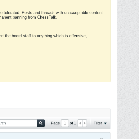
 be tolerated. Posts and threads with unacceptable content
ermanent banning from ChessTalk.
rt the board staff to anything which is offensive,
Page
of
1
Filter