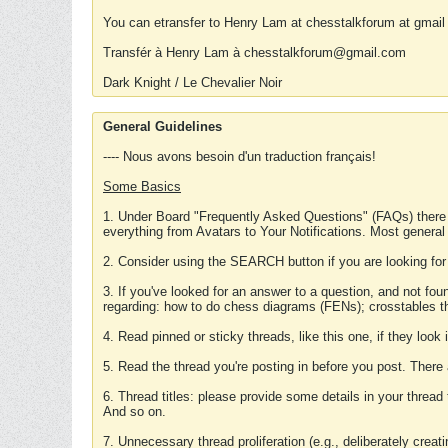
You can etransfer to Henry Lam at chesstalkforum at gmail
Transfér à Henry Lam à chesstalkforum@gmail.com
Dark Knight / Le Chevalier Noir
General Guidelines
---- Nous avons besoin d'un traduction français!
Some Basics
1. Under Board "Frequently Asked Questions" (FAQs) there
everything from Avatars to Your Notifications. Most general
2. Consider using the SEARCH button if you are looking for
3. If you've looked for an answer to a question, and not f
regarding: how to do chess diagrams (FENs); crosstables that
4. Read pinned or sticky threads, like this one, if they loo
5. Read the thread you're posting in before you post. There
6. Thread titles: please provide some details in your thread
And so on.
7. Unnecessary thread proliferation (e.g., deliberately crea