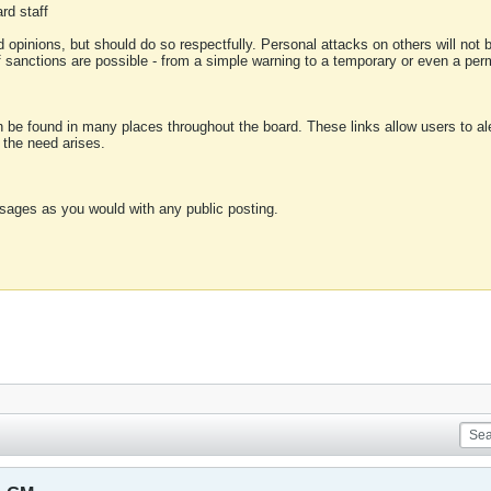
rd staff
 opinions, but should do so respectfully. Personal attacks on others will not
of sanctions are possible - from a simple warning to a temporary or even a p
an be found in many places throughout the board. These links allow users to ale
f the need arises.
sages as you would with any public posting.