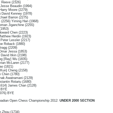
f Reeve (2326)
) Jesse Beaudin (1994)
 Harry Moore (2279)
) David Kenney (1978)
chael Barron (2275)
 (2256) Yiming Han (1968)
oman Jiganchine (2255)
(1953)
Howard Chen (2223)
atthew Herdin (1923)
 Peter Lessler (2217)
oe Roback (1880)
Bragg (2209)
 Omar Jessa (1853)
David Itkin (2198)
ng [Ray] Wu (1835)
rian McLaren (2177)
ao (1821)
 [Kun] Cheng (2158)
e Chen (1780)
nak Awatramani (2129)
antin Rotariu (1680)
(1614) James Chan (2128)
) BYE
2076) BYE
Canadian Open Chess Championship 2012:
UNDER 2000 SECTION
n Zhou (1734)