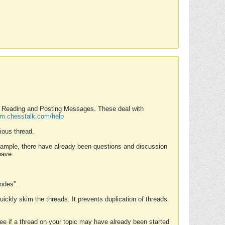
nd Reading and Posting Messages. These deal with
rum.chesstalk.com/help
ious thread.
example, there have already been questions and discussion
have.
Modes”.
uickly skim the threads. It prevents duplication of threads.
 see if a thread on your topic may have already been started