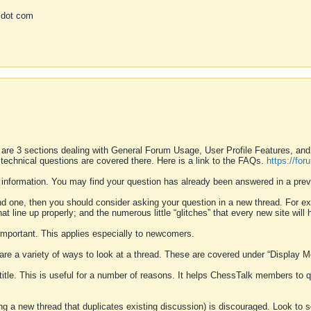
 dot com
 are 3 sections dealing with General Forum Usage, User Profile Features, a
 technical questions are covered there. Here is a link to the FAQs.
https://fo
 information. You may find your question has already been answered in a prev
ound one, then you should consider asking your question in a new thread. For 
 line up properly; and the numerous little “glitches” that every new site will 
k important. This applies especially to newcomers.
 are a variety of ways to look at a thread. These are covered under “Display 
 title. This is useful for a number of reasons. It helps ChessTalk members to q
ting a new thread that duplicates existing discussion) is discouraged. Look to