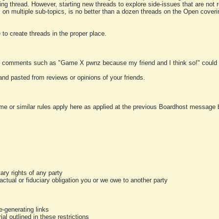
ting thread. However, starting new threads to explore side-issues that are not r
 on multiple sub-topics, is no better than a dozen threads on the Open cover
to create threads in the proper place.
y comments such as "Game X pwnz because my friend and I think so!" could b
and pasted from reviews or opinions of your friends.
me or similar rules apply here as applied at the previous Boardhost message boa
tary rights of any party
ractual or fiduciary obligation you or we owe to another party
-generating links
al outlined in these restrictions