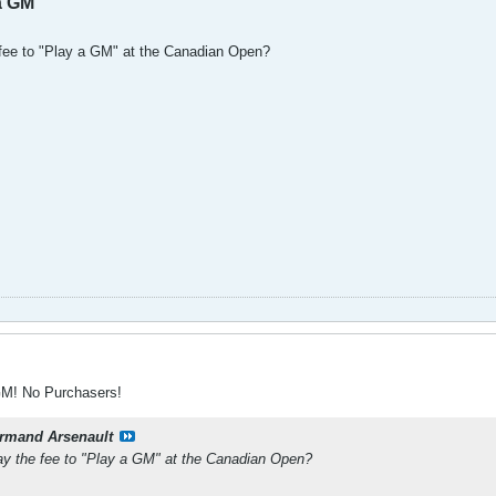
a GM
 fee to "Play a GM" at the Canadian Open?
GM! No Purchasers!
rmand Arsenault
ay the fee to "Play a GM" at the Canadian Open?