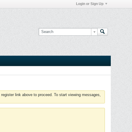
Login or Sign Up
 register link above to proceed. To start viewing messages,