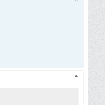
#1
#2