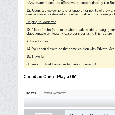
* Any material deemed offensive or inappropriate by the Boa
12. Users are welcome to challenge other points of view and
can be closed or deleted altogether. Furthermore, a range 
Helping to Moderate
13. 'Report' links (an exclamation mark inside a triangle) c
objectionable or illegal. Please consider using this feature i
Advice for free
14. You should exercise the same caution with Private Mes
15. Have fun!
(Thanks to Nigel Hanrahan for writing these up!)
Canadian Open - Play a GM
POSTS
LATEST ACTIVITY