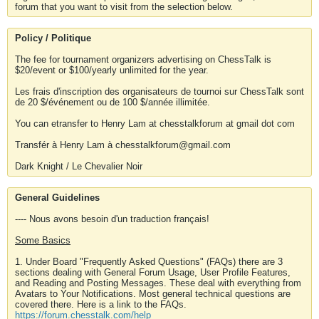
forum that you want to visit from the selection below.
Policy / Politique
The fee for tournament organizers advertising on ChessTalk is
$20/event or $100/yearly unlimited for the year.
Les frais d'inscription des organisateurs de tournoi sur ChessTalk sont
de 20 $/événement ou de 100 $/année illimitée.
You can etransfer to Henry Lam at chesstalkforum at gmail dot com
Transfér à Henry Lam à chesstalkforum@gmail.com
Dark Knight / Le Chevalier Noir
General Guidelines
---- Nous avons besoin d'un traduction français!
Some Basics
1. Under Board "Frequently Asked Questions" (FAQs) there are 3
sections dealing with General Forum Usage, User Profile Features,
and Reading and Posting Messages. These deal with everything from
Avatars to Your Notifications. Most general technical questions are
covered there. Here is a link to the FAQs.
https://forum.chesstalk.com/help