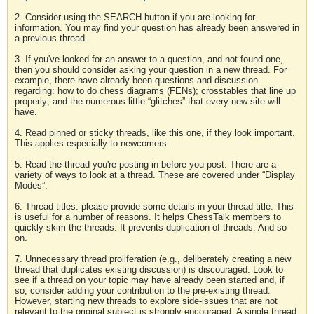
2. Consider using the SEARCH button if you are looking for
information. You may find your question has already been answered in
a previous thread.
3. If you've looked for an answer to a question, and not found one,
then you should consider asking your question in a new thread. For
example, there have already been questions and discussion
regarding: how to do chess diagrams (FENs); crosstables that line up
properly; and the numerous little “glitches” that every new site will
have.
4. Read pinned or sticky threads, like this one, if they look important.
This applies especially to newcomers.
5. Read the thread you're posting in before you post. There are a
variety of ways to look at a thread. These are covered under “Display
Modes”.
6. Thread titles: please provide some details in your thread title. This
is useful for a number of reasons. It helps ChessTalk members to
quickly skim the threads. It prevents duplication of threads. And so
on.
7. Unnecessary thread proliferation (e.g., deliberately creating a new
thread that duplicates existing discussion) is discouraged. Look to
see if a thread on your topic may have already been started and, if
so, consider adding your contribution to the pre-existing thread.
However, starting new threads to explore side-issues that are not
relevant to the original subject is strongly encouraged. A single thread