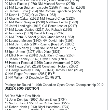
19 NM Alfred Pechisker (2278) David Kenney (1978)
20 Mark Plotkin (1976) NM Michael Barron (2275)
21 NM Loren Brigham Laceste (2256) Yiming Han (1968)
22 James Currie (1954) NM Roman Jiganchine (2255)
23 Kevin Li (2232) Qiyu Zhou (1953)
24 Charlie Ozkan (1931) NM Howard Chen (2223)
25 NM Bernd Wagner (2218) Matthew Herdin (1923)
26 Jofrel Landingin (1915) CM Peter Lessler (2217)
27 NM Lucas Davies (2214) Joe Roback (1880)
28 Ian Finlay (1859) David R Bragg (2209)
29 NM Tanraj S Sohal (2202) Omar Jessa (1853)
30 Leonard Molden (1840) NM David Itkin (2198)
31 NM Jeff Babb (2194) Ruining [Ray] Wu (1835)
32 Arnold McKay (1830) NM Brian McLaren (2177)
33 Igor Ummel (2175) Alice Xiao (1821)
34 Elliot Raymer (1818) Jack [Kun] Cheng (2158)
35 Jason Kenney (2142) Clyde Chen (1780)
36 Hemant Persaud (1769) Janak Awatramani (2129)
37 NM Howard Wu (2129) Constantin Rotariu (1680)
38 George Wesley Lundy III (1614) James Chan (2128)
½ NM Roger Patterson (2081) BYE
½ NM William G Doubleday (2076) BYE
Pairings for Round 1. 49th Canadian Open Chess Championship 2012:
UNDER 2000 SECTION
Bd Res White Res Black
41 John Doknjas (1990) Jiehan Zhou (1734)
42 Victor Itkin (1729) Ross Richardson (1956)
43 Robert North (1913) Nigel Hanrahan (1724)