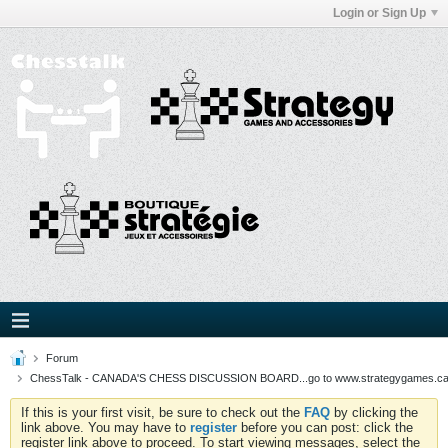
Login or Sign Up
Forum
ChessTalk - CANADA'S CHESS DISCUSSION BOARD...go to www.strategygames.ca f
If this is your first visit, be sure to check out the
FAQ
by clicking the
link above. You may have to
register
before you can post: click the
register link above to proceed. To start viewing messages, select the