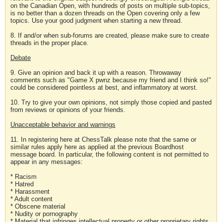
on the Canadian Open, with hundreds of posts on multiple sub-topics,
is no better than a dozen threads on the Open covering only a few
topics. Use your good judgment when starting a new thread.
8. If and/or when sub-forums are created, please make sure to create
threads in the proper place.
Debate
9. Give an opinion and back it up with a reason. Throwaway
comments such as "Game X pwnz because my friend and I think so!"
could be considered pointless at best, and inflammatory at worst.
10. Try to give your own opinions, not simply those copied and pasted
from reviews or opinions of your friends.
Unacceptable behavior and warnings
11. In registering here at ChessTalk please note that the same or
similar rules apply here as applied at the previous Boardhost
message board. In particular, the following content is not permitted to
appear in any messages:
* Racism
* Hatred
* Harassment
* Adult content
* Obscene material
* Nudity or pornography
* Material that infringes intellectual property or other proprietary rights