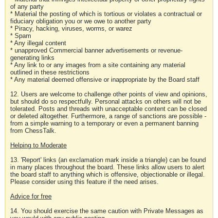
of any party
* Material the posting of which is tortious or violates a contractual or
fiduciary obligation you or we owe to another party
* Piracy, hacking, viruses, worms, or warez
* Spam
* Any illegal content
* unapproved Commercial banner advertisements or revenue-
generating links
* Any link to or any images from a site containing any material
outlined in these restrictions
* Any material deemed offensive or inappropriate by the Board staff
12. Users are welcome to challenge other points of view and opinions,
but should do so respectfully. Personal attacks on others will not be
tolerated. Posts and threads with unacceptable content can be closed
or deleted altogether. Furthermore, a range of sanctions are possible -
from a simple warning to a temporary or even a permanent banning
from ChessTalk.
Helping to Moderate
13. 'Report' links (an exclamation mark inside a triangle) can be found
in many places throughout the board. These links allow users to alert
the board staff to anything which is offensive, objectionable or illegal.
Please consider using this feature if the need arises.
Advice for free
14. You should exercise the same caution with Private Messages as