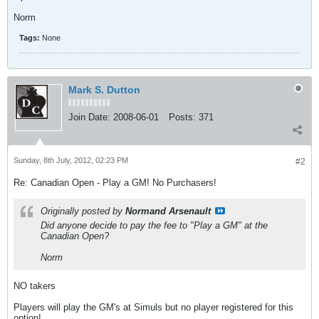
Norm
Tags:
None
Mark S. Dutton
Join Date:
2008-06-01
Posts:
371
Sunday, 8th July, 2012, 02:23 PM
#2
Re: Canadian Open - Play a GM! No Purchasers!
Originally posted by
Normand Arsenault
Did anyone decide to pay the fee to "Play a GM" at the
Canadian Open?
Norm
NO takers
Players will play the GM's at Simuls but no player registered for this
option!