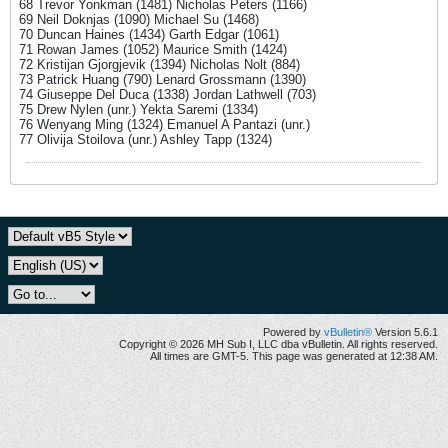
68 Trevor Yonkman (1481) Nicholas Peters (1166)
69 Neil Doknjas (1090) Michael Su (1468)
70 Duncan Haines (1434) Garth Edgar (1061)
71 Rowan James (1052) Maurice Smith (1424)
72 Kristijan Gjorgjevik (1394) Nicholas Nolt (884)
73 Patrick Huang (790) Lenard Grossmann (1390)
74 Giuseppe Del Duca (1338) Jordan Lathwell (703)
75 Drew Nylen (unr.) Yekta Saremi (1334)
76 Wenyang Ming (1324) Emanuel A Pantazi (unr.)
77 Olivija Stoilova (unr.) Ashley Tapp (1324)
Powered by
vBulletin®
Version 5.6.1
Copyright © 2026 MH Sub I, LLC dba vBulletin. All rights reserved.
All times are GMT-5. This page was generated at 12:38 AM.