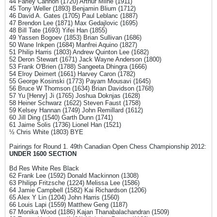
44 Farley Cannon (1720) Arthur Milne (1911)
45 Tony Weller (1893) Benjamin Blium (1712)
46 David A. Gates (1705) Paul Leblanc (1887)
47 Brendon Lee (1871) Max Gedajlovic (1695)
48 Bill Tate (1693) Yifei Han (1855)
49 Yassen Bogoev (1853) Brian Sullivan (1686)
50 Wane Inkpen (1684) Manfrei Aquino (1827)
51 Philip Harris (1803) Andrew Quinton Lee (1682)
52 Deron Stewart (1671) Jack Wayne Anderson (1800)
53 Frank O'Brien (1788) Sangeeta Dhingra (1666)
54 Elroy Deimert (1661) Harvey Caron (1782)
55 George Kosinski (1773) Payam Mousavi (1645)
56 Bruce W Thomson (1634) Brian Davidson (1768)
57 Yu [Henry] Ji (1765) Joshua Doknjas (1628)
58 Heiner Schwarz (1622) Steven Faust (1758)
59 Kelsey Hannan (1749) John Remillard (1612)
60 Jill Ding (1540) Garth Dunn (1741)
61 Jaime Solis (1736) Lionel Han (1521)
½ Chris White (1803) BYE
Pairings for Round 1. 49th Canadian Open Chess Championship 2012:
UNDER 1600 SECTION
Bd Res White Res Black
62 Frank Lee (1592) Donald Mackinnon (1308)
63 Philipp Fritzsche (1224) Melissa Lee (1586)
64 Jamie Campbell (1582) Kai Richardson (1206)
65 Alex Y Lin (1204) John Harris (1560)
66 Louis Lapi (1559) Matthew Geng (1187)
67 Monika Wood (1186) Kajan Thanabalachandran (1509)