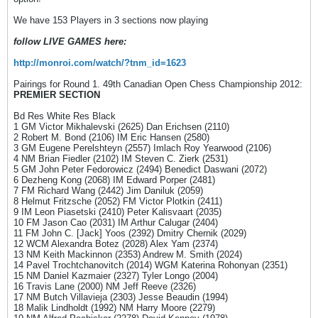
We have 153 Players in 3 sections now playing
follow LIVE GAMES here:
http://monroi.com/watch/?tnm_id=1623
Pairings for Round 1. 49th Canadian Open Chess Championship 2012:
PREMIER SECTION
Bd Res White Res Black
1 GM Victor Mikhalevski (2625) Dan Erichsen (2110)
2 Robert M. Bond (2106) IM Eric Hansen (2580)
3 GM Eugene Perelshteyn (2557) Imlach Roy Yearwood (2106)
4 NM Brian Fiedler (2102) IM Steven C. Zierk (2531)
5 GM John Peter Fedorowicz (2494) Benedict Daswani (2072)
6 Dezheng Kong (2068) IM Edward Porper (2481)
7 FM Richard Wang (2442) Jim Daniluk (2059)
8 Helmut Fritzsche (2052) FM Victor Plotkin (2411)
9 IM Leon Piasetski (2410) Peter Kalisvaart (2035)
10 FM Jason Cao (2031) IM Arthur Calugar (2404)
11 FM John C. [Jack] Yoos (2392) Dmitry Chernik (2029)
12 WCM Alexandra Botez (2028) Alex Yam (2374)
13 NM Keith Mackinnon (2353) Andrew M. Smith (2024)
14 Pavel Trochtchanovitch (2014) WGM Katerina Rohonyan (2351)
15 NM Daniel Kazmaier (2327) Tyler Longo (2004)
16 Travis Lane (2000) NM Jeff Reeve (2326)
17 NM Butch Villavieja (2303) Jesse Beaudin (1994)
18 Malik Lindholdt (1992) NM Harry Moore (2279)