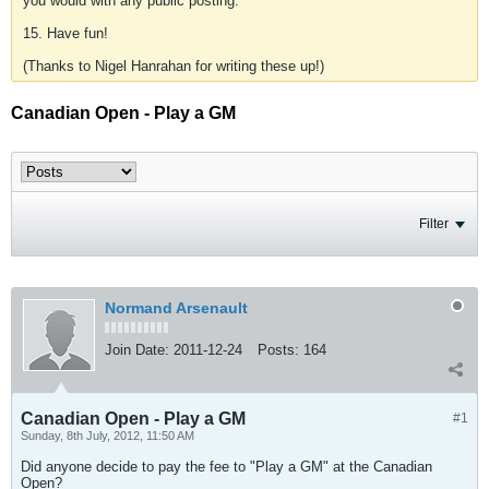
you would with any public posting.
15. Have fun!
(Thanks to Nigel Hanrahan for writing these up!)
Canadian Open - Play a GM
Filter
Normand Arsenault
Join Date:
2011-12-24
Posts:
164
Canadian Open - Play a GM
#1
Sunday, 8th July, 2012, 11:50 AM
Did anyone decide to pay the fee to "Play a GM" at the Canadian
Open?