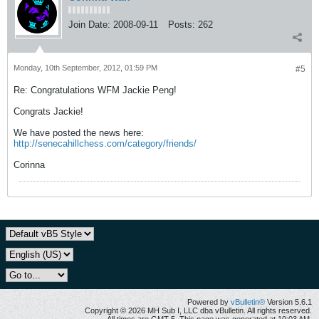
Join Date:
2008-09-11
Posts:
262
Monday, 10th September, 2012, 01:59 PM
#5
Re: Congratulations WFM Jackie Peng!
Congrats Jackie!
We have posted the news here:
http://senecahillchess.com/category/friends/
Corinna
Powered by
vBulletin®
Version 5.6.1
Copyright © 2026 MH Sub I, LLC dba vBulletin. All rights reserved.