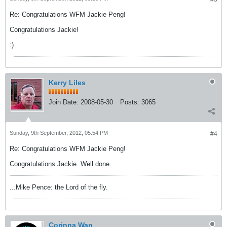
Re: Congratulations WFM Jackie Peng!
Congratulations Jackie!
:)
Kerry Liles
Join Date:
2008-05-30
Posts:
3065
Sunday, 9th September, 2012, 05:54 PM
#4
Re: Congratulations WFM Jackie Peng!
Congratulations Jackie. Well done.
...Mike Pence: the Lord of the fly.
Corinna Wan