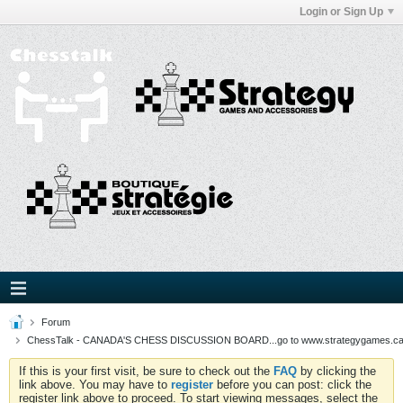
Login or Sign Up
Forum
ChessTalk - CANADA'S CHESS DISCUSSION BOARD...go to www.strategygames.ca f
If this is your first visit, be sure to check out the
FAQ
by clicking the
link above. You may have to
register
before you can post: click the
register link above to proceed. To start viewing messages, select the