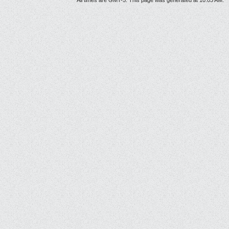
All times are GMT-5. This page was generated at 10:03 AM.