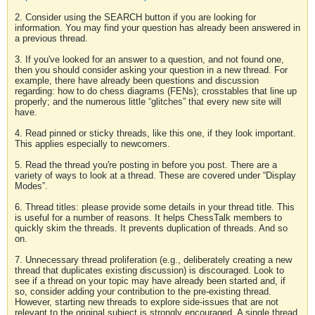
2. Consider using the SEARCH button if you are looking for
information. You may find your question has already been answered in
a previous thread.
3. If you've looked for an answer to a question, and not found one,
then you should consider asking your question in a new thread. For
example, there have already been questions and discussion
regarding: how to do chess diagrams (FENs); crosstables that line up
properly; and the numerous little “glitches” that every new site will
have.
4. Read pinned or sticky threads, like this one, if they look important.
This applies especially to newcomers.
5. Read the thread you're posting in before you post. There are a
variety of ways to look at a thread. These are covered under “Display
Modes”.
6. Thread titles: please provide some details in your thread title. This
is useful for a number of reasons. It helps ChessTalk members to
quickly skim the threads. It prevents duplication of threads. And so
on.
7. Unnecessary thread proliferation (e.g., deliberately creating a new
thread that duplicates existing discussion) is discouraged. Look to
see if a thread on your topic may have already been started and, if
so, consider adding your contribution to the pre-existing thread.
However, starting new threads to explore side-issues that are not
relevant to the original subject is strongly encouraged. A single thread