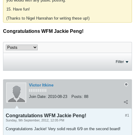
you would with any public posting.
15. Have fun!
(Thanks to Nigel Hanrahan for writing these up!)
Congratulations WFM Jackie Peng!
Filter
Victor Itkine
Join Date:
2010-08-23
Posts:
88
Congratulations WFM Jackie Peng!
#1
Sunday, 9th September, 2012, 12:05 PM
Congratulations Jackie! Very solid result 6/9 on the second board!