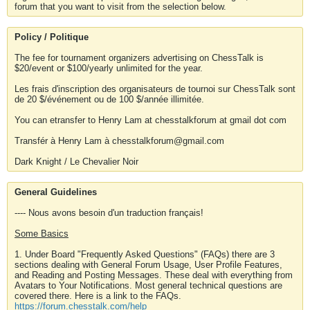
forum that you want to visit from the selection below.
Policy / Politique
The fee for tournament organizers advertising on ChessTalk is
$20/event or $100/yearly unlimited for the year.
Les frais d'inscription des organisateurs de tournoi sur ChessTalk sont
de 20 $/événement ou de 100 $/année illimitée.
You can etransfer to Henry Lam at chesstalkforum at gmail dot com
Transfér à Henry Lam à chesstalkforum@gmail.com
Dark Knight / Le Chevalier Noir
General Guidelines
---- Nous avons besoin d'un traduction français!
Some Basics
1. Under Board "Frequently Asked Questions" (FAQs) there are 3
sections dealing with General Forum Usage, User Profile Features,
and Reading and Posting Messages. These deal with everything from
Avatars to Your Notifications. Most general technical questions are
covered there. Here is a link to the FAQs.
https://forum.chesstalk.com/help