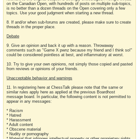
on the Canadian Open, with hundreds of posts on multiple sub-topics,
is no better than a dozen threads on the Open covering only a few
topics. Use your good judgment when starting a new thread.
8. If and/or when sub-forums are created, please make sure to create
threads in the proper place.
Debate
9. Give an opinion and back it up with a reason. Throwaway
comments such as "Game X pwnz because my friend and I think so!"
could be considered pointless at best, and inflammatory at worst.
10. Try to give your own opinions, not simply those copied and pasted
from reviews or opinions of your friends.
Unacceptable behavior and warnings
11. In registering here at ChessTalk please note that the same or
similar rules apply here as applied at the previous Boardhost
message board. In particular, the following content is not permitted to
appear in any messages:
* Racism
* Hatred
* Harassment
* Adult content
* Obscene material
* Nudity or pornography
* Material that infringes intellectual property or other proprietary rights