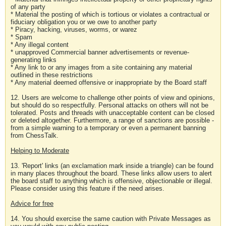
of any party
* Material the posting of which is tortious or violates a contractual or
fiduciary obligation you or we owe to another party
* Piracy, hacking, viruses, worms, or warez
* Spam
* Any illegal content
* unapproved Commercial banner advertisements or revenue-
generating links
* Any link to or any images from a site containing any material
outlined in these restrictions
* Any material deemed offensive or inappropriate by the Board staff
12. Users are welcome to challenge other points of view and opinions,
but should do so respectfully. Personal attacks on others will not be
tolerated. Posts and threads with unacceptable content can be closed
or deleted altogether. Furthermore, a range of sanctions are possible -
from a simple warning to a temporary or even a permanent banning
from ChessTalk.
Helping to Moderate
13. 'Report' links (an exclamation mark inside a triangle) can be found
in many places throughout the board. These links allow users to alert
the board staff to anything which is offensive, objectionable or illegal.
Please consider using this feature if the need arises.
Advice for free
14. You should exercise the same caution with Private Messages as