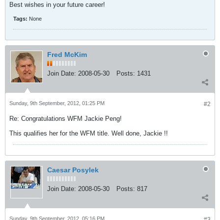
Best wishes in your future career!
Tags:
None
Fred McKim
Join Date:
2008-05-30
Posts:
1431
Sunday, 9th September, 2012, 01:25 PM
#2
Re: Congratulations WFM Jackie Peng!
This qualifies her for the WFM title. Well done, Jackie !!
Caesar Posylek
Join Date:
2008-05-30
Posts:
817
Sunday, 9th September, 2012, 05:16 PM
#3