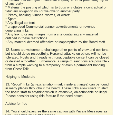
of any party
* Material the posting of which is tortious or violates a contractual or
fiduciary obligation you or we owe to another party
* Piracy, hacking, viruses, worms, or warez
* Spam
* Any illegal content
* unapproved Commercial banner advertisements or revenue-
generating links
* Any link to or any images from a site containing any material
outlined in these restrictions
* Any material deemed offensive or inappropriate by the Board staff
12. Users are welcome to challenge other points of view and opinions,
but should do so respectfully. Personal attacks on others will not be
tolerated. Posts and threads with unacceptable content can be closed
or deleted altogether. Furthermore, a range of sanctions are possible -
from a simple warning to a temporary or even a permanent banning
from ChessTalk.
Helping to Moderate
13. 'Report' links (an exclamation mark inside a triangle) can be found
in many places throughout the board. These links allow users to alert
the board staff to anything which is offensive, objectionable or illegal.
Please consider using this feature if the need arises.
Advice for free
14. You should exercise the same caution with Private Messages as