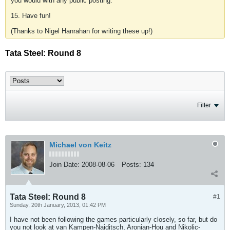
you would with any public posting.
15. Have fun!
(Thanks to Nigel Hanrahan for writing these up!)
Tata Steel: Round 8
Filter
Michael von Keitz
Join Date:
2008-08-06
Posts:
134
Tata Steel: Round 8
#1
Sunday, 20th January, 2013, 01:42 PM
I have not been following the games particularly closely, so far, but do
you not look at van Kampen-Naiditsch, Aronian-Hou and Nikolic-