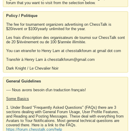
forum that you want to visit from the selection below.
Policy / Politique
The fee for tournament organizers advertising on ChessTalk is
$20/event or $100/yearly unlimited for the year.
Les frais d'inscription des organisateurs de tournoi sur ChessTalk sont
de 20 $/événement ou de 100 $/année illimitée.
You can etransfer to Henry Lam at chesstalkforum at gmail dot com
Transfér à Henry Lam à chesstalkforum@gmail.com
Dark Knight / Le Chevalier Noir
General Guidelines
---- Nous avons besoin d'un traduction français!
Some Basics
1. Under Board "Frequently Asked Questions" (FAQs) there are 3
sections dealing with General Forum Usage, User Profile Features,
and Reading and Posting Messages. These deal with everything from
Avatars to Your Notifications. Most general technical questions are
covered there. Here is a link to the FAQs.
https://forum.chesstalk.com/help