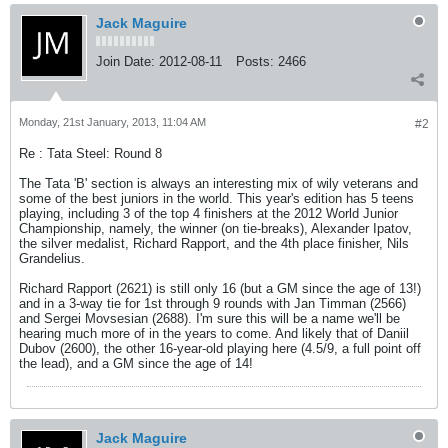
Jack Maguire
Join Date:
2012-08-11
Posts:
2466
Monday, 21st January, 2013, 11:04 AM
#2
Re : Tata Steel: Round 8
The Tata 'B' section is always an interesting mix of wily veterans and
some of the best juniors in the world. This year's edition has 5 teens
playing, including 3 of the top 4 finishers at the 2012 World Junior
Championship, namely, the winner (on tie-breaks), Alexander Ipatov,
the silver medalist, Richard Rapport, and the 4th place finisher, Nils
Grandelius.
Richard Rapport (2621) is still only 16 (but a GM since the age of 13!)
and in a 3-way tie for 1st through 9 rounds with Jan Timman (2566)
and Sergei Movsesian (2688). I'm sure this will be a name we'll be
hearing much more of in the years to come. And likely that of Daniil
Dubov (2600), the other 16-year-old playing here (4.5/9, a full point off
the lead), and a GM since the age of 14!
Jack Maguire