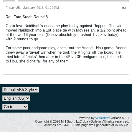
Friday, 25th January, 2013, 01:22 PM
#4
Re : Tata Steel: Round 8
Gotta love Naiditsch's endgame play today against Rapport. The win
moved Naiditsch into a 1st place tie with Movsesian, a 1/2 point ahead
of the two 16-year-olds (Dubov absolutely crushed Tiviakov today),
with 2 rounds to go.
For some poor endgame play, check out the Anand - Hou game. Anand
threw away a 'trivial' win when he took the Knights off the board. He
tried lots of 'tricks' thereafter in the 4P vs 3P endgame but, full credit
to Hou, she didn't fall for any of them.
Powered by
vBulletin®
Version 5.6.1
Copyright © 2026 MH Sub I, LLC dba vBulletin. All rights reserved.
All times are GMT-5. This page was generated at 07:05 AM.