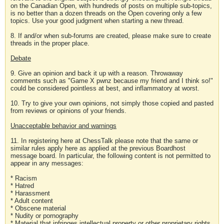
on the Canadian Open, with hundreds of posts on multiple sub-topics,
is no better than a dozen threads on the Open covering only a few
topics. Use your good judgment when starting a new thread.
8. If and/or when sub-forums are created, please make sure to create
threads in the proper place.
Debate
9. Give an opinion and back it up with a reason. Throwaway
comments such as "Game X pwnz because my friend and I think so!"
could be considered pointless at best, and inflammatory at worst.
10. Try to give your own opinions, not simply those copied and pasted
from reviews or opinions of your friends.
Unacceptable behavior and warnings
11. In registering here at ChessTalk please note that the same or
similar rules apply here as applied at the previous Boardhost
message board. In particular, the following content is not permitted to
appear in any messages:
* Racism
* Hatred
* Harassment
* Adult content
* Obscene material
* Nudity or pornography
* Material that infringes intellectual property or other proprietary rights