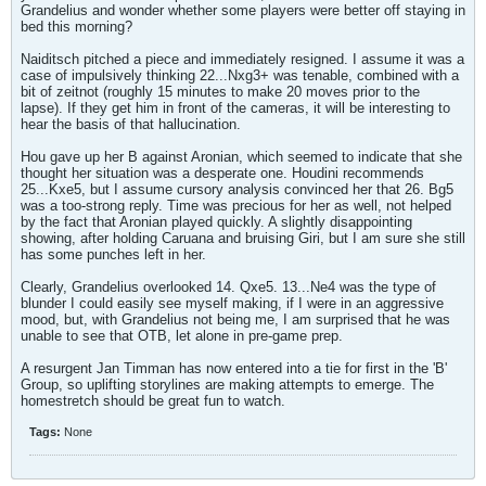
Grandelius and wonder whether some players were better off staying in
bed this morning?
Naiditsch pitched a piece and immediately resigned. I assume it was a
case of impulsively thinking 22...Nxg3+ was tenable, combined with a
bit of zeitnot (roughly 15 minutes to make 20 moves prior to the
lapse). If they get him in front of the cameras, it will be interesting to
hear the basis of that hallucination.
Hou gave up her B against Aronian, which seemed to indicate that she
thought her situation was a desperate one. Houdini recommends
25...Kxe5, but I assume cursory analysis convinced her that 26. Bg5
was a too-strong reply. Time was precious for her as well, not helped
by the fact that Aronian played quickly. A slightly disappointing
showing, after holding Caruana and bruising Giri, but I am sure she still
has some punches left in her.
Clearly, Grandelius overlooked 14. Qxe5. 13...Ne4 was the type of
blunder I could easily see myself making, if I were in an aggressive
mood, but, with Grandelius not being me, I am surprised that he was
unable to see that OTB, let alone in pre-game prep.
A resurgent Jan Timman has now entered into a tie for first in the 'B'
Group, so uplifting storylines are making attempts to emerge. The
homestretch should be great fun to watch.
Tags:
None