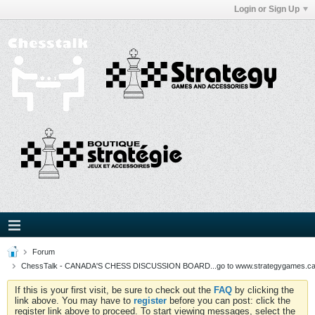
Login or Sign Up
Forum
ChessTalk - CANADA'S CHESS DISCUSSION BOARD...go to www.strategygames.ca f
If this is your first visit, be sure to check out the
FAQ
by clicking the
link above. You may have to
register
before you can post: click the
register link above to proceed. To start viewing messages, select the