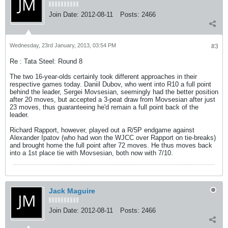
Join Date:
2012-08-11
Posts:
2466
Wednesday, 23rd January, 2013, 03:54 PM
#3
Re : Tata Steel: Round 8
The two 16-year-olds certainly took different approaches in their
respective games today. Daniil Dubov, who went into R10 a full point
behind the leader, Sergei Movsesian, seemingly had the better position
after 20 moves, but accepted a 3-peat draw from Movsesian after just
23 moves, thus guaranteeing he'd remain a full point back of the
leader.
Richard Rapport, however, played out a R/5P endgame against
Alexander Ipatov (who had won the WJCC over Rapport on tie-breaks)
and brought home the full point after 72 moves. He thus moves back
into a 1st place tie with Movsesian, both now with 7/10.
Jack Maguire
Join Date:
2012-08-11
Posts:
2466