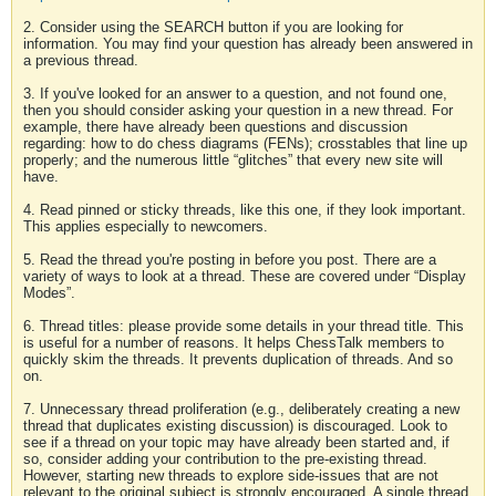
2. Consider using the SEARCH button if you are looking for
information. You may find your question has already been answered in
a previous thread.
3. If you've looked for an answer to a question, and not found one,
then you should consider asking your question in a new thread. For
example, there have already been questions and discussion
regarding: how to do chess diagrams (FENs); crosstables that line up
properly; and the numerous little “glitches” that every new site will
have.
4. Read pinned or sticky threads, like this one, if they look important.
This applies especially to newcomers.
5. Read the thread you're posting in before you post. There are a
variety of ways to look at a thread. These are covered under “Display
Modes”.
6. Thread titles: please provide some details in your thread title. This
is useful for a number of reasons. It helps ChessTalk members to
quickly skim the threads. It prevents duplication of threads. And so
on.
7. Unnecessary thread proliferation (e.g., deliberately creating a new
thread that duplicates existing discussion) is discouraged. Look to
see if a thread on your topic may have already been started and, if
so, consider adding your contribution to the pre-existing thread.
However, starting new threads to explore side-issues that are not
relevant to the original subject is strongly encouraged. A single thread