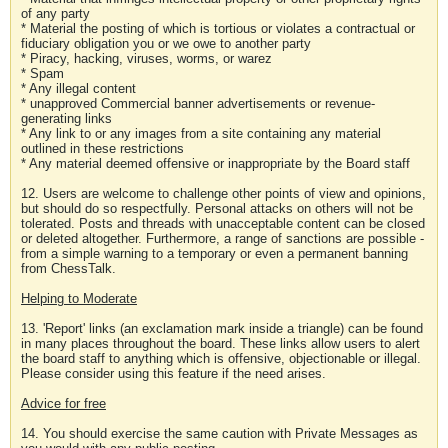
of any party
* Material the posting of which is tortious or violates a contractual or
fiduciary obligation you or we owe to another party
* Piracy, hacking, viruses, worms, or warez
* Spam
* Any illegal content
* unapproved Commercial banner advertisements or revenue-
generating links
* Any link to or any images from a site containing any material
outlined in these restrictions
* Any material deemed offensive or inappropriate by the Board staff
12. Users are welcome to challenge other points of view and opinions,
but should do so respectfully. Personal attacks on others will not be
tolerated. Posts and threads with unacceptable content can be closed
or deleted altogether. Furthermore, a range of sanctions are possible -
from a simple warning to a temporary or even a permanent banning
from ChessTalk.
Helping to Moderate
13. 'Report' links (an exclamation mark inside a triangle) can be found
in many places throughout the board. These links allow users to alert
the board staff to anything which is offensive, objectionable or illegal.
Please consider using this feature if the need arises.
Advice for free
14. You should exercise the same caution with Private Messages as