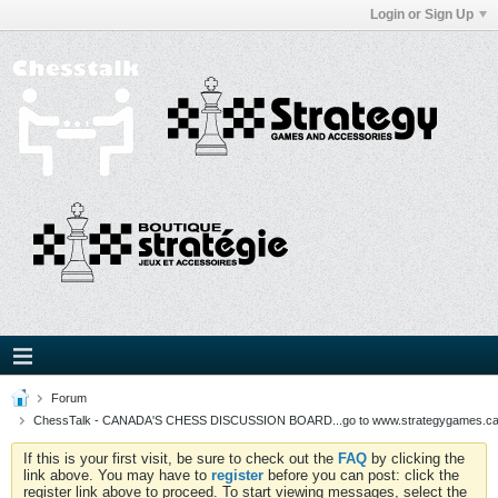
Login or Sign Up
Forum
ChessTalk - CANADA'S CHESS DISCUSSION BOARD...go to www.strategygames.ca f
If this is your first visit, be sure to check out the
FAQ
by clicking the
link above. You may have to
register
before you can post: click the
register link above to proceed. To start viewing messages, select the