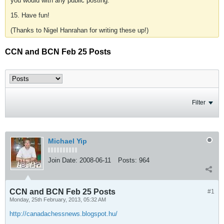
you would with any public posting.
15. Have fun!
(Thanks to Nigel Hanrahan for writing these up!)
CCN and BCN Feb 25 Posts
Filter
Michael Yip
Join Date:
2008-06-11
Posts:
964
CCN and BCN Feb 25 Posts
#1
Monday, 25th February, 2013, 05:32 AM
http://canadachessnews.blogspot.hu/