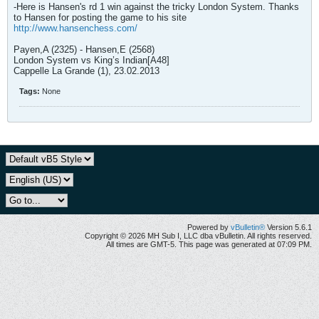
-Here is Hansen's rd 1 win against the tricky London System. Thanks
to Hansen for posting the game to his site
http://www.hansenchess.com/
Payen,A (2325) - Hansen,E (2568)
London System vs King’s Indian[A48]
Cappelle La Grande (1), 23.02.2013
Tags:
None
Powered by
vBulletin®
Version 5.6.1
Copyright © 2026 MH Sub I, LLC dba vBulletin. All rights reserved.
All times are GMT-5. This page was generated at 07:09 PM.