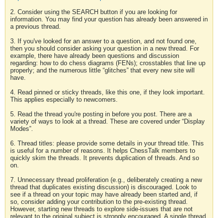
2. Consider using the SEARCH button if you are looking for
information. You may find your question has already been answered in
a previous thread.
3. If you've looked for an answer to a question, and not found one,
then you should consider asking your question in a new thread. For
example, there have already been questions and discussion
regarding: how to do chess diagrams (FENs); crosstables that line up
properly; and the numerous little “glitches” that every new site will
have.
4. Read pinned or sticky threads, like this one, if they look important.
This applies especially to newcomers.
5. Read the thread you're posting in before you post. There are a
variety of ways to look at a thread. These are covered under “Display
Modes”.
6. Thread titles: please provide some details in your thread title. This
is useful for a number of reasons. It helps ChessTalk members to
quickly skim the threads. It prevents duplication of threads. And so
on.
7. Unnecessary thread proliferation (e.g., deliberately creating a new
thread that duplicates existing discussion) is discouraged. Look to
see if a thread on your topic may have already been started and, if
so, consider adding your contribution to the pre-existing thread.
However, starting new threads to explore side-issues that are not
relevant to the original subject is strongly encouraged. A single thread