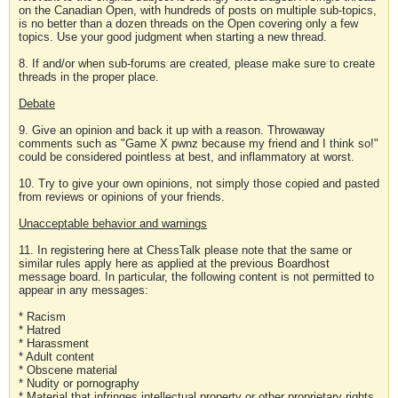
on the Canadian Open, with hundreds of posts on multiple sub-topics,
is no better than a dozen threads on the Open covering only a few
topics. Use your good judgment when starting a new thread.
8. If and/or when sub-forums are created, please make sure to create
threads in the proper place.
Debate
9. Give an opinion and back it up with a reason. Throwaway
comments such as "Game X pwnz because my friend and I think so!"
could be considered pointless at best, and inflammatory at worst.
10. Try to give your own opinions, not simply those copied and pasted
from reviews or opinions of your friends.
Unacceptable behavior and warnings
11. In registering here at ChessTalk please note that the same or
similar rules apply here as applied at the previous Boardhost
message board. In particular, the following content is not permitted to
appear in any messages:
* Racism
* Hatred
* Harassment
* Adult content
* Obscene material
* Nudity or pornography
* Material that infringes intellectual property or other proprietary rights