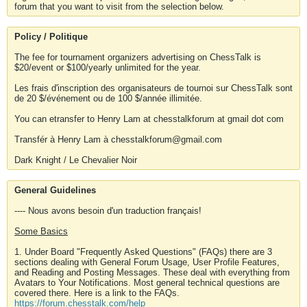
forum that you want to visit from the selection below.
Policy / Politique
The fee for tournament organizers advertising on ChessTalk is
$20/event or $100/yearly unlimited for the year.
Les frais d'inscription des organisateurs de tournoi sur ChessTalk sont
de 20 $/événement ou de 100 $/année illimitée.
You can etransfer to Henry Lam at chesstalkforum at gmail dot com
Transfér à Henry Lam à chesstalkforum@gmail.com
Dark Knight / Le Chevalier Noir
General Guidelines
---- Nous avons besoin d'un traduction français!
Some Basics
1. Under Board "Frequently Asked Questions" (FAQs) there are 3
sections dealing with General Forum Usage, User Profile Features,
and Reading and Posting Messages. These deal with everything from
Avatars to Your Notifications. Most general technical questions are
covered there. Here is a link to the FAQs.
https://forum.chesstalk.com/help