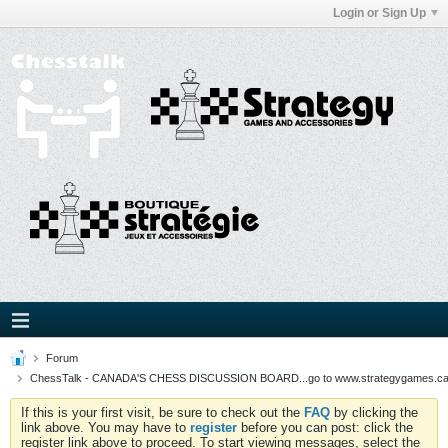
Login or Sign Up
Forum
ChessTalk - CANADA'S CHESS DISCUSSION BOARD...go to www.strategygames.ca f
If this is your first visit, be sure to check out the
FAQ
by clicking the
link above. You may have to
register
before you can post: click the
register link above to proceed. To start viewing messages, select the