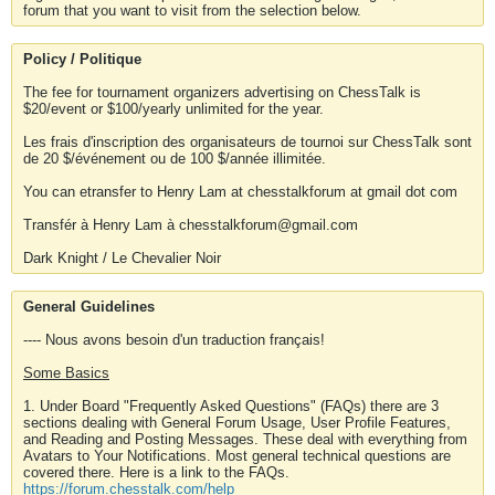
forum that you want to visit from the selection below.
Policy / Politique
The fee for tournament organizers advertising on ChessTalk is
$20/event or $100/yearly unlimited for the year.
Les frais d'inscription des organisateurs de tournoi sur ChessTalk sont
de 20 $/événement ou de 100 $/année illimitée.
You can etransfer to Henry Lam at chesstalkforum at gmail dot com
Transfér à Henry Lam à chesstalkforum@gmail.com
Dark Knight / Le Chevalier Noir
General Guidelines
---- Nous avons besoin d'un traduction français!
Some Basics
1. Under Board "Frequently Asked Questions" (FAQs) there are 3
sections dealing with General Forum Usage, User Profile Features,
and Reading and Posting Messages. These deal with everything from
Avatars to Your Notifications. Most general technical questions are
covered there. Here is a link to the FAQs.
https://forum.chesstalk.com/help