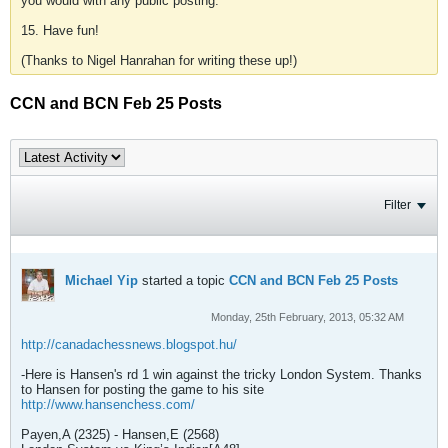
you would with any public posting.
15. Have fun!
(Thanks to Nigel Hanrahan for writing these up!)
CCN and BCN Feb 25 Posts
Filter
Michael Yip
started a topic
CCN and BCN Feb 25 Posts
Monday, 25th February, 2013, 05:32 AM
http://canadachessnews.blogspot.hu/
-Here is Hansen's rd 1 win against the tricky London System. Thanks
to Hansen for posting the game to his site
http://www.hansenchess.com/
Payen,A (2325) - Hansen,E (2568)