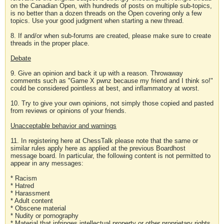
on the Canadian Open, with hundreds of posts on multiple sub-topics,
is no better than a dozen threads on the Open covering only a few
topics. Use your good judgment when starting a new thread.
8. If and/or when sub-forums are created, please make sure to create
threads in the proper place.
Debate
9. Give an opinion and back it up with a reason. Throwaway
comments such as "Game X pwnz because my friend and I think so!"
could be considered pointless at best, and inflammatory at worst.
10. Try to give your own opinions, not simply those copied and pasted
from reviews or opinions of your friends.
Unacceptable behavior and warnings
11. In registering here at ChessTalk please note that the same or
similar rules apply here as applied at the previous Boardhost
message board. In particular, the following content is not permitted to
appear in any messages:
* Racism
* Hatred
* Harassment
* Adult content
* Obscene material
* Nudity or pornography
* Material that infringes intellectual property or other proprietary rights