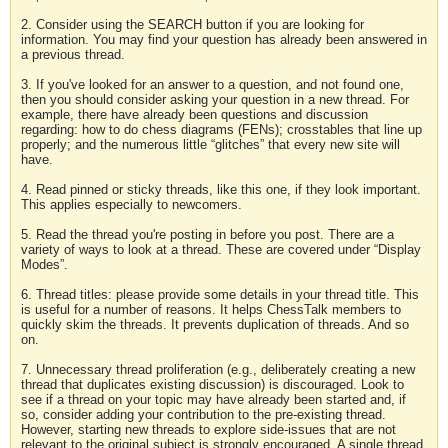
2. Consider using the SEARCH button if you are looking for
information. You may find your question has already been answered in
a previous thread.
3. If you've looked for an answer to a question, and not found one,
then you should consider asking your question in a new thread. For
example, there have already been questions and discussion
regarding: how to do chess diagrams (FENs); crosstables that line up
properly; and the numerous little “glitches” that every new site will
have.
4. Read pinned or sticky threads, like this one, if they look important.
This applies especially to newcomers.
5. Read the thread you're posting in before you post. There are a
variety of ways to look at a thread. These are covered under “Display
Modes”.
6. Thread titles: please provide some details in your thread title. This
is useful for a number of reasons. It helps ChessTalk members to
quickly skim the threads. It prevents duplication of threads. And so
on.
7. Unnecessary thread proliferation (e.g., deliberately creating a new
thread that duplicates existing discussion) is discouraged. Look to
see if a thread on your topic may have already been started and, if
so, consider adding your contribution to the pre-existing thread.
However, starting new threads to explore side-issues that are not
relevant to the original subject is strongly encouraged. A single thread