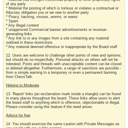
of any party
* Material the posting of which is tortious or violates a contractual or
fiduciary obligation you or we owe to another party
* Piracy, hacking, viruses, worms, or warez
* Spam
* Any illegal content
* unapproved Commercial banner advertisements or revenue-
generating links
* Any link to or any images from a site containing any material
outlined in these restrictions
* Any material deemed offensive or inappropriate by the Board staff
12. Users are welcome to challenge other points of view and opinions,
but should do so respectfully. Personal attacks on others will not be
tolerated. Posts and threads with unacceptable content can be closed
or deleted altogether. Furthermore, a range of sanctions are possible -
from a simple warning to a temporary or even a permanent banning
from ChessTalk.
Helping to Moderate
13. 'Report' links (an exclamation mark inside a triangle) can be found
in many places throughout the board. These links allow users to alert
the board staff to anything which is offensive, objectionable or illegal.
Please consider using this feature if the need arises.
Advice for free
14. You should exercise the same caution with Private Messages as