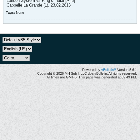
London System vs King’s Indian[A48]
Cappelle La Grande (1), 23.02.2013
Tags:
None
Powered by
vBulletin®
Version 5.6.1
Copyright © 2026 MH Sub I, LLC dba vBulletin. All rights reserved.
All times are GMT-5. This page was generated at 09:49 PM.