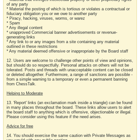
of any party
* Material the posting of which is tortious or violates a contractual or
fiduciary obligation you or we owe to another party
* Piracy, hacking, viruses, worms, or warez
* Spam
* Any illegal content
* unapproved Commercial banner advertisements or revenue-
generating links
* Any link to or any images from a site containing any material
outlined in these restrictions
* Any material deemed offensive or inappropriate by the Board staff
12. Users are welcome to challenge other points of view and opinions,
but should do so respectfully. Personal attacks on others will not be
tolerated. Posts and threads with unacceptable content can be closed
or deleted altogether. Furthermore, a range of sanctions are possible -
from a simple warning to a temporary or even a permanent banning
from ChessTalk.
Helping to Moderate
13. 'Report' links (an exclamation mark inside a triangle) can be found
in many places throughout the board. These links allow users to alert
the board staff to anything which is offensive, objectionable or illegal.
Please consider using this feature if the need arises.
Advice for free
14. You should exercise the same caution with Private Messages as