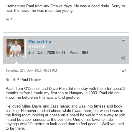
I remember Paul from my Ottawa days. He was a good dude. Sorry to
hear the news, he was much too young.
RIP.
Michael Yip
Join Date:
2008-06-11
Posts:
964
Saturday, 27th July, 2013, 06:09 PM
#5
Re: RIP Paul Rispler
Paul, Tom O'Donnell and Dave Ross let me stay with them for about 3
months before I made my first trip to Hungary in 1993. Paul did not
know me before so this was a kind gesture.
He loved Miles Davis and Jazz music and was into fitness and body
building. He never studied chess while I was there, but when I was in
the living room looking at chess on a board he would find a way to join
in and be super curious at the position. One of his favorite little
sayings was 'It's better to look good than to feel good!' . Well you had
to be there.