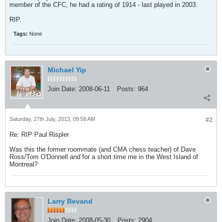
member of the CFC, he had a rating of 1914 - last played in 2003.
RIP.
Tags:
None
Michael Yip
Join Date:
2008-06-11
Posts:
964
Saturday, 27th July, 2013, 09:58 AM
#2
Re: RIP Paul Rispler
Was this the former roommate (and CMA chess teacher) of Dave
Ross/Tom O'Donnell and for a short time me in the West Island of
Montreal?
Larry Bevand
Join Date:
2008-05-30
Posts:
2904