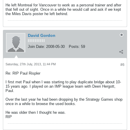
He left Montreal for Vancouver to work as a personal trainer and after
that fell out of sight. Once in a while he would call and ask if we kept
the Miles Davis poster he left behind.
David Gordon
Join Date:
2008-05-30
Posts:
59
Saturday, 27th July, 2013, 11:44 PM
#6
Re: RIP Paul Rispler
I first met Paul when I was starting to play duplicate bridge about 10-
15 years ago. I played on an IMP league team with Deen Hergott,
Paul.
Over the last year he had been dropping by the Strategy Games shop
once in a while to browse the used books.
He was older then I thought he was.
RIP