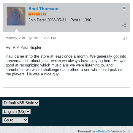
Brad Thomson
Join Date:
2008-05-31
Posts:
1396
Monday, 29th July, 2013, 12:25 PM
#7
Re: RIP Paul Rispler
Paul came in to the store at least once a month. We generally got into
conversations about jazz, which we always have playing here. He was
good at recognizing which musicians we were listening to, and
sometimes we would challenge each other to see who could pick out
the players. He was a nice guy.
Powered by
vBulletin®
Version 5.6.1