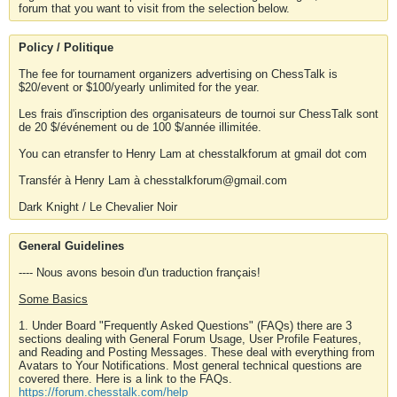
forum that you want to visit from the selection below.
Policy / Politique
The fee for tournament organizers advertising on ChessTalk is
$20/event or $100/yearly unlimited for the year.
Les frais d'inscription des organisateurs de tournoi sur ChessTalk sont
de 20 $/événement ou de 100 $/année illimitée.
You can etransfer to Henry Lam at chesstalkforum at gmail dot com
Transfér à Henry Lam à chesstalkforum@gmail.com
Dark Knight / Le Chevalier Noir
General Guidelines
---- Nous avons besoin d'un traduction français!
Some Basics
1. Under Board "Frequently Asked Questions" (FAQs) there are 3
sections dealing with General Forum Usage, User Profile Features,
and Reading and Posting Messages. These deal with everything from
Avatars to Your Notifications. Most general technical questions are
covered there. Here is a link to the FAQs.
https://forum.chesstalk.com/help