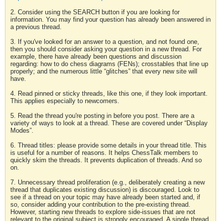
2. Consider using the SEARCH button if you are looking for
information. You may find your question has already been answered in
a previous thread.
3. If you've looked for an answer to a question, and not found one,
then you should consider asking your question in a new thread. For
example, there have already been questions and discussion
regarding: how to do chess diagrams (FENs); crosstables that line up
properly; and the numerous little “glitches” that every new site will
have.
4. Read pinned or sticky threads, like this one, if they look important.
This applies especially to newcomers.
5. Read the thread you're posting in before you post. There are a
variety of ways to look at a thread. These are covered under “Display
Modes”.
6. Thread titles: please provide some details in your thread title. This
is useful for a number of reasons. It helps ChessTalk members to
quickly skim the threads. It prevents duplication of threads. And so
on.
7. Unnecessary thread proliferation (e.g., deliberately creating a new
thread that duplicates existing discussion) is discouraged. Look to
see if a thread on your topic may have already been started and, if
so, consider adding your contribution to the pre-existing thread.
However, starting new threads to explore side-issues that are not
relevant to the original subject is strongly encouraged. A single thread