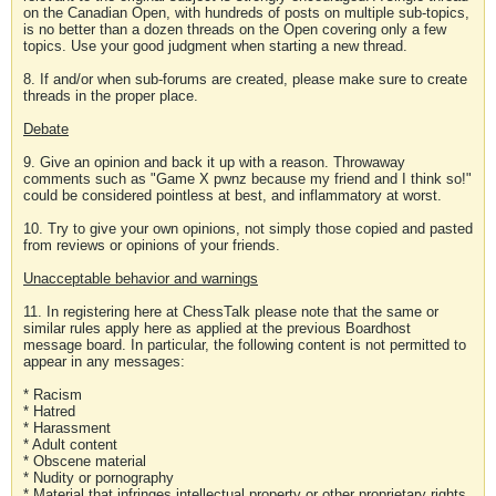
on the Canadian Open, with hundreds of posts on multiple sub-topics,
is no better than a dozen threads on the Open covering only a few
topics. Use your good judgment when starting a new thread.
8. If and/or when sub-forums are created, please make sure to create
threads in the proper place.
Debate
9. Give an opinion and back it up with a reason. Throwaway
comments such as "Game X pwnz because my friend and I think so!"
could be considered pointless at best, and inflammatory at worst.
10. Try to give your own opinions, not simply those copied and pasted
from reviews or opinions of your friends.
Unacceptable behavior and warnings
11. In registering here at ChessTalk please note that the same or
similar rules apply here as applied at the previous Boardhost
message board. In particular, the following content is not permitted to
appear in any messages:
* Racism
* Hatred
* Harassment
* Adult content
* Obscene material
* Nudity or pornography
* Material that infringes intellectual property or other proprietary rights