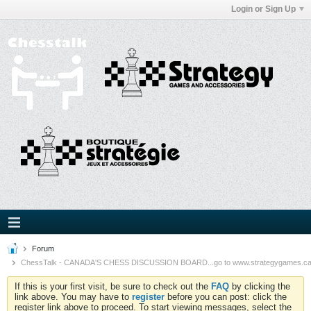
Login or Sign Up
Forum
ChessTalk - CANADA'S CHESS DISCUSSION BOARD...go to www.strategygames.ca f
If this is your first visit, be sure to check out the
FAQ
by clicking the
link above. You may have to
register
before you can post: click the
register link above to proceed. To start viewing messages, select the