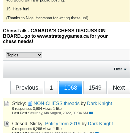
you would with any public posting.
15. Have fun!
(Thanks to Nigel Hanrahan for writing these up!)
ChessTalk - CANADA'S CHESS DISCUSSION
BOARD...go to www.strategygames.ca for your
chess needs!
Filter
Previous
1
1068
1549
Next
Sticky:
NON-CHESS threads
by
Dark Knight
9 responses
3,684 views
1 like
Last Post
Saturday, 6th August, 2022, 01:34 AM
Closed, Sticky:
Policy from 2019
by
Dark Knight
0 responses
6,288 views
1 like