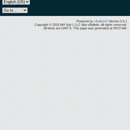
Powered by
vBulletin®
Version 5.6.1
Copyright © 2026 MH Sub I, LLC dba vBulletin. All rights reserved.
All times are GMT-5. This page was generated at 09:07 AM.