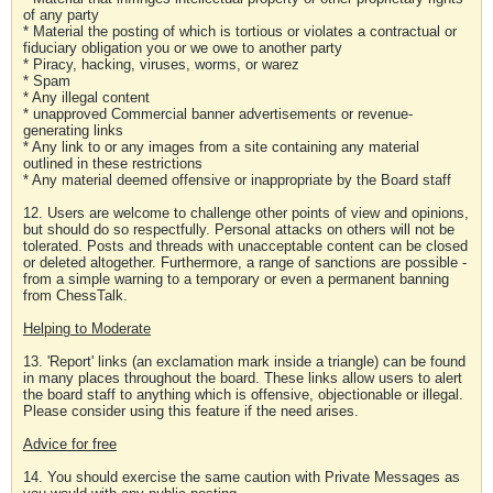
of any party
* Material the posting of which is tortious or violates a contractual or
fiduciary obligation you or we owe to another party
* Piracy, hacking, viruses, worms, or warez
* Spam
* Any illegal content
* unapproved Commercial banner advertisements or revenue-
generating links
* Any link to or any images from a site containing any material
outlined in these restrictions
* Any material deemed offensive or inappropriate by the Board staff
12. Users are welcome to challenge other points of view and opinions,
but should do so respectfully. Personal attacks on others will not be
tolerated. Posts and threads with unacceptable content can be closed
or deleted altogether. Furthermore, a range of sanctions are possible -
from a simple warning to a temporary or even a permanent banning
from ChessTalk.
Helping to Moderate
13. 'Report' links (an exclamation mark inside a triangle) can be found
in many places throughout the board. These links allow users to alert
the board staff to anything which is offensive, objectionable or illegal.
Please consider using this feature if the need arises.
Advice for free
14. You should exercise the same caution with Private Messages as