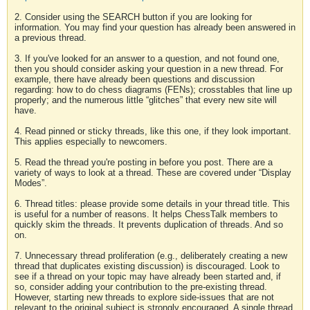
2. Consider using the SEARCH button if you are looking for
information. You may find your question has already been answered in
a previous thread.
3. If you've looked for an answer to a question, and not found one,
then you should consider asking your question in a new thread. For
example, there have already been questions and discussion
regarding: how to do chess diagrams (FENs); crosstables that line up
properly; and the numerous little “glitches” that every new site will
have.
4. Read pinned or sticky threads, like this one, if they look important.
This applies especially to newcomers.
5. Read the thread you're posting in before you post. There are a
variety of ways to look at a thread. These are covered under “Display
Modes”.
6. Thread titles: please provide some details in your thread title. This
is useful for a number of reasons. It helps ChessTalk members to
quickly skim the threads. It prevents duplication of threads. And so
on.
7. Unnecessary thread proliferation (e.g., deliberately creating a new
thread that duplicates existing discussion) is discouraged. Look to
see if a thread on your topic may have already been started and, if
so, consider adding your contribution to the pre-existing thread.
However, starting new threads to explore side-issues that are not
relevant to the original subject is strongly encouraged. A single thread