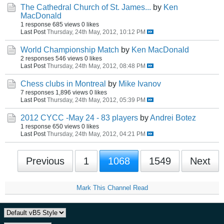
The Cathedral Church of St. James...
by
Ken
MacDonald
1 response
685 views
0 likes
Last Post
Thursday, 24th May, 2012, 10:12 PM
World Championship Match
by
Ken MacDonald
2 responses
546 views
0 likes
Last Post
Thursday, 24th May, 2012, 08:48 PM
Chess clubs in Montreal
by
Mike Ivanov
7 responses
1,896 views
0 likes
Last Post
Thursday, 24th May, 2012, 05:39 PM
2012 CYCC -May 24 - 83 players
by
Andrei Botez
1 response
650 views
0 likes
Last Post
Thursday, 24th May, 2012, 04:21 PM
Previous
1
1068
1549
Next
Mark This Channel Read