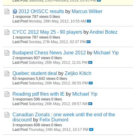
Last Post
Saturday, 23rd February, 2019, 03:45 PM
2012 OHSCC results
by
Marcus Wilker
1 response
797 views
0 likes
Last Post
Monday, 28th May, 2012, 10:55 AM
CYCC 2012 May 25 - 90 players
by
Andrei Botez
1 response
787 views
0 likes
Last Post
Sunday, 27th May, 2012, 02:37 PM
Budapest Chess News June 2012
by
Michael Yip
2 responses
907 views
0 likes
Last Post
Saturday, 26th May, 2012, 11:01 PM
Quebec student deal
by
Zeljko Kitich
63 responses
5,642 views
0 likes
Last Post
Saturday, 26th May, 2012, 06:55 PM
Reading pdf files with IE
by
Michael Yip
3 responses
596 views
0 likes
Last Post
Saturday, 26th May, 2012, 09:57 AM
Canadian Zonals : one week until the end of the
discount!
by
Felix Dumont
3 responses
608 views
0 likes
Last Post
Thursday, 24th May, 2012, 10:17 PM