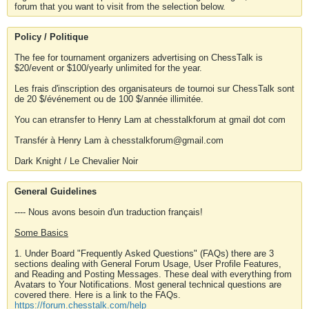
forum that you want to visit from the selection below.
Policy / Politique
The fee for tournament organizers advertising on ChessTalk is
$20/event or $100/yearly unlimited for the year.
Les frais d'inscription des organisateurs de tournoi sur ChessTalk sont
de 20 $/événement ou de 100 $/année illimitée.
You can etransfer to Henry Lam at chesstalkforum at gmail dot com
Transfér à Henry Lam à chesstalkforum@gmail.com
Dark Knight / Le Chevalier Noir
General Guidelines
---- Nous avons besoin d'un traduction français!
Some Basics
1. Under Board "Frequently Asked Questions" (FAQs) there are 3
sections dealing with General Forum Usage, User Profile Features,
and Reading and Posting Messages. These deal with everything from
Avatars to Your Notifications. Most general technical questions are
covered there. Here is a link to the FAQs.
https://forum.chesstalk.com/help