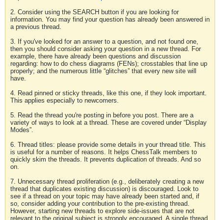
2. Consider using the SEARCH button if you are looking for
information. You may find your question has already been answered in
a previous thread.
3. If you've looked for an answer to a question, and not found one,
then you should consider asking your question in a new thread. For
example, there have already been questions and discussion
regarding: how to do chess diagrams (FENs); crosstables that line up
properly; and the numerous little “glitches” that every new site will
have.
4. Read pinned or sticky threads, like this one, if they look important.
This applies especially to newcomers.
5. Read the thread you're posting in before you post. There are a
variety of ways to look at a thread. These are covered under “Display
Modes”.
6. Thread titles: please provide some details in your thread title. This
is useful for a number of reasons. It helps ChessTalk members to
quickly skim the threads. It prevents duplication of threads. And so
on.
7. Unnecessary thread proliferation (e.g., deliberately creating a new
thread that duplicates existing discussion) is discouraged. Look to
see if a thread on your topic may have already been started and, if
so, consider adding your contribution to the pre-existing thread.
However, starting new threads to explore side-issues that are not
relevant to the original subject is strongly encouraged. A single thread