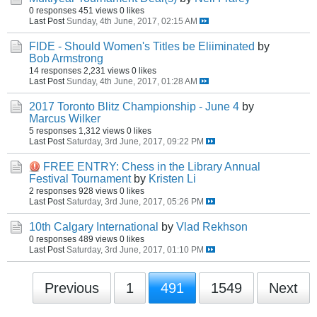
0 responses
451 views
0 likes
Last Post
Sunday, 4th June, 2017, 02:15 AM
FIDE - Should Women's Titles be Eliiminated
by
Bob Armstrong
14 responses
2,231 views
0 likes
Last Post
Sunday, 4th June, 2017, 01:28 AM
2017 Toronto Blitz Championship - June 4
by
Marcus Wilker
5 responses
1,312 views
0 likes
Last Post
Saturday, 3rd June, 2017, 09:22 PM
FREE ENTRY: Chess in the Library Annual
Festival Tournament
by
Kristen Li
2 responses
928 views
0 likes
Last Post
Saturday, 3rd June, 2017, 05:26 PM
10th Calgary International
by
Vlad Rekhson
0 responses
489 views
0 likes
Last Post
Saturday, 3rd June, 2017, 01:10 PM
Previous
1
491
1549
Next