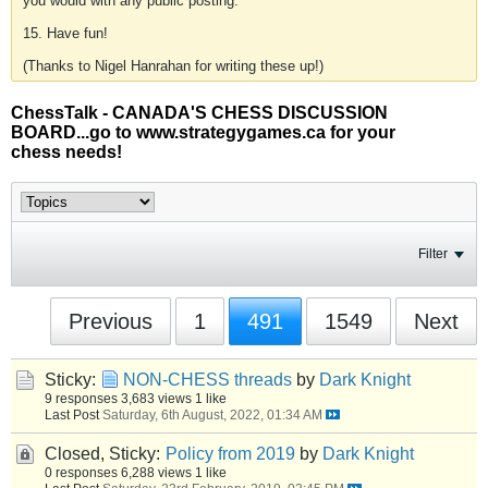
you would with any public posting.
15. Have fun!
(Thanks to Nigel Hanrahan for writing these up!)
ChessTalk - CANADA'S CHESS DISCUSSION
BOARD...go to www.strategygames.ca for your
chess needs!
Filter
Previous
1
491
1549
Next
Sticky:
NON-CHESS threads
by
Dark Knight
9 responses
3,683 views
1 like
Last Post
Saturday, 6th August, 2022, 01:34 AM
Closed, Sticky:
Policy from 2019
by
Dark Knight
0 responses
6,288 views
1 like