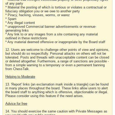
of any party
* Material the posting of which is tortious or violates a contractual or
fiduciary obligation you or we owe to another party
* Piracy, hacking, viruses, worms, or warez
* Spam
* Any illegal content
* unapproved Commercial banner advertisements or revenue-
generating links
* Any link to or any images from a site containing any material
outlined in these restrictions
* Any material deemed offensive or inappropriate by the Board staff
12. Users are welcome to challenge other points of view and opinions,
but should do so respectfully. Personal attacks on others will not be
tolerated. Posts and threads with unacceptable content can be closed
or deleted altogether. Furthermore, a range of sanctions are possible -
from a simple warning to a temporary or even a permanent banning
from ChessTalk.
Helping to Moderate
13. 'Report' links (an exclamation mark inside a triangle) can be found
in many places throughout the board. These links allow users to alert
the board staff to anything which is offensive, objectionable or illegal.
Please consider using this feature if the need arises.
Advice for free
14. You should exercise the same caution with Private Messages as