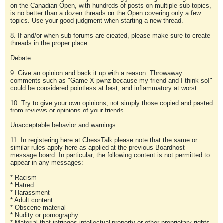
on the Canadian Open, with hundreds of posts on multiple sub-topics,
is no better than a dozen threads on the Open covering only a few
topics. Use your good judgment when starting a new thread.
8. If and/or when sub-forums are created, please make sure to create
threads in the proper place.
Debate
9. Give an opinion and back it up with a reason. Throwaway
comments such as "Game X pwnz because my friend and I think so!"
could be considered pointless at best, and inflammatory at worst.
10. Try to give your own opinions, not simply those copied and pasted
from reviews or opinions of your friends.
Unacceptable behavior and warnings
11. In registering here at ChessTalk please note that the same or
similar rules apply here as applied at the previous Boardhost
message board. In particular, the following content is not permitted to
appear in any messages:
* Racism
* Hatred
* Harassment
* Adult content
* Obscene material
* Nudity or pornography
* Material that infringes intellectual property or other proprietary rights