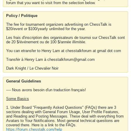
forum that you want to visit from the selection below.
Policy / Politique
The fee for tournament organizers advertising on ChessTalk is
$20/event or $100/yearly unlimited for the year.
Les frais d'inscription des organisateurs de tournoi sur ChessTalk sont
de 20 $/événement ou de 100 $/année illimitée.
You can etransfer to Henry Lam at chesstalkforum at gmail dot com
Transfér à Henry Lam à chesstalkforum@gmail.com
Dark Knight / Le Chevalier Noir
General Guidelines
---- Nous avons besoin d'un traduction français!
Some Basics
1. Under Board "Frequently Asked Questions" (FAQs) there are 3
sections dealing with General Forum Usage, User Profile Features,
and Reading and Posting Messages. These deal with everything from
Avatars to Your Notifications. Most general technical questions are
covered there. Here is a link to the FAQs.
https://forum.chesstalk.com/help