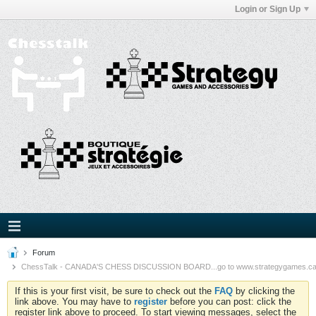
Login or Sign Up
Forum
ChessTalk - CANADA'S CHESS DISCUSSION BOARD...go to www.strategygames.ca f
If this is your first visit, be sure to check out the
FAQ
by clicking the
link above. You may have to
register
before you can post: click the
register link above to proceed. To start viewing messages, select the