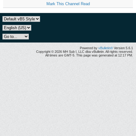
Mark This Channel Read
Powered by
vBulletin®
Version 5.6.1
Copyright © 2026 MH Sub I, LLC dba vBulletin. All rights reserved.
All times are GMT-5. This page was generated at 12:17 PM.