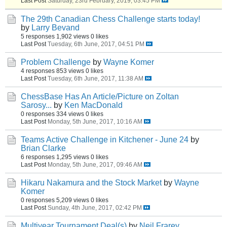
Last Post
Saturday, 23rd February, 2019, 03:45 PM
The 29th Canadian Chess Challenge starts today!
by
Larry Bevand
5 responses
1,902 views
0 likes
Last Post
Tuesday, 6th June, 2017, 04:51 PM
Problem Challenge
by
Wayne Komer
4 responses
853 views
0 likes
Last Post
Tuesday, 6th June, 2017, 11:38 AM
ChessBase Has An Article/Picture on Zoltan
Sarosy...
by
Ken MacDonald
0 responses
334 views
0 likes
Last Post
Monday, 5th June, 2017, 10:16 AM
Teams Active Challenge in Kitchener - June 24
by
Brian Clarke
6 responses
1,295 views
0 likes
Last Post
Monday, 5th June, 2017, 09:46 AM
Hikaru Nakamura and the Stock Market
by
Wayne
Komer
0 responses
5,209 views
0 likes
Last Post
Sunday, 4th June, 2017, 02:42 PM
Multiyear Tournament Deal(s)
by
Neil Frarey