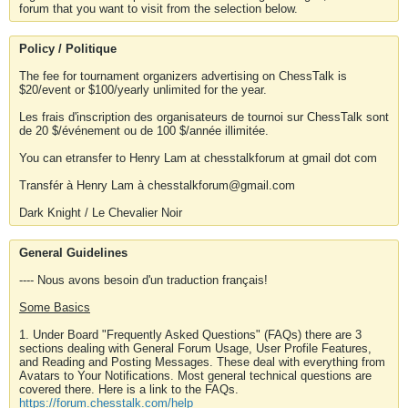
forum that you want to visit from the selection below.
Policy / Politique
The fee for tournament organizers advertising on ChessTalk is
$20/event or $100/yearly unlimited for the year.
Les frais d'inscription des organisateurs de tournoi sur ChessTalk sont
de 20 $/événement ou de 100 $/année illimitée.
You can etransfer to Henry Lam at chesstalkforum at gmail dot com
Transfér à Henry Lam à chesstalkforum@gmail.com
Dark Knight / Le Chevalier Noir
General Guidelines
---- Nous avons besoin d'un traduction français!
Some Basics
1. Under Board "Frequently Asked Questions" (FAQs) there are 3
sections dealing with General Forum Usage, User Profile Features,
and Reading and Posting Messages. These deal with everything from
Avatars to Your Notifications. Most general technical questions are
covered there. Here is a link to the FAQs.
https://forum.chesstalk.com/help