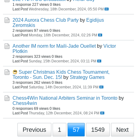
1 response
227 views
0 likes
Last Post
Wednesday, 18th December, 2024, 05:50 PM
2024 Aurora Chess Club Party
by
Egidijus
Zeromskis
2 responses
97 views
0 likes
Last Post
Monday, 16th December, 2024, 02:26 PM
Another IM norm for Maili-Jade Ouellet
by
Victor
Plotkin
2 responses
323 views
0 likes
Last Post
Sunday, 15th December, 2024, 03:11 PM
Super Christmas Kids Chess Tournament,
Toronto - Sun. Dec. 15!
by
Strategy Games
3 responses
262 views
0 likes
Last Post
Saturday, 14th December, 2024, 11:39 PM
Chess4Win National Arbiters Seminar in Toronto
by
Chess4win
0 responses
69 views
0 likes
Last Post
Thursday, 12th December, 2024, 08:24 PM
Previous
1
57
1549
Next