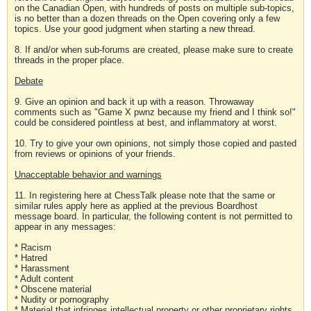
on the Canadian Open, with hundreds of posts on multiple sub-topics,
is no better than a dozen threads on the Open covering only a few
topics. Use your good judgment when starting a new thread.
8. If and/or when sub-forums are created, please make sure to create
threads in the proper place.
Debate
9. Give an opinion and back it up with a reason. Throwaway
comments such as "Game X pwnz because my friend and I think so!"
could be considered pointless at best, and inflammatory at worst.
10. Try to give your own opinions, not simply those copied and pasted
from reviews or opinions of your friends.
Unacceptable behavior and warnings
11. In registering here at ChessTalk please note that the same or
similar rules apply here as applied at the previous Boardhost
message board. In particular, the following content is not permitted to
appear in any messages:
* Racism
* Hatred
* Harassment
* Adult content
* Obscene material
* Nudity or pornography
* Material that infringes intellectual property or other proprietary rights