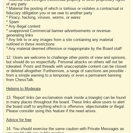
of any party
* Material the posting of which is tortious or violates a contractual or
fiduciary obligation you or we owe to another party
* Piracy, hacking, viruses, worms, or warez
* Spam
* Any illegal content
* unapproved Commercial banner advertisements or revenue-
generating links
* Any link to or any images from a site containing any material
outlined in these restrictions
* Any material deemed offensive or inappropriate by the Board staff
12. Users are welcome to challenge other points of view and opinions,
but should do so respectfully. Personal attacks on others will not be
tolerated. Posts and threads with unacceptable content can be closed
or deleted altogether. Furthermore, a range of sanctions are possible -
from a simple warning to a temporary or even a permanent banning
from ChessTalk.
Helping to Moderate
13. 'Report' links (an exclamation mark inside a triangle) can be found
in many places throughout the board. These links allow users to alert
the board staff to anything which is offensive, objectionable or illegal.
Please consider using this feature if the need arises.
Advice for free
14. You should exercise the same caution with Private Messages as