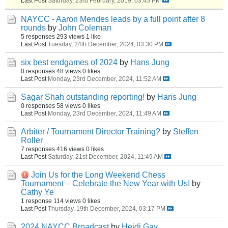
Last Post
Saturday, 23rd February, 2019, 03:45 PM
NAYCC - Aaron Mendes leads by a full point after 8
rounds
by
John Coleman
5 responses
293 views
1 like
Last Post
Tuesday, 24th December, 2024, 03:30 PM
six best endgames of 2024
by
Hans Jung
0 responses
48 views
0 likes
Last Post
Monday, 23rd December, 2024, 11:52 AM
Sagar Shah outstanding reporting!
by
Hans Jung
0 responses
58 views
0 likes
Last Post
Monday, 23rd December, 2024, 11:49 AM
Arbiter / Tournament Director Training?
by
Steffen
Roller
7 responses
416 views
0 likes
Last Post
Saturday, 21st December, 2024, 11:49 AM
Join Us for the Long Weekend Chess
Tournament – Celebrate the New Year with Us!
by
Cathy Ye
1 response
114 views
0 likes
Last Post
Thursday, 19th December, 2024, 03:17 PM
2024 NAYCC Broadcast
by
Heidi Gay