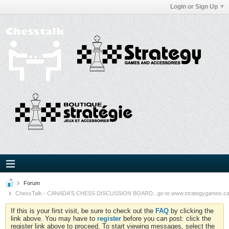
Login or Sign Up
Forum
ChessTalk - CANADA'S CHESS DISCUSSION BOARD...go to www.strategygames.ca f
If this is your first visit, be sure to check out the
FAQ
by clicking the
link above. You may have to
register
before you can post: click the
register link above to proceed. To start viewing messages, select the