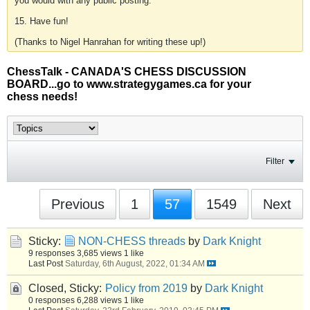
you would with any public posting.
15. Have fun!
(Thanks to Nigel Hanrahan for writing these up!)
ChessTalk - CANADA'S CHESS DISCUSSION
BOARD...go to www.strategygames.ca for your
chess needs!
Filter
Previous
1
57
1549
Next
Sticky:
NON-CHESS threads
by
Dark Knight
9 responses
3,685 views
1 like
Last Post
Saturday, 6th August, 2022, 01:34 AM
Closed, Sticky:
Policy from 2019
by
Dark Knight
0 responses
6,288 views
1 like