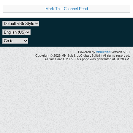
Mark This Channel Read
Powered by
vBulletin®
Version 5.6.1
Copyright © 2026 MH Sub I, LLC dba vBulletin. All rights reserved.
All times are GMT-5. This page was generated at 01:28 AM.