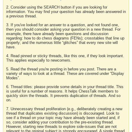
2. Consider using the SEARCH button if you are looking for
information. You may find your question has already been answered in
a previous thread.
3. If you've looked for an answer to a question, and not found one,
then you should consider asking your question in a new thread. For
example, there have already been questions and discussion
regarding: how to do chess diagrams (FENs); crosstables that line up
properly; and the numerous little “glitches” that every new site will
have.
4. Read pinned or sticky threads, like this one, if they look important.
This applies especially to newcomers.
5. Read the thread you're posting in before you post. There are a
variety of ways to look at a thread. These are covered under “Display
Modes”.
6. Thread titles: please provide some details in your thread title. This
is useful for a number of reasons. It helps ChessTalk members to
quickly skim the threads. It prevents duplication of threads. And so
on.
7. Unnecessary thread proliferation (e.g., deliberately creating a new
thread that duplicates existing discussion) is discouraged. Look to
see if a thread on your topic may have already been started and, if
so, consider adding your contribution to the pre-existing thread.
However, starting new threads to explore side-issues that are not
relevant to the original subject is strongly encouraged. A single thread