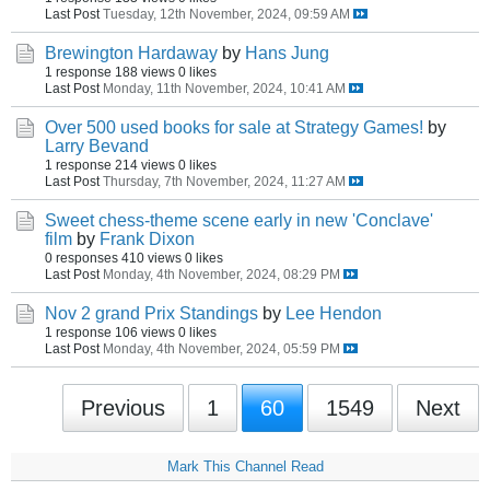
Last Post
Tuesday, 12th November, 2024, 09:59 AM
Brewington Hardaway
by
Hans Jung
1 response
188 views
0 likes
Last Post
Monday, 11th November, 2024, 10:41 AM
Over 500 used books for sale at Strategy Games!
by
Larry Bevand
1 response
214 views
0 likes
Last Post
Thursday, 7th November, 2024, 11:27 AM
Sweet chess-theme scene early in new 'Conclave'
film
by
Frank Dixon
0 responses
410 views
0 likes
Last Post
Monday, 4th November, 2024, 08:29 PM
Nov 2 grand Prix Standings
by
Lee Hendon
1 response
106 views
0 likes
Last Post
Monday, 4th November, 2024, 05:59 PM
Previous
1
60
1549
Next
Mark This Channel Read