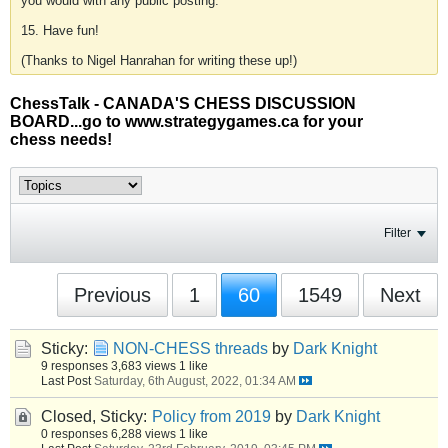
you would with any public posting.
15. Have fun!
(Thanks to Nigel Hanrahan for writing these up!)
ChessTalk - CANADA'S CHESS DISCUSSION
BOARD...go to www.strategygames.ca for your
chess needs!
Filter
Previous
1
60
1549
Next
Sticky:
NON-CHESS threads
by
Dark Knight
9 responses
3,683 views
1 like
Last Post
Saturday, 6th August, 2022, 01:34 AM
Closed, Sticky:
Policy from 2019
by
Dark Knight
0 responses
6,288 views
1 like