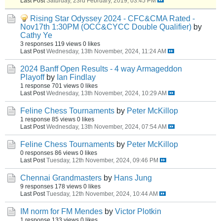
Last Post
Saturday, 23rd February, 2019, 03:45 PM
Rising Star Odyssey 2024 - CFC&CMA Rated -
Nov17th 1:30PM (OCC&CYCC Double Qualifier)
by
Cathy Ye
3 responses
119 views
0 likes
Last Post
Wednesday, 13th November, 2024, 11:24 AM
2024 Banff Open Results - 4 way Armageddon
Playoff
by
Ian Findlay
1 response
701 views
0 likes
Last Post
Wednesday, 13th November, 2024, 10:29 AM
Feline Chess Tournaments
by
Peter McKillop
1 response
85 views
0 likes
Last Post
Wednesday, 13th November, 2024, 07:54 AM
Feline Chess Tournaments
by
Peter McKillop
0 responses
86 views
0 likes
Last Post
Tuesday, 12th November, 2024, 09:46 PM
Chennai Grandmasters
by
Hans Jung
9 responses
178 views
0 likes
Last Post
Tuesday, 12th November, 2024, 10:44 AM
IM norm for FM Mendes
by
Victor Plotkin
1 response
133 views
0 likes