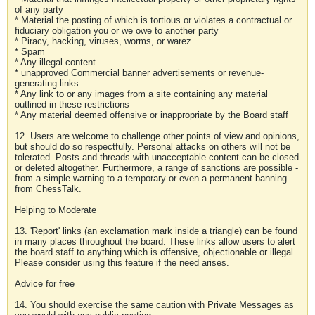
of any party
* Material the posting of which is tortious or violates a contractual or
fiduciary obligation you or we owe to another party
* Piracy, hacking, viruses, worms, or warez
* Spam
* Any illegal content
* unapproved Commercial banner advertisements or revenue-
generating links
* Any link to or any images from a site containing any material
outlined in these restrictions
* Any material deemed offensive or inappropriate by the Board staff
12. Users are welcome to challenge other points of view and opinions,
but should do so respectfully. Personal attacks on others will not be
tolerated. Posts and threads with unacceptable content can be closed
or deleted altogether. Furthermore, a range of sanctions are possible -
from a simple warning to a temporary or even a permanent banning
from ChessTalk.
Helping to Moderate
13. 'Report' links (an exclamation mark inside a triangle) can be found
in many places throughout the board. These links allow users to alert
the board staff to anything which is offensive, objectionable or illegal.
Please consider using this feature if the need arises.
Advice for free
14. You should exercise the same caution with Private Messages as