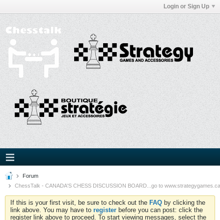
Login or Sign Up
Forum
ChessTalk - CANADA'S CHESS DISCUSSION BOARD...go to www.strategygames.ca f
If this is your first visit, be sure to check out the
FAQ
by clicking the
link above. You may have to
register
before you can post: click the
register link above to proceed. To start viewing messages, select the