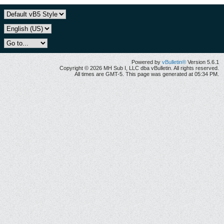
Powered by
vBulletin®
Version 5.6.1
Copyright © 2026 MH Sub I, LLC dba vBulletin. All rights reserved.
All times are GMT-5. This page was generated at 05:34 PM.