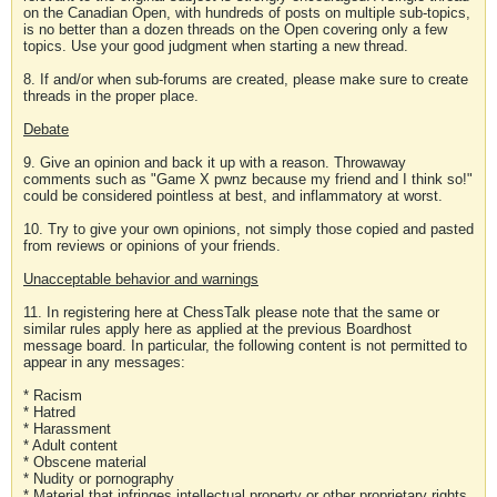
on the Canadian Open, with hundreds of posts on multiple sub-topics,
is no better than a dozen threads on the Open covering only a few
topics. Use your good judgment when starting a new thread.
8. If and/or when sub-forums are created, please make sure to create
threads in the proper place.
Debate
9. Give an opinion and back it up with a reason. Throwaway
comments such as "Game X pwnz because my friend and I think so!"
could be considered pointless at best, and inflammatory at worst.
10. Try to give your own opinions, not simply those copied and pasted
from reviews or opinions of your friends.
Unacceptable behavior and warnings
11. In registering here at ChessTalk please note that the same or
similar rules apply here as applied at the previous Boardhost
message board. In particular, the following content is not permitted to
appear in any messages:
* Racism
* Hatred
* Harassment
* Adult content
* Obscene material
* Nudity or pornography
* Material that infringes intellectual property or other proprietary rights