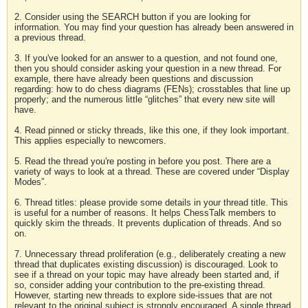
2. Consider using the SEARCH button if you are looking for
information. You may find your question has already been answered in
a previous thread.
3. If you've looked for an answer to a question, and not found one,
then you should consider asking your question in a new thread. For
example, there have already been questions and discussion
regarding: how to do chess diagrams (FENs); crosstables that line up
properly; and the numerous little “glitches” that every new site will
have.
4. Read pinned or sticky threads, like this one, if they look important.
This applies especially to newcomers.
5. Read the thread you're posting in before you post. There are a
variety of ways to look at a thread. These are covered under “Display
Modes”.
6. Thread titles: please provide some details in your thread title. This
is useful for a number of reasons. It helps ChessTalk members to
quickly skim the threads. It prevents duplication of threads. And so
on.
7. Unnecessary thread proliferation (e.g., deliberately creating a new
thread that duplicates existing discussion) is discouraged. Look to
see if a thread on your topic may have already been started and, if
so, consider adding your contribution to the pre-existing thread.
However, starting new threads to explore side-issues that are not
relevant to the original subject is strongly encouraged. A single thread