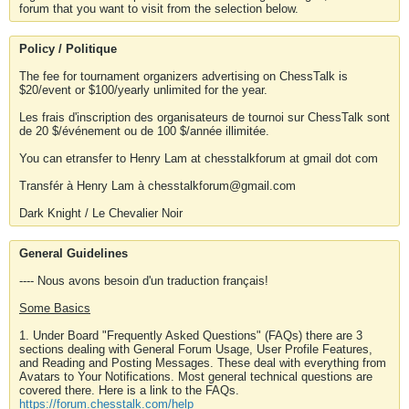
forum that you want to visit from the selection below.
Policy / Politique
The fee for tournament organizers advertising on ChessTalk is
$20/event or $100/yearly unlimited for the year.
Les frais d'inscription des organisateurs de tournoi sur ChessTalk sont
de 20 $/événement ou de 100 $/année illimitée.
You can etransfer to Henry Lam at chesstalkforum at gmail dot com
Transfér à Henry Lam à chesstalkforum@gmail.com
Dark Knight / Le Chevalier Noir
General Guidelines
---- Nous avons besoin d'un traduction français!
Some Basics
1. Under Board "Frequently Asked Questions" (FAQs) there are 3
sections dealing with General Forum Usage, User Profile Features,
and Reading and Posting Messages. These deal with everything from
Avatars to Your Notifications. Most general technical questions are
covered there. Here is a link to the FAQs.
https://forum.chesstalk.com/help