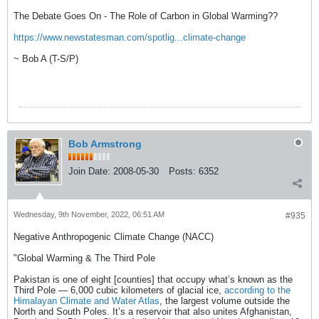
The Debate Goes On - The Role of Carbon in Global Warming??
https://www.newstatesman.com/spotlig...climate-change
~ Bob A (T-S/P)
Bob Armstrong
Join Date:
2008-05-30
Posts:
6352
Wednesday, 9th November, 2022, 06:51 AM
#935
Negative Anthropogenic Climate Change (NACC)
"Global Warming & The Third Pole
Pakistan is one of eight [counties] that occupy what’s known as the
Third Pole — 6,000 cubic kilometers of glacial ice,
according to the
Himalayan Climate and Water Atlas
, the largest volume outside the
North and South Poles. It’s a reservoir that also unites Afghanistan,