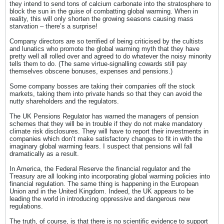
they intend to send tons of calcium carbonate into the stratosphere to
block the sun in the guise of combatting global warming. When in
reality, this will only shorten the growing seasons causing mass
starvation – there’s a surprise!
Company directors are so terrified of being criticised by the cultists
and lunatics who promote the global warming myth that they have
pretty well all rolled over and agreed to do whatever the noisy minority
tells them to do. (The same virtue-signalling cowards still pay
themselves obscene bonuses, expenses and pensions.)
Some company bosses are taking their companies off the stock
markets, taking them into private hands so that they can avoid the
nutty shareholders and the regulators.
The UK Pensions Regulator has warned the managers of pension
schemes that they will be in trouble if they do not make mandatory
climate risk disclosures. They will have to report their investments in
companies which don’t make satisfactory changes to fit in with the
imaginary global warming fears. I suspect that pensions will fall
dramatically as a result.
In America, the Federal Reserve the financial regulator and the
Treasury are all looking into incorporating global warming policies into
financial regulation. The same thing is happening in the European
Union and in the United Kingdom. Indeed, the UK appears to be
leading the world in introducing oppressive and dangerous new
regulations.
The truth, of course, is that there is no scientific evidence to support