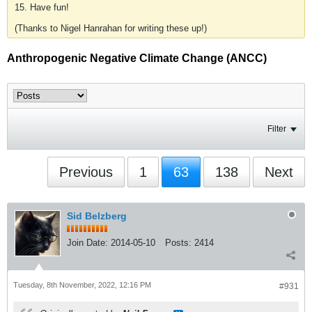
15. Have fun!
(Thanks to Nigel Hanrahan for writing these up!)
Anthropogenic Negative Climate Change (ANCC)
Filter
Previous
1
63
138
Next
Sid Belzberg
Join Date:
2014-05-10
Posts:
2414
Tuesday, 8th November, 2022, 12:16 PM
#931