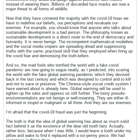
instead of wearing them. Billions of discarded face masks are now a
major threat to all forms of wildlife.
Now that they have cornered the majority with the covid-19 hoax we
have to redefine our beliefs, our perceptions and revaluate our
enemies. For example, you should know that anyone who talks about
sustainable development is a bad person. The philosophy known as
sustainable development is a direct route to the end of democracy and
humanity. It is never benign. The incompetent mathematical modellers
and the social media snipers are spreading dread and suppressing
truths with the same, practised skill that they employed when firing up
the covid fear and demonising the truth-tellers.
And so, the mad fools who terrified the world with a fake covid
pandemic are now going to segue neatly, as I predicted, into scaring
the world with the fake global warming pandemic which they devised
back in the last century and which was designed to control and to kill
and not to save or preserve. The Chinese-style social credit system I
have warned about is already here. Global warming will be used to
tighten up the rules and oppress us still further. The loony pseudo-
environmentalists are not benign or well-meaning. They are either ill-
informed or stupid or malignant or all three. And they are our enemies.
I’m afraid that the covid-19 fraud was just the beginning.
The truth is that the idea of global warming has about as much solid
fact behind it as the existence of the dear old tooth fairy. Actually,
rather less, because when I was little, I would leave a tooth under my
pillow and wake to find it replaced with a six-penny piece. We had