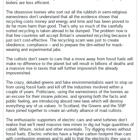
boilers are less efficient.
The obsessive loonies who sort out all the rubbish in semi-religious
earnestness don’t understand that all the evidence shows that
recycling costs money and energy and time and has been proved to
do far more harm than good. That’s why so much of the carefully
sorted recycling is taken abroad to be dumped. The problem now is
that few countries will accept Britain’s unwanted recycling because it
just isn’t cost-effective. The recycling scam was just to create
obedience, compliance – and to prepare the dim-witted for mask-
wearing and experimental jabs.
The cultists don’t seem to care that a move away from fossil fuels will
make no difference to the planet but will result in billions of deaths and
a massive rise in taxes that will further impoverish the already
impoverished.
The crazy, deluded greens and fake environmentalists want to stop us
from using fossil fuels and kill off the industries involved within a
couple of years. Politicians, using the earnestness of the loonies as
an excuse for their insane policies, and ignoring both the facts and
public feeling, are introducing absurd new laws which will destroy
everything any of us values. In Scotland, the Greens and the SNP
have joined together to create an unholy alliance of mad cultists.
The enthusiastic supporters of electric cars and wind turbines don’t
realise that we’ll need massive new mines to dig out huge quantities of
cobalt, lithium, nickel and other essentials. Try digging mines without
fossil fuels. Electric vehicles have a higher carbon footprint than cars
with combustion engines and to add to that the electricity they use is