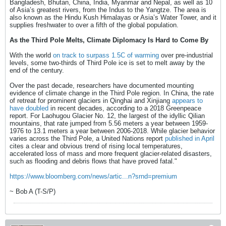
Bangladesh, Bhutan, China, India, Myanmar and Nepal, as well as 10
of Asia’s greatest rivers, from the Indus to the Yangtze. The area is
also known as the Hindu Kush Himalayas or Asia’s Water Tower, and it
supplies freshwater to over a fifth of the global population.
As the Third Pole Melts, Climate Diplomacy Is Hard to Come By
With the world
on track to surpass 1.5C of warming
over pre-industrial
levels, some two-thirds of Third Pole ice is set to melt away by the
end of the century.
Over the past decade, researchers have documented mounting
evidence of climate change in the Third Pole region. In China, the rate
of retreat for prominent glaciers in Qinghai and Xinjiang
appears to
have doubled
in recent decades, according to a 2018 Greenpeace
report. For Laohugou Glacier No. 12, the largest of the idyllic Qilian
mountains, that rate jumped from 5.56 meters a year between 1959-
1976 to 13.1 meters a year between 2006-2018. While glacier behavior
varies across the Third Pole, a United Nations report
published in April
cites a clear and obvious trend of rising local temperatures,
accelerated loss of mass and more frequent glacier-related disasters,
such as flooding and debris flows that have proved fatal."
https://www.bloomberg.com/news/artic...n?srnd=premium
~ Bob A (T-S/P)