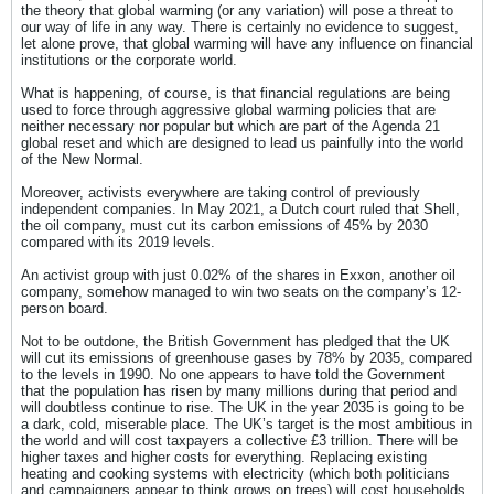
the theory that global warming (or any variation) will pose a threat to
our way of life in any way. There is certainly no evidence to suggest,
let alone prove, that global warming will have any influence on financial
institutions or the corporate world.
What is happening, of course, is that financial regulations are being
used to force through aggressive global warming policies that are
neither necessary nor popular but which are part of the Agenda 21
global reset and which are designed to lead us painfully into the world
of the New Normal.
Moreover, activists everywhere are taking control of previously
independent companies. In May 2021, a Dutch court ruled that Shell,
the oil company, must cut its carbon emissions of 45% by 2030
compared with its 2019 levels.
An activist group with just 0.02% of the shares in Exxon, another oil
company, somehow managed to win two seats on the company’s 12-
person board.
Not to be outdone, the British Government has pledged that the UK
will cut its emissions of greenhouse gases by 78% by 2035, compared
to the levels in 1990. No one appears to have told the Government
that the population has risen by many millions during that period and
will doubtless continue to rise. The UK in the year 2035 is going to be
a dark, cold, miserable place. The UK’s target is the most ambitious in
the world and will cost taxpayers a collective £3 trillion. There will be
higher taxes and higher costs for everything. Replacing existing
heating and cooking systems with electricity (which both politicians
and campaigners appear to think grows on trees) will cost households