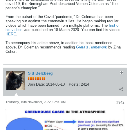
covid-19, the Birmingham Post described Vernon Coleman as “The
patient’s champion.”
From the outset of the Covid “pandemic,” Dr. Coleman has been
speaking out against the coronavirus lies. He began making regular
videos which have been banned from multiple platforms. The
first of
his videos
was published on 18 March 2020. You can find his videos
HERE
.
To accompany his article above, in addition his book mentioned
above, Dr. Coleman recommends reading
Greta’s Homework
by Zina
Cohen.
Sid Belzberg
Join Date:
2014-05-10
Posts:
2414
Thursday, 10th November, 2022, 02:00 AM
#942