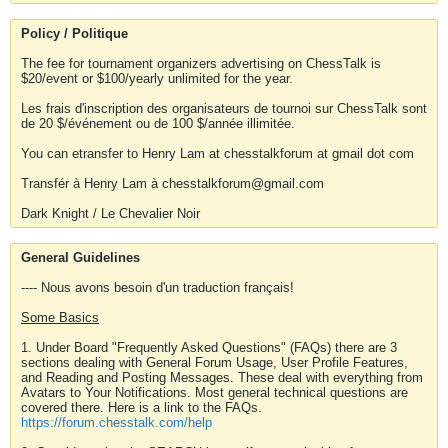
Policy / Politique
The fee for tournament organizers advertising on ChessTalk is
$20/event or $100/yearly unlimited for the year.
Les frais d'inscription des organisateurs de tournoi sur ChessTalk sont
de 20 $/événement ou de 100 $/année illimitée.
You can etransfer to Henry Lam at chesstalkforum at gmail dot com
Transfér à Henry Lam à chesstalkforum@gmail.com
Dark Knight / Le Chevalier Noir
General Guidelines
---- Nous avons besoin d'un traduction français!
Some Basics
1. Under Board "Frequently Asked Questions" (FAQs) there are 3
sections dealing with General Forum Usage, User Profile Features,
and Reading and Posting Messages. These deal with everything from
Avatars to Your Notifications. Most general technical questions are
covered there. Here is a link to the FAQs.
https://forum.chesstalk.com/help