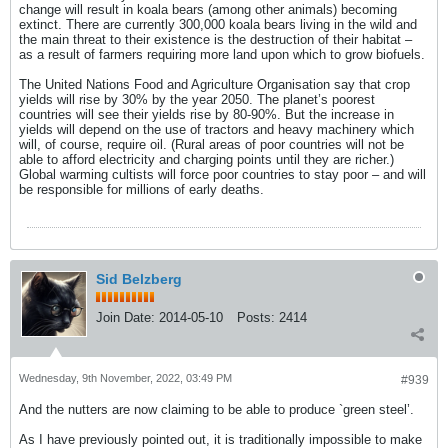
change will result in koala bears (among other animals) becoming
extinct. There are currently 300,000 koala bears living in the wild and
the main threat to their existence is the destruction of their habitat –
as a result of farmers requiring more land upon which to grow biofuels.
The United Nations Food and Agriculture Organisation say that crop
yields will rise by 30% by the year 2050. The planet’s poorest
countries will see their yields rise by 80-90%. But the increase in
yields will depend on the use of tractors and heavy machinery which
will, of course, require oil. (Rural areas of poor countries will not be
able to afford electricity and charging points until they are richer.)
Global warming cultists will force poor countries to stay poor – and will
be responsible for millions of early deaths.
Sid Belzberg
Join Date:
2014-05-10
Posts:
2414
Wednesday, 9th November, 2022, 03:49 PM
#939
And the nutters are now claiming to be able to produce `green steel’.
As I have previously pointed out, it is traditionally impossible to make