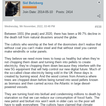
Sid Belzberg
Join Date:
2014-05-10
Posts:
2414
Wednesday, 9th November, 2022, 03:48 PM
#938
Between 1931 (the peak) and 2020, there has been a 99.7% decline in
the death toll from natural disasters around the globe.
The cultists who worship at the feet of the doomsters don’t realise that
without coal you can’t make steel and that without steel you cannot
make windmills or solar panels.
They believe we need more trees to keep us healthy but when they’re
not chopping them down and turning them into pellets to create
electricity, they’re chopping them down because they interfere with the
new 5G equipment that will help control our new digital future. Much of
the so-called clean electricity being sold in the UK these days is
created by burning wood. And the wood comes from America where
trees are chopped down before being turned into wood pellets known
as biomass and then carried across the Atlantic in large diesel-
powered vessels.
They are turning food into biofuel and condemning millions to death by
starvation so that we can reduce our consumption of fossil fuels. The
new petrol and biofuel mix won’t work in older cars so the poor will
have to walk everywhere. The cultists have claimed that climate