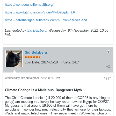
https://worldcouncilforhealth.org/
https://www.bitchute.com/video/Pyl8e6qdvnJJ/
https://peterhalligan.substack.com/p...own-causes-and
Last edited by
Sid Belzberg
;
Wednesday, 9th November, 2022, 10:56
PM
.
Sid Belzberg
Join Date:
2014-05-10
Posts:
2414
Wednesday, 9th November, 2022, 03:45 PM
#937
Climate Change is a Malicious, Dangerous Myth
The Chief Climate Loonies (all 20,000 of them if COP26 is anything to
go by) are meeting in a lovely holiday resort town in Egypt for COP27.
My guess is that around 19,900 of them will have got there by
aeroplane. I wonder how much electricity they will use for their laptops,
iPads and magic telephones. (They never meet in Wolverhampton or