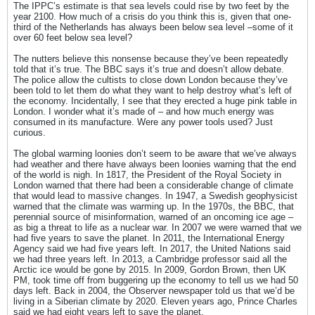
The IPPC’s estimate is that sea levels could rise by two feet by the
year 2100. How much of a crisis do you think this is, given that one-
third of the Netherlands has always been below sea level –some of it
over 60 feet below sea level?
The nutters believe this nonsense because they’ve been repeatedly
told that it’s true. The BBC says it’s true and doesn’t allow debate.
The police allow the cultists to close down London because they’ve
been told to let them do what they want to help destroy what’s left of
the economy. Incidentally, I see that they erected a huge pink table in
London. I wonder what it’s made of – and how much energy was
consumed in its manufacture. Were any power tools used? Just
curious.
The global warming loonies don’t seem to be aware that we’ve always
had weather and there have always been loonies warning that the end
of the world is nigh. In 1817, the President of the Royal Society in
London warned that there had been a considerable change of climate
that would lead to massive changes. In 1947, a Swedish geophysicist
warned that the climate was warming up. In the 1970s, the BBC, that
perennial source of misinformation, warned of an oncoming ice age –
as big a threat to life as a nuclear war. In 2007 we were warned that we
had five years to save the planet. In 2011, the International Energy
Agency said we had five years left. In 2017, the United Nations said
we had three years left. In 2013, a Cambridge professor said all the
Arctic ice would be gone by 2015. In 2009, Gordon Brown, then UK
PM, took time off from buggering up the economy to tell us we had 50
days left. Back in 2004, the Observer newspaper told us that we’d be
living in a Siberian climate by 2020. Eleven years ago, Prince Charles
said we had eight years left to save the planet.