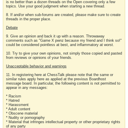
is no better than a dozen threads on the Open covering only a few
topics. Use your good judgment when starting a new thread.
8. If and/or when sub-forums are created, please make sure to create
threads in the proper place.
Debate
9. Give an opinion and back it up with a reason. Throwaway
comments such as "Game X pwnz because my friend and I think so!"
could be considered pointless at best, and inflammatory at worst.
10. Try to give your own opinions, not simply those copied and pasted
from reviews or opinions of your friends.
Unacceptable behavior and warnings
11. In registering here at ChessTalk please note that the same or
similar rules apply here as applied at the previous Boardhost
message board. In particular, the following content is not permitted to
appear in any messages:
* Racism
* Hatred
* Harassment
* Adult content
* Obscene material
* Nudity or pornography
* Material that infringes intellectual property or other proprietary rights
of any party