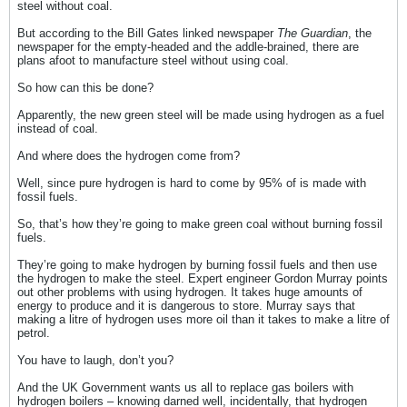
steel without coal.
But according to the Bill Gates linked newspaper
The Guardian
, the
newspaper for the empty-headed and the addle-brained, there are
plans afoot to manufacture steel without using coal.
So how can this be done?
Apparently, the new green steel will be made using hydrogen as a fuel
instead of coal.
And where does the hydrogen come from?
Well, since pure hydrogen is hard to come by 95% of is made with
fossil fuels.
So, that’s how they’re going to make green coal without burning fossil
fuels.
They’re going to make hydrogen by burning fossil fuels and then use
the hydrogen to make the steel. Expert engineer Gordon Murray points
out other problems with using hydrogen. It takes huge amounts of
energy to produce and it is dangerous to store. Murray says that
making a litre of hydrogen uses more oil than it takes to make a litre of
petrol.
You have to laugh, don’t you?
And the UK Government wants us all to replace gas boilers with
hydrogen boilers – knowing darned well, incidentally, that hydrogen