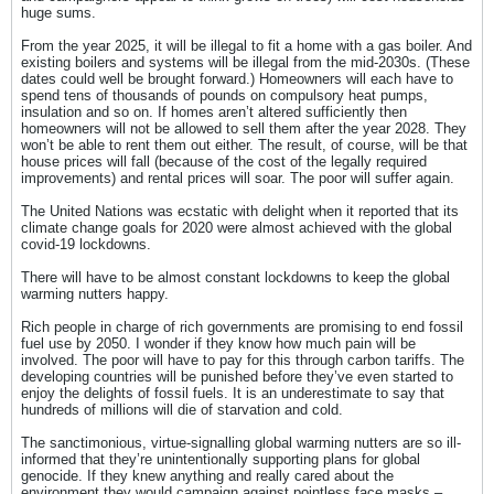
huge sums.
From the year 2025, it will be illegal to fit a home with a gas boiler. And
existing boilers and systems will be illegal from the mid-2030s. (These
dates could well be brought forward.) Homeowners will each have to
spend tens of thousands of pounds on compulsory heat pumps,
insulation and so on. If homes aren’t altered sufficiently then
homeowners will not be allowed to sell them after the year 2028. They
won’t be able to rent them out either. The result, of course, will be that
house prices will fall (because of the cost of the legally required
improvements) and rental prices will soar. The poor will suffer again.
The United Nations was ecstatic with delight when it reported that its
climate change goals for 2020 were almost achieved with the global
covid-19 lockdowns.
There will have to be almost constant lockdowns to keep the global
warming nutters happy.
Rich people in charge of rich governments are promising to end fossil
fuel use by 2050. I wonder if they know how much pain will be
involved. The poor will have to pay for this through carbon tariffs. The
developing countries will be punished before they’ve even started to
enjoy the delights of fossil fuels. It is an underestimate to say that
hundreds of millions will die of starvation and cold.
The sanctimonious, virtue-signalling global warming nutters are so ill-
informed that they’re unintentionally supporting plans for global
genocide. If they knew anything and really cared about the
environment they would campaign against pointless face masks –