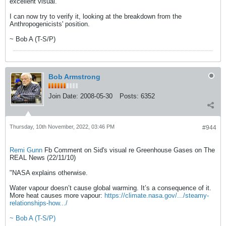
excellent visual.
I can now try to verify it, looking at the breakdown from the
Anthropogenicists' position.
~ Bob A (T-S/P)
Bob Armstrong
Join Date:
2008-05-30
Posts:
6352
Thursday, 10th November, 2022, 03:46 PM
#944
Remi Gunn
Fb Comment on Sid's visual re Greenhouse Gases on The
REAL News (22/11/10)
"NASA explains otherwise.
Water vapour doesn’t cause global warming. It’s a consequence of it.
More heat causes more vapour:
https://climate.nasa.gov/.../steamy-
relationships-how.../
~ Bob A (T-S/P)