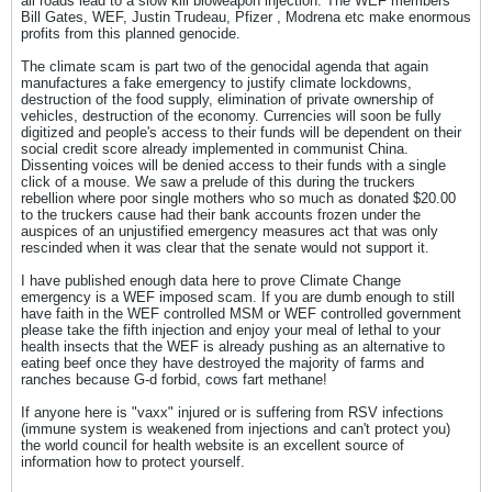
all roads lead to a slow kill bioweapon injection. The WEF members
Bill Gates, WEF, Justin Trudeau, Pfizer , Modrena etc make enormous
profits from this planned genocide.
The climate scam is part two of the genocidal agenda that again
manufactures a fake emergency to justify climate lockdowns,
destruction of the food supply, elimination of private ownership of
vehicles, destruction of the economy. Currencies will soon be fully
digitized and people's access to their funds will be dependent on their
social credit score already implemented in communist China.
Dissenting voices will be denied access to their funds with a single
click of a mouse. We saw a prelude of this during the truckers
rebellion where poor single mothers who so much as donated $20.00
to the truckers cause had their bank accounts frozen under the
auspices of an unjustified emergency measures act that was only
rescinded when it was clear that the senate would not support it.
I have published enough data here to prove Climate Change
emergency is a WEF imposed scam. If you are dumb enough to still
have faith in the WEF controlled MSM or WEF controlled government
please take the fifth injection and enjoy your meal of lethal to your
health insects that the WEF is already pushing as an alternative to
eating beef once they have destroyed the majority of farms and
ranches because G-d forbid, cows fart methane!
If anyone here is "vaxx" injured or is suffering from RSV infections
(immune system is weakened from injections and can't protect you)
the world council for health website is an excellent source of
information how to protect yourself.