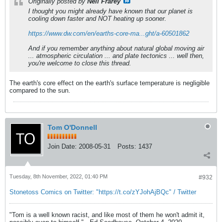
Originally posted by
Neil Frarey
I thought you might already have known that our planet is
cooling down faster and NOT heating up sooner.
https://www.dw.com/en/earths-core-ma...ght/a-60501862
And if you remember anything about natural global moving air
... atmospheric circulation ... and plate tectonics ... well then,
you're welcome to close this thread.
The earth's core effect on the earth's surface temperature is negligible
compared to the sun.
Tom O'Donnell
Join Date:
2008-05-31
Posts:
1437
Tuesday, 8th November, 2022, 01:40 PM
#932
Stonetoss Comics on Twitter: "https://t.co/zYJohAjBQc" / Twitter
"Tom is a well known racist, and like most of them he won't admit it,