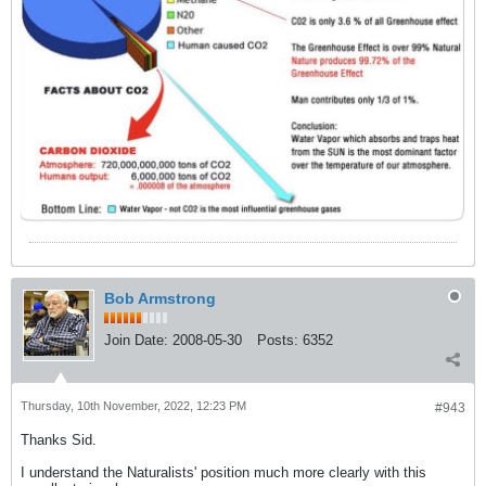
Bob Armstrong
Join Date:
2008-05-30
Posts:
6352
Thursday, 10th November, 2022, 12:23 PM
#943
Thanks Sid.
I understand the Naturalists' position much more clearly with this