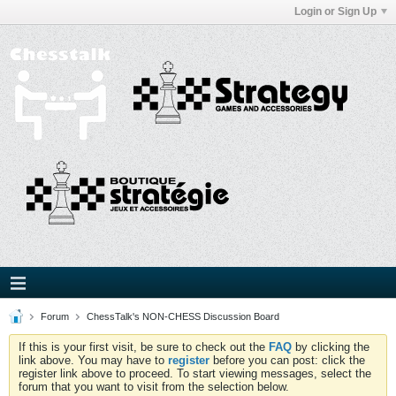
Login or Sign Up
Forum
ChessTalk's NON-CHESS Discussion Board
If this is your first visit, be sure to check out the
FAQ
by clicking the
link above. You may have to
register
before you can post: click the
register link above to proceed. To start viewing messages, select the
forum that you want to visit from the selection below.