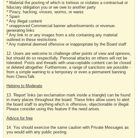
* Material the posting of which is tortious or violates a contractual or
fiduciary obligation you or we owe to another party
* Piracy, hacking, viruses, worms, or warez
* Spam
* Any illegal content
* unapproved Commercial banner advertisements or revenue-
generating links
* Any link to or any images from a site containing any material
outlined in these restrictions
* Any material deemed offensive or inappropriate by the Board staff
12. Users are welcome to challenge other points of view and opinions,
but should do so respectfully. Personal attacks on others will not be
tolerated. Posts and threads with unacceptable content can be closed
or deleted altogether. Furthermore, a range of sanctions are possible -
from a simple warning to a temporary or even a permanent banning
from ChessTalk.
Helping to Moderate
13. 'Report' links (an exclamation mark inside a triangle) can be found
in many places throughout the board. These links allow users to alert
the board staff to anything which is offensive, objectionable or illegal.
Please consider using this feature if the need arises.
Advice for free
14. You should exercise the same caution with Private Messages as
you would with any public posting.