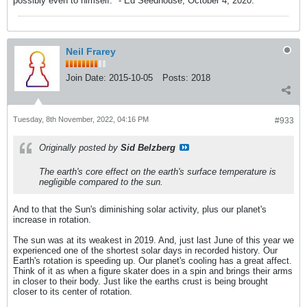
possibly even to himself." - Ed Seedhouse, October 4, 2020.
Neil Frarey
Join Date:
2015-10-05
Posts:
2018
Tuesday, 8th November, 2022, 04:16 PM
#933
Originally posted by
Sid Belzberg
The earth's core effect on the earth's surface temperature is
negligible compared to the sun.
And to that the Sun's diminishing solar activity, plus our planet's
increase in rotation.
The sun was at its weakest in 2019. And, just last June of this year we
experienced one of the shortest solar days in recorded history. Our
Earth's rotation is speeding up. Our planet's cooling has a great affect.
Think of it as when a figure skater does in a spin and brings their arms
in closer to their body. Just like the earths crust is being brought
closer to its center of rotation.