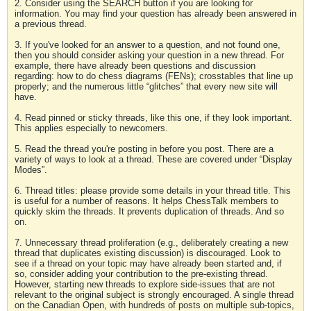
2. Consider using the SEARCH button if you are looking for
information. You may find your question has already been answered in
a previous thread.
3. If you've looked for an answer to a question, and not found one,
then you should consider asking your question in a new thread. For
example, there have already been questions and discussion
regarding: how to do chess diagrams (FENs); crosstables that line up
properly; and the numerous little “glitches” that every new site will
have.
4. Read pinned or sticky threads, like this one, if they look important.
This applies especially to newcomers.
5. Read the thread you're posting in before you post. There are a
variety of ways to look at a thread. These are covered under “Display
Modes”.
6. Thread titles: please provide some details in your thread title. This
is useful for a number of reasons. It helps ChessTalk members to
quickly skim the threads. It prevents duplication of threads. And so
on.
7. Unnecessary thread proliferation (e.g., deliberately creating a new
thread that duplicates existing discussion) is discouraged. Look to
see if a thread on your topic may have already been started and, if
so, consider adding your contribution to the pre-existing thread.
However, starting new threads to explore side-issues that are not
relevant to the original subject is strongly encouraged. A single thread
on the Canadian Open, with hundreds of posts on multiple sub-topics,