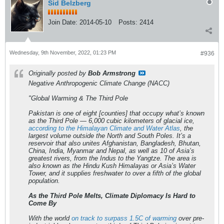
Sid Belzberg
Join Date:
2014-05-10
Posts:
2414
Wednesday, 9th November, 2022, 01:23 PM
#936
Originally posted by
Bob Armstrong
Negative Anthropogenic Climate Change (NACC)
"Global Warming & The Third Pole
Pakistan is one of eight [counties] that occupy what’s known
as the Third Pole — 6,000 cubic kilometers of glacial ice,
according to the Himalayan Climate and Water Atlas
, the
largest volume outside the North and South Poles. It’s a
reservoir that also unites Afghanistan, Bangladesh, Bhutan,
China, India, Myanmar and Nepal, as well as 10 of Asia’s
greatest rivers, from the Indus to the Yangtze. The area is
also known as the Hindu Kush Himalayas or Asia’s Water
Tower, and it supplies freshwater to over a fifth of the global
population.
As the Third Pole Melts, Climate Diplomacy Is Hard to
Come By
With the world
on track to surpass 1.5C of warming
over pre-