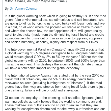
Milton Keynes, do they? Maybe next time.)
By
Dr. Vernon Coleman
It is the global warming hoax which is going to destroy us. It’s the mad
green, fake environmentalists, sanctimonious and self-important, who
are going to kill us by forcing us to cold turkey off fossil fuels and live
in a cold, cruel world where the poorest will starve or freeze to death
and where the chosen few, the self-appointed elite, will ignore reality,
worship electricity (made from the diminishing fossil fuels) and create
a pseudoscientific crisis out of thin air in order to oppress, suppress
and banish humanity, decency, dignity and respect from our lives.
The Intergovernmental Panel on Climate Change (IPCC) predicts that
a global warming of 2.5 degrees centigrade to 4.0 degrees centigrade
would reduce global GDP by 2% to 5% by the year 2100 but that the
global economy will, by 2100, be between 300% and 500% larger than
it is at the moment. This destroys the argument that climate change
will have a noticeable impact on the global economy.
The International Energy Agency has stated that by the year 2040 our
planet will still obtain only around 5% of its energy needs from
renewable sources (including burning trees or `biomass’). If the mad
greens have their way and stop us from using fossil fuels there is just
one certainty: billions will die of cold and starvation.
Of course, the majority of the preening, self-satisfied, ignorant global
warming cultists actually believe that the world is coming to an end.
These middle-class cultists are too stupid to realise that they are
working for conspirators determined to take away our freedom and our