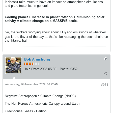
It doesn't take much to have an impact on atmospheric circulations
and plate tectonics in general.
Cooling planet + increase in planet rotation + diminishing solar
activity = climate change on a MASSIVE scale.
So, the Wokers worrying about about CO
and emissions of whatever
2
gas is the flavor of the day ... that's like rearranging the deck chairs on
the Titanic, ha!
Bob Armstrong
Join Date:
2008-05-30
Posts:
6352
Wednesday, 9th November, 2022, 06:22 AM
#934
Negative Anthropogenic Climate Change (NACC)
The Non-Porous Atmospheric Canopy around Earth
Greenhouse Gases - Carbon