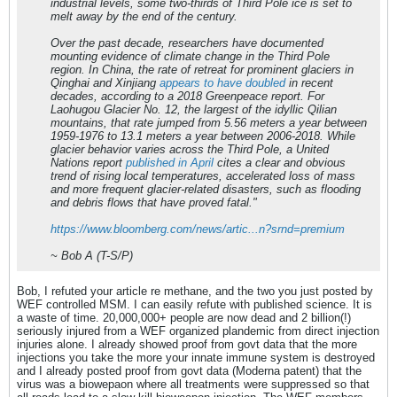
industrial levels, some two-thirds of Third Pole ice is set to
melt away by the end of the century.
Over the past decade, researchers have documented
mounting evidence of climate change in the Third Pole
region. In China, the rate of retreat for prominent glaciers in
Qinghai and Xinjiang
appears to have doubled
in recent
decades, according to a 2018 Greenpeace report. For
Laohugou Glacier No. 12, the largest of the idyllic Qilian
mountains, that rate jumped from 5.56 meters a year between
1959-1976 to 13.1 meters a year between 2006-2018. While
glacier behavior varies across the Third Pole, a United
Nations report
published in April
cites a clear and obvious
trend of rising local temperatures, accelerated loss of mass
and more frequent glacier-related disasters, such as flooding
and debris flows that have proved fatal."
https://www.bloomberg.com/news/artic...n?srnd=premium
~ Bob A (T-S/P)
Bob, I refuted your article re methane, and the two you just posted by
WEF controlled MSM. I can easily refute with published science. It is
a waste of time. 20,000,000+ people are now dead and 2 billion(!)
seriously injured from a WEF organized plandemic from direct injection
injuries alone. I already showed proof from govt data that the more
injections you take the more your innate immune system is destroyed
and I already posted proof from govt data (Moderna patent) that the
virus was a biowepaon where all treatments were suppressed so that