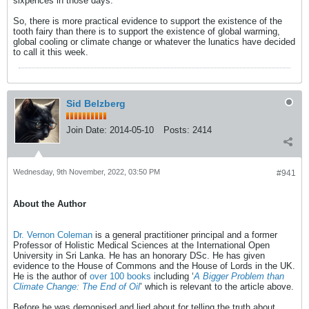
sixpences in those days.
So, there is more practical evidence to support the existence of the
tooth fairy than there is to support the existence of global warming,
global cooling or climate change or whatever the lunatics have decided
to call it this week.
Sid Belzberg
Join Date:
2014-05-10
Posts:
2414
Wednesday, 9th November, 2022, 03:50 PM
#941
About the Author
Dr. Vernon Coleman
is a general practitioner principal and a former
Professor of Holistic Medical Sciences at the International Open
University in Sri Lanka. He has an honorary DSc. He has given
evidence to the House of Commons and the House of Lords in the UK.
He is the author of
over 100 books
including ‘
A Bigger Problem than
Climate Change: The End of Oil
’ which is relevant to the article above.
Before he was demonised and lied about for telling the truth about