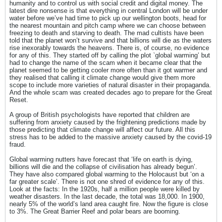
humanity and to control us with social credit and digital money. The
latest dire nonsense is that everything in central London will be under
water before we’ve had time to pick up our wellington boots, head for
the nearest mountain and pitch camp where we can choose between
freezing to death and starving to death. The mad cultists have been
told that the planet won’t survive and that billions will die as the waters
rise inexorably towards the heavens. There is, of course, no evidence
for any of this. They started off by calling the plot `global warming’ but
had to change the name of the scam when it became clear that the
planet seemed to be getting cooler more often than it got warmer and
they realised that calling it climate change would give them more
scope to include more varieties of natural disaster in their propaganda.
And the whole scam was created decades ago to prepare for the Great
Reset.
A group of British psychologists have reported that children are
suffering from anxiety caused by the frightening predictions made by
those predicting that climate change will affect our future. All this
stress has to be added to the massive anxiety caused by the covid-19
fraud.
Global warming nutters have forecast that ‘life on earth is dying,
billions will die and the collapse of civilisation has already begun’.
They have also compared global warming to the Holocaust but ‘on a
far greater scale’. There is not one shred of evidence for any of this.
Look at the facts: In the 1920s, half a million people were killed by
weather disasters. In the last decade, the total was 18,000. In 1900,
nearly 5% of the world’s land area caught fire. Now the figure is close
to 3%. The Great Barrier Reef and polar bears are booming.