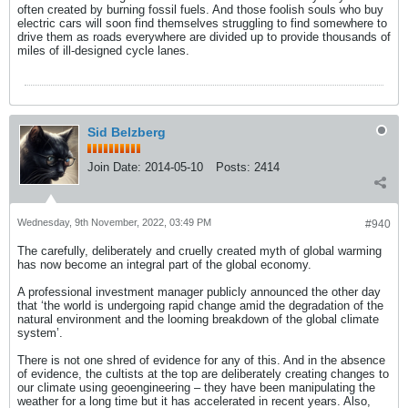
often created by burning fossil fuels. And those foolish souls who buy
electric cars will soon find themselves struggling to find somewhere to
drive them as roads everywhere are divided up to provide thousands of
miles of ill-designed cycle lanes.
Sid Belzberg
Join Date:
2014-05-10
Posts:
2414
Wednesday, 9th November, 2022, 03:49 PM
#940
The carefully, deliberately and cruelly created myth of global warming
has now become an integral part of the global economy.
A professional investment manager publicly announced the other day
that ‘the world is undergoing rapid change amid the degradation of the
natural environment and the looming breakdown of the global climate
system’.
There is not one shred of evidence for any of this. And in the absence
of evidence, the cultists at the top are deliberately creating changes to
our climate using geoengineering – they have been manipulating the
weather for a long time but it has accelerated in recent years. Also,