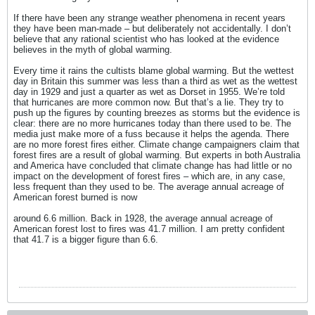
If there have been any strange weather phenomena in recent years
they have been man-made – but deliberately not accidentally. I don’t
believe that any rational scientist who has looked at the evidence
believes in the myth of global warming.
Every time it rains the cultists blame global warming. But the wettest
day in Britain this summer was less than a third as wet as the wettest
day in 1929 and just a quarter as wet as Dorset in 1955. We’re told
that hurricanes are more common now. But that’s a lie. They try to
push up the figures by counting breezes as storms but the evidence is
clear: there are no more hurricanes today than there used to be. The
media just make more of a fuss because it helps the agenda. There
are no more forest fires either. Climate change campaigners claim that
forest fires are a result of global warming. But experts in both Australia
and America have concluded that climate change has had little or no
impact on the development of forest fires – which are, in any case,
less frequent than they used to be. The average annual acreage of
American forest burned is now
around 6.6 million. Back in 1928, the average annual acreage of
American forest lost to fires was 41.7 million. I am pretty confident
that 41.7 is a bigger figure than 6.6.