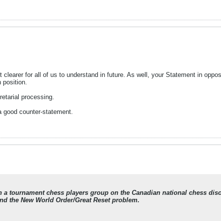
it clearer for all of us to understand in future. As well, your Statement in opp
 position.
retarial processing.
 a good counter-statement.
in a tournament chess players group on the Canadian national chess di
nd the New World Order/Great Reset problem.