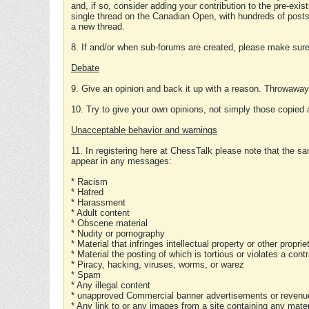
and, if so, consider adding your contribution to the pre-exis
single thread on the Canadian Open, with hundreds of posts
a new thread.
8. If and/or when sub-forums are created, please make sure 
Debate
9. Give an opinion and back it up with a reason. Throwawa
10. Try to give your own opinions, not simply those copied 
Unacceptable behavior and warnings
11. In registering here at ChessTalk please note that the sa
appear in any messages:
* Racism
* Hatred
* Harassment
* Adult content
* Obscene material
* Nudity or pornography
* Material that infringes intellectual property or other proprie
* Material the posting of which is tortious or violates a cont
* Piracy, hacking, viruses, worms, or warez
* Spam
* Any illegal content
* unapproved Commercial banner advertisements or revenue
* Any link to or any images from a site containing any materi