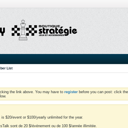
er List
icking the link above. You may have to
register
before you can post: click the
low.
is $20/event or $100/yearly unlimited for the year.
essTalk sont de 20 $/événement ou de 100 $/année illimitée.