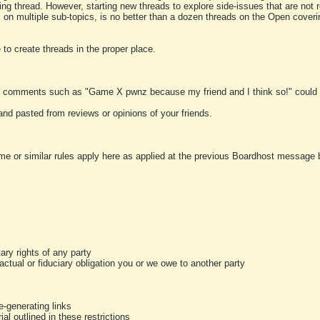
ting thread. However, starting new threads to explore side-issues that are not r
 on multiple sub-topics, is no better than a dozen threads on the Open cover
to create threads in the proper place.
y comments such as "Game X pwnz because my friend and I think so!" could b
and pasted from reviews or opinions of your friends.
me or similar rules apply here as applied at the previous Boardhost message boa
tary rights of any party
ractual or fiduciary obligation you or we owe to another party
-generating links
al outlined in these restrictions