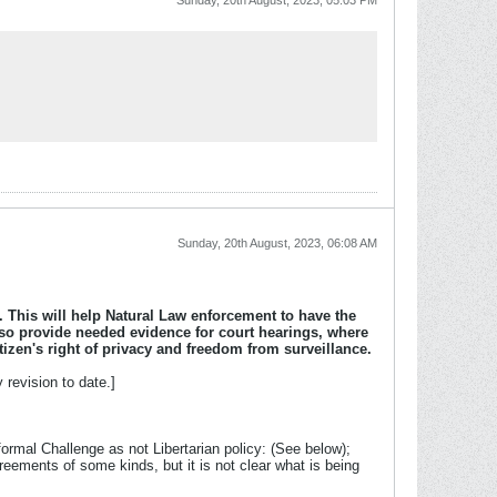
Sunday, 20th August, 2023, 05:03 PM
Sunday, 20th August, 2023, 06:08 AM
l. This will help Natural Law enforcement to have the
also provide needed evidence for court hearings, where
izen's right of privacy and freedom from surveillance.
revision to date.]
ormal Challenge as not Libertarian policy: (See below);
eements of some kinds, but it is not clear what is being