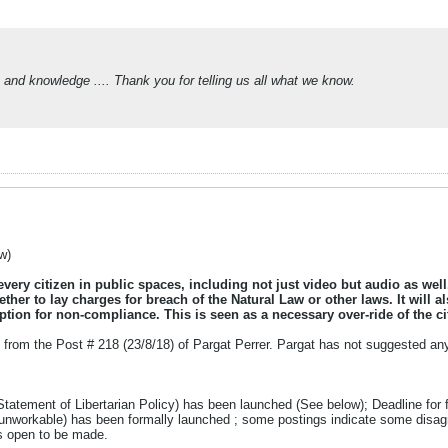
 and knowledge .... Thank you for telling us all what we know.
w)
 every citizen in public spaces, including not just video but audio as wel
ther to lay charges for breach of the Natural Law or other laws. It will 
tion for non-compliance. This is seen as a necessary over-ride of the cit
from the Post # 218 (23/8/18) of Pargat Perrer. Pargat has not suggested any 
Statement of Libertarian Policy) has been launched (See below); Deadline for f
/unworkable) has been formally launched ; some postings indicate some disagr
ys open to be made.