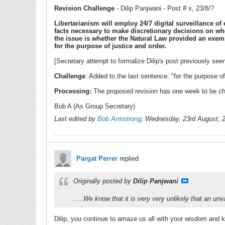
Revision Challenge
- Dilip Panjwani - Post # x, 23/8/?
Libertarianism will employ 24/7 digital surveillance of
facts necessary to make discretionary decisions on whe
the issue is whether the Natural Law provided an exemp
for the purpose of justice and order.
[Secretary attempt to formalize Dilip's post previously see
Challenge
: Added to the last sentence: "for the purpose of 
Processing:
The proposed revision has one week to be ch
Bob A (As Group Secretary)
Last edited by
Bob Armstrong
;
Wednesday, 23rd August, 
Pargat Perrer
replied
Originally posted by
Dilip Panjwani
.....We know that it is very very unlikely that an 
Dilip, you continue to amaze us all with your wisdom and kn