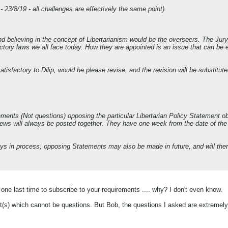
 23/8/19 - all challenges are effectively the same point).
d believing in the concept of Libertarianism would be the overseers. The Jur
ctory laws we all face today. How they are appointed is an issue that can be e
atisfactory to Dilip, would he please revise, and the revision will be substitute
ments (Not questions) opposing the particular Libertarian Policy Statement obje
ews will always be posted together. They have one week from the date of the 
ays in process, opposing Statements may also be made in future, and will th
ry one last time to subscribe to your requirements .... why? I don't even know.
t(s) which cannot be questions. But Bob, the questions I asked are extremel