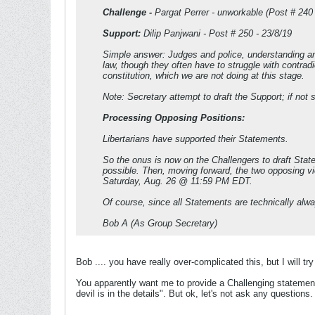
Challenge -
Pargat Perrer - unworkable (Post # 240 -
Support:
Dilip Panjwani - Post # 250 - 23/8/19
Simple answer: Judges and police, understanding an
law, though they often have to struggle with contradi
constitution, which we are not doing at this stage.
Note: Secretary attempt to draft the Support; if not s
Processing Opposing Positions:
Libertarians have supported their Statements.
So the onus is now on the Challengers to draft State
possible. Then, moving forward, the two opposing vi
Saturday, Aug. 26 @ 11:59 PM EDT.
Of course, since all Statements are technically alw
Bob A (As Group Secretary)
Bob .... you have really over-complicated this, but I will t
You apparently want me to provide a Challenging statemen
devil is in the details". But ok, let's not ask any questions.