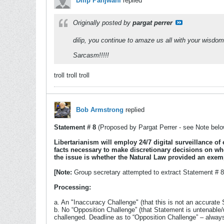
Dilip Panjwani
replied
Originally posted by
pargat perrer
dilip, you continue to amaze us all with your wisdom
Sarcasm!!!!!
troll troll troll
Bob Armstrong
replied
Statement # 8
(Proposed by Pargat Perrer - see Note belo
Libertarianism will employ 24/7 digital surveillance of
facts necessary to make discretionary decisions on whe
the issue is whether the Natural Law provided an exemp
[Note:
Group secretary attempted to extract Statement # 8 
Processing:
a. An "Inaccuracy Challenge" (that this is not an accurate 
b. No “Opposition Challenge” (that Statement is untenable
challenged. Deadline as to “Opposition Challenge” – alwa