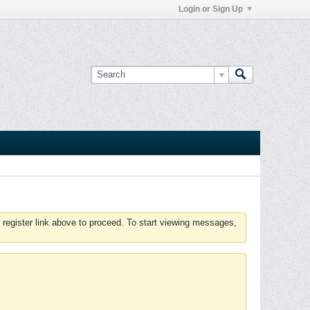
Login or Sign Up
 register link above to proceed. To start viewing messages,