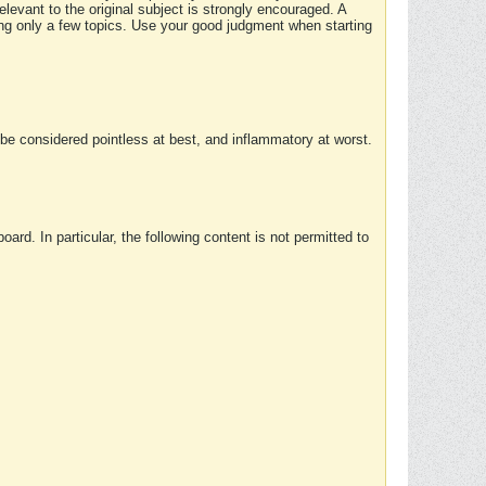
elevant to the original subject is strongly encouraged. A
ing only a few topics. Use your good judgment when starting
e considered pointless at best, and inflammatory at worst.
rd. In particular, the following content is not permitted to