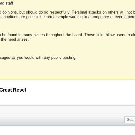
rd staff
 opinions, but should do so respectfully. Personal attacks on others will not
of sanctions are possible - from a simple warning to a temporary or even a p
an be found in many places throughout the board. These links allow users to ale
f the need arises.
sages as you would with any public posting.
Great Reset