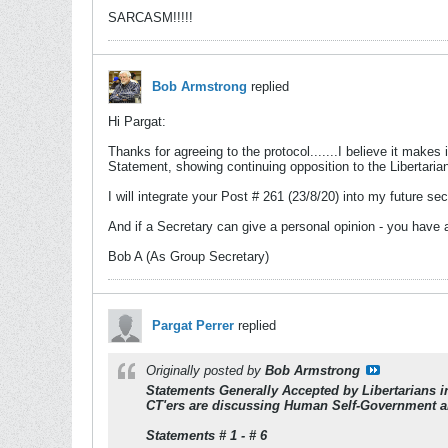
SARCASM!!!!!
Bob Armstrong
replied
Hi Pargat:
Thanks for agreeing to the protocol.......I believe it makes 
Statement, showing continuing opposition to the Libertarian
I will integrate your Post # 261 (23/8/20) into my future sec
And if a Secretary can give a personal opinion - you have
Bob A (As Group Secretary)
Pargat Perrer
replied
Originally posted by
Bob Armstrong
Statements Generally Accepted by Libertarians 
CT'ers are discussing Human Self-Government a
Statements # 1 - # 6