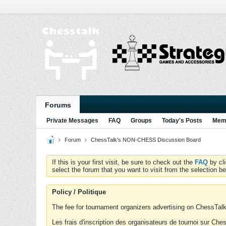
Forums
Private Messages
FAQ
Groups
Today's Posts
Memb
Forum
ChessTalk's NON-CHESS Discussion Board
If this is your first visit, be sure to check out the
FAQ
by cl
select the forum that you want to visit from the selection be
Policy / Politique
The fee for tournament organizers advertising on ChessTalk 
Les frais d'inscription des organisateurs de tournoi sur Ch