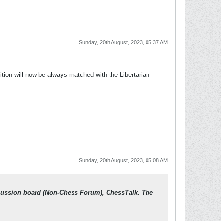
Sunday, 20th August, 2023, 05:37 AM
osition will now be always matched with the Libertarian
Sunday, 20th August, 2023, 05:08 AM
scussion board (Non-Chess Forum), ChessTalk. The