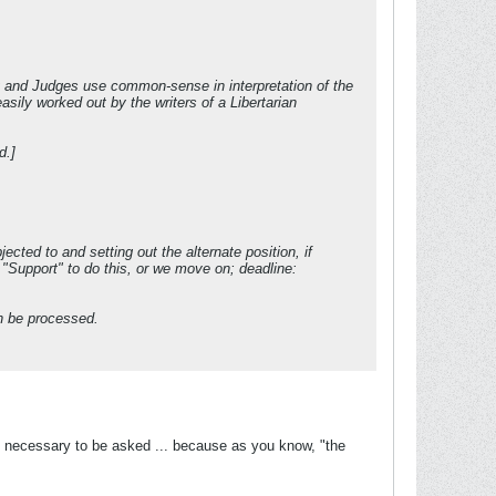
y and Judges use common-sense in interpretation of the
asily worked out by the writers of a Libertarian
d.]
cted to and setting out the alternate position, if
"Support" to do this, or we move on; deadline:
en be processed.
y necessary to be asked ... because as you know, "the