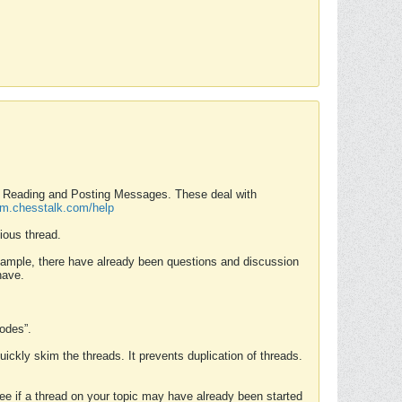
nd Reading and Posting Messages. These deal with
rum.chesstalk.com/help
ious thread.
example, there have already been questions and discussion
have.
Modes”.
uickly skim the threads. It prevents duplication of threads.
 see if a thread on your topic may have already been started