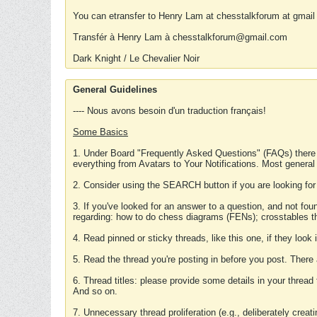
You can etransfer to Henry Lam at chesstalkforum at gmail
Transfér à Henry Lam à chesstalkforum@gmail.com
Dark Knight / Le Chevalier Noir
General Guidelines
---- Nous avons besoin d'un traduction français!
Some Basics
1. Under Board "Frequently Asked Questions" (FAQs) there
everything from Avatars to Your Notifications. Most general
2. Consider using the SEARCH button if you are looking for
3. If you've looked for an answer to a question, and not f
regarding: how to do chess diagrams (FENs); crosstables that
4. Read pinned or sticky threads, like this one, if they loo
5. Read the thread you're posting in before you post. There
6. Thread titles: please provide some details in your thread
And so on.
7. Unnecessary thread proliferation (e.g., deliberately crea