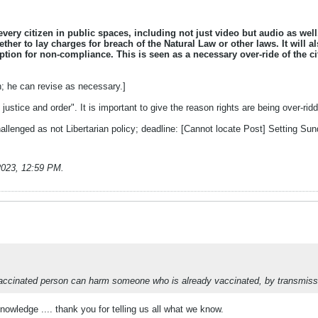
 every citizen in public spaces, including not just video but audio as wel
ther to lay charges for breach of the Natural Law or other laws. It will 
tion for non-compliance. This is seen as a necessary over-ride of the ci
n; he can revise as necessary.]
justice and order". It is important to give the reason rights are being over-rid
allenged as not Libertarian policy; deadline: [Cannot locate Post] Setting 
2023, 12:59 PM
.
unvaccinated person can harm someone who is already vaccinated, by transmissi
owledge .... thank you for telling us all what we know.