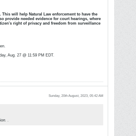
l. This will help Natural Law enforcement to have the
also provide needed evidence for court hearings, where
tizen's right of privacy and freedom from surveillance
den.
Sunday, Aug. 27 @ 11:59 PM EDT.
Sunday, 20th August, 2023, 05:42 AM
on. .