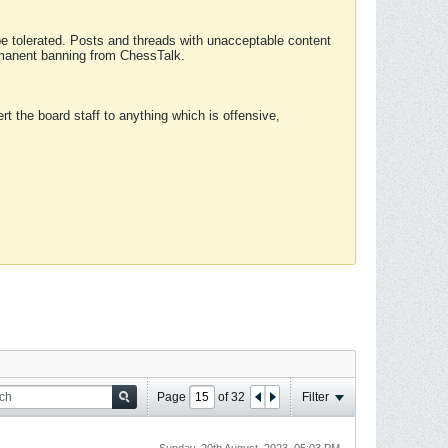
 be tolerated. Posts and threads with unacceptable content
ermanent banning from ChessTalk.
rt the board staff to anything which is offensive,
Page
of
32
Filter