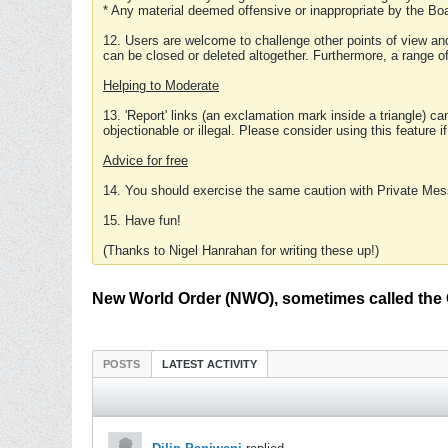
* Any material deemed offensive or inappropriate by the Boa
12. Users are welcome to challenge other points of view and
can be closed or deleted altogether. Furthermore, a range 
Helping to Moderate
13. 'Report' links (an exclamation mark inside a triangle) c
objectionable or illegal. Please consider using this feature i
Advice for free
14. You should exercise the same caution with Private Mes
15. Have fun!
(Thanks to Nigel Hanrahan for writing these up!)
New World Order (NWO), sometimes called the 
POSTS
LATEST ACTIVITY