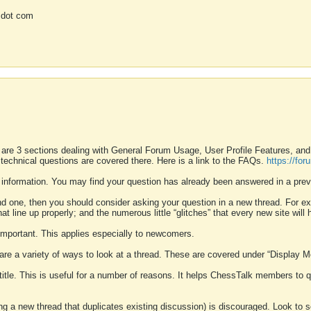
 dot com
 are 3 sections dealing with General Forum Usage, User Profile Features, a
 technical questions are covered there. Here is a link to the FAQs.
https://fo
 information. You may find your question has already been answered in a prev
ound one, then you should consider asking your question in a new thread. For 
 line up properly; and the numerous little “glitches” that every new site will 
k important. This applies especially to newcomers.
 are a variety of ways to look at a thread. These are covered under “Display 
 title. This is useful for a number of reasons. It helps ChessTalk members to q
ting a new thread that duplicates existing discussion) is discouraged. Look to