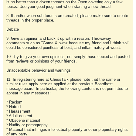
is no better than a dozen threads on the Open covering only a few
topics. Use your good judgment when starting a new thread.
8. If and/or when sub-forums are created, please make sure to create
threads in the proper place.
Debate
9. Give an opinion and back it up with a reason. Throwaway
comments such as "Game X pwnz because my friend and I think so!"
could be considered pointless at best, and inflammatory at worst.
10. Try to give your own opinions, not simply those copied and pasted
from reviews or opinions of your friends.
Unacceptable behavior and warnings
11. In registering here at ChessTalk please note that the same or
similar rules apply here as applied at the previous Boardhost
message board. In particular, the following content is not permitted to
appear in any messages:
* Racism
* Hatred
* Harassment
* Adult content
* Obscene material
* Nudity or pornography
* Material that infringes intellectual property or other proprietary rights
of any party