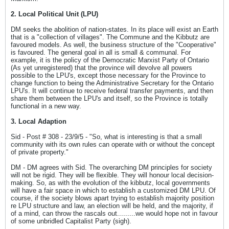
2. Local Political Unit (LPU)
DM seeks the abolition of nation-states. In its place will exist an Earth
that is a "collection of villages". The Commune and the Kibbutz are
favoured models. As well, the business structure of the "Cooperative"
is favoured. The general goal in all is small & communal. For
example, it is the policy of the Democratic Marxist Party of Ontario
(As yet unregistered) that the province will devolve all powers
possible to the LPU's, except those necessary for the Province to
change function to being the Administrative Secretary for the Ontario
LPU's. It will continue to receive federal transfer payments, and then
share them between the LPU's and itself, so the Province is totally
functional in a new way.
3. Local Adaption
Sid - Post # 308 - 23/9/5 - "So, what is interesting is that a small
community with its own rules can operate with or without the concept
of private property."
DM - DM agrees with Sid. The overarching DM principles for society
will not be rigid. They will be flexible. They will honour local decision-
making. So, as with the evolution of the kibbutz, local governments
will have a fair space in which to establish a customized DM LPU. Of
course, if the society blows apart trying to establish majority position
re LPU structure and law, an election will be held, and the majority, if
of a mind, can throw the rascals out.........we would hope not in favour
of some unbridled Capitalist Party (sigh).