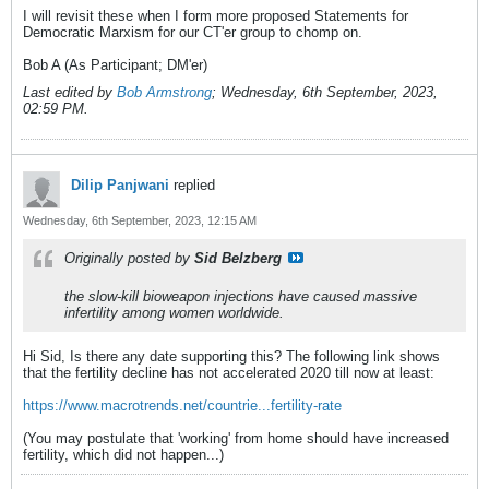
I will revisit these when I form more proposed Statements for
Democratic Marxism for our CT'er group to chomp on.
Bob A (As Participant; DM'er)
Last edited by
Bob Armstrong
;
Wednesday, 6th September, 2023,
02:59 PM
.
Dilip Panjwani
replied
Wednesday, 6th September, 2023, 12:15 AM
Originally posted by
Sid Belzberg
the slow-kill bioweapon injections have caused massive
infertility among women worldwide.
Hi Sid, Is there any date supporting this? The following link shows
that the fertility decline has not accelerated 2020 till now at least:
https://www.macrotrends.net/countrie...fertility-rate
(You may postulate that 'working' from home should have increased
fertility, which did not happen...)