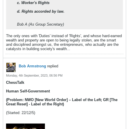
c. Worker's Rights
d. Rights accorded by law.
Bob A (As Group Secretary)
The only ones with 'Duties' instead of 'Rights', and whose hard-earned
wealth and property are open to being legally stolen, are the smart
and disciplined amongst us, the entrepreneurs, who actually are the
catalysts in building society's wealth...
Bob Armstrong
replied
Monday, 4th September, 2023, 06:56 PM
ChessTalk
Human Self-Government
(Problem: NWO [New World Order] – Label of the Left; GR [The
Great Reset] - Label of the Right)
(Started: 22/12/5)