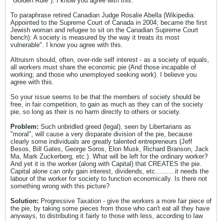
"Golden Rule"). I know you agree with this.
To paraphrase retired Canadian Judge Rosalie Abella (Wikipedia:
Appointed to the Supreme Court of Canada in 2004; became the first
Jewish woman and refugee to sit on the Canadian Supreme Court
bench): A society is measured by the way it treats its most
vulnerable". I know you agree with this.
Altruism should, often, over-ride self interest - as a society of equals,
all workers must share the economic pie (And those incapable of
working; and those who unemployed seeking work). I believe you
agree with this.
So your issue seems to be that the members of society should be
free, in fair competition, to gain as much as they can of the society
pie, so long as their is no harm directly to others or society.
Problem:
Such unbridled greed (legal), seen by Libertarians as
"moral", will cause a very disparate division of the pie, because
clearly some individuals are greatly talented entrepreneurs (Jeff
Besos, Bill Gates, George Soros, Elon Musk, Richard Branson, Jack
Ma, Mark Zuckerberg, etc.). What will be left for the ordinary worker?
And yet it is the worker (along with Capital) that CREATES the pie.
Capital alone can only gain interest, dividends, etc..........it needs the
labour of the worker for society to function economically. Is there not
something wrong with this picture?
Solution:
Progressive Taxation - give the workers a more fair piece of
the pie, by taking some pieces from those who can't eat all they have
anyways, to distributing it fairly to those with less, according to law.