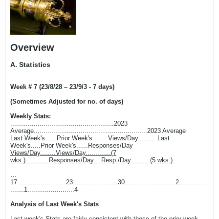
Overview
A. Statistics
Week # 7 (23/8/28 – 23/9/3 - 7 days)
(Sometimes Adjusted for no. of days)
Weekly Stats:
.....................................................2023
Average..........................................................2023 Average
Last Week's......Prior Week's........Views/Day..........Last
Week's.....Prior Week's......Responses/Day
Views/Day........Views/Day.............(7
wks.)............Responses/Day....Resp./Day......... (5 wks.).
…
17.........................23.......................30..........................2...............
.......1........................4
Analysis of Last Week's Stats
Last week's Stats are fairly consistent with those of the prior week.