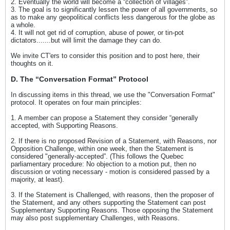
2. Eventually the world will become a “collection of villages”.
3. The goal is to significantly lessen the power of all governments, so
as to make any geopolitical conflicts less dangerous for the globe as
a whole.
4. It will not get rid of corruption, abuse of power, or tin-pot
dictators.......but will limit the damage they can do.
We invite CT'ers to consider this position and to post here, their
thoughts on it.
D. The “Conversation Format” Protocol
In discussing items in this thread, we use the "Conversation Format"
protocol. It operates on four main principles:
1. A member can propose a Statement they consider “generally
accepted, with Supporting Reasons.
2. If there is no proposed Revision of a Statement, with Reasons, nor
Opposition Challenge, within one week, then the Statement is
considered "generally-accepted”. (This follows the Quebec
parliamentary procedure: No objection to a motion put, then no
discussion or voting necessary - motion is considered passed by a
majority, at least).
3. If the Statement is Challenged, with reasons, then the proposer of
the Statement, and any others supporting the Statement can post
Supplementary Supporting Reasons. Those opposing the Statement
may also post supplementary Challenges, with Reasons.