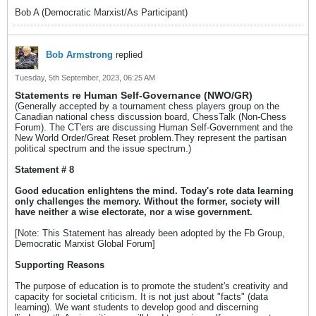
Bob A (Democratic Marxist/As Participant)
Bob Armstrong
replied
Tuesday, 5th September, 2023, 06:25 AM
Statements re Human Self-Governance (NWO/GR)
(Generally accepted by a tournament chess players group on the
Canadian national chess discussion board, ChessTalk (Non-Chess
Forum). The CT'ers are discussing Human Self-Government and the
New World Order/Great Reset problem.They represent the partisan
political spectrum and the issue spectrum.)
Statement # 8
Good education enlightens the mind. Today's rote data learning
only challenges the memory. Without the former, society will
have neither a wise electorate, nor a wise government.
[Note: This Statement has already been adopted by the Fb Group,
Democratic Marxist Global Forum]
Supporting Reasons
The purpose of education is to promote the student's creativity and
capacity for societal criticism. It is not just about "facts" (data
learning). We want students to develop good and discerning