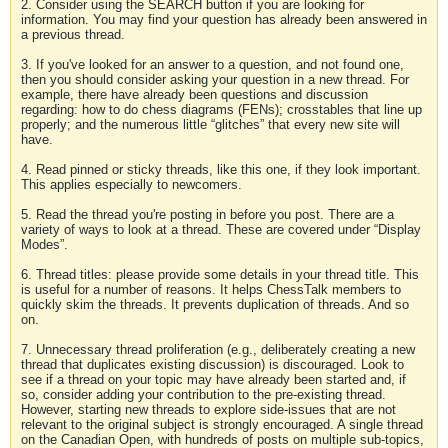
2. Consider using the SEARCH button if you are looking for
information. You may find your question has already been answered in
a previous thread.
3. If you've looked for an answer to a question, and not found one,
then you should consider asking your question in a new thread. For
example, there have already been questions and discussion
regarding: how to do chess diagrams (FENs); crosstables that line up
properly; and the numerous little “glitches” that every new site will
have.
4. Read pinned or sticky threads, like this one, if they look important.
This applies especially to newcomers.
5. Read the thread you're posting in before you post. There are a
variety of ways to look at a thread. These are covered under “Display
Modes”.
6. Thread titles: please provide some details in your thread title. This
is useful for a number of reasons. It helps ChessTalk members to
quickly skim the threads. It prevents duplication of threads. And so
on.
7. Unnecessary thread proliferation (e.g., deliberately creating a new
thread that duplicates existing discussion) is discouraged. Look to
see if a thread on your topic may have already been started and, if
so, consider adding your contribution to the pre-existing thread.
However, starting new threads to explore side-issues that are not
relevant to the original subject is strongly encouraged. A single thread
on the Canadian Open, with hundreds of posts on multiple sub-topics,