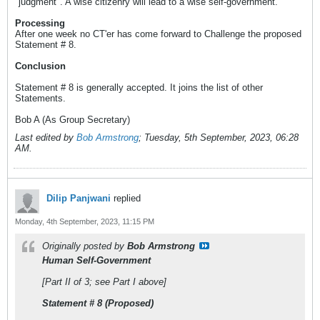
"judgment". A wise citizenry will lead to a wise self-government.
Processing
After one week no CT'er has come forward to Challenge the proposed
Statement # 8.
Conclusion
Statement # 8 is generally accepted. It joins the list of other
Statements.
Bob A (As Group Secretary)
Last edited by
Bob Armstrong
;
Tuesday, 5th September, 2023, 06:28
AM
.
Dilip Panjwani
replied
Monday, 4th September, 2023, 11:15 PM
Originally posted by
Bob Armstrong
Human Self-Government
[Part II of 3; see Part I above]
Statement # 8 (Proposed)