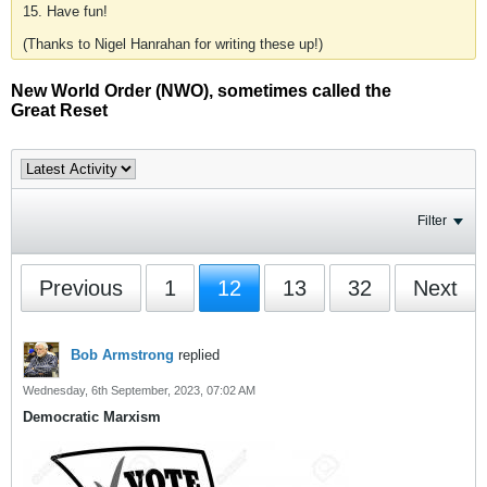
15. Have fun!
(Thanks to Nigel Hanrahan for writing these up!)
New World Order (NWO), sometimes called the
Great Reset
Filter
Previous
1
12
13
32
Next
Bob Armstrong
replied
Wednesday, 6th September, 2023, 07:02 AM
Democratic Marxism