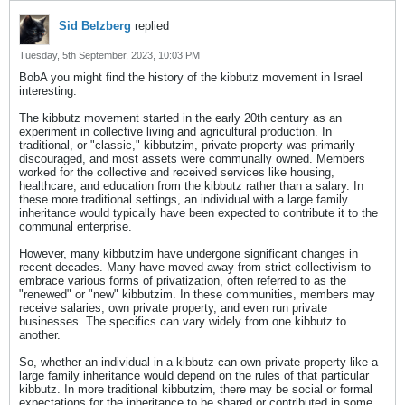
Sid Belzberg
replied
Tuesday, 5th September, 2023, 10:03 PM
BobA you might find the history of the kibbutz movement in Israel
interesting.
The kibbutz movement started in the early 20th century as an
experiment in collective living and agricultural production. In
traditional, or "classic," kibbutzim, private property was primarily
discouraged, and most assets were communally owned. Members
worked for the collective and received services like housing,
healthcare, and education from the kibbutz rather than a salary. In
these more traditional settings, an individual with a large family
inheritance would typically have been expected to contribute it to the
communal enterprise.
However, many kibbutzim have undergone significant changes in
recent decades. Many have moved away from strict collectivism to
embrace various forms of privatization, often referred to as the
"renewed" or "new" kibbutzim. In these communities, members may
receive salaries, own private property, and even run private
businesses. The specifics can vary widely from one kibbutz to
another.
So, whether an individual in a kibbutz can own private property like a
large family inheritance would depend on the rules of that particular
kibbutz. In more traditional kibbutzim, there may be social or formal
expectations for the inheritance to be shared or contributed in some