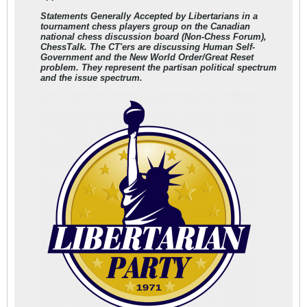
Statements Generally Accepted by Libertarians in a
tournament chess players group on the Canadian
national chess discussion board (Non-Chess Forum),
ChessTalk. The CT'ers are discussing Human Self-
Government and the New World Order/Great Reset
problem.
They represent the partisan political spectrum
and the issue spectrum.