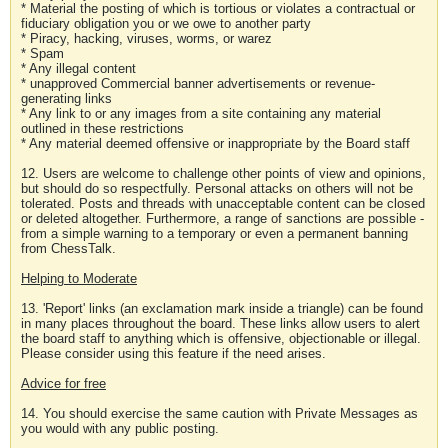
* Material the posting of which is tortious or violates a contractual or
fiduciary obligation you or we owe to another party
* Piracy, hacking, viruses, worms, or warez
* Spam
* Any illegal content
* unapproved Commercial banner advertisements or revenue-
generating links
* Any link to or any images from a site containing any material
outlined in these restrictions
* Any material deemed offensive or inappropriate by the Board staff
12. Users are welcome to challenge other points of view and opinions,
but should do so respectfully. Personal attacks on others will not be
tolerated. Posts and threads with unacceptable content can be closed
or deleted altogether. Furthermore, a range of sanctions are possible -
from a simple warning to a temporary or even a permanent banning
from ChessTalk.
Helping to Moderate
13. 'Report' links (an exclamation mark inside a triangle) can be found
in many places throughout the board. These links allow users to alert
the board staff to anything which is offensive, objectionable or illegal.
Please consider using this feature if the need arises.
Advice for free
14. You should exercise the same caution with Private Messages as
you would with any public posting.