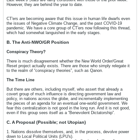
However, they are behind the year to date.
CT'ers are becoming aware that this issue in human life dwarfs even
the issues of Negative Climate Change, and the past COVID-19
pandemic. We have a core group of CT'ers now following this thread,
which had somewhat languished in the early stages.
B. The Anti-NWO/GR Position
Conspiracy Theory?
There is much disagreement whether the New World Order/Great
Reset project actually exists. There are those who simply relegate it
to the realm of “conspiracy theories”, such as Qanon.
The Time Line
But there are others, including myself, who assert that already a
covert group of much influence is directing government law and
policy, in nations across the globe, and incrementally implementing
the pieces of an agenda for an eventual one-world government. We
fear this centralization is not good in the long run. And it is not good,
even if this group sees itself as a “Benevolent Dictatorship”.
C. A Proposal (Possible; not Utopian)
1. Nations dissolve themselves, and, in the process, devolve power
down to Local Political Units (LPU's).