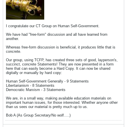
I congratulate our CT Group on Human Self-Government.
We have had "free-form" discussion and all have learned from
another.
Whereas free-form discussion is beneficial, it produces little that is
concrete.
Our group, using TCFP, has created three sets of good, layperson's,
succinct, concrete Statements! They are now presented in a form
here that can easily become a Hard Copy. It can now be shared
digitally or manually by hard copy:
Human Self-Government Generally - 9 Statements
Libertarianism - 8 Statements
Democratic Marxism - 3 Statements
We are, in a small way, making available education materials on
important human issues, for those interested. Whether anyone other
than us sees our material is pretty much up to us.
Bob A (As Group Secretary/No wolf.....)