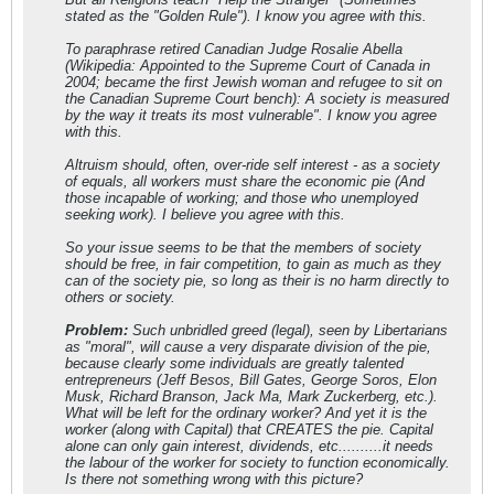
stated as the "Golden Rule"). I know you agree with this.
To paraphrase retired Canadian Judge Rosalie Abella
(Wikipedia: Appointed to the Supreme Court of Canada in
2004; became the first Jewish woman and refugee to sit on
the Canadian Supreme Court bench): A society is measured
by the way it treats its most vulnerable". I know you agree
with this.
Altruism should, often, over-ride self interest - as a society
of equals, all workers must share the economic pie (And
those incapable of working; and those who unemployed
seeking work). I believe you agree with this.
So your issue seems to be that the members of society
should be free, in fair competition, to gain as much as they
can of the society pie, so long as their is no harm directly to
others or society.
Problem:
Such unbridled greed (legal), seen by Libertarians
as "moral", will cause a very disparate division of the pie,
because clearly some individuals are greatly talented
entrepreneurs (Jeff Besos, Bill Gates, George Soros, Elon
Musk, Richard Branson, Jack Ma, Mark Zuckerberg, etc.).
What will be left for the ordinary worker? And yet it is the
worker (along with Capital) that CREATES the pie. Capital
alone can only gain interest, dividends, etc..........it needs
the labour of the worker for society to function economically.
Is there not something wrong with this picture?