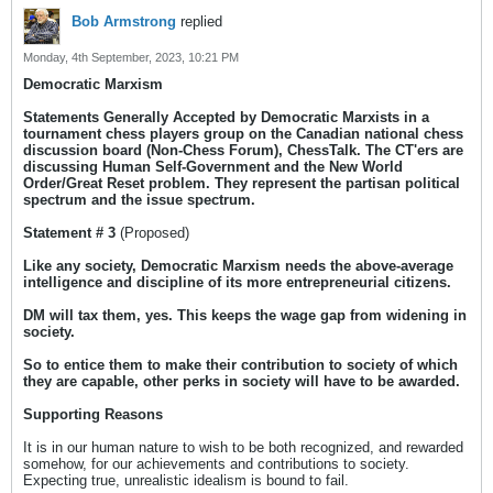
Bob Armstrong
replied
Monday, 4th September, 2023, 10:21 PM
Democratic Marxism
Statements Generally Accepted by Democratic Marxists in a
tournament chess players group on the Canadian national chess
discussion board (Non-Chess Forum), ChessTalk. The CT'ers are
discussing Human Self-Government and the New World
Order/Great Reset problem. They represent the partisan political
spectrum and the issue spectrum.
Statement # 3
(Proposed)
Like any society, Democratic Marxism needs the above-average
intelligence and discipline of its more entrepreneurial citizens.
DM will tax them, yes. This keeps the wage gap from widening in
society.
So to entice them to make their contribution to society of which
they are capable, other perks in society will have to be awarded.
Supporting Reasons
It is in our human nature to wish to be both recognized, and rewarded
somehow, for our achievements and contributions to society.
Expecting true, unrealistic idealism is bound to fail.