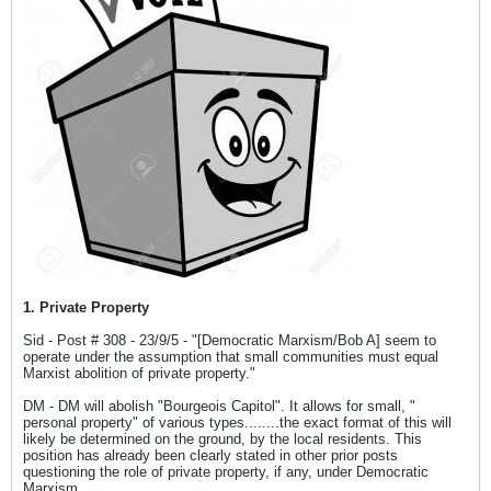
1. Private Property
Sid - Post # 308 - 23/9/5 - "[Democratic Marxism/Bob A] seem to
operate under the assumption that small communities must equal
Marxist abolition of private property."
DM - DM will abolish "Bourgeois Capitol". It allows for small, "
personal property" of various types........the exact format of this will
likely be determined on the ground, by the local residents. This
position has already been clearly stated in other prior posts
questioning the role of private property, if any, under Democratic
Marxism.