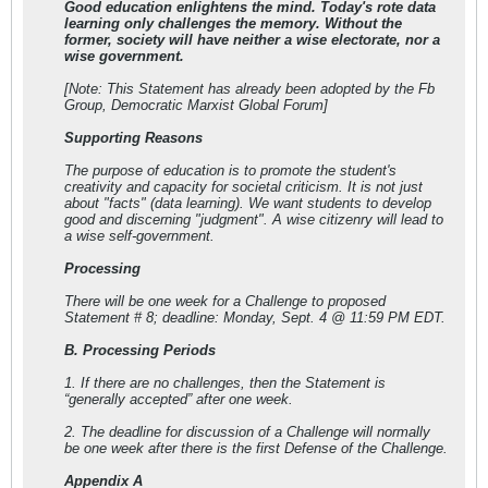
Good education enlightens the mind. Today's rote data
learning only challenges the memory. Without the
former, society will have neither a wise electorate, nor a
wise government.
[Note: This Statement has already been adopted by the Fb
Group, Democratic Marxist Global Forum]
Supporting Reasons
The purpose of education is to promote the student's
creativity and capacity for societal criticism. It is not just
about "facts" (data learning). We want students to develop
good and discerning "judgment". A wise citizenry will lead to
a wise self-government.
Processing
There will be one week for a Challenge to proposed
Statement # 8; deadline: Monday, Sept. 4 @ 11:59 PM EDT.
B. Processing Periods
1. If there are no challenges, then the Statement is
“generally accepted” after one week.
2. The deadline for discussion of a Challenge will normally
be one week after there is the first Defense of the Challenge.
Appendix A