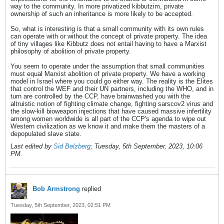
way to the community. In more privatized kibbutzim, private
ownership of such an inheritance is more likely to be accepted.
So, what is interesting is that a small community with its own rules
can operate with or without the concept of private property. The idea
of tiny villages like Kibbutz does not entail having to have a Marxist
philosophy of abolition of private property.
You seem to operate under the assumption that small communities
must equal Marxist abolition of private property. We have a working
model in Israel where you could go either way. The reality is the Elites
that control the WEF and their UN partners, including the WHO, and in
turn are controlled by the CCP, have brainwashed you with the
altruistic notion of fighting climate change, fighting sarscov2 virus and
the slow-kill bioweapon injections that have caused massive infertility
among women worldwide is all part of the CCP's agenda to wipe out
Western civilization as we know it and make them the masters of a
depopulated slave state.
Last edited by
Sid Belzberg
;
Tuesday, 5th September, 2023, 10:06
PM
.
Bob Armstrong
replied
Tuesday, 5th September, 2023, 02:51 PM