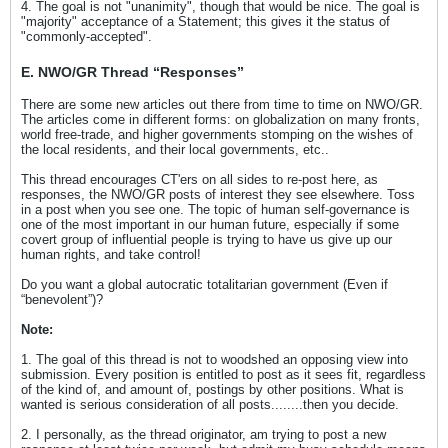
4. The goal is not "unanimity", though that would be nice. The goal is
"majority" acceptance of a Statement; this gives it the status of
"commonly-accepted".
E
.
NWO/GR Thread “Responses”
There are some new articles out there from time to time on NWO/GR.
The articles come in different forms: on globalization on many fronts,
world free-trade, and higher governments stomping on the wishes of
the local residents, and their local governments, etc..
This thread encourages CT'ers on all sides to re-post here, as
responses, the NWO/GR posts of interest they see elsewhere. Toss
in a post when you see one. The topic of human self-governance is
one of the most important in our human future, especially if some
covert group of influential people is trying to have us give up our
human rights, and take control!
Do you want a global autocratic totalitarian government (Even if
“benevolent”)?
Note:
1. The goal of this thread is not to woodshed an opposing view into
submission. Every position is entitled to post as it sees fit, regardless
of the kind of, and amount of, postings by other positions. What is
wanted is serious consideration of all posts........then you decide.
2. I personally, as the thread originator, am trying to post a new