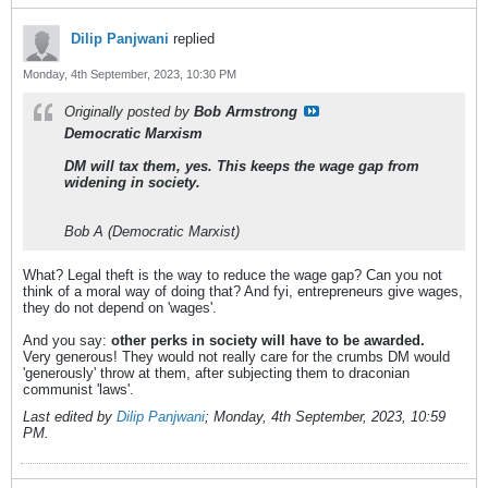
Dilip Panjwani
replied
Monday, 4th September, 2023, 10:30 PM
Originally posted by
Bob Armstrong
Democratic Marxism
DM will tax them, yes. This keeps the wage gap from
widening in society.
Bob A (Democratic Marxist)
What? Legal theft is the way to reduce the wage gap? Can you not
think of a moral way of doing that? And fyi, entrepreneurs give wages,
they do not depend on 'wages'.
And you say:
other perks in society will have to be awarded.
Very generous! They would not really care for the crumbs DM would
'generously' throw at them, after subjecting them to draconian
communist 'laws'.
Last edited by
Dilip Panjwani
;
Monday, 4th September, 2023, 10:59
PM
.