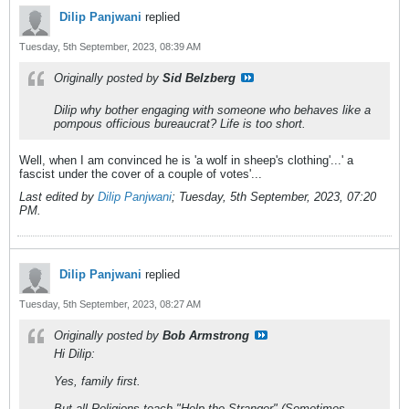
Dilip Panjwani
replied
Tuesday, 5th September, 2023, 08:39 AM
Originally posted by
Sid Belzberg
Dilip why bother engaging with someone who behaves like a
pompous officious bureaucrat? Life is too short.
Well, when I am convinced he is 'a wolf in sheep's clothing'...' a
fascist under the cover of a couple of votes'...
Last edited by
Dilip Panjwani
;
Tuesday, 5th September, 2023, 07:20
PM
.
Dilip Panjwani
replied
Tuesday, 5th September, 2023, 08:27 AM
Originally posted by
Bob Armstrong
Hi Dilip:
Yes, family first.
But all Religions teach "Help the Stranger" (Sometimes