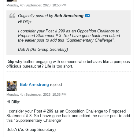
Monday, 4th September, 2023, 10:56 PM
Originally posted by
Bob Armstrong
Hi Dilip:
I consider your Post # 299 as an Opposition Challenge to
Proposed Statement # 3. So I have gone back and edited
the earlier post to add this "Supplementary Challenge".
Bob A (As Group Secretary)
Dilip why bother engaging with someone who behaves like a pompous
officious bureaucrat? Life is too short.
Bob Armstrong
replied
Monday, 4th September, 2023, 10:38 PM
Hi Dilip:
I consider your Post # 299 as an Opposition Challenge to Proposed
Statement # 3. So I have gone back and edited the earlier post to add
this "Supplementary Challenge".
Bob A (As Group Secretary)