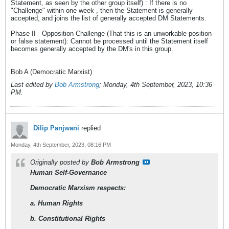
Statement, as seen by the other group itself) : If there is no
"Challenge" within one week , then the Statement is generally
accepted, and joins the list of generally accepted DM Statements.
Phase II - Opposition Challenge (That this is an unworkable position
or false statement): Cannot be processed until the Statement itself
becomes generally accepted by the DM's in this group.
Bob A (Democratic Marxist)
Last edited by
Bob Armstrong
;
Monday, 4th September, 2023, 10:36
PM
.
Dilip Panjwani
replied
Monday, 4th September, 2023, 08:16 PM
Originally posted by
Bob Armstrong
Human Self-Governance
Democratic Marxism respects:
a. Human Rights
b. Constitutional Rights