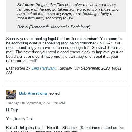
Solution:
Progressive Taxation - give the workers a more
fair piece of the pie, by taking some pieces from those who
can't eat all they have anyways, to distributing it fairly to
those with less, according to law.
Bob A (Democratic Marxist/As Participant)
So now you are labeling legal theft as 'forced altruism'. You seem to
be endorsing what is happening (and being condoned) in USA: "You
need something you have not earned enough for? Go steal it from a
mall! The next time you need a good chess clock to improve your on-
board skills, and don't have one and can't buy one, steal it at your
next tournament!!"
Last edited by
Dilip Panjwani
;
Tuesday, 5th September, 2023, 08:41
AM
.
Bob Armstrong
replied
Tuesday, 5th September, 2023, 07:03 AM
Hi Dilip:
Yes, family first.
But all Religions teach "Help the Stranger" (Sometimes stated as the