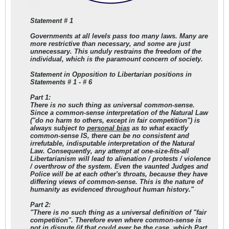
Statement # 1
Governments at all levels pass too many laws. Many are
more restrictive than necessary, and some are just
unnecessary. This unduly restrains the freedom of the
individual, which is the paramount concern of society.
Statement in Opposition to Libertarian positions in
Statements # 1 - # 6
Part 1:
There is no such thing as universal common-sense.
Since a common-sense interpretation of the Natural Law
("do no harm to others, except in fair competition") is
always subject to
personal bias
as to what exactly
common-sense IS, there can be no consistent and
irrefutable, indisputable interpretation of the Natural
Law. Consequently, any attempt at one-size-fits-all
Libertarianism will lead to alienation / protests / violence
/ overthrow of the system. Even the vaunted Judges and
Police will be at each other's throats, because they have
differing views of common-sense. This is the nature of
humanity as evidenced throughout human history."
Part 2:
"There is no such thing as a universal definition of "fair
competition". Therefore even where common-sense is
not in dispute (if that could ever be the case, which Part