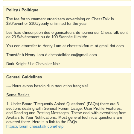
Policy / Politique
The fee for tournament organizers advertising on ChessTalk is
$20/event or $100/yearly unlimited for the year.
Les frais d'inscription des organisateurs de tournoi sur ChessTalk sont
de 20 $/événement ou de 100 $/année illimitée.
You can etransfer to Henry Lam at chesstalkforum at gmail dot com
Transfér à Henry Lam à chesstalkforum@gmail.com
Dark Knight / Le Chevalier Noir
General Guidelines
---- Nous avons besoin d'un traduction français!
Some Basics
1. Under Board "Frequently Asked Questions" (FAQs) there are 3
sections dealing with General Forum Usage, User Profile Features,
and Reading and Posting Messages. These deal with everything from
Avatars to Your Notifications. Most general technical questions are
covered there. Here is a link to the FAQs.
https://forum.chesstalk.com/help