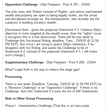
Opposition Challenge
- Dilip Panjwani - Post # 297 - 23/9/4
The only ones with 'Duties' instead of 'Rights', and whose hard-earned
wealth and property are open to being legally stolen, are the smart
and disciplined amongst us, the entrepreneurs, who actually are the
catalysts in building society's wealth...
[Secretarial Note - given the proposed Statement # 3, I believe Dilip's
objection is more targeted at the wealth issue, than the "rights" issue
(I recognize this is a fine distinction). There will be one week to
Challenge this Secretarial Ruling; deadline: Tues., 23/9/10 @ 11:59
PM EDT). But since I am trying to guess Dilip's intentions, if he
disagrees with my Ruling, and wants the Challenge to be of
Statement # 2, instead of the proposed Statement # 3, I will make
such change.]
Supplementary Challenge
- Dilip Panjwani - Post # 299 - 23/9/4
What? Legal theft is the way to reduce the wage gap?
Processing
There is one week (Deadline: Tuesday, 23/9/10 @ 11:59 PM EDT) for
a "Revision Challenge" or an "Opposition Challenge". If there is no
Challenge, then this Statement # 3 joins the list of DM Statements.
Note re Other Group Processing
Phase I - Interpretation Challenge (That this is an inaccurate