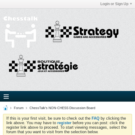
Login or Sign Up
Forum
ChessTalk's NON-CHESS Discussion Board
If this is your first visit, be sure to check out the
FAQ
by clicking the
link above. You may have to
register
before you can post: click the
register link above to proceed. To start viewing messages, select the
forum that you want to visit from the selection below.