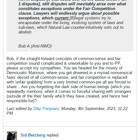
1 disputes), still disputes will inevitably arise over what
constitutes exceptions under the Fair Competition
clause. Lawyers will endlessly argue about possible
exceptions, which
current
[B]legal systems try to
encapsulate under the living, evolving system of laws and
sub-laws, which Natural Law counter-intuitively sets out to
abolish.
Bob A (Anti-NWO)
Bob, if the straight-forward concepts of common-sense and fair
competition sound complicated & unworkable to you and to PP,
please accept my sympathies. You are headed for the misery of
Democratic Marxism, where you get drowned in a myriad nonsensical
'laws' devoid of all common-sense, and fair competition is replaced
with 'unfair grabbing' from a very limited common-pie all are forced to
share... Are you forgetting the dark side of human beings (which you
repeatedly mention), when it comes to forceful sharing with strangers
(outside of the their family which they have created, and hence feel
responsible for)?
Last edited by
Dilip Panjwani
;
Monday, 4th September, 2023, 11:22
PM
.
Sid Belzberg
replied