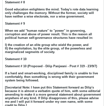
Statement # 8
Good education enlightens the mind. Today's rote data learning
only challenges the memory. Without the former, society will
have neither a wise electorate, nor a wise government.
Statement # 9
When we add "human nature" to "power" in governing,
corruption and abuse of power result. This is the reason all
political human self-governance structures have resulted in:
I) the creation of an elite group who wield the power, and
II) the exploitation, by the elite group, of the powerless and
marginalized segments of society.
Statement # 10
Statement # 10 (Proposed - Dilip Panjwani - Post # 319 - 23/9/7)
If a hard and smart-working, disciplined family is unable to live
comfortably, then something is wrong with their government
system being followed.
[Secretarial Note: I have put this Statement forward as Dilip's
because it is almost a verbatim quote of him, with some editorial
amending to make it a more general statement about government
anywhere of any kind. If Dilip disapproves of this, please advise
me and I will put it forward under my own name, with some
credit to Dilip.]