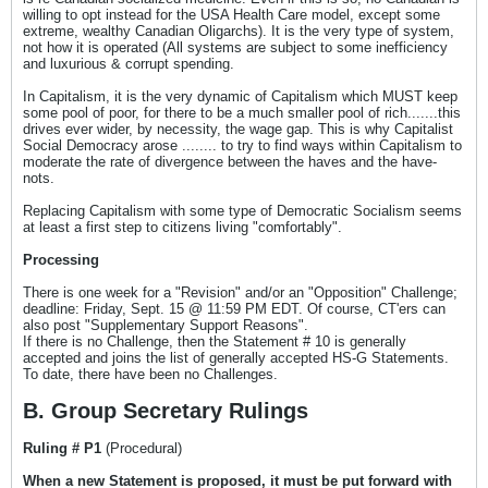
willing to opt instead for the USA Health Care model, except some
extreme, wealthy Canadian Oligarchs). It is the very type of system,
not how it is operated (All systems are subject to some inefficiency
and luxurious & corrupt spending.
In Capitalism, it is the very dynamic of Capitalism which MUST keep
some pool of poor, for there to be a much smaller pool of rich.......this
drives ever wider, by necessity, the wage gap. This is why Capitalist
Social Democracy arose ........ to try to find ways within Capitalism to
moderate the rate of divergence between the haves and the have-
nots.
Replacing Capitalism with some type of Democratic Socialism seems
at least a first step to citizens living "comfortably".
Processing
There is one week for a "Revision" and/or an "Opposition" Challenge;
deadline: Friday, Sept. 15 @ 11:59 PM EDT. Of course, CT'ers can
also post "Supplementary Support Reasons".
If there is no Challenge, then the Statement # 10 is generally
accepted and joins the list of generally accepted HS-G Statements.
To date, there have been no Challenges.
B. Group Secretary Rulings
Ruling # P1
(Procedural)
When a new Statement is proposed, it must be put forward with