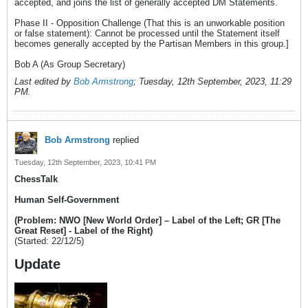
accepted, and joins the list of generally accepted DM Statements.
Phase II - Opposition Challenge (That this is an unworkable position
or false statement): Cannot be processed until the Statement itself
becomes generally accepted by the Partisan Members in this group.]
Bob A (As Group Secretary)
Last edited by
Bob Armstrong
;
Tuesday, 12th September, 2023, 11:29
PM
.
Bob Armstrong
replied
Tuesday, 12th September, 2023, 10:41 PM
ChessTalk
Human Self-Government
(Problem: NWO [New World Order] – Label of the Left; GR [The
Great Reset] - Label of the Right)
(Started: 22/12/5)
Update