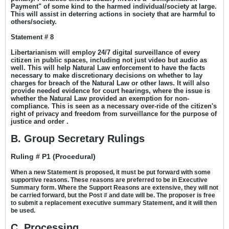
Payment" of some kind to the harmed individual/society at large.
This will assist in deterring actions in society that are harmful to
others/society.
Statement # 8
Libertarianism will employ 24/7 digital surveillance of every
citizen in public spaces, including not just video but audio as
well. This will help Natural Law enforcement to have the facts
necessary to make discretionary decisions on whether to lay
charges for breach of the Natural Law or other laws. It will also
provide needed evidence for court hearings, where the issue is
whether the Natural Law provided an exemption for non-
compliance. This is seen as a necessary over-ride of the citizen's
right of privacy and freedom from surveillance for the purpose of
justice and order .
B. Group Secretary Rulings
Ruling # P1 (Procedural)
When a new Statement is proposed, it must be put forward with some
supportive reasons. These reasons are preferred to be in Executive
Summary form. Where the Support Reasons are extensive, they will not
be carried forward, but the Post # and date will be. The proposer is free
to submit a replacement executive summary Statement, and it will then
be used.
C. Processing