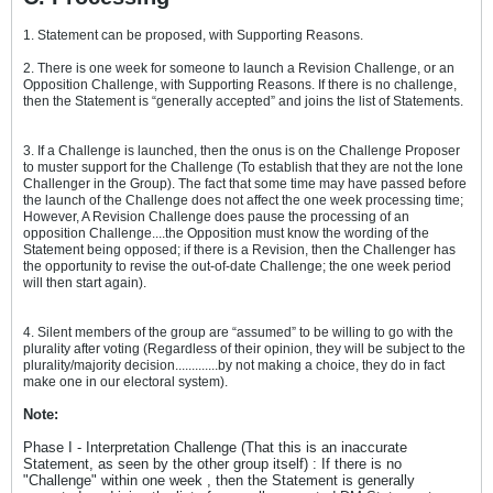
1. Statement can be proposed, with Supporting Reasons.
2. There is one week for someone to launch a Revision Challenge, or an
Opposition Challenge, with Supporting Reasons. If there is no challenge,
then the Statement is “generally accepted” and joins the list of Statements.
3. If a Challenge is launched, then the onus is on the Challenge Proposer
to muster support for the Challenge (To establish that they are not the lone
Challenger in the Group). The fact that some time may have passed before
the launch of the Challenge does not affect the one week processing time;
However, A Revision Challenge does pause the processing of an
opposition Challenge....the Opposition must know the wording of the
Statement being opposed; if there is a Revision, then the Challenger has
the opportunity to revise the out-of-date Challenge; the one week period
will then start again).
4. Silent members of the group are “assumed” to be willing to go with the
plurality after voting (Regardless of their opinion, they will be subject to the
plurality/majority decision.............by not making a choice, they do in fact
make one in our electoral system).
Note:
Phase I - Interpretation Challenge (That this is an inaccurate
Statement, as seen by the other group itself) : If there is no
"Challenge" within one week , then the Statement is generally