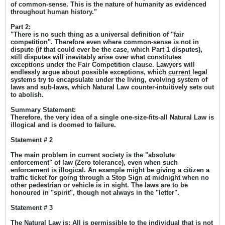
of common-sense. This is the nature of humanity as evidenced
throughout human history."
Part 2:
"There is no such thing as a universal definition of "fair
competition". Therefore even where common-sense is not in
dispute (if that could ever be the case, which Part 1 disputes),
still disputes will inevitably arise over what constitutes
exceptions under the Fair Competition clause. Lawyers will
endlessly argue about possible exceptions, which
current
legal
systems try to encapsulate under the living, evolving system of
laws and sub-laws, which Natural Law counter-intuitively sets out
to abolish.
Summary Statement:
Therefore, the very idea of a single one-size-fits-all Natural Law is
illogical and is doomed to failure.
Statement # 2
T
he main problem in current society is the "absolute
enforcement" of law (Zero tolerance), even when such
enforcement is illogical. An example might be giving a citizen a
traffic ticket for going through a Stop Sign at midnight when no
other pedestrian or vehicle is in sight. The laws are to be
honoured in "spirit", though not always in the "letter".
Statement # 3
The Natural Law is: All is permissible to the individual that is not