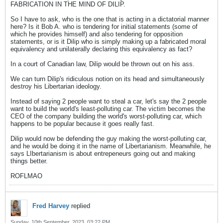
FABRICATION IN THE MIND OF DILIP.
So I have to ask, who is the one that is acting in a dictatorial manner
here? Is it Bob A. who is tendering for initial statements (some of
which he provides himself) and also tendering for opposition
statements, or is it Dilip who is simply making up a fabricated moral
equivalency and unilaterally declaring this equivalency as fact?
In a court of Canadian law, Dilip would be thrown out on his ass.
We can turn Dilip's ridiculous notion on its head and simultaneously
destroy his Libertarian ideology.
Instead of saying 2 people want to steal a car, let's say the 2 people
want to build the world's least-polluting car. The victim becomes the
CEO of the company building the world's worst-polluting car, which
happens to be popular because it goes really fast.
Dilip would now be defending the guy making the worst-polluting car,
and he would be doing it in the name of Libertarianism. Meanwhile, he
says LIbertarianism is about entrepeneurs going out and making
things better.
ROFLMAO
Fred Harvey
replied
Sunday, 10th September, 2023, 03:22 PM