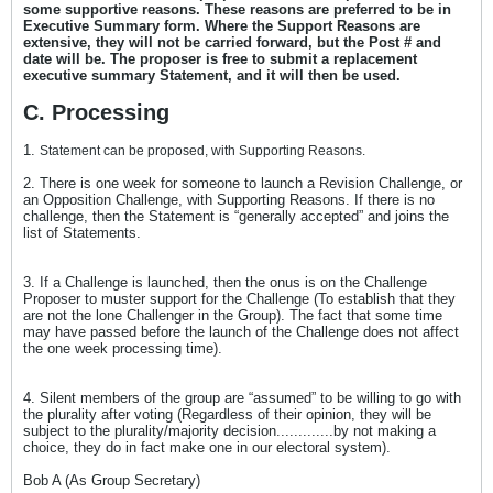
some supportive reasons. These reasons are preferred to be in
Executive Summary form. Where the Support Reasons are
extensive, they will not be carried forward, but the Post # and
date will be. The proposer is free to submit a replacement
executive summary Statement, and it will then be used.
C. Processing
1.
Statement can be proposed, with Supporting Reasons.
2. There is one week for someone to launch a Revision Challenge, or
an Opposition Challenge, with Supporting Reasons. If there is no
challenge, then the Statement is “generally accepted” and joins the
list of Statements.
3. If a Challenge is launched, then the onus is on the Challenge
Proposer to muster support for the Challenge (To establish that they
are not the lone Challenger in the Group). The fact that some time
may have passed before the launch of the Challenge does not affect
the one week processing time).
4. Silent members of the group are “assumed” to be willing to go with
the plurality after voting (Regardless of their opinion, they will be
subject to the plurality/majority decision.............by not making a
choice, they do in fact make one in our electoral system).
Bob A (As Group Secretary)