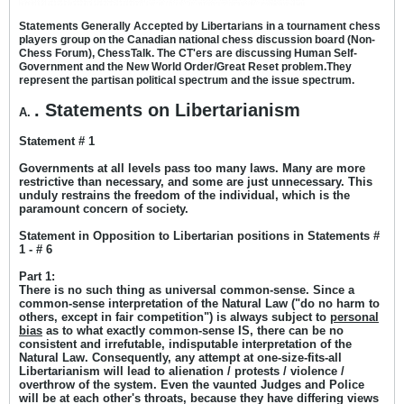
Statements Generally Accepted by Libertarians in a tournament chess
players group on the Canadian national chess discussion board (Non-
Chess Forum), ChessTalk. The CT'ers are discussing Human Self-
Government and the New World Order/Great Reset problem.
They
represent the partisan political spectrum and the issue spectrum.
. Statements on Libertarianism
A.
Statement # 1
Governments at all levels pass too many laws. Many are more
restrictive than necessary, and some are just unnecessary. This
unduly restrains the freedom of the individual, which is the
paramount concern of society.
Statement in Opposition to Libertarian positions in Statements #
1 - # 6
Part 1:
There is no such thing as universal common-sense. Since a
common-sense interpretation of the Natural Law ("do no harm to
others, except in fair competition") is always subject to
personal
bias
as to what exactly common-sense IS, there can be no
consistent and irrefutable, indisputable interpretation of the
Natural Law. Consequently, any attempt at one-size-fits-all
Libertarianism will lead to alienation / protests / violence /
overthrow of the system. Even the vaunted Judges and Police
will be at each other's throats, because they have differing views