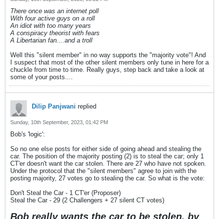
There once was an internet poll
With four active guys on a roll
An idiot with too many years
A conspiracy theorist with fears
A Libertarian fan....and a troll
Well this "silent member" in no way supports the "majority vote"! And
I suspect that most of the other silent members only tune in here for a
chuckle from time to time. Really guys, step back and take a look at
some of your posts....
Dilip Panjwani
replied
Sunday, 10th September, 2023, 01:42 PM
Bob's 'logic':
So no one else posts for either side of going ahead and stealing the
car. The position of the majority posting (2) is to steal the car; only 1
CT'er doesn't want the car stolen. There are 27 who have not spoken.
Under the protocol that the "silent members" agree to join with the
posting majority, 27 votes go to stealing the car. So what is the vote:
Don't Steal the Car - 1 CT'er (Proposer)
Steal the Car - 29 (2 Challengers + 27 silent CT votes)
Bob really wants the car to be stolen, by