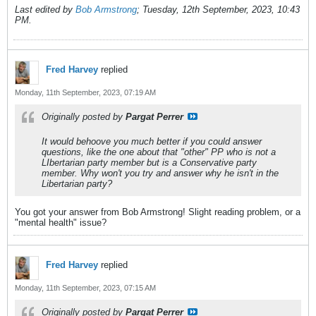
Last edited by
Bob Armstrong
;
Tuesday, 12th September, 2023, 10:43
PM
.
Fred Harvey
replied
Monday, 11th September, 2023, 07:19 AM
Originally posted by
Pargat Perrer
It would behoove you much better if you could answer
questions, like the one about that "other" PP who is not a
LIbertarian party member but is a Conservative party
member. Why won't you try and answer why he isn't in the
Libertarian party?
You got your answer from Bob Armstrong! Slight reading problem, or a
"mental health" issue?
Fred Harvey
replied
Monday, 11th September, 2023, 07:15 AM
Originally posted by
Pargat Perrer