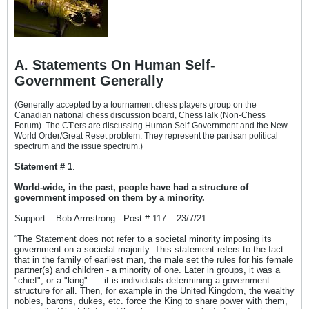
A. Statements On Human Self-
Government Generally
(Generally accepted by a tournament chess players group on the
Canadian national chess discussion board, ChessTalk (Non-Chess
Forum). The CT'ers are discussing Human Self-Government and the New
World Order/Great Reset problem. They represent the partisan political
spectrum and the issue spectrum.)
Statement # 1
.
World-wide, in the past, people have had a structure of
government imposed on them by a minority.
Support – Bob Armstrong - Post # 117 – 23/7/21:
“The Statement does not refer to a societal minority imposing its
government on a societal majority. This statement refers to the fact
that in the family of earliest man, the male set the rules for his female
partner(s) and children - a minority of one. Later in groups, it was a
"chief", or a "king"......it is individuals determining a government
structure for all. Then, for example in the United Kingdom, the wealthy
nobles, barons, dukes, etc. force the King to share power with them,