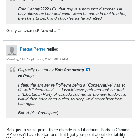
Fred Harvey???? LOL that guy is a born sh*t disturber. He
only shows up here and posts when he can add fuel to a fire,
then he sits back and chuckles as he admitted.
Guilty as charged! Now what?
Pargat Perrer
replied
Monday, 11th September, 2023, 06:33 AM
Originally posted by
Bob Armstrong
Hi Pargat:
I think the answer re Poilievre being a "Conservative" has to
do with "electability"......I would have preferred that he start
a "Libertarian Party of Canada and run as the new leader. He
would then have been buried so deep we'd never hear from
him again.
Bob A (As Participant)
Bob, just a small point, there already is a Libertarian Party in Canada,
PP doesn't have to start one. But I get your point about electability.