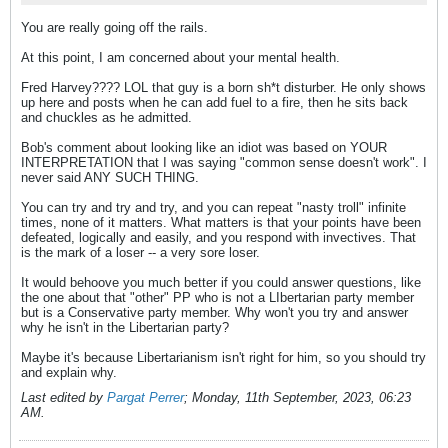
You are really going off the rails.
At this point, I am concerned about your mental health.
Fred Harvey???? LOL that guy is a born sh*t disturber. He only shows
up here and posts when he can add fuel to a fire, then he sits back
and chuckles as he admitted.
Bob's comment about looking like an idiot was based on YOUR
INTERPRETATION that I was saying "common sense doesn't work". I
never said ANY SUCH THING.
You can try and try and try, and you can repeat "nasty troll" infinite
times, none of it matters. What matters is that your points have been
defeated, logically and easily, and you respond with invectives. That
is the mark of a loser -- a very sore loser.
It would behoove you much better if you could answer questions, like
the one about that "other" PP who is not a LIbertarian party member
but is a Conservative party member. Why won't you try and answer
why he isn't in the Libertarian party?
Maybe it's because Libertarianism isn't right for him, so you should try
and explain why.
Last edited by
Pargat Perrer
;
Monday, 11th September, 2023, 06:23
AM
.