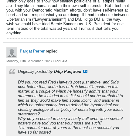
Which only goes to show how shallow politicians of all stripes really
are. They like all humans act in their own self-interests. But I feel that
you, with your Democratic Marxism efforts, don't have self-interest at
heart and so I respect what you are doing. If I had to choose between
Libertarianism ("Lawyertarianism") and DM, I'd go DM all the way. I
wish we could have tried Bernie Sanders as U.S. President for one
term instead of the total wasted years of Trump, if that tells you
anything.
Pargat Perrer
replied
Monday, 11th September, 2023, 06:21 AM
Originally posted by
Dilip Panjwani
Did you not read Fred Harvey's post just above, and Sid's
post before that, and a few of Bob himself's posts on this
matter, in a couple of which he honestly admits that your
statements he included in his list should not be attributed to
him as they would make him sound idiotic, and another in
which he unfortunately has to defend the hypothetical car-
stealing analogue of his 'policy' of persisting with your idiotic
statements?
Why do you persist in being a nasty troll even when several
posters have told you that your posts are such?
This particular post of yours is the most non-sensical you
have so far posted.