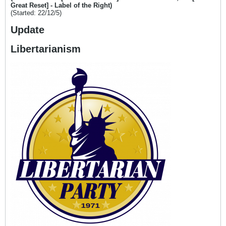
Great Reset] - Label of the Right)
(Started: 22/12/5)
Update
Libertarianism