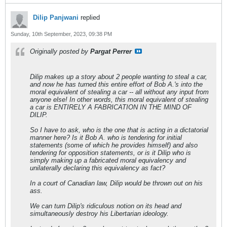
Dilip Panjwani
replied
Sunday, 10th September, 2023, 09:38 PM
Originally posted by
Pargat Perrer
Dilip makes up a story about 2 people wanting to steal a car,
and now he has turned this entire effort of Bob A.'s into the
moral equivalent of stealing a car -- all without any input from
anyone else! In other words, this moral equivalent of stealing
a car is ENTIRELY A FABRICATION IN THE MIND OF
DILIP.
So I have to ask, who is the one that is acting in a dictatorial
manner here? Is it Bob A. who is tendering for initial
statements (some of which he provides himself) and also
tendering for opposition statements, or is it Dilip who is
simply making up a fabricated moral equivalency and
unilaterally declaring this equivalency as fact?
In a court of Canadian law, Dilip would be thrown out on his
ass.
We can turn Dilip's ridiculous notion on its head and
simultaneously destroy his Libertarian ideology.