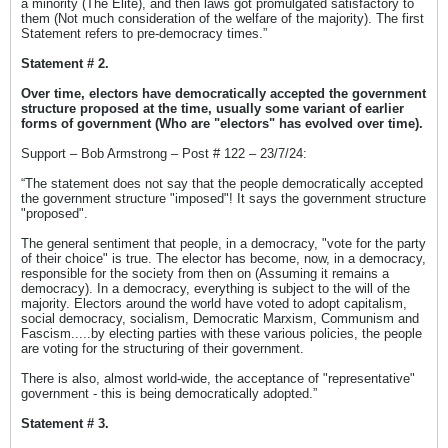
a minority (The Elite), and then laws got promulgated satisfactory to
them (Not much consideration of the welfare of the majority). The first
Statement refers to pre-democracy times.”
Statement # 2.
Over time, electors have democratically accepted the government
structure proposed at the time, usually some variant of earlier
forms of government (Who are "electors" has evolved over time).
Support – Bob Armstrong – Post # 122 – 23/7/24:
“The statement does not say that the people democratically accepted
the government structure "imposed"! It says the government structure
"proposed".
The general sentiment that people, in a democracy, "vote for the party
of their choice" is true. The elector has become, now, in a democracy,
responsible for the society from then on (Assuming it remains a
democracy). In a democracy, everything is subject to the will of the
majority. Electors around the world have voted to adopt capitalism,
social democracy, socialism, Democratic Marxism, Communism and
Fascism.....by electing parties with these various policies, the people
are voting for the structuring of their government.
There is also, almost world-wide, the acceptance of "representative"
government - this is being democratically adopted.”
Statement # 3.