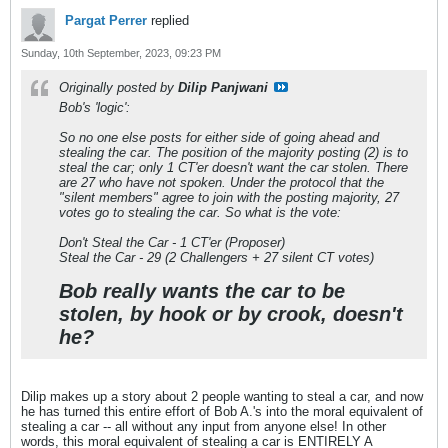
Pargat Perrer
replied
Sunday, 10th September, 2023, 09:23 PM
Originally posted by
Dilip Panjwani
Bob's 'logic':
So no one else posts for either side of going ahead and
stealing the car. The position of the majority posting (2) is to
steal the car; only 1 CT'er doesn't want the car stolen. There
are 27 who have not spoken. Under the protocol that the
"silent members" agree to join with the posting majority, 27
votes go to stealing the car. So what is the vote:
Don't Steal the Car - 1 CT'er (Proposer)
Steal the Car - 29 (2 Challengers + 27 silent CT votes)
Bob really wants the car to be
stolen, by hook or by crook, doesn't
he?
Dilip makes up a story about 2 people wanting to steal a car, and now
he has turned this entire effort of Bob A.'s into the moral equivalent of
stealing a car -- all without any input from anyone else! In other
words, this moral equivalent of stealing a car is ENTIRELY A