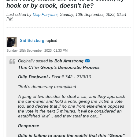
hook or by crook, doesn't he?
Last edited by
Dilip Panjwani
;
Sunday, 10th September, 2023, 01:51
PM
.
Sid Belzberg
replied
Sunday, 10th September, 2023, 01:33 PM
Originally posted by
Bob Armstrong
This CT'er Group's Democratic Process
Dilip Panjwani -
Post # 342 - 23/9/10
"Bob's democracy exemplified:
A gang of two decides to steal a car, and they approach
the car-owner and hold a vote, giving the victim a vote
too, and decree that if no one from elsewhere opposes
the vote in the next 5 minutes, it will be considered an
established 'law'... and they steal the car..."
Response
Dilip is failing to grasp the reality that this "Group"