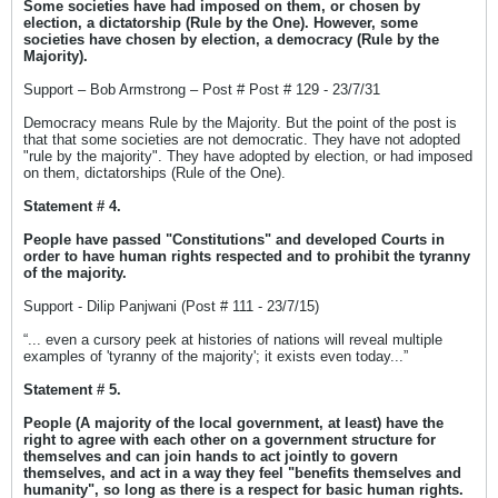
Some societies have had imposed on them, or chosen by
election, a dictatorship (Rule by the One). However, some
societies have chosen by election, a democracy (Rule by the
Majority).
Support – Bob Armstrong – Post # Post # 129 - 23/7/31
Democracy means Rule by the Majority. But the point of the post is
that that some societies are not democratic. They have not adopted
"rule by the majority". They have adopted by election, or had imposed
on them, dictatorships (Rule of the One).
Statement # 4.
People have passed "Constitutions" and developed Courts in
order to have human rights respected and to prohibit the tyranny
of the majority.
Support - Dilip Panjwani (Post # 111 - 23/7/15)
“... even a cursory peek at histories of nations will reveal multiple
examples of 'tyranny of the majority'; it exists even today...”
Statement # 5.
People (A majority of the local government, at least) have the
right to agree with each other on a government structure for
themselves and can join hands to act jointly to govern
themselves, and act in a way they feel "benefits themselves and
humanity", so long as there is a respect for basic human rights.