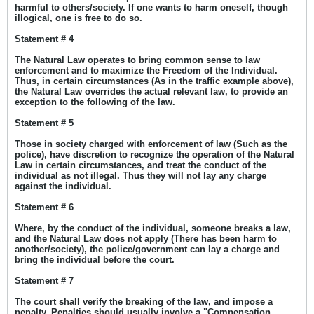
harmful to others/society. If one wants to harm oneself, though
illogical, one is free to do so.
Statement # 4
The Natural Law operates to bring common sense to law
enforcement and to maximize the Freedom of the Individual.
Thus, in certain circumstances (As in the traffic example above),
the Natural Law overrides the actual relevant law, to provide an
exception to the following of the law.
Statement # 5
Those in society charged with enforcement of law (Such as the
police), have discretion to recognize the operation of the Natural
Law in certain circumstances, and treat the conduct of the
individual as not illegal. Thus they will not lay any charge
against the individual.
Statement # 6
Where, by the conduct of the individual, someone breaks a law,
and the Natural Law does not apply (There has been harm to
another/society), the police/government can lay a charge and
bring the individual before the court.
Statement # 7
The court shall verify the breaking of the law, and impose a
penalty. Penalties should usually involve a "Compensation