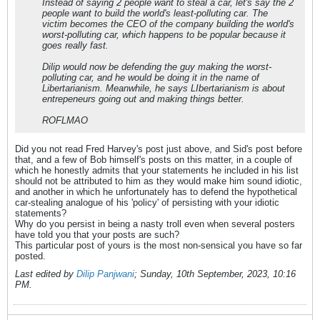
Instead of saying 2 people want to steal a car, let's say the 2
people want to build the world's least-polluting car. The
victim becomes the CEO of the company building the world's
worst-polluting car, which happens to be popular because it
goes really fast.
Dilip would now be defending the guy making the worst-
polluting car, and he would be doing it in the name of
Libertarianism. Meanwhile, he says LIbertarianism is about
entrepeneurs going out and making things better.
ROFLMAO
Did you not read Fred Harvey's post just above, and Sid's post before
that, and a few of Bob himself's posts on this matter, in a couple of
which he honestly admits that your statements he included in his list
should not be attributed to him as they would make him sound idiotic,
and another in which he unfortunately has to defend the hypothetical
car-stealing analogue of his 'policy' of persisting with your idiotic
statements?
Why do you persist in being a nasty troll even when several posters
have told you that your posts are such?
This particular post of yours is the most non-sensical you have so far
posted.
Last edited by
Dilip Panjwani
;
Sunday, 10th September, 2023, 10:16
PM
.