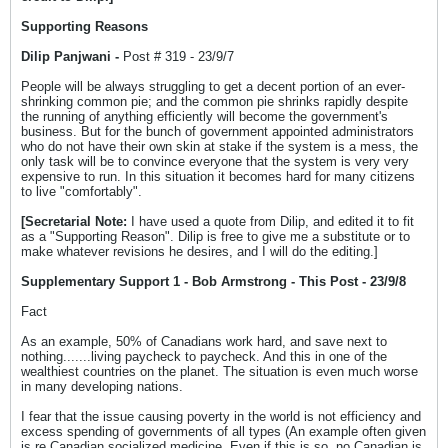
Supporting Reasons
Dilip Panjwani -
Post # 319 - 23/9/7
People will be always struggling to get a decent portion of an ever-
shrinking common pie; and the common pie shrinks rapidly despite
the running of anything efficiently will become the government's
business. But for the bunch of government appointed administrators
who do not have their own skin at stake if the system is a mess, the
only task will be to convince everyone that the system is very very
expensive to run. In this situation it becomes hard for many citizens
to live "comfortably".
[Secretarial Note:
I have used a quote from Dilip, and edited it to fit
as a "Supporting Reason". Dilip is free to give me a substitute or to
make whatever revisions he desires, and I will do the editing.]
Supplementary Support 1 - Bob Armstrong - This Post - 23/9/8
Fact
As an example, 50% of Canadians work hard, and save next to
nothing.......living paycheck to paycheck. And this in one of the
wealthiest countries on the planet. The situation is even much worse
in many developing nations.
I fear that the issue causing poverty in the world is not efficiency and
excess spending of governments of all types (An example often given
is re Canadian socialized medicine. Even if this is so, no Canadian is