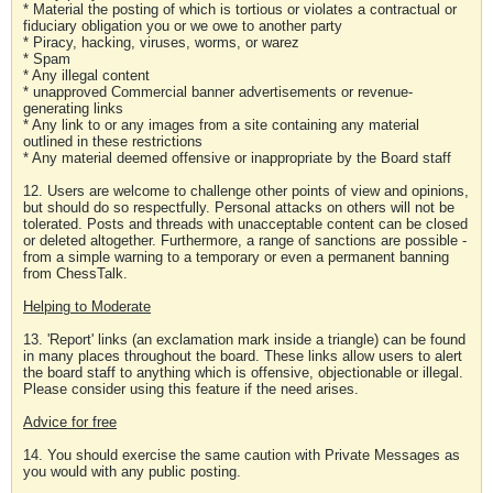
* Material the posting of which is tortious or violates a contractual or
fiduciary obligation you or we owe to another party
* Piracy, hacking, viruses, worms, or warez
* Spam
* Any illegal content
* unapproved Commercial banner advertisements or revenue-
generating links
* Any link to or any images from a site containing any material
outlined in these restrictions
* Any material deemed offensive or inappropriate by the Board staff
12. Users are welcome to challenge other points of view and opinions,
but should do so respectfully. Personal attacks on others will not be
tolerated. Posts and threads with unacceptable content can be closed
or deleted altogether. Furthermore, a range of sanctions are possible -
from a simple warning to a temporary or even a permanent banning
from ChessTalk.
Helping to Moderate
13. 'Report' links (an exclamation mark inside a triangle) can be found
in many places throughout the board. These links allow users to alert
the board staff to anything which is offensive, objectionable or illegal.
Please consider using this feature if the need arises.
Advice for free
14. You should exercise the same caution with Private Messages as
you would with any public posting.