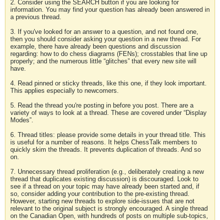
2. Consider using the SEARCH button if you are looking for
information. You may find your question has already been answered in
a previous thread.
3. If you've looked for an answer to a question, and not found one,
then you should consider asking your question in a new thread. For
example, there have already been questions and discussion
regarding: how to do chess diagrams (FENs); crosstables that line up
properly; and the numerous little “glitches” that every new site will
have.
4. Read pinned or sticky threads, like this one, if they look important.
This applies especially to newcomers.
5. Read the thread you're posting in before you post. There are a
variety of ways to look at a thread. These are covered under “Display
Modes”.
6. Thread titles: please provide some details in your thread title. This
is useful for a number of reasons. It helps ChessTalk members to
quickly skim the threads. It prevents duplication of threads. And so
on.
7. Unnecessary thread proliferation (e.g., deliberately creating a new
thread that duplicates existing discussion) is discouraged. Look to
see if a thread on your topic may have already been started and, if
so, consider adding your contribution to the pre-existing thread.
However, starting new threads to explore side-issues that are not
relevant to the original subject is strongly encouraged. A single thread
on the Canadian Open, with hundreds of posts on multiple sub-topics,