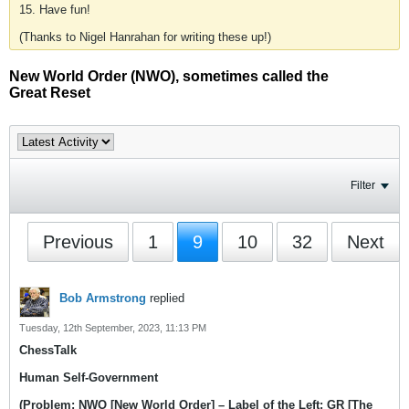
15. Have fun!
(Thanks to Nigel Hanrahan for writing these up!)
New World Order (NWO), sometimes called the
Great Reset
Filter
Previous
1
9
10
32
Next
Bob Armstrong
replied
Tuesday, 12th September, 2023, 11:13 PM
ChessTalk
Human Self-Government
(Problem: NWO [New World Order] – Label of the Left; GR [The