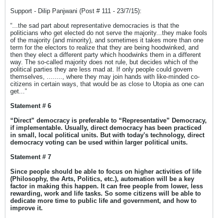
Support - Dilip Panjwani (Post # 111 - 23/7/15):
“...the sad part about representative democracies is that the
politicians who get elected do not serve the majority...they make fools
of the majority (and minority), and sometimes it takes more than one
term for the electors to realize that they are being hoodwinked, and
then they elect a different party which hoodwinks them in a different
way. The so-called majority does not rule, but decides which of the
political parties they are less mad at. If only people could govern
themselves, ........, where they may join hands with like-minded co-
citizens in certain ways, that would be as close to Utopia as one can
get...”
Statement # 6
“Direct” democracy is preferable to “Representative” Democracy,
if implementable. Usually, direct democracy has been practiced
in small, local political units. But with today's technology, direct
democracy voting can be used within larger political units.
Statement # 7
Since people should be able to focus on higher activities of life
(Philosophy, the Arts, Politics, etc.), automation will be a key
factor in making this happen. It can free people from lower, less
rewarding, work and life tasks. So some citizens will be able to
dedicate more time to public life and government, and how to
improve it.