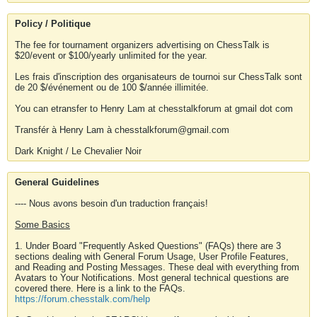
Policy / Politique
The fee for tournament organizers advertising on ChessTalk is
$20/event or $100/yearly unlimited for the year.
Les frais d'inscription des organisateurs de tournoi sur ChessTalk sont
de 20 $/événement ou de 100 $/année illimitée.
You can etransfer to Henry Lam at chesstalkforum at gmail dot com
Transfér à Henry Lam à chesstalkforum@gmail.com
Dark Knight / Le Chevalier Noir
General Guidelines
---- Nous avons besoin d'un traduction français!
Some Basics
1. Under Board "Frequently Asked Questions" (FAQs) there are 3
sections dealing with General Forum Usage, User Profile Features,
and Reading and Posting Messages. These deal with everything from
Avatars to Your Notifications. Most general technical questions are
covered there. Here is a link to the FAQs.
https://forum.chesstalk.com/help