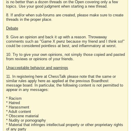
is no better than a dozen threads on the Open covering only a few
topics. Use your good judgment when starting a new thread.
8. If and/or when sub-forums are created, please make sure to create
threads in the proper place.
Debate
9. Give an opinion and back it up with a reason. Throwaway
comments such as "Game X pwnz because my friend and I think so!"
could be considered pointless at best, and inflammatory at worst.
10. Try to give your own opinions, not simply those copied and pasted
from reviews or opinions of your friends.
Unacceptable behavior and warnings
11. In registering here at ChessTalk please note that the same or
similar rules apply here as applied at the previous Boardhost
message board. In particular, the following content is not permitted to
appear in any messages:
* Racism
* Hatred
* Harassment
* Adult content
* Obscene material
* Nudity or pornography
* Material that infringes intellectual property or other proprietary rights
of any party