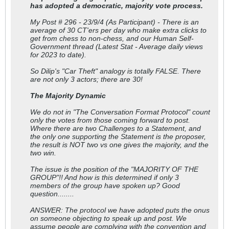
has adopted a democratic, majority vote process.
My Post # 296 - 23/9/4 (As Participant) - There is an
average of 30 CT'ers per day who make extra clicks to
get from chess to non-chess, and our Human Self-
Government thread (Latest Stat - Average daily views
for 2023 to date).
So Dilip's "Car Theft" analogy is totally FALSE. There
are not only 3 actors; there are 30!
The Majority Dynamic
We do not in "The Conversation Format Protocol" count
only the votes from those coming forward to post.
Where there are two Challenges to a Statement, and
the only one supporting the Statement is the proposer,
the result is NOT two vs one gives the majority, and the
two win.
The issue is the position of the "MAJORITY OF THE
GROUP"!! And how is this determined if only 3
members of the group have spoken up? Good
question........
ANSWER: The protocol we have adopted puts the onus
on someone objecting to speak up and post. We
assume people are complying with the convention and