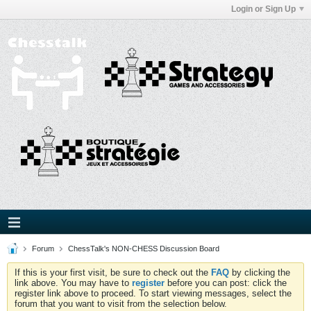
Login or Sign Up
Forum
ChessTalk's NON-CHESS Discussion Board
If this is your first visit, be sure to check out the
FAQ
by clicking the
link above. You may have to
register
before you can post: click the
register link above to proceed. To start viewing messages, select the
forum that you want to visit from the selection below.