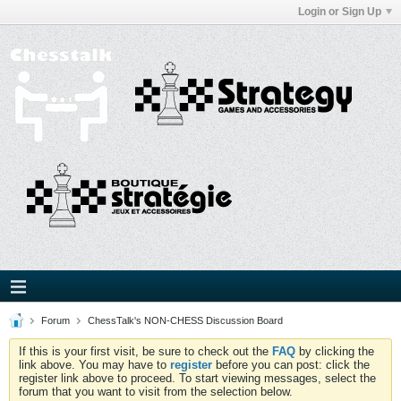
Login or Sign Up
Forum
ChessTalk's NON-CHESS Discussion Board
If this is your first visit, be sure to check out the
FAQ
by clicking the
link above. You may have to
register
before you can post: click the
register link above to proceed. To start viewing messages, select the
forum that you want to visit from the selection below.