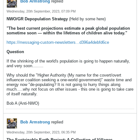
Bob Armstrong
replied
Wednesday, 20th September, 2023, 07:09 PM
NWO/GR Depopulation Strategy
(Held by some here)
"The best current projections estimate a peak global population
sometime soon — within the lifetimes of children alive today."
https://messaging-custom-newsletters...d396a4debfd6ce
Question
If the shrinking of the world's population is going to happen naturally,
and very soon.........
Why should the "Higher Authority (My name for the covert/overt
influencer coalition seeking a one-world government)" waste time and
energy now "de-populating? It is not going to hurry things along
much.....why not focus on other issues - this one is going to take care
of itself naturally.
Bob A (Anti-NWO)
Bob Armstrong
replied
Wednesday, 20th September, 2023, 06:35 PM
The Sustainable Earth Project: A Collection of Villages