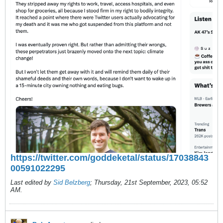
https://twitter.com/goddeketal/status/17038843
00591022295
Last edited by
Sid Belzberg
;
Thursday, 21st September, 2023, 05:52
AM
.