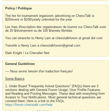
Policy / Politique
The fee for tournament organizers advertising on ChessTalk is
$20/event or $100/yearly unlimited for the year.
Les frais d'inscription des organisateurs de tournoi sur ChessTalk sont
de 20 $/événement ou de 100 $/année illimitée.
You can etransfer to Henry Lam at chesstalkforum at gmail dot com
Transfér à Henry Lam à chesstalkforum@gmail.com
Dark Knight / Le Chevalier Noir
General Guidelines
---- Nous avons besoin d'un traduction français!
Some Basics
1. Under Board "Frequently Asked Questions" (FAQs) there are 3
sections dealing with General Forum Usage, User Profile Features,
and Reading and Posting Messages. These deal with everything from
Avatars to Your Notifications. Most general technical questions are
covered there. Here is a link to the FAQs.
https://forum.chesstalk.com/help