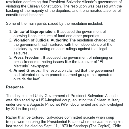
resolution confirming that President Salvador Allende's government of
violating the Chilean Constitution. The resolution was passed with the
backing of the majority of the deputies, and it enumerated a series of
constitutional breaches.
Some of the main points raised by the resolution included:
Unlawful Expropriation
: It accused the government of
allowing illegal seizures of land and other properties.
Violation of Judicial Authority
: The resolution charged that
the government had interfered with the independence of the
judiciary by not acting on court rulings against the illegal
seizures.
Press Freedom
: It accused the government of infringing on
press freedoms, noting issues like the takeover of "El
Mercurio" newspaper.
Armed Groups
: The resolution claimed that the government
had tolerated or even promoted armed groups that operated
outside the law".
Response
The duly elected Unity Government of President Salvadore Allende
was displaced by a USA-inspired coup, enlisting the Chilean Military
under General Augusto Pinochet (Well documented and acknowledged
by Sid in the post).
Rather than be tortured, Salvadore committed suicide when coup
troops were entering the Presidential Palace where he was making his
last stand. He died on Sept. 11, 1973 in Santiago (The Capital), Chile.