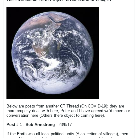
Below are posts from another CT Thread (On COVID-19); they are
more properly dealt with here; Peter and I have agreed we'd move our
conversation here (Others there object to coming here).
Post # 1 - Bob Armstrong
- 23/9/17
If the Earth was all local political units (A collection of villages), then