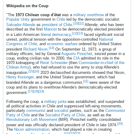
Wikipedia on the Coup
"The
1973 Chilean coup d'état
was a
military overthrow
of the
Popular Unity
government in
Chile
led by the democratic socialist
[10]
[11]
Salvador Allende
as
president of Chile
.
Allende, who has been
described as the first
Marxist
to be democratically elected president
[12]
[13]
in a Latin American
liberal democracy
,
faced significant social
unrest, political tension with the opposition-controlled
National
Congress of Chile
, and
economic warfare
ordered by United States
[14]
president
Richard Nixon
.
On September 11, 1973, a group of
military officers, led by General
Augusto Pinochet
, seized power in a
coup, ending civilian rule. In 2000, the
CIA
admitted its role in the
1970 kidnapping of
René Schneider
(then
Commander-in-chief of the
Chilean Army
), who had refused to use the army to stop Allende's
[15]
[16]
inauguration.
2023 declassified documents showed that Nixon,
Henry Kissinger
, and the United States government, which had
[11]
branded Allende as a dangerous communist,
were aware of the
coup and its plans to overthrow Allende's democratically-elected
[17]
[18]
[19]
government.
Following the coup, a
military junta
was established, and suspended
all political activities in Chile and suppressed left-wing movements,
particularly
communist
and
socialist
parties, such as the
Communist
Party of Chile
and the
Socialist Party of Chile
, as well as the
Revolutionary Left Movement
(MIR). Pinochet swiftly consolidated
[20]
power and was officially declared president of Chile in late 1974.
The
Nixon administration
, which had played a role in creating
[21]
[22]
[23]