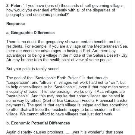
2. Peter:
"If you have (tens of) thousands of self-governing villages,
how would you ever deal efficiently with all of the disparities of
geography and economic potential?"
Response
a. Geographic Differences
There is no doubt that geography showers certain benefits on the
residents. For example, if you are a village on the Mediterranean Sea,
there are economic advantages to having a Port. Are there any
advantages to being a village in the middle of the Sahara Desert? Dry
Air may be one from the health point of view of some people.
But your point is totally sound.
The goal of the "Sustainable Earth Project" is that through
"cooperation", and "altruism", villages will work hard not to "win", but
to help other villages to be 'Sustainable", even if that may mean some
inequality of trade. This new paradigm works only if ALL villages are
"sustainable". And this may require that some villages are helped in
some way by others (Sort of like Canadian Federal-Provincial transfer
payments). The goal is that each village is unique and has something
to offer, that will keep the residents happy to be a resident in their
village. We cannot afford to have villages that just don't work.
b. Economic Potential Differences
Again disparity causes problems........yes it is wonderful that some