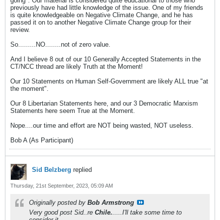
going". Our material is considered quite educational to those who
previously have had little knowledge of the issue. One of my friends
is quite knowledgeable on Negative Climate Change, and he has
passed it on to another Negative Climate Change group for their
review.
So.........NO........not of zero value.
And I believe 8 out of our 10 Generally Accepted Statements in the
CT/NCC thread are likely Truth at the Moment!
Our 10 Statements on Human Self-Government are likely ALL true "at
the moment".
Our 8 Libertarian Statements here, and our 3 Democratic Marxism
Statements here seem True at the Moment.
Nope....our time and effort are NOT being wasted, NOT useless.
Bob A (As Participant)
Sid Belzberg
replied
Thursday, 21st September, 2023, 05:09 AM
Originally posted by
Bob Armstrong
Very good post Sid..re
Chile.
.....I'll take some time to
consider it.........