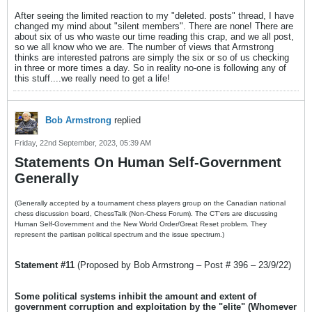
After seeing the limited reaction to my "deleted. posts" thread, I have
changed my mind about "silent members". There are none! There are
about six of us who waste our time reading this crap, and we all post,
so we all know who we are. The number of views that Armstrong
thinks are interested patrons are simply the six or so of us checking
in three or more times a day. So in reality no-one is following any of
this stuff....we really need to get a life!
Bob Armstrong
replied
Friday, 22nd September, 2023, 05:39 AM
Statements On Human Self-Government
Generally
(Generally accepted by a tournament chess players group on the Canadian national
chess discussion board, ChessTalk (Non-Chess Forum). The CT'ers are discussing
Human Self-Government and the New World Order/Great Reset problem. They
represent the partisan political spectrum and the issue spectrum.)
Statement #11
(Proposed by Bob Armstrong – Post # 396 – 23/9/22)
Some political systems inhibit the amount and extent of
government corruption and exploitation by the "elite" (Whomever