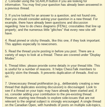
2. Consider using the SEARCH button if you are looking for
information. You may find your question has already been answered in
a previous thread.
3. If you've looked for an answer to a question, and not found one,
then you should consider asking your question in a new thread. For
example, there have already been questions and discussion
regarding: how to do chess diagrams (FENs); crosstables that line up
properly; and the numerous little “glitches” that every new site will
have.
4. Read pinned or sticky threads, like this one, if they look important.
This applies especially to newcomers.
5. Read the thread you're posting in before you post. There are a
variety of ways to look at a thread. These are covered under “Display
Modes”.
6. Thread titles: please provide some details in your thread title. This
is useful for a number of reasons. It helps ChessTalk members to
quickly skim the threads. It prevents duplication of threads. And so
on.
7. Unnecessary thread proliferation (e.g., deliberately creating a new
thread that duplicates existing discussion) is discouraged. Look to
see if a thread on your topic may have already been started and, if
so, consider adding your contribution to the pre-existing thread.
However, starting new threads to explore side-issues that are not
relevant to the original subject is strongly encouraged. A single thread
on the Canadian Open, with hundreds of posts on multiple sub-topics,