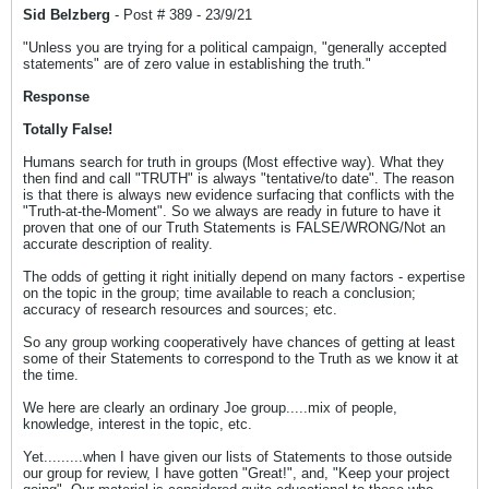
Sid Belzberg
- Post # 389 - 23/9/21
"Unless you are trying for a political campaign, "generally accepted
statements" are of zero value in establishing the truth."
Response
Totally False!
Humans search for truth in groups (Most effective way). What they
then find and call "TRUTH" is always "tentative/to date". The reason
is that there is always new evidence surfacing that conflicts with the
"Truth-at-the-Moment". So we always are ready in future to have it
proven that one of our Truth Statements is FALSE/WRONG/Not an
accurate description of reality.
The odds of getting it right initially depend on many factors - expertise
on the topic in the group; time available to reach a conclusion;
accuracy of research resources and sources; etc.
So any group working cooperatively have chances of getting at least
some of their Statements to correspond to the Truth as we know it at
the time.
We here are clearly an ordinary Joe group.....mix of people,
knowledge, interest in the topic, etc.
Yet.........when I have given our lists of Statements to those outside
our group for review, I have gotten "Great!", and, "Keep your project