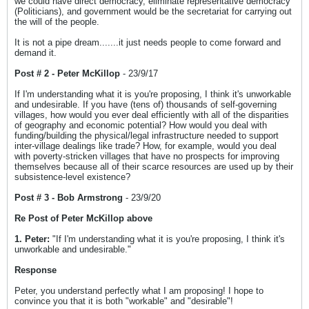
we could have direct democracy, eliminate representative democracy
(Politicians), and government would be the secretariat for carrying out
the will of the people.
It is not a pipe dream.......it just needs people to come forward and
demand it.
Post # 2 - Peter McKillop
- 23/9/17
If I'm understanding what it is you're proposing, I think it's unworkable
and undesirable. If you have (tens of) thousands of self-governing
villages, how would you ever deal efficiently with all of the disparities
of geography and economic potential? How would you deal with
funding/building the physical/legal infrastructure needed to support
inter-village dealings like trade? How, for example, would you deal
with poverty-stricken villages that have no prospects for improving
themselves because all of their scarce resources are used up by their
subsistence-level existence?
Post # 3 - Bob Armstrong
- 23/9/20
Re Post of Peter McKillop above
1. Peter:
"If I'm understanding what it is you're proposing, I think it's
unworkable and undesirable."
Response
Peter, you understand perfectly what I am proposing! I hope to
convince you that it is both "workable" and "desirable"!