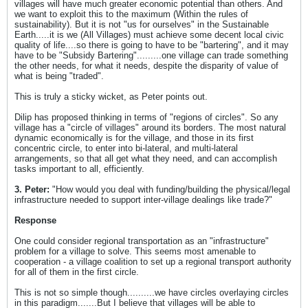
villages will have much greater economic potential than others. And
we want to exploit this to the maximum (Within the rules of
sustainability). But it is not "us for ourselves" in the Sustainable
Earth.....it is we (All Villages) must achieve some decent local civic
quality of life....so there is going to have to be "bartering", and it may
have to be "Subsidy Bartering".........one village can trade something
the other needs, for what it needs, despite the disparity of value of
what is being "traded".
This is truly a sticky wicket, as Peter points out.
Dilip has proposed thinking in terms of "regions of circles". So any
village has a "circle of villages" around its borders. The most natural
dynamic economically is for the village, and those in its first
concentric circle, to enter into bi-lateral, and multi-lateral
arrangements, so that all get what they need, and can accomplish
tasks important to all, efficiently.
3. Peter:
"How would you deal with funding/building the physical/legal
infrastructure needed to support inter-village dealings like trade?"
Response
One could consider regional transportation as an "infrastructure"
problem for a village to solve. This seems most amenable to
cooperation - a village coalition to set up a regional transport authority
for all of them in the first circle.
This is not so simple though..........we have circles overlaying circles
in this paradigm.......But I believe that villages will be able to