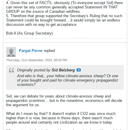
4. Given this set of FACTS, obviously (To everyone except Sid) there
can never be any common generally accepted Statement IN THAT
GROUP on the source of Canadian wildfires.
5. Therefore that group supported the Secretary's Ruling that no such
Statement could be brought forward....it would simply be an endless
discussion with no way to get acceptance.
Bob A (As Group Secretary)
Pargat Perrer
replied
Thursday, 21st September, 2023, 08:03 PM
Originally posted by
Sid Belzberg
And who is that,, your fellow climate-anxious sheep? Or one
of your bought and paid for climate emergency propagandist
scientists?
Sid, we can debate for years about climate-anxious sheep and
propagandist scientists... but in the meantime, economics will decide
the argument for us.
What do I mean by that? It doesn't matter if CO2 was once much
higher than it is now, because in those days, there wasn't much
people around and certainly not civilization as we know it today.