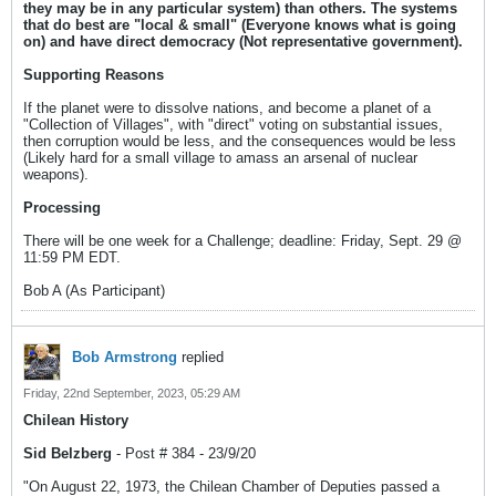
they may be in any particular system) than others. The systems
that do best are "local & small" (Everyone knows what is going
on) and have direct democracy (Not representative government).
Supporting Reasons
If the planet were to dissolve nations, and become a planet of a
"Collection of Villages", with "direct" voting on substantial issues,
then corruption would be less, and the consequences would be less
(Likely hard for a small village to amass an arsenal of nuclear
weapons).
Processing
There will be one week for a Challenge; deadline: Friday, Sept. 29 @
11:59 PM EDT.
Bob A (As Participant)
Bob Armstrong
replied
Friday, 22nd September, 2023, 05:29 AM
Chilean History
Sid Belzberg
- Post # 384 - 23/9/20
"On August 22, 1973, the Chilean Chamber of Deputies passed a