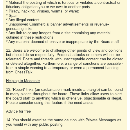
* Material the posting of which is tortious or violates a contractual or
fiduciary obligation you or we owe to another party
* Piracy, hacking, viruses, worms, or warez
* Spam
* Any illegal content
* unapproved Commercial banner advertisements or revenue-
generating links
* Any link to or any images from a site containing any material
outlined in these restrictions
* Any material deemed offensive or inappropriate by the Board staff
12. Users are welcome to challenge other points of view and opinions,
but should do so respectfully. Personal attacks on others will not be
tolerated. Posts and threads with unacceptable content can be closed
or deleted altogether. Furthermore, a range of sanctions are possible -
from a simple warning to a temporary or even a permanent banning
from ChessTalk.
Helping to Moderate
13. 'Report' links (an exclamation mark inside a triangle) can be found
in many places throughout the board. These links allow users to alert
the board staff to anything which is offensive, objectionable or illegal.
Please consider using this feature if the need arises.
Advice for free
14. You should exercise the same caution with Private Messages as
you would with any public posting.