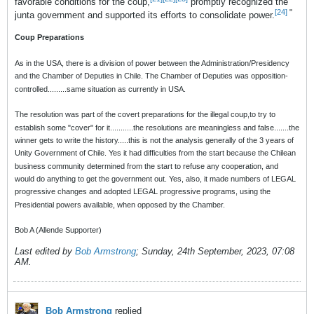
favorable conditions for the coup,
promptly recognized the
[24]
"
junta government and supported its efforts to consolidate power.
Coup Preparations
As in the USA, there is a division of power between the Administration/Presidency
and the Chamber of Deputies in Chile. The Chamber of Deputies was opposition-
controlled.........same situation as currently in USA.
The resolution was part of the covert preparations for the illegal coup,to try to
establish some "cover" for it...........the resolutions are meaningless and false.......the
winner gets to write the history.....this is not the analysis generally of the 3 years of
Unity Government of Chile. Yes it had difficulties from the start because the Chilean
business community determined from the start to refuse any cooperation, and
would do anything to get the government out. Yes, also, it made numbers of LEGAL
progressive changes and adopted LEGAL progressive programs, using the
Presidential powers available, when opposed by the Chamber.
Bob A (Allende Supporter)
Last edited by
Bob Armstrong
;
Sunday, 24th September, 2023, 07:08
AM
.
Bob Armstrong
replied