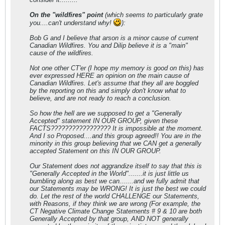
On the "wildfires" point
(which seems to particularly grate
you....can't understand why!
):
Bob G and I believe that arson is a minor cause of current
Canadian Wildfires. You and Dilip believe it is a "main"
cause of the wildfires.
Not one other CT'er (I hope my memory is good on this) has
ever expressed HERE an opinion on the main cause of
Canadian Wildfires. Let's assume that they all are boggled
by the reporting on this and simply don't know what to
believe, and are not ready to reach a conclusion.
So how the hell are we supposed to get a "Generally
Accepted" statement IN OUR GROUP, given these
FACTS????????????????? It is impossible at the moment.
And I so Proposed....and this group agreed!! You are in the
minority in this group believing that we CAN get a generally
accepted Statement on this IN OUR GROUP.
Our Statement does not aggrandize itself to say that this is
"Generally Accepted in the World".......it is just little us
bumbling along as best we can.......and we fully admit that
our Statements may be WRONG! It is just the best we could
do. Let the rest of the world CHALLENGE our Statements,
with Reasons, if they think we are wrong (For example, the
CT Negative Climate Change Statements # 9 & 10 are both
Generally Accepted by that group, AND NOT generally