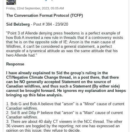
Friday, 22nd September, 2023, 05:05 AM
The Conversation Format Protocol (TCFP)
Sid Belzberg
- Post # 384 - 23/9/20
"Point 3 of Allende denying press freedoms is a perfect example of
how Bob A invented a new rule in threads that if a controversy exists
that he is on the opposite side of IE: Arson is the main cause of
Wildfires, it can't be considered a general statement, a perfect
example of a tyrannical attitude as was the same attitude that his
hero Allende had."
Response
I have already explained to Sid the group's ruling in the
CT/Negative Climate Change thread, in a post there, that there
can be NO generally accepted Statement on the source of
Canadian wildfires, and thus such a Statement (By either side)
cannot be brought forward. He ignores my explanation and keeps
bringing up this false analysis.
1. Bob G and Bob A believe that "arson" is a "Minor" cause of current
Canadian wildfires.
2. Sid B and Dilip P believe that "arson" is a "Main" cause of current
Canadian wildfires.
3. There are about 40 daily CT viewers in the NCC thread. The other
36 viewers are boggled by the reporting; not one has expressed an
opinion on this issue; they refuse to decide.