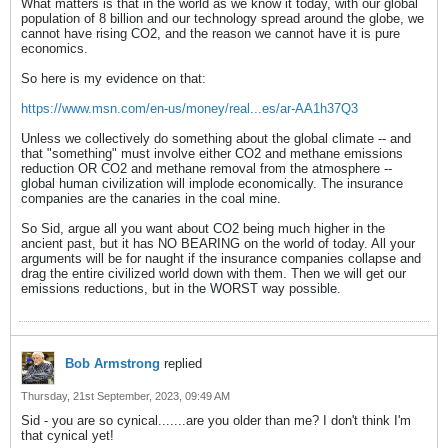
What matters is that in the world as we know it today, with our global
population of 8 billion and our technology spread around the globe, we
cannot have rising CO2, and the reason we cannot have it is pure
economics.
So here is my evidence on that:
https://www.msn.com/en-us/money/real...es/ar-AA1h37Q3
Unless we collectively do something about the global climate -- and
that "something" must involve either CO2 and methane emissions
reduction OR CO2 and methane removal from the atmosphere --
global human civilization will implode economically. The insurance
companies are the canaries in the coal mine.
So Sid, argue all you want about CO2 being much higher in the
ancient past, but it has NO BEARING on the world of today. All your
arguments will be for naught if the insurance companies collapse and
drag the entire civilized world down with them. Then we will get our
emissions reductions, but in the WORST way possible.
Bob Armstrong
replied
Thursday, 21st September, 2023, 09:49 AM
Sid - you are so cynical.......are you older than me? I don't think I'm
that cynical yet!