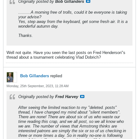
Originally posted by
Bob Gillanders
..........A morning free of trolls, could it be everyone is taking
your advise?
Yes, step away from the keyboard, get some fresh air. It is a
wonderful autumn day.
Thanks.
Well not quite. Have you seen the last posts on Fred Henderson"s
thread about a tournament celebrating Vlad Dobrich?
Bob Gillanders
replied
Monday, 25th September, 2023, 11:28 AM
Originally posted by
Fred Harvey
After seeing the limited reaction to my "deleted. posts"
thread, I have changed my mind about "silent members".
There are none! There are about six of us who waste our
time reading this crap, and we all post, so we all know who
we are. The number of views that Armstrong thinks are
interested patrons are simply the six or so of us checking in
three or more times a day. So in reality no-one is following