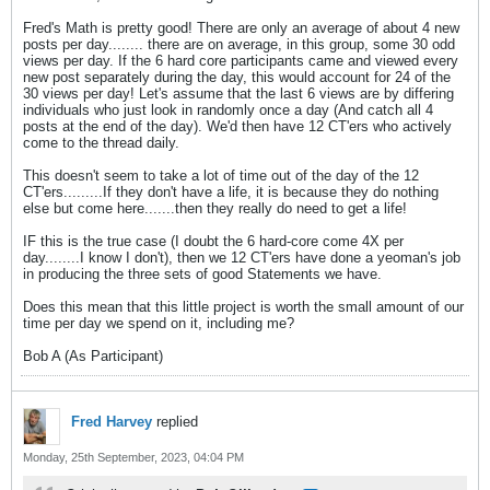
Fred's Math is pretty good! There are only an average of about 4 new
posts per day........ there are on average, in this group, some 30 odd
views per day. If the 6 hard core participants came and viewed every
new post separately during the day, this would account for 24 of the
30 views per day! Let's assume that the last 6 views are by differing
individuals who just look in randomly once a day (And catch all 4
posts at the end of the day). We'd then have 12 CT'ers who actively
come to the thread daily.
This doesn't seem to take a lot of time out of the day of the 12
CT'ers.........If they don't have a life, it is because they do nothing
else but come here.......then they really do need to get a life!
IF this is the true case (I doubt the 6 hard-core come 4X per
day........I know I don't), then we 12 CT'ers have done a yeoman's job
in producing the three sets of good Statements we have.
Does this mean that this little project is worth the small amount of our
time per day we spend on it, including me?
Bob A (As Participant)
Fred Harvey
replied
Monday, 25th September, 2023, 04:04 PM