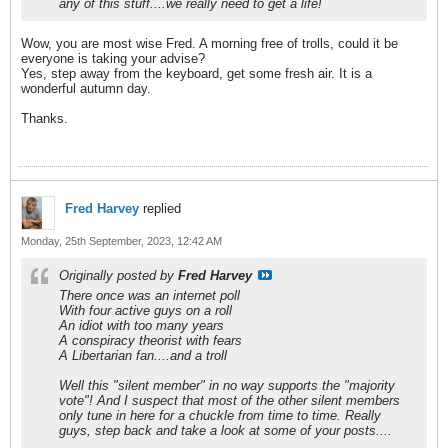
any of this stuff....we really need to get a life!
Wow, you are most wise Fred. A morning free of trolls, could it be
everyone is taking your advise?
Yes, step away from the keyboard, get some fresh air. It is a
wonderful autumn day.
Thanks.
Fred Harvey
replied
Monday, 25th September, 2023, 12:42 AM
Originally posted by
Fred Harvey
There once was an internet poll
With four active guys on a roll
An idiot with too many years
A conspiracy theorist with fears
A Libertarian fan....and a troll
Well this "silent member" in no way supports the "majority
vote"! And I suspect that most of the other silent members
only tune in here for a chuckle from time to time. Really
guys, step back and take a look at some of your posts....