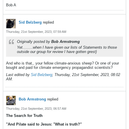
Bob A
Sid Belzberg
replied
Thursday, 21st September, 2023, 07:59 AM
Originally posted by
Bob Armstromg
Yet.........when I have given our lists of Statements to those
outside our group for review I have gotten grest}
And who is that,, your fellow climate-anxious sheep? Or one of your
bought and paid for climate emergency propagandist scientists?
Last edited by
Sid Belzberg
;
Thursday, 21st September, 2023, 08:02
AM
.
Bob Armstrong
replied
Thursday, 21st September, 2023, 06:57 AM
The Search for Truth
"And Pilate said to Jesus: "What is truth?"