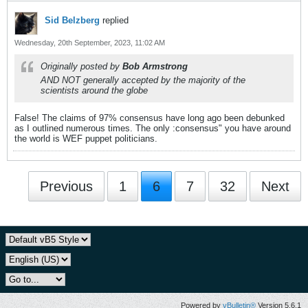
Sid Belzberg
replied
Wednesday, 20th September, 2023, 11:02 AM
Originally posted by
Bob Armstrong
AND NOT generally accepted by the majority of the
scientists around the globe
False! The claims of 97% consensus have long ago been debunked
as I outlined numerous times. The only :consensus" you have around
the world is WEF puppet politicians.
Previous
1
6
7
32
Next
Powered by
vBulletin®
Version 5.6.1