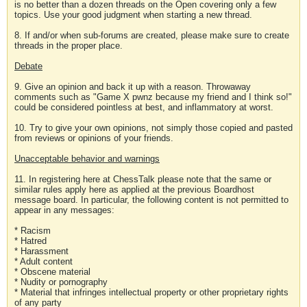
is no better than a dozen threads on the Open covering only a few
topics. Use your good judgment when starting a new thread.
8. If and/or when sub-forums are created, please make sure to create
threads in the proper place.
Debate
9. Give an opinion and back it up with a reason. Throwaway
comments such as "Game X pwnz because my friend and I think so!"
could be considered pointless at best, and inflammatory at worst.
10. Try to give your own opinions, not simply those copied and pasted
from reviews or opinions of your friends.
Unacceptable behavior and warnings
11. In registering here at ChessTalk please note that the same or
similar rules apply here as applied at the previous Boardhost
message board. In particular, the following content is not permitted to
appear in any messages:
* Racism
* Hatred
* Harassment
* Adult content
* Obscene material
* Nudity or pornography
* Material that infringes intellectual property or other proprietary rights
of any party