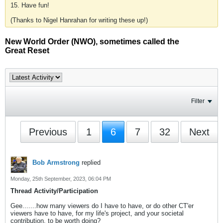
15. Have fun!
(Thanks to Nigel Hanrahan for writing these up!)
New World Order (NWO), sometimes called the
Great Reset
Filter
Previous
1
6
7
32
Next
Bob Armstrong
replied
Monday, 25th September, 2023, 06:04 PM
Thread Activity/Participation
Gee.......how many viewers do I have to have, or do other CT'er
viewers have to have, for my life's project, and your societal
contribution, to be worth doing?