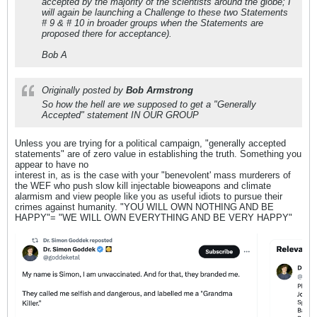
accepted by the majority of the scientists around the globe; I
will again be launching a Challenge to these two Statements
# 9 & # 10 in broader groups when the Statements are
proposed there for acceptance).
Bob A
Originally posted by
Bob Armstrong
So how the hell are we supposed to get a "Generally
Accepted" statement IN OUR GROUP
Unless you are trying for a political campaign, "generally accepted
statements" are of zero value in establishing the truth. Something you
appear to have no
interest in, as is the case with your "benevolent' mass murderers of
the WEF who push slow kill injectable bioweapons and climate
alarmism and view people like you as useful idiots to pursue their
crimes against humanity. "YOU WILL OWN NOTHING AND BE
HAPPY"= "WE WILL OWN EVERYTHING AND BE VERY HAPPY"