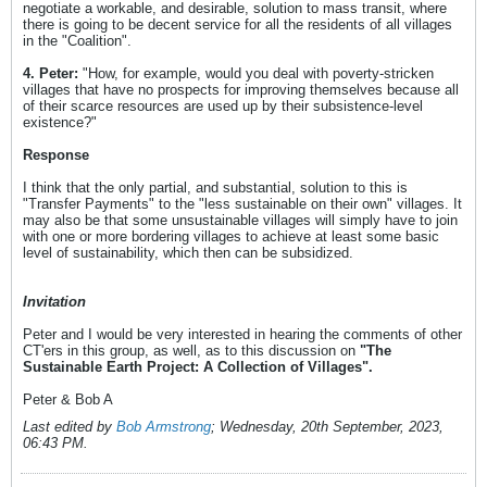
negotiate a workable, and desirable, solution to mass transit, where
there is going to be decent service for all the residents of all villages
in the "Coalition".
4. Peter:
"How, for example, would you deal with poverty-stricken
villages that have no prospects for improving themselves because all
of their scarce resources are used up by their subsistence-level
existence?"
Response
I think that the only partial, and substantial, solution to this is
"Transfer Payments" to the "less sustainable on their own" villages. It
may also be that some unsustainable villages will simply have to join
with one or more bordering villages to achieve at least some basic
level of sustainability, which then can be subsidized.
Invitation
Peter and I would be very interested in hearing the comments of other
CT'ers in this group, as well, as to this discussion on
"The
Sustainable Earth Project: A Collection of Villages".
Peter & Bob A
Last edited by
Bob Armstrong
;
Wednesday, 20th September, 2023,
06:43 PM
.