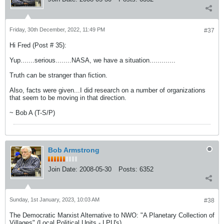
Friday, 30th December, 2022, 11:49 PM
#37
Hi Fred (Post # 35):
Yup.......serious........NASA, we have a situation.............
Truth can be stranger than fiction.
Also, facts were given...I did research on a number of organizations
that seem to be moving in that direction.
~ Bob A (T-S/P)
Bob Armstrong
Join Date:
2008-05-30
Posts:
6352
Sunday, 1st January, 2023, 10:03 AM
#38
The Democratic Marxist Alternative to NWO: "A Planetary Collection of
Villages" (Local Political Units - LPU's)