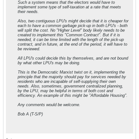
Such a system means that the electors would have to
implement some type of self-taxation at a rate that meets
their needs.
Also, two contiguous LPU's might decide that it is cheaper for
each to have a common garbage pick-up in both LPU's - both
will split the cost. No "Higher Level" body likely needs to be
created to implement this "Common Contract". But if it is
needed, it can be time limited with the length of the pick-up
contract, and in future, at the end of the period, it will have to
be reviewed.
All LPU's could decide this by themselves, and are not bound
by what other LPU's may be doing.
This is the Democratic Marxist twist on it, implementing the
principle that the majority should pay for services needed by
residents who are incapable of self-supplying their own
needs. Also, sometimes, government centralized planning,
by the LPU, may be helpful in terms of both cost and
efficiency. An example of this might be "Affordable Housing".
Any comments would be welcome.
Bob A (T-S/P)