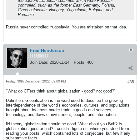
the eastern European countries which were Russian-
controlled, such as the former East Germany, Poland,
Czechoslovakia, Hungary, Yugoslavia, Bulgaria, and
Romania.
Russia never controlled Yugoslavia. You are mistaken on that idea.
Fred Henderson
Join Date:
2020-11-14
Posts:
466
Friday, 30th December, 2022, 09:00 PM
#35
"What do CT'ers think about globalization - good? not good?"
Definition: Globalization is the word used to describe the growing
interdependence of the world's economies, cultures, and populations,
brought about by cross-border trade in goods and services,
technology, and flows of investment, people, and information.
IN theory, globalization should be good. What about you Bob? Is
globalization good or bad? I couldn't figure out where you stood from
reading your posts, which contained lots of conjecture, but few if any
substantive facts.