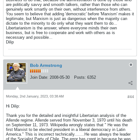
are politically savvy and smooth talkers, rather than those who can
genuinely work smartly on their own, without interference from others.
You seem to believe that adding 'democratic' before 'Marxism' makes it
legitimate, but Marxism is just as dangerous when the majority can
dictate to the minority to do only what they want them to do...
Libertarianism is the answer, where everyone minds their own
business, but is free to cooperate and work with others as is
necessary and possible...
Dilip
Bob Armstrong
Join Date:
2008-05-30
Posts:
6352
Monday, 2nd January, 2023, 03:38 AM
#44
Hi Dilip:
Thank you for the detailed and insightful Libertarian analysis of the
Allende regime. Allende served from November 3, 1970 until his death
on September 11, 1973. Wikipedia wrongly states that " He was the
first Marxist to be elected president in a liberal democracy in Latin
America." This is incorrect technically........He was always the leader
of the Socialist Party of Chile. The error has crept in because he was