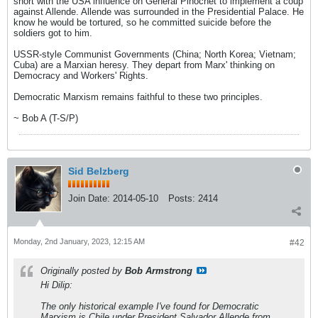
short with the USA influence on General Pinochet to implement a coup
against Allende. Allende was surrounded in the Presidential Palace. He
know he would be tortured, so he committed suicide before the
soldiers got to him.
USSR-style Communist Governments (China; North Korea; Vietnam;
Cuba) are a Marxian heresy. They depart from Marx' thinking on
Democracy and Workers' Rights.
Democratic Marxism remains faithful to these two principles.
~ Bob A (T-S/P)
Sid Belzberg
Join Date:
2014-05-10
Posts:
2414
Monday, 2nd January, 2023, 12:15 AM
#42
Originally posted by
Bob Armstrong
Hi Dilip:
The only historical example I've found for Democratic
Marxism is Chile under President Salvador Allende from