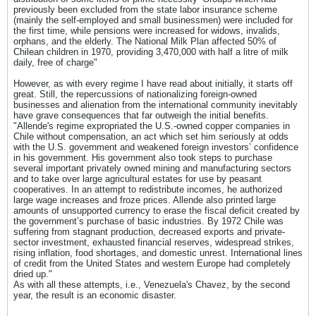
previously been excluded from the state labor insurance scheme
(mainly the self-employed and small businessmen) were included for
the first time, while pensions were increased for widows, invalids,
orphans, and the elderly. The National Milk Plan affected 50% of
Chilean children in 1970, providing 3,470,000 with half a litre of milk
daily, free of charge"
However, as with every regime I have read about initially, it starts off
great. Still, the repercussions of nationalizing foreign-owned
businesses and alienation from the international community inevitably
have grave consequences that far outweigh the initial benefits.
"Allende's regime expropriated the U.S.-owned copper companies in
Chile without compensation, an act which set him seriously at odds
with the U.S. government and weakened foreign investors’ confidence
in his government. His government also took steps to purchase
several important privately owned mining and manufacturing sectors
and to take over large agricultural estates for use by peasant
cooperatives. In an attempt to redistribute incomes, he authorized
large wage increases and froze prices. Allende also printed large
amounts of unsupported currency to erase the fiscal deficit created by
the government’s purchase of basic industries. By 1972 Chile was
suffering from stagnant production, decreased exports and private-
sector investment, exhausted financial reserves, widespread strikes,
rising inflation, food shortages, and domestic unrest. International lines
of credit from the United States and western Europe had completely
dried up."
As with all these attempts, i.e., Venezuela's Chavez, by the second
year, the result is an economic disaster.