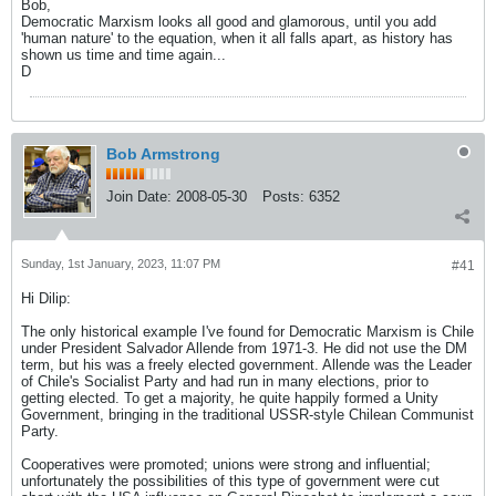
Bob,
Democratic Marxism looks all good and glamorous, until you add
'human nature' to the equation, when it all falls apart, as history has
shown us time and time again...
D
Bob Armstrong
Join Date:
2008-05-30
Posts:
6352
Sunday, 1st January, 2023, 11:07 PM
#41
Hi Dilip:
The only historical example I've found for Democratic Marxism is Chile
under President Salvador Allende from 1971-3. He did not use the DM
term, but his was a freely elected government. Allende was the Leader
of Chile's Socialist Party and had run in many elections, prior to
getting elected. To get a majority, he quite happily formed a Unity
Government, bringing in the traditional USSR-style Chilean Communist
Party.
Cooperatives were promoted; unions were strong and influential;
unfortunately the possibilities of this type of government were cut