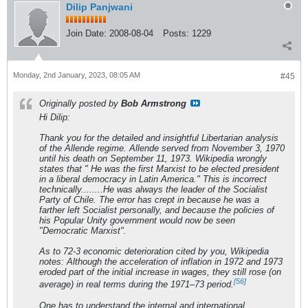
Dilip Panjwani
Join Date:
2008-08-04
Posts:
1229
Monday, 2nd January, 2023, 08:05 AM
#45
Originally posted by
Bob Armstrong
Hi Dilip:
Thank you for the detailed and insightful Libertarian analysis
of the Allende regime. Allende served from November 3, 1970
until his death on September 11, 1973. Wikipedia wrongly
states that " He was the first Marxist to be elected president
in a liberal democracy in Latin America." This is incorrect
technically........He was always the leader of the Socialist
Party of Chile. The error has crept in because he was a
farther left Socialist personally, and because the policies of
his Popular Unity government would now be seen
"Democratic Marxist".
As to 72-3 economic deterioration cited by you, Wikipedia
notes: Although the acceleration of inflation in 1972 and 1973
eroded part of the initial increase in wages, they still rose (on
[56]
average) in real terms during the 1971–73 period.
One has to understand the internal and international