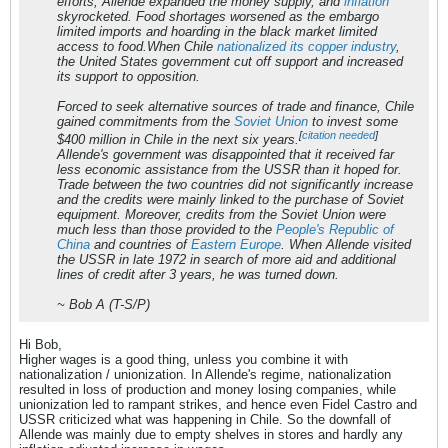
efforts, Allende expanded the money supply, and
inflation
skyrocketed. Food shortages worsened as the embargo
limited imports and hoarding in the black market limited
access to food.When Chile
nationalized its copper industry
,
the United States government cut off support and increased
its support to opposition.
Forced to seek alternative sources of trade and finance, Chile
gained commitments from the
Soviet Union
to invest some
[
citation needed
]
$400 million in Chile in the next six years.
Allende's government was disappointed that it received far
less economic assistance from the USSR than it hoped for.
Trade between the two countries did not significantly increase
and the credits were mainly linked to the purchase of Soviet
equipment. Moreover, credits from the Soviet Union were
much less than those provided to the
People's Republic of
China
and countries of
Eastern Europe
. When Allende visited
the USSR in late 1972 in search of more aid and additional
lines of credit after 3 years, he was turned down.
~ Bob A (T-S/P)
Hi Bob,
Higher wages is a good thing, unless you combine it with
nationalization / unionization. In Allende's regime, nationalization
resulted in loss of production and money losing companies, while
unionization led to rampant strikes, and hence even Fidel Castro and
USSR criticized what was happening in Chile. So the downfall of
Allende was mainly due to empty shelves in stores and hardly any