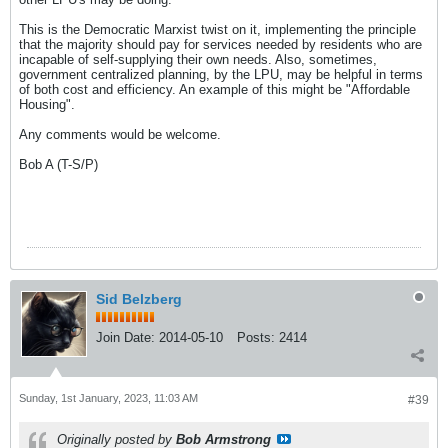
This is the Democratic Marxist twist on it, implementing the principle
that the majority should pay for services needed by residents who are
incapable of self-supplying their own needs. Also, sometimes,
government centralized planning, by the LPU, may be helpful in terms
of both cost and efficiency. An example of this might be "Affordable
Housing".
Any comments would be welcome.
Bob A (T-S/P)
Sid Belzberg
Join Date:
2014-05-10
Posts:
2414
Sunday, 1st January, 2023, 11:03 AM
#39
Originally posted by
Bob Armstrong