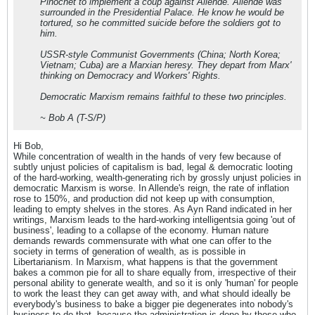
Pinochet to implement a coup against Allende. Allende was
surrounded in the Presidential Palace. He know he would be
tortured, so he committed suicide before the soldiers got to
him.
USSR-style Communist Governments (China; North Korea;
Vietnam; Cuba) are a Marxian heresy. They depart from Marx'
thinking on Democracy and Workers' Rights.
Democratic Marxism remains faithful to these two principles.
~ Bob A (T-S/P)
Hi Bob,
While concentration of wealth in the hands of very few because of
subtly unjust policies of capitalism is bad, legal & democratic looting
of the hard-working, wealth-generating rich by grossly unjust policies in
democratic Marxism is worse. In Allende's reign, the rate of inflation
rose to 150%, and production did not keep up with consumption,
leading to empty shelves in the stores. As Ayn Rand indicated in her
writings, Marxism leads to the hard-working intelligentsia going 'out of
business', leading to a collapse of the economy. Human nature
demands rewards commensurate with what one can offer to the
society in terms of generation of wealth, as is possible in
Libertarianism. In Marxism, what happens is that the government
bakes a common pie for all to share equally from, irrespective of their
personal ability to generate wealth, and so it is only 'human' for people
to work the least they can get away with, and what should ideally be
everybody's business to bake a bigger pie degenerates into nobody's
business to do that, because the administration is done by those who