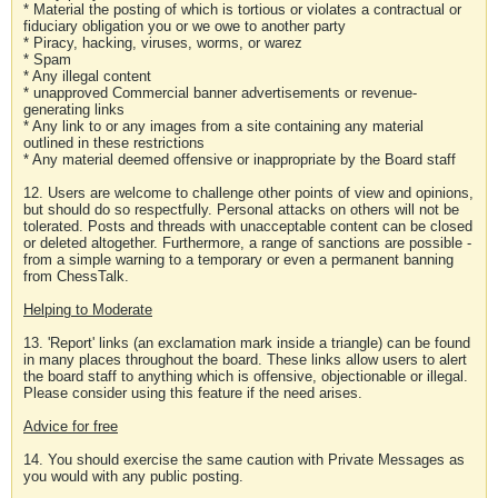
* Material the posting of which is tortious or violates a contractual or
fiduciary obligation you or we owe to another party
* Piracy, hacking, viruses, worms, or warez
* Spam
* Any illegal content
* unapproved Commercial banner advertisements or revenue-
generating links
* Any link to or any images from a site containing any material
outlined in these restrictions
* Any material deemed offensive or inappropriate by the Board staff
12. Users are welcome to challenge other points of view and opinions,
but should do so respectfully. Personal attacks on others will not be
tolerated. Posts and threads with unacceptable content can be closed
or deleted altogether. Furthermore, a range of sanctions are possible -
from a simple warning to a temporary or even a permanent banning
from ChessTalk.
Helping to Moderate
13. 'Report' links (an exclamation mark inside a triangle) can be found
in many places throughout the board. These links allow users to alert
the board staff to anything which is offensive, objectionable or illegal.
Please consider using this feature if the need arises.
Advice for free
14. You should exercise the same caution with Private Messages as
you would with any public posting.