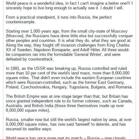
World peace is a wonderful idea, in fact I can't imagine a better one!!! I
sincerely hope to live long enough to actually see it. I doubt I will.
From a practical standpoint, it runs into Russia, the perfect
counterexample.
Starting over 1,000 years ago, from the small city-state of Muscovy
(Moscow), the Russians have done little else but successfully conquer
other peoples and countries. It is what they do, what they are good at.
Along the way, they fought off invasion challenges from King Charles
XII of Sweden, Napoleon Bonaparte, and Adolf Hitler. All three would-
be conquerors ran into the formidable 'General Winter', and were
defeated by counterattack.
In 1991, as the USSR was breaking up, Russia controlled and ruled
more than 10 per cent of the world's land mass, more than 8,000,000
square miles. That didn't even include the eastern European countries
which were Russian-controlled, such as the former East Germany,
Poland, Czechoslovakia, Hungary, Yugoslavia, Bulgaria, and Romania.
The British Empire was at one stage larger than that, but Britain has
since granted independent rule to its former colonies, such as Canada,
Australia, and British India (those three themselves made up over
8,000,000 square miles).
Russia, smaller now but still the world's largest nation by area, at over
6,000,000 square miles, has now said 'farewell' to detente, and has
resumed its warlike ways.
World peace has once more met its match -- Russia -- now closely