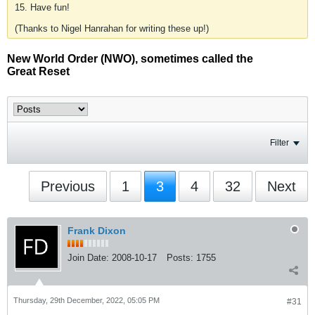
15. Have fun!
(Thanks to Nigel Hanrahan for writing these up!)
New World Order (NWO), sometimes called the
Great Reset
Filter
Previous
1
3
4
32
Next
Frank Dixon
Join Date:
2008-10-17
Posts:
1755
Thursday, 29th December, 2022, 05:05 PM
#31