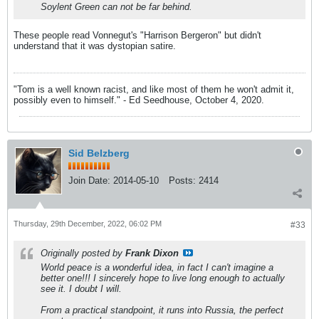
Soylent Green can not be far behind.
These people read Vonnegut's "Harrison Bergeron" but didn't
understand that it was dystopian satire.
"Tom is a well known racist, and like most of them he won't admit it,
possibly even to himself." - Ed Seedhouse, October 4, 2020.
Sid Belzberg
Join Date:
2014-05-10
Posts:
2414
Thursday, 29th December, 2022, 06:02 PM
#33
Originally posted by
Frank Dixon
World peace is a wonderful idea, in fact I can't imagine a
better one!!! I sincerely hope to live long enough to actually
see it. I doubt I will.
From a practical standpoint, it runs into Russia, the perfect