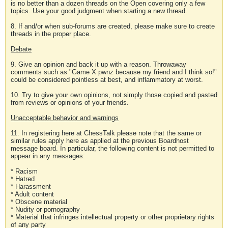
is no better than a dozen threads on the Open covering only a few
topics. Use your good judgment when starting a new thread.
8. If and/or when sub-forums are created, please make sure to create
threads in the proper place.
Debate
9. Give an opinion and back it up with a reason. Throwaway
comments such as "Game X pwnz because my friend and I think so!"
could be considered pointless at best, and inflammatory at worst.
10. Try to give your own opinions, not simply those copied and pasted
from reviews or opinions of your friends.
Unacceptable behavior and warnings
11. In registering here at ChessTalk please note that the same or
similar rules apply here as applied at the previous Boardhost
message board. In particular, the following content is not permitted to
appear in any messages:
* Racism
* Hatred
* Harassment
* Adult content
* Obscene material
* Nudity or pornography
* Material that infringes intellectual property or other proprietary rights
of any party