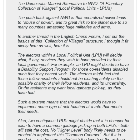
The Democratic Marxist Alternative to NWO: "A Planetary
Collection of Villages" (Local Political Units - LPU's)
The push-back against NWO is that centralized power leads
to "abuse of power", and to great risk to the planet due to so
many countries amassing huge militaries and arms.
In another thread in the English Chess Forum, I set out the
basics of this "Collection of Villages" structure; I thought it fit
nicely here as well; here it is:
The electors within a Local Political Unit (LPU) will decide
what, if any, services they wish to have provided by their
local government. For example, an LPU might decide to have
a Disability Support Program, for those co-residents disabled
such that they cannot work. The electors might feel that
these fellow-residents should not be existing solely on the
possible charity of their fellow residents, and its uncertainty.
Or the residents may want local garbage pick-up, as they
have had.
Such a system means that the electors would have to
implement some type of self-taxation at a rate that meets
their needs.
Also, two contiguous LPU's might decide that it is cheaper for
each to have a common garbage pick-up in both LPU's - both
will split the cost. No "Higher Level" body likely needs to be
created to implement this "Common Contract". But if it is
needed, it can be time limited with the length of the pick-up