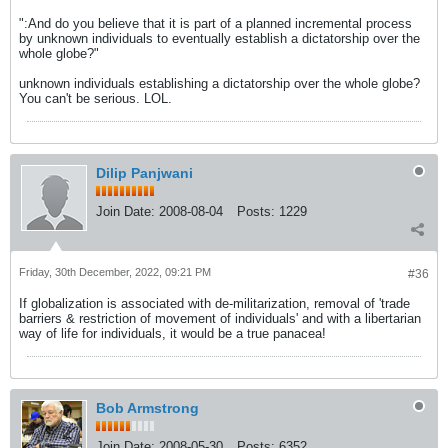
":And do you believe that it is part of a planned incremental process
by unknown individuals to eventually establish a dictatorship over the
whole globe?"
unknown individuals establishing a dictatorship over the whole globe?
You can't be serious. LOL.
Dilip Panjwani
Join Date:
2008-08-04
Posts:
1229
Friday, 30th December, 2022, 09:21 PM
#36
If globalization is associated with de-militarization, removal of 'trade
barriers & restriction of movement of individuals' and with a libertarian
way of life for individuals, it would be a true panacea!
Bob Armstrong
Join Date:
2008-05-30
Posts:
6352