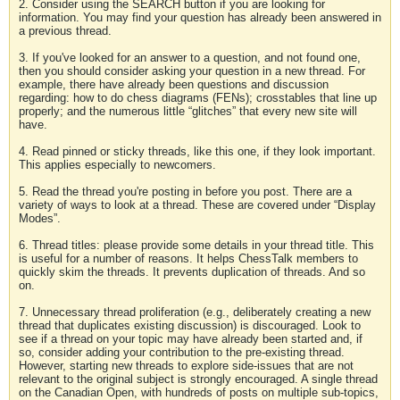
2. Consider using the SEARCH button if you are looking for
information. You may find your question has already been answered in
a previous thread.
3. If you've looked for an answer to a question, and not found one,
then you should consider asking your question in a new thread. For
example, there have already been questions and discussion
regarding: how to do chess diagrams (FENs); crosstables that line up
properly; and the numerous little “glitches” that every new site will
have.
4. Read pinned or sticky threads, like this one, if they look important.
This applies especially to newcomers.
5. Read the thread you're posting in before you post. There are a
variety of ways to look at a thread. These are covered under “Display
Modes”.
6. Thread titles: please provide some details in your thread title. This
is useful for a number of reasons. It helps ChessTalk members to
quickly skim the threads. It prevents duplication of threads. And so
on.
7. Unnecessary thread proliferation (e.g., deliberately creating a new
thread that duplicates existing discussion) is discouraged. Look to
see if a thread on your topic may have already been started and, if
so, consider adding your contribution to the pre-existing thread.
However, starting new threads to explore side-issues that are not
relevant to the original subject is strongly encouraged. A single thread
on the Canadian Open, with hundreds of posts on multiple sub-topics,