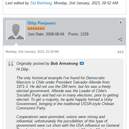
Last edited by
Sid Belzberg
;
Monday, 2nd January, 2023, 09:52 AM
.
Dilip Panjwani
Join Date:
2008-08-04
Posts:
1229
Monday, 2nd January, 2023, 01:09 AM
#43
Originally posted by
Bob Armstrong
Hi Dilip:
The only historical example I've found for Democratic
Marxism is Chile under President Salvador Allende from
1971-3. He did not use the DM term, but his was a freely
elected government. Allende was the Leader of Chile's
Socialist Party and had run in many elections, prior to getting
elected. To get a majority, he quite happily formed a Unity
Government, bringing in the traditional USSR-style Chilean
Communist Party.
Cooperatives were promoted; unions were strong and
influential; unfortunately the possibilities of this type of
government were cut short with the USA influence on General