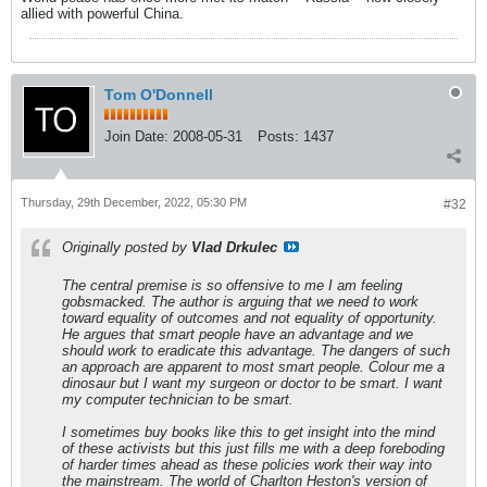
allied with powerful China.
Tom O'Donnell
Join Date:
2008-05-31
Posts:
1437
Thursday, 29th December, 2022, 05:30 PM
#32
Originally posted by
Vlad Drkulec
The central premise is so offensive to me I am feeling
gobsmacked. The author is arguing that we need to work
toward equality of outcomes and not equality of opportunity.
He argues that smart people have an advantage and we
should work to eradicate this advantage. The dangers of such
an approach are apparent to most smart people. Colour me a
dinosaur but I want my surgeon or doctor to be smart. I want
my computer technician to be smart.
I sometimes buy books like this to get insight into the mind
of these activists but this just fills me with a deep foreboding
of harder times ahead as these policies work their way into
the mainstream. The world of Charlton Heston's version of