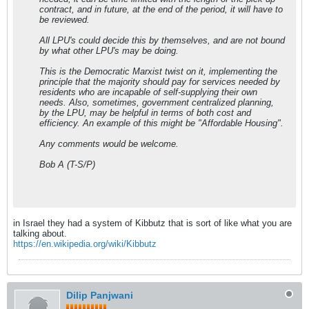
contract, and in future, at the end of the period, it will have to
be reviewed.
All LPU's could decide this by themselves, and are not bound
by what other LPU's may be doing.
This is the Democratic Marxist twist on it, implementing the
principle that the majority should pay for services needed by
residents who are incapable of self-supplying their own
needs. Also, sometimes, government centralized planning,
by the LPU, may be helpful in terms of both cost and
efficiency. An example of this might be "Affordable Housing".
Any comments would be welcome.
Bob A (T-S/P)
in Israel they had a system of Kibbutz that is sort of like what you are
talking about.
https://en.wikipedia.org/wiki/Kibbutz
Dilip Panjwani