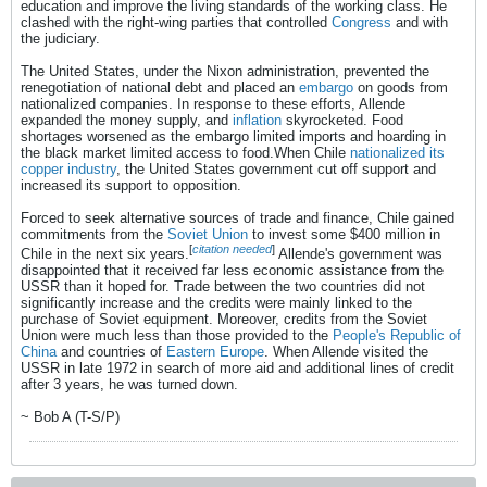
education and improve the living standards of the working class. He
clashed with the right-wing parties that controlled
Congress
and with
the judiciary.
The United States, under the Nixon administration, prevented the
renegotiation of national debt and placed an
embargo
on goods from
nationalized companies. In response to these efforts, Allende
expanded the money supply, and
inflation
skyrocketed. Food
shortages worsened as the embargo limited imports and hoarding in
the black market limited access to food.When Chile
nationalized its
copper industry
, the United States government cut off support and
increased its support to opposition.
Forced to seek alternative sources of trade and finance, Chile gained
commitments from the
Soviet Union
to invest some $400 million in
[
citation needed
]
Chile in the next six years.
Allende's government was
disappointed that it received far less economic assistance from the
USSR than it hoped for. Trade between the two countries did not
significantly increase and the credits were mainly linked to the
purchase of Soviet equipment. Moreover, credits from the Soviet
Union were much less than those provided to the
People's Republic of
China
and countries of
Eastern Europe
. When Allende visited the
USSR in late 1972 in search of more aid and additional lines of credit
after 3 years, he was turned down.
~ Bob A (T-S/P)