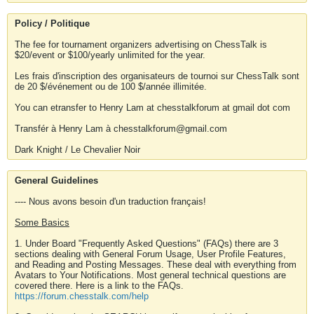
Policy / Politique
The fee for tournament organizers advertising on ChessTalk is
$20/event or $100/yearly unlimited for the year.
Les frais d'inscription des organisateurs de tournoi sur ChessTalk sont
de 20 $/événement ou de 100 $/année illimitée.
You can etransfer to Henry Lam at chesstalkforum at gmail dot com
Transfér à Henry Lam à chesstalkforum@gmail.com
Dark Knight / Le Chevalier Noir
General Guidelines
---- Nous avons besoin d'un traduction français!
Some Basics
1. Under Board "Frequently Asked Questions" (FAQs) there are 3
sections dealing with General Forum Usage, User Profile Features,
and Reading and Posting Messages. These deal with everything from
Avatars to Your Notifications. Most general technical questions are
covered there. Here is a link to the FAQs.
https://forum.chesstalk.com/help