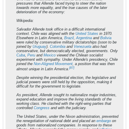
pressures that Allende faced trying to steer the nation
towards more equality, and the true causes of the later
deterioration of the economy:
Wikipedia:
Salvador Allende took office in a difficult international
context. Chile was aligned with the
United States
in 1970.
Elsewhere in Latin America,
Brazil
,
Argentina
and
Bolivia
were ruled by conservative military dictatorships (soon to be
joined by
Uruguay
).
Colombia
and
Venezuela
also had
conservative, but democratically elected, governments. Only
Cuba
,
Peru
and
Mexico
viewed the Chilean socialist
experiment with sympathy. Under Allende's presidency, Chile
joined the
Non-Aligned Movement
, a position that was then
[87]
almost unique in Latin America.
Despite winning the presidential election, the legislative and
judicial powers were still held by the opposition, making it
difficult for the government to legislate.
As president, Allende sought to nationalize major industries,
expand education and improve the living standards of the
working class. He clashed with the right-wing parties that
controlled
Congress
and with the judiciary.
The United States, under the Nixon administration, prevented
the renegotiation of national debt and placed an
embargo
on
goods from nationalized companies. In response to these