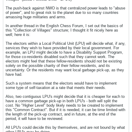
The push-back against NWO is that centralized power leads to "abuse
of power", and to great risk to the planet due to so many countries
amassing huge militaries and arms.
In another thread in the English Chess Forum, I set out the basics of
this "Collection of Villages" structure; I thought it fit nicely here as
well; here it is:
The electors within a Local Political Unit (LPU) will decide what, if any,
services they wish to have provided by their local government. For
example, an LPU might decide to have a Disability Support Program,
for those co-residents disabled such that they cannot work. The
electors might feel that these fellow-residents should not be existing
solely on the possible charity of their fellow residents, and its
uncertainty. Or the residents may want local garbage pick-up, as they
have had.
Such a system means that the electors would have to implement
some type of self-taxation at a rate that meets their needs.
Also, two contiguous LPU's might decide that it is cheaper for each to
have a common garbage pick-up in both LPU's - both will split the
cost. No "Higher Level" body likely needs to be created to implement
this "Common Contract". But if it is needed, it can be time limited with
the length of the pick-up contract, and in future, at the end of the
period, it will have to be reviewed.
All LPU's could decide this by themselves, and are not bound by what
other LPU's may be doing.