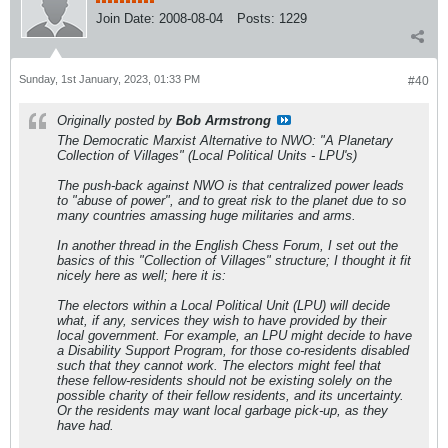
Join Date:
2008-08-04
Posts:
1229
Sunday, 1st January, 2023, 01:33 PM
#40
Originally posted by
Bob Armstrong
The Democratic Marxist Alternative to NWO: "A Planetary
Collection of Villages" (Local Political Units - LPU's)
The push-back against NWO is that centralized power leads
to "abuse of power", and to great risk to the planet due to so
many countries amassing huge militaries and arms.
In another thread in the English Chess Forum, I set out the
basics of this "Collection of Villages" structure; I thought it fit
nicely here as well; here it is:
The electors within a Local Political Unit (LPU) will decide
what, if any, services they wish to have provided by their
local government. For example, an LPU might decide to have
a Disability Support Program, for those co-residents disabled
such that they cannot work. The electors might feel that
these fellow-residents should not be existing solely on the
possible charity of their fellow residents, and its uncertainty.
Or the residents may want local garbage pick-up, as they
have had.