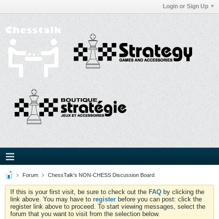
Login or Sign Up
Forum
ChessTalk's NON-CHESS Discussion Board
If this is your first visit, be sure to check out the
FAQ
by clicking the
link above. You may have to
register
before you can post: click the
register link above to proceed. To start viewing messages, select the
forum that you want to visit from the selection below.