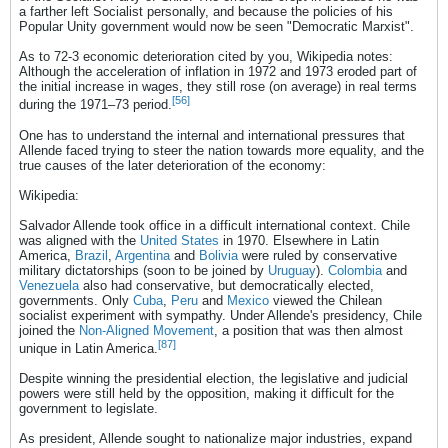
a farther left Socialist personally, and because the policies of his
Popular Unity government would now be seen "Democratic Marxist".
As to 72-3 economic deterioration cited by you, Wikipedia notes:
Although the acceleration of inflation in 1972 and 1973 eroded part of
the initial increase in wages, they still rose (on average) in real terms
[56]
during the 1971–73 period.
One has to understand the internal and international pressures that
Allende faced trying to steer the nation towards more equality, and the
true causes of the later deterioration of the economy:
Wikipedia:
Salvador Allende took office in a difficult international context. Chile
was aligned with the
United States
in 1970. Elsewhere in Latin
America,
Brazil
,
Argentina
and
Bolivia
were ruled by conservative
military dictatorships (soon to be joined by
Uruguay
).
Colombia
and
Venezuela
also had conservative, but democratically elected,
governments. Only
Cuba
,
Peru
and
Mexico
viewed the Chilean
socialist experiment with sympathy. Under Allende's presidency, Chile
joined the
Non-Aligned Movement
, a position that was then almost
[87]
unique in Latin America.
Despite winning the presidential election, the legislative and judicial
powers were still held by the opposition, making it difficult for the
government to legislate.
As president, Allende sought to nationalize major industries, expand