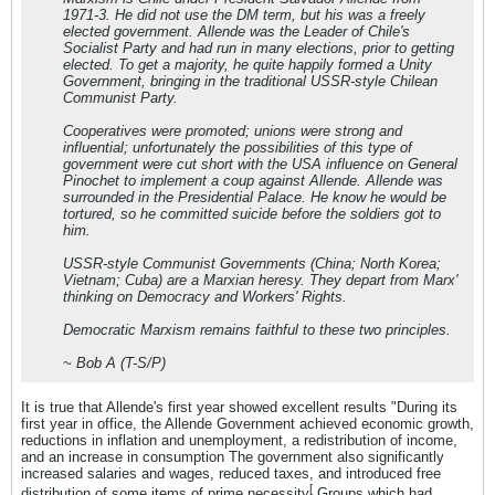
1971-3. He did not use the DM term, but his was a freely
elected government. Allende was the Leader of Chile's
Socialist Party and had run in many elections, prior to getting
elected. To get a majority, he quite happily formed a Unity
Government, bringing in the traditional USSR-style Chilean
Communist Party.
Cooperatives were promoted; unions were strong and
influential; unfortunately the possibilities of this type of
government were cut short with the USA influence on General
Pinochet to implement a coup against Allende. Allende was
surrounded in the Presidential Palace. He know he would be
tortured, so he committed suicide before the soldiers got to
him.
USSR-style Communist Governments (China; North Korea;
Vietnam; Cuba) are a Marxian heresy. They depart from Marx'
thinking on Democracy and Workers' Rights.
Democratic Marxism remains faithful to these two principles.
~ Bob A (T-S/P)
It is true that Allende's first year showed excellent results "During its
first year in office, the Allende Government achieved economic growth,
reductions in inflation and unemployment, a redistribution of income,
and an increase in consumption The government also significantly
increased salaries and wages, reduced taxes, and introduced free
[
distribution of some items of prime necessity
Groups which had