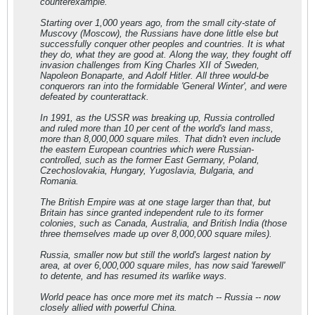
counterexample.
Starting over 1,000 years ago, from the small city-state of
Muscovy (Moscow), the Russians have done little else but
successfully conquer other peoples and countries. It is what
they do, what they are good at. Along the way, they fought off
invasion challenges from King Charles XII of Sweden,
Napoleon Bonaparte, and Adolf Hitler. All three would-be
conquerors ran into the formidable 'General Winter', and were
defeated by counterattack.
In 1991, as the USSR was breaking up, Russia controlled
and ruled more than 10 per cent of the world's land mass,
more than 8,000,000 square miles. That didn't even include
the eastern European countries which were Russian-
controlled, such as the former East Germany, Poland,
Czechoslovakia, Hungary, Yugoslavia, Bulgaria, and
Romania.
The British Empire was at one stage larger than that, but
Britain has since granted independent rule to its former
colonies, such as Canada, Australia, and British India (those
three themselves made up over 8,000,000 square miles).
Russia, smaller now but still the world's largest nation by
area, at over 6,000,000 square miles, has now said 'farewell'
to detente, and has resumed its warlike ways.
World peace has once more met its match -- Russia -- now
closely allied with powerful China.