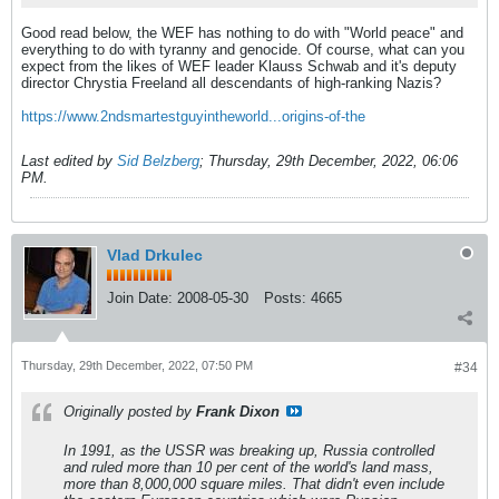
Good read below, the WEF has nothing to do with "World peace" and
everything to do with tyranny and genocide. Of course, what can you
expect from the likes of WEF leader Klauss Schwab and it's deputy
director Chrystia Freeland all descendants of high-ranking Nazis?
https://www.2ndsmartestguyintheworld...origins-of-the
Last edited by
Sid Belzberg
;
Thursday, 29th December, 2022, 06:06
PM
.
Vlad Drkulec
Join Date:
2008-05-30
Posts:
4665
Thursday, 29th December, 2022, 07:50 PM
#34
Originally posted by
Frank Dixon
In 1991, as the USSR was breaking up, Russia controlled
and ruled more than 10 per cent of the world's land mass,
more than 8,000,000 square miles. That didn't even include