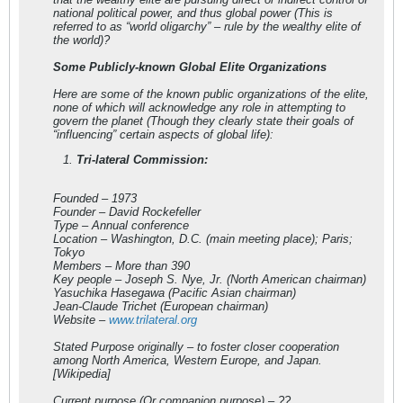
national political power, and thus global power (This is
referred to as “world oligarchy” – rule by the wealthy elite of
the world)?
Some Publicly-known Global Elite Organizations
Here are some of the known public organizations of the elite,
none of which will acknowledge any role in attempting to
govern the planet (Though they clearly state their goals of
“influencing” certain aspects of global life):
Tri-lateral Commission:
Founded – 1973
Founder – David Rockefeller
Type – Annual conference
Location – Washington, D.C. (main meeting place); Paris;
Tokyo
Members – More than 390
Key people – Joseph S. Nye, Jr. (North American chairman)
Yasuchika Hasegawa (Pacific Asian chairman)
Jean-Claude Trichet (European chairman)
Website –
www.trilateral.org
Stated Purpose originally – to foster closer cooperation
among North America, Western Europe, and Japan.
[Wikipedia]
Current purpose (Or companion purpose) – ??