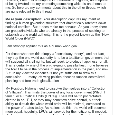
of being twisted into my promoting something which is anathema to
me. So here are my comments about this in the other thread, which
are quite relevant to this thread:
Me re your description:
Your description captures my intent of
finding a human governing structure that dramatically ratchets down
national conflicts. But it does make me nervous. As you know, there
are groups/individuals who are already in the process of seeking to
establish a one-world authority. This is the project known as the "New
World Order (NWO)".
I am strongly against this as a human world goal.
For those who term this simply a "conspiracy theory", and not fact,
they say the one-world authority is to be a totalitarian government that
will suspend all civil rights, but will seek to produce happiness for all.
This is certainly one of the on-the-ground possibilities, if one believes
the NWO to be in the process of implementation in the past, and now.
But, in my view the evidence is not yet sufficient to draw this
conclusion.......many left-wing political theories support centralized
planning and free-trade globalization.
My Position: Nations need to dissolve themselves into a "Collection
of Villages". This limits the power of any local government (Which I
term "Local Political Units (LPU's)). There will be tin pot dictators
elected in an LPU, or they may somehow seize control, but their
ability to disturb the whole world order will be minimal, compared to
the power of states today. As nations do this, the world will become
more equal, hopefully. LPU's will provide for their citizens. If needed,