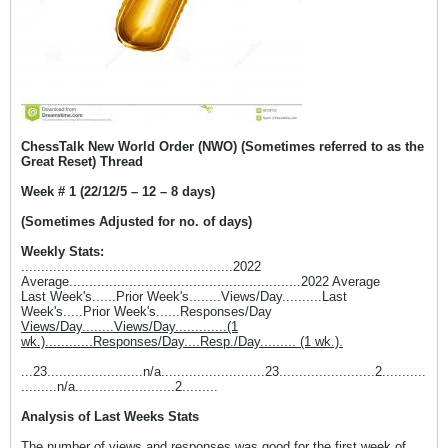
ChessTalk New World Order (NWO) (Sometimes referred to as the
Great Reset) Thread
Week # 1 (22/12/5 – 12 – 8 days)
(Sometimes Adjusted for no. of days)
Weekly Stats:
.....................................................2022
Average..........................................................2022 Average
Last Week's......Prior Week's........Views/Day..........Last
Week's.....Prior Week's......Responses/Day
Views/Day........Views/Day.............(1
wk.)............Responses/Day....Resp./Day......... (1 wk.).
...23........................n/a..........................23........................2...........
.........n/a.........................2.........
Analysis of Last Weeks Stats
The number of views and responses was good for the first week of