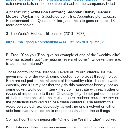
extensive details on the operation of each of the companies listed:
Alphabet Inc.;
Activision Blizzard; T-Mobile; Disney; General
Motors;
Wayfair Inc.;Salesforce.com, Inc.;Accenture plc; Caesars
Entertainment Inc.;Qualcomm Inc.; and the site goes on to list 16
more companies.
3. The World's Richest Billionaires (2013 - 2022)
https://mail.google.com/mail/u/0/#se...BxVkNNMBqCmrQV
B. Fred: "Can you [Bob] give an example of one of the "wealthy elite"
who has actually got "the national levers of power", whoever they are,
to act in their interest?
Those controlling the "National Levers of Power" directly are the
governments of the world, some elected, some exist through force.
Both are subject to the influence of the wealthy elite. The elite work
covertly, and it is my bet that they do this somewhat loosely, not as
some covert world committee - they communicate with each other on
issues of importance to them. Obviously they do not put out minutes
of their interactions with those who control national power; neither do
the politicians involved disclose these contacts. The reason: this
would be suicidal. So, obviously as well, no one involved on either
side here has ever spoken to me personally about these things.
So, no, I don't know personally "One of the Wealthy Elite" involved.
Fred, I do not claim to be any expert on this.....much is written on it