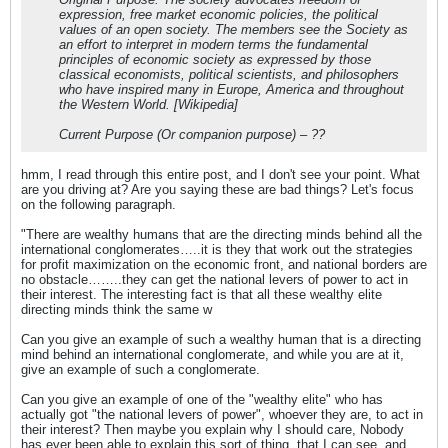
expression, free market economic policies, the political
values of an open society. The members see the Society as
an effort to interpret in modern terms the fundamental
principles of economic society as expressed by those
classical economists, political scientists, and philosophers
who have inspired many in Europe, America and throughout
the Western World. [Wikipedia]
Current Purpose (Or companion purpose) – ??
hmm, I read through this entire post, and I don't see your point. What
are you driving at? Are you saying these are bad things? Let's focus
on the following paragraph.
"There are wealthy humans that are the directing minds behind all the
international conglomerates…..it is they that work out the strategies
for profit maximization on the economic front, and national borders are
no obstacle……..they can get the national levers of power to act in
their interest. The interesting fact is that all these wealthy elite
directing minds think the same w
Can you give an example of such a wealthy human that is a directing
mind behind an international conglomerate, and while you are at it,
give an example of such a conglomerate.
Can you give an example of one of the "wealthy elite" who has
actually got "the national levers of power", whoever they are, to act in
their interest? Then maybe you explain why I should care, Nobody
has ever been able to explain this sort of thing, that I can see, and