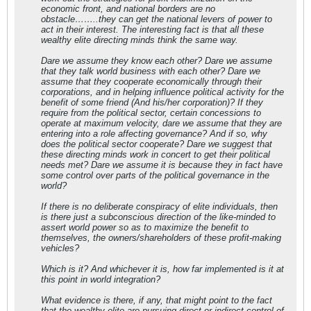
economic front, and national borders are no
obstacle……..they can get the national levers of power to
act in their interest. The interesting fact is that all these
wealthy elite directing minds think the same way.
Dare we assume they know each other? Dare we assume
that they talk world business with each other? Dare we
assume that they cooperate economically through their
corporations, and in helping influence political activity for the
benefit of some friend (And his/her corporation)? If they
require from the political sector, certain concessions to
operate at maximum velocity, dare we assume that they are
entering into a role affecting governance? And if so, why
does the political sector cooperate? Dare we suggest that
these directing minds work in concert to get their political
needs met? Dare we assume it is because they in fact have
some control over parts of the political governance in the
world?
If there is no deliberate conspiracy of elite individuals, then
is there just a subconscious direction of the like-minded to
assert world power so as to maximize the benefit to
themselves, the owners/shareholders of these profit-making
vehicles?
Which is it? And whichever it is, how far implemented is it at
this point in world integration?
What evidence is there, if any, that might point to the fact
that the wealthy elite are pursuing direct or indirect control of