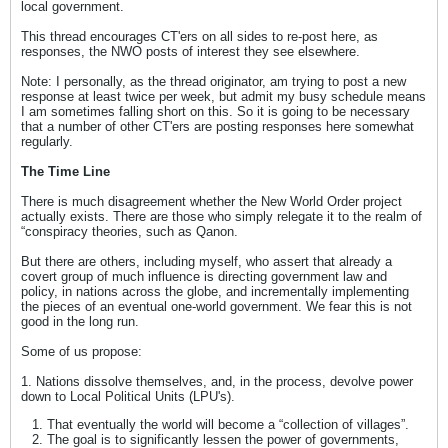
local government.
This thread encourages CT'ers on all sides to re-post here, as
responses, the NWO posts of interest they see elsewhere.
Note: I personally, as the thread originator, am trying to post a new
response at least twice per week, but admit my busy schedule means
I am sometimes falling short on this. So it is going to be necessary
that a number of other CT'ers are posting responses here somewhat
regularly.
The Time Line
There is much disagreement whether the New World Order project
actually exists. There are those who simply relegate it to the realm of
“conspiracy theories, such as Qanon.
But there are others, including myself, who assert that already a
covert group of much influence is directing government law and
policy, in nations across the globe, and incrementally implementing
the pieces of an eventual one-world government. We fear this is not
good in the long run.
Some of us propose:
1. Nations dissolve themselves, and, in the process, devolve power
down to Local Political Units (LPU's).
That eventually the world will become a “collection of villages”.
The goal is to significantly lessen the power of governments,