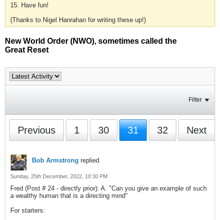
15. Have fun!
(Thanks to Nigel Hanrahan for writing these up!)
New World Order (NWO), sometimes called the
Great Reset
Filter
Previous
1
30
31
32
Next
Bob Armstrong
replied
Sunday, 25th December, 2022, 10:30 PM
Fred (Post # 24 - directly prior): A. "Can you give an example of such
a wealthy human that is a directing mind"
For starters: