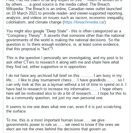
by others......a good source is the media called: The Breach.
Wikipedia: The Breach is an online, Canadian news outlet launched
on 10 March 2021 to provide reader- and viewer-supported reporting,
analysis, and videos on issues such as racism, economic inequality,
colonialism, and climate change (
https://breachmedia.ca/
)
You might also google "Deep State" - this is often categorized as a
"Conspiracy Theory". It asserts that someone other than the national
governments of the world is making the national decisions. So the
question is: Is there enough evidence, or, at least some evidence,
that this proposal is "fact"?
This is the question I personally am investigating, and my post is to
ask other CT'ers to research it along with me and share here what
they find out, either supportive or in opposition.
I do not have any archived full brief on this .......... I am busy in my
life......I like to play tournament chess.....I have grandkids..........so I
can only look at this as a layman without a lot of time to spend on it. I
have had to research to increase my information.........I hope others
here will be motivated also to do a bit of research......I hope for this to
be a community question, not just my own personal one.
It seems to me one does what one can, even if it is just scratching
the surface.
To me, this is a most important human issue.......we give
governments power to rule us.......we need to know if the ones we
elect are not the ones behind the decisions that govern us.