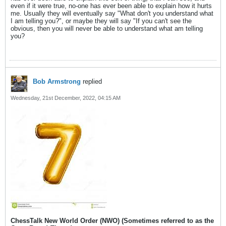
even if it were true, no-one has ever been able to explain how it hurts
me. Usually they will eventually say "What don't you understand what
I am telling you?", or maybe they will say "If you can't see the
obvious, then you will never be able to understand what am telling
you?
Bob Armstrong
replied
Wednesday, 21st December, 2022, 04:15 AM
ChessTalk New World Order (NWO) (Sometimes referred to as the