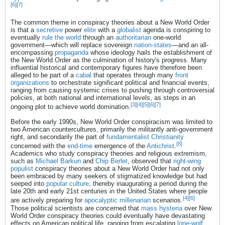
[6]
[7]
The common theme in conspiracy theories about a New World Order
is that a
secretive
power
elite
with a
globalist
agenda is conspiring to
eventually
rule the world
through an
authoritarian
one-world
government—which will replace sovereign
nation-states
—and an all-
encompassing
propaganda
whose ideology hails the establishment of
the New World Order as the culmination of history's progress. Many
influential historical and contemporary figures have therefore been
alleged to be part of a
cabal
that operates through many
front
organizations
to orchestrate significant political and financial events,
ranging from causing systemic crises to pushing through controversial
policies, at both national and international levels, as steps in an
[3]
[4]
[5]
[6]
[7]
ongoing plot to achieve world domination.
Before the early 1990s, New World Order conspiracism was limited to
two American countercultures, primarily the militantly anti-government
right, and secondarily the part of
fundamentalist Christianity
[8]
concerned with the
end-time
emergence of the
Antichrist
.
Academics who study conspiracy theories and religious extremism,
such as
Michael Barkun
and
Chip Berlet
, observed that
right-wing
populist
conspiracy theories about a New World Order had not only
been embraced by many seekers of stigmatized knowledge but had
seeped into
popular culture
, thereby inaugurating a period during the
late 20th and early 21st centuries in the United States where people
[4]
[6]
are actively preparing for
apocalyptic
millenarian
scenarios.
Those political scientists are concerned that
mass hysteria
over New
World Order conspiracy theories could eventually have devastating
effects on American political life, ranging from escalating
lone-wolf