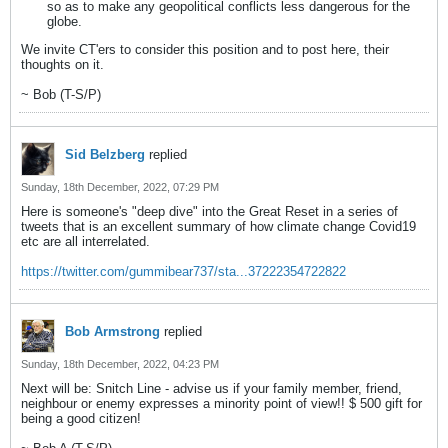
so as to make any geopolitical conflicts less dangerous for the
globe.
We invite CT'ers to consider this position and to post here, their
thoughts on it.
~ Bob (T-S/P)
Sid Belzberg
replied
Sunday, 18th December, 2022, 07:29 PM
Here is someone's "deep dive" into the Great Reset in a series of
tweets that is an excellent summary of how climate change Covid19
etc are all interrelated.
https://twitter.com/gummibear737/sta...37222354722822
Bob Armstrong
replied
Sunday, 18th December, 2022, 04:23 PM
Next will be: Snitch Line - advise us if your family member, friend,
neighbour or enemy expresses a minority point of view!! $ 500 gift for
being a good citizen!