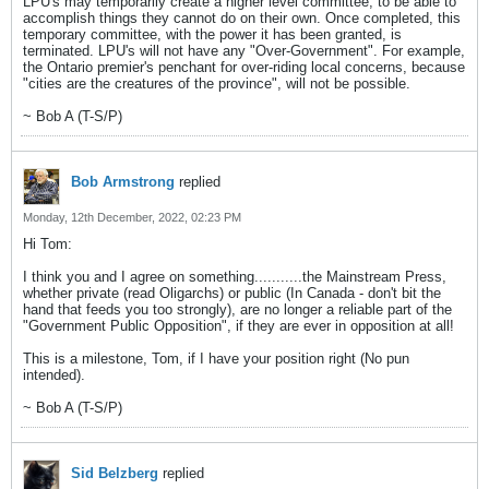
LPU's may temporarily create a higher level committee, to be able to
accomplish things they cannot do on their own. Once completed, this
temporary committee, with the power it has been granted, is
terminated. LPU's will not have any "Over-Government". For example,
the Ontario premier's penchant for over-riding local concerns, because
"cities are the creatures of the province", will not be possible.
~ Bob A (T-S/P)
Bob Armstrong
replied
Monday, 12th December, 2022, 02:23 PM
Hi Tom:
I think you and I agree on something...........the Mainstream Press,
whether private (read Oligarchs) or public (In Canada - don't bit the
hand that feeds you too strongly), are no longer a reliable part of the
"Government Public Opposition", if they are ever in opposition at all!
This is a milestone, Tom, if I have your position right (No pun
intended).
~ Bob A (T-S/P)
Sid Belzberg
replied