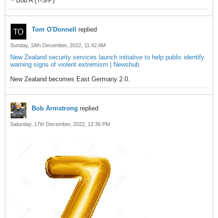
~ Bob A (T-S/P)
Tom O'Donnell
replied
Sunday, 18th December, 2022, 11:42 AM
New Zealand security services launch initiative to help public identify
warning signs of violent extremism | Newshub
New Zealand becomes East Germany 2.0.
Bob Armstrong
replied
Saturday, 17th December, 2022, 12:36 PM