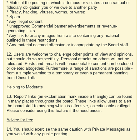
* Material the posting of which is tortious or violates a contractual or
fiduciary obligation you or we owe to another party
* Piracy, hacking, viruses, worms, or warez
* Spam
* Any illegal content
* unapproved Commercial banner advertisements or revenue-
generating links
* Any link to or any images from a site containing any material
outlined in these restrictions
* Any material deemed offensive or inappropriate by the Board staff
12. Users are welcome to challenge other points of view and opinions,
but should do so respectfully. Personal attacks on others will not be
tolerated. Posts and threads with unacceptable content can be closed
or deleted altogether. Furthermore, a range of sanctions are possible -
from a simple warning to a temporary or even a permanent banning
from ChessTalk.
Helping to Moderate
13. 'Report' links (an exclamation mark inside a triangle) can be found
in many places throughout the board. These links allow users to alert
the board staff to anything which is offensive, objectionable or illegal.
Please consider using this feature if the need arises.
Advice for free
14. You should exercise the same caution with Private Messages as
you would with any public posting.