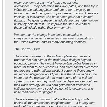
major economic areas, which have no national
allegiances….they determine their own paths, and then try to
influence the existing power brokers to set things up to
favour them and their goals of profit maximization. These are
vehicles of individuals who have some power in a limited
domain. The goals of these individuals are most often driven
purely by self-interest – to improve the status/wealth of
these individuals within their own domain.
We see that the change in national cooperation as
integration continues is reflected in national cooperation in
the United Nations, and its many operating sections.
The Control Issue
The issue of interest to the ordinary planetary citizen is
whether this rich elite of the world have designs beyond
economic power? They must have certain global features in
place for them to be successful, and often control over these
features rests with national political power. A theory known
as vertical integration would postulate that it would be in the
interest of the wealthy elite to take control of the political
system, since then they would not be dependent to continue
their world strategy on wild card government fickleness.
National governments could decide not to cooperate, and
pose road-blocks to “progress”.
There are wealthy humans that are the directing minds
behind all the international conglomerates…..it is they that
work out the strategies for profit maximization on the