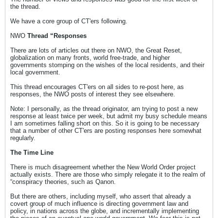
the thread.
We have a core group of CT'ers following.
NWO
Thread “Responses
There are lots of articles out there on NWO, the Great Reset,
globalization on many fronts, world free-trade, and higher
governments stomping on the wishes of the local residents, and their
local government.
This thread encourages CT'ers on all sides to re-post here, as
responses, the NWO posts of interest they see elsewhere.
Note: I personally, as the thread originator, am trying to post a new
response at least twice per week, but admit my busy schedule means
I am sometimes falling short on this. So it is going to be necessary
that a number of other CT'ers are posting responses here somewhat
regularly.
The Time Line
There is much disagreement whether the New World Order project
actually exists. There are those who simply relegate it to the realm of
“conspiracy theories, such as Qanon.
But there are others, including myself, who assert that already a
covert group of much influence is directing government law and
policy, in nations across the globe, and incrementally implementing