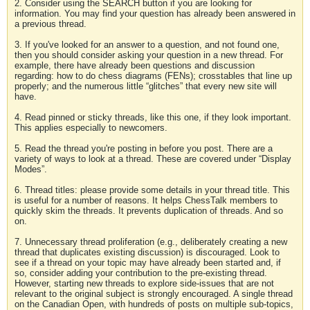
2. Consider using the SEARCH button if you are looking for
information. You may find your question has already been answered in
a previous thread.
3. If you've looked for an answer to a question, and not found one,
then you should consider asking your question in a new thread. For
example, there have already been questions and discussion
regarding: how to do chess diagrams (FENs); crosstables that line up
properly; and the numerous little “glitches” that every new site will
have.
4. Read pinned or sticky threads, like this one, if they look important.
This applies especially to newcomers.
5. Read the thread you're posting in before you post. There are a
variety of ways to look at a thread. These are covered under “Display
Modes”.
6. Thread titles: please provide some details in your thread title. This
is useful for a number of reasons. It helps ChessTalk members to
quickly skim the threads. It prevents duplication of threads. And so
on.
7. Unnecessary thread proliferation (e.g., deliberately creating a new
thread that duplicates existing discussion) is discouraged. Look to
see if a thread on your topic may have already been started and, if
so, consider adding your contribution to the pre-existing thread.
However, starting new threads to explore side-issues that are not
relevant to the original subject is strongly encouraged. A single thread
on the Canadian Open, with hundreds of posts on multiple sub-topics,