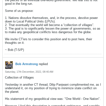
the pieces of an eventual one-world government. We fear this is not
good in the long run.
Some of us propose:
1. Nations dissolve themselves, and, in the process, devolve power
down to Local Political Units (LPU's).
2. That eventually the world will become a “collection of villages”.
3. The goal is to significantly lessen the power of governments, so as
to make any geopolitical conflicts less dangerous for the globe.
We invite CT'ers to consider this position and to post here, their
thoughts on it.
~ Bob (T-S/P)
Bob Armstrong
replied
Saturday, 17th December, 2022, 08:40 AM
Collection of Villages
Yesterday in another CT thread, Dilip Panjwani complimented me, as I
understand it, on my position of trying to minimize state conflict on
the planet.
His statement of my geopolitical view was: "One World - One Nation".
However, I feel this description is somewhat ambiguous, and capable