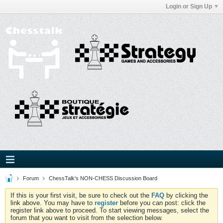
Login or Sign Up
Forum
ChessTalk's NON-CHESS Discussion Board
If this is your first visit, be sure to check out the
FAQ
by clicking the
link above. You may have to
register
before you can post: click the
register link above to proceed. To start viewing messages, select the
forum that you want to visit from the selection below.