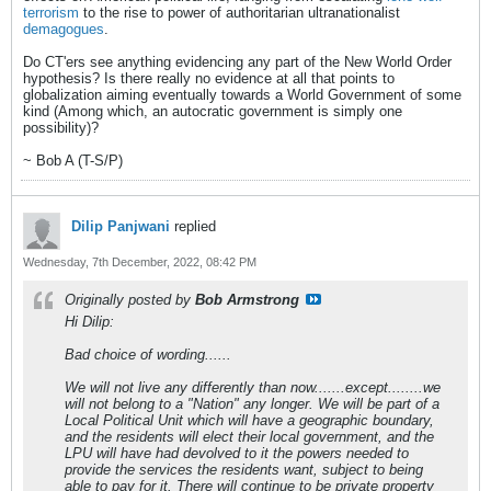
terrorism
to the rise to power of authoritarian ultranationalist
demagogues
.
Do CT'ers see anything evidencing any part of the New World Order
hypothesis? Is there really no evidence at all that points to
globalization aiming eventually towards a World Government of some
kind (Among which, an autocratic government is simply one
possibility)?
~ Bob A (T-S/P)
Dilip Panjwani
replied
Wednesday, 7th December, 2022, 08:42 PM
Originally posted by
Bob Armstrong
Hi Dilip:
Bad choice of wording......
We will not live any differently than now.......except........we
will not belong to a "Nation" any longer. We will be part of a
Local Political Unit which will have a geographic boundary,
and the residents will elect their local government, and the
LPU will have had devolved to it the powers needed to
provide the services the residents want, subject to being
able to pay for it. There will continue to be private property