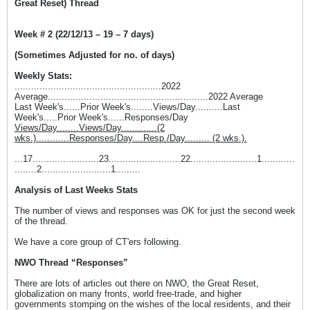
Great Reset) Thread
Week # 2 (22/12/13 – 19 – 7 days)
(Sometimes Adjusted for no. of days)
Weekly Stats:
.....................................................2022
Average..........................................................2022 Average
Last Week's......Prior Week's........Views/Day..........Last
Week's.....Prior Week's......Responses/Day
Views/Day........Views/Day.............(2
wks.)............Responses/Day....Resp./Day......... (2 wks.).
...17........................23..........................22........................1............
........2.........................1.........
Analysis of Last Weeks Stats
The number of views and responses was OK for just the second week
of the thread.
We have a core group of CT'ers following.
NWO
Thread “Responses”
There are lots of articles out there on NWO, the Great Reset,
globalization on many fronts, world free-trade, and higher
governments stomping on the wishes of the local residents, and their