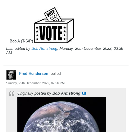
~ Bob A (T-S/P)
Last edited by
Bob Armstrong
;
Monday, 26th December, 2022, 03:38
AM
.
Fred Henderson
replied
Sunday, 25th December, 2022, 07:56 PM
Originally posted by
Bob Armstrong