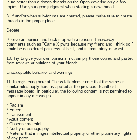
is no better than a dozen threads on the Open covering only a few
topics. Use your good judgment when starting a new thread.
8. If and/or when sub-forums are created, please make sure to create
threads in the proper place.
Debate
9. Give an opinion and back it up with a reason. Throwaway
comments such as "Game X pwnz because my friend and I think so!"
could be considered pointless at best, and inflammatory at worst.
10. Try to give your own opinions, not simply those copied and pasted
from reviews or opinions of your friends.
Unacceptable behavior and warnings
11. In registering here at ChessTalk please note that the same or
similar rules apply here as applied at the previous Boardhost
message board. In particular, the following content is not permitted to
appear in any messages:
* Racism
* Hatred
* Harassment
* Adult content
* Obscene material
* Nudity or pornography
* Material that infringes intellectual property or other proprietary rights
of any party