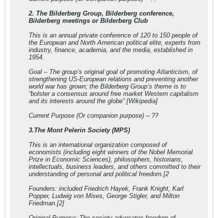
2. The Bilderberg Group, Bilderberg conference,
Bilderberg meetings or Bilderberg Club
This is an annual private conference of 120 to 150 people of
the European and North American political elite, experts from
industry, finance, academia, and the media, established in
1954.
Goal – The group’s original goal of promoting Atlanticism, of
strengthening US-European relations and preventing another
world war has grown; the Bilderberg Group’s theme is to
“bolster a consensus around free market Western capitalism
and its interests around the globe” [Wikipedia]
Current Purpose (Or companion purpose) – ??
3.The Mont Pelerin Society (MPS)
This is an international organization composed of
economists (including eight winners of the Nobel Memorial
Prize in Economic Sciences), philosophers, historians,
intellectuals, business leaders, and others committed to their
understanding of personal and political freedom.[2
Founders: included Friedrich Hayek, Frank Knight, Karl
Popper, Ludwig von Mises, George Stigler, and Milton
Friedman.[2]
Original Purpose: The society advocates freedom of