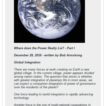
Where does the Power Really Lie? - Part I
December 28, 2016 - written by Bob Armstrong
Global Integration
There are many forces at work creating on Earth a new
global village. In the current village, power appears divided
among nation states. The question that arises is whether,
with greater integration of planetary life in most areas, we
can expect a companion integration of power of governance
over the residents of the planet?
One force leading to world integration is rapidly advancing
technology.
Another force is the rise of multi-national corporations in