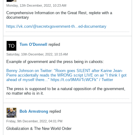
Monday, 12th December, 2022, 10:23 AM
Comprehensive Information on the Great Rest, replete with a
documentary
https://vk.com/@secretxgovernment-th...ed-documentary
Tom O'Donnell
replied
Saturday, 10th December, 2022, 10:15 AM
Example of government and the press being in cahoots:
Benny Johnson on Twitter: "Room goes SILENT after Karine Jean-
Pierre accidentally reads the WRONG script LIVE on air "I think I got
ahead of myself there..." https://t.co/9MAVTcWCFk" / Twitter
The press is supposed to be a natural opposition of the government,
no matter who is in it.
Bob Armstrong
replied
Friday, 9th December, 2022, 04:01 PM
Globalization & The New World Order