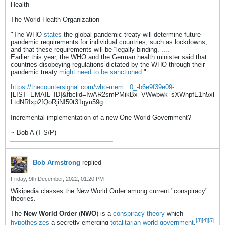
Health
The World Health Organization
"The WHO
states
the global pandemic treaty will determine future
pandemic requirements for individual countries, such as lockdowns,
and that these requirements will be “legally binding.”....
Earlier this year, the WHO and the German health minister said that
countries disobeying regulations dictated by the WHO through their
pandemic treaty
might need to be sanctioned
."
https://thecountersignal.com/who-mem...0_-b6e9f39e09-
[LIST_EMAIL_ID]&fbclid=IwAR2smPMikBx_VWwbwk_sXWhpfE1h5xl
LtdNRIxp2fQoRjiNI50t31qyu59g
Incremental implementation of a new One-World Government?
~ Bob A (T-S/P)
Bob Armstrong
replied
Friday, 9th December, 2022, 01:20 PM
Wikipedia classes the New World Order among current "conspiracy"
theories.
The
New World Order
(
NWO
) is a
conspiracy theory
which
[3]
[4]
[5]
hypothesizes
a secretly emerging
totalitarian
world government
.