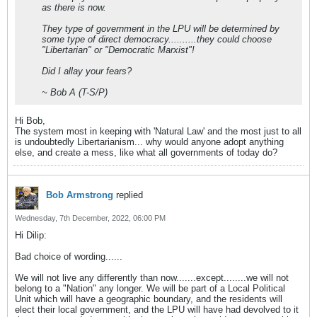
as there is now.
They type of government in the LPU will be determined by
some type of direct democracy..........they could choose
"Libertarian" or "Democratic Marxist"!
Did I allay your fears?
~ Bob A (T-S/P)
Hi Bob,
The system most in keeping with 'Natural Law' and the most just to all
is undoubtedly Libertarianism... why would anyone adopt anything
else, and create a mess, like what all governments of today do?
Bob Armstrong
replied
Wednesday, 7th December, 2022, 06:00 PM
Hi Dilip:
Bad choice of wording......
We will not live any differently than now.......except........we will not
belong to a "Nation" any longer. We will be part of a Local Political
Unit which will have a geographic boundary, and the residents will
elect their local government, and the LPU will have had devolved to it