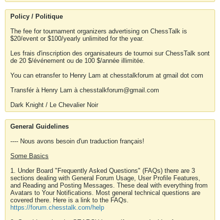
Policy / Politique
The fee for tournament organizers advertising on ChessTalk is
$20/event or $100/yearly unlimited for the year.
Les frais d'inscription des organisateurs de tournoi sur ChessTalk sont
de 20 $/événement ou de 100 $/année illimitée.
You can etransfer to Henry Lam at chesstalkforum at gmail dot com
Transfér à Henry Lam à chesstalkforum@gmail.com
Dark Knight / Le Chevalier Noir
General Guidelines
---- Nous avons besoin d'un traduction français!
Some Basics
1. Under Board "Frequently Asked Questions" (FAQs) there are 3
sections dealing with General Forum Usage, User Profile Features,
and Reading and Posting Messages. These deal with everything from
Avatars to Your Notifications. Most general technical questions are
covered there. Here is a link to the FAQs.
https://forum.chesstalk.com/help