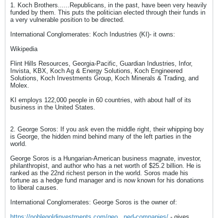
1. Koch Brothers......Republicans, in the past, have been very heavily
funded by them. This puts the politician elected through their funds in
a very vulnerable position to be directed.
International Conglomerates: Koch Industries (KI)- it owns:
Wikipedia
Flint Hills Resources, Georgia-Pacific, Guardian Industries, Infor,
Invista, KBX, Koch Ag & Energy Solutions, Koch Engineered
Solutions, Koch Investments Group, Koch Minerals & Trading, and
Molex.
KI employs 122,000 people in 60 countries, with about half of its
business in the United States.
2. George Soros: If you ask even the middle right, their whipping boy
is George, the hidden mind behind many of the left parties in the
world.
George Soros is a Hungarian-American business magnate, investor,
philanthropist, and author who has a net worth of $25.2 billion. He is
ranked as the 22nd richest person in the world. Soros made his
fortune as a hedge fund manager and is now known for his donations
to liberal causes.
International Conglomerates: George Soros is the owner of:
https://noblegoldinvestments.com/geo...ned-companies/
- gives