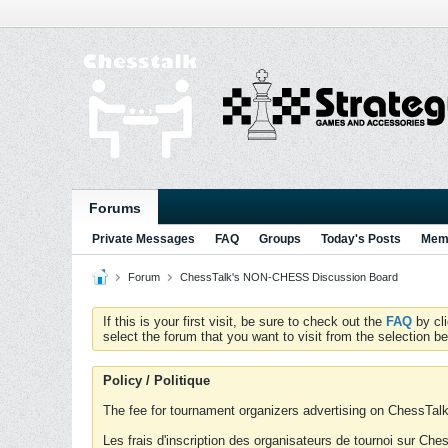
Forums
Private Messages
FAQ
Groups
Today's Posts
Memb
Forum
ChessTalk's NON-CHESS Discussion Board
If this is your first visit, be sure to check out the
FAQ
by cl
select the forum that you want to visit from the selection be
Policy / Politique
The fee for tournament organizers advertising on ChessTalk 
Les frais d'inscription des organisateurs de tournoi sur Ch