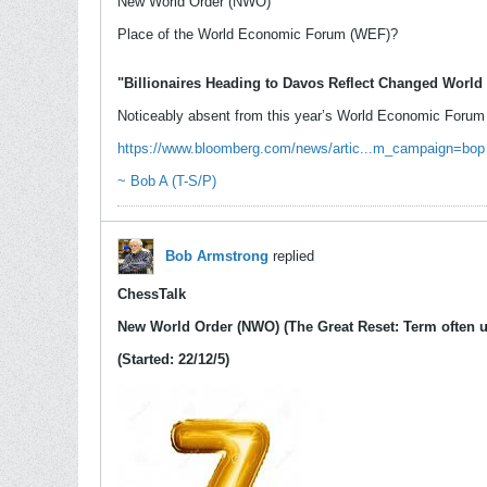
New World Order (NWO)
Place of the World Economic Forum (WEF)?
"Billionaires Heading to Davos Reflect Changed World
Noticeably absent from this year’s World Economic Forum w
https://www.bloomberg.com/news/artic...m_campaign=bop
~ Bob A (T-S/P)
Bob Armstrong
replied
ChessTalk
New World Order (NWO) (The Great Reset: Term often u
(Started: 22/12/5)