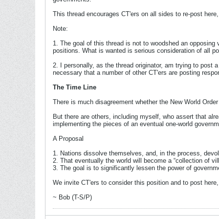
This thread encourages CT'ers on all sides to re-post her
Note:
1. The goal of this thread is not to woodshed an opposing vi
positions. What is wanted is serious consideration of all po
2. I personally, as the thread originator, am trying to pos
necessary that a number of other CT'ers are posting resp
The Time Line
There is much disagreement whether the New World Order pr
But there are others, including myself, who assert that alr
implementing the pieces of an eventual one-world governmen
A Proposal
1. Nations dissolve themselves, and, in the process, devol
2. That eventually the world will become a “collection of vil
3. The goal is to significantly lessen the power of governm
We invite CT'ers to consider this position and to post here, 
~ Bob (T-S/P)