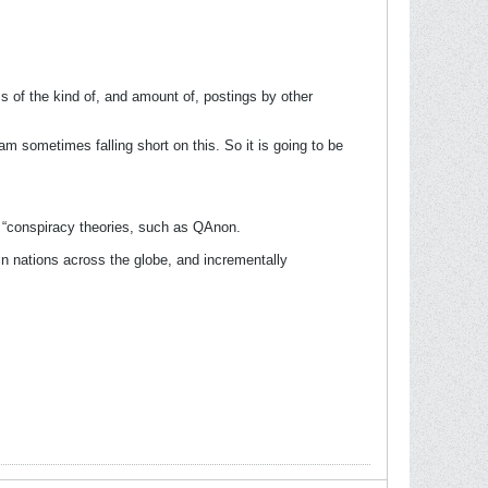
ss of the kind of, and amount of, postings by other
m sometimes falling short on this. So it is going to be
f “conspiracy theories, such as QAnon.
in nations across the globe, and incrementally