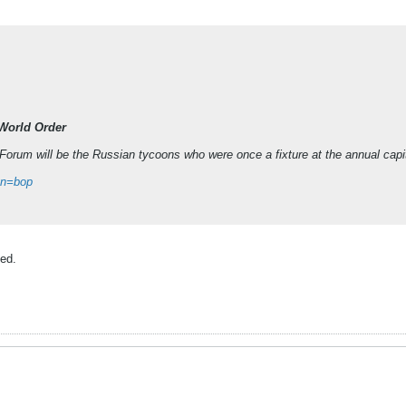
 World Order
orum will be the Russian tycoons who were once a fixture at the annual capit
gn=bop
ved.