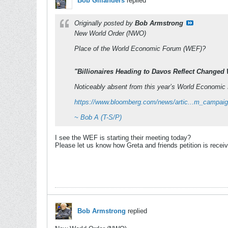
Bob Gillanders
replied
Originally posted by
Bob Armstrong
New World Order (NWO)
Place of the World Economic Forum (WEF)?
"Billionaires Heading to Davos Reflect Changed
Noticeably absent from this year’s World Economic F
https://www.bloomberg.com/news/artic...m_campai
~ Bob A (T-S/P)
I see the WEF is starting their meeting today?
Please let us know how Greta and friends petition is recei
Bob Armstrong
replied