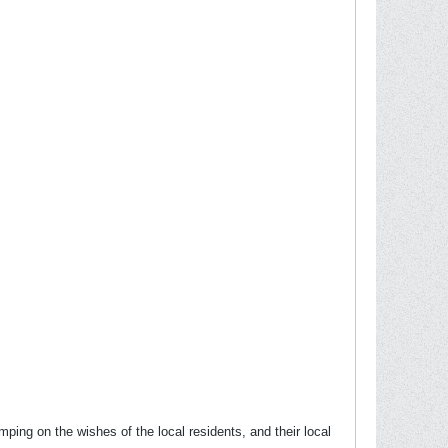
ping on the wishes of the local residents, and their local