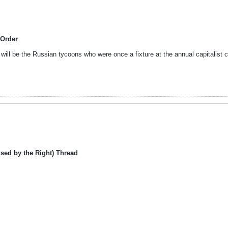
 Order
ill be the Russian tycoons who were once a fixture at the annual capitalist c
sed by the Right) Thread