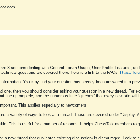
 dot com
 are 3 sections dealing with General Forum Usage, User Profile Features, a
 technical questions are covered there. Here is a link to the FAQs.
https://fo
 information. You may find your question has already been answered in a prev
ound one, then you should consider asking your question in a new thread. For 
 line up properly; and the numerous little “glitches” that every new site will 
k important. This applies especially to newcomers.
 are a variety of ways to look at a thread. These are covered under “Display 
 title. This is useful for a number of reasons. It helps ChessTalk members to q
ting a new thread that duplicates existing discussion) is discouraged. Look to