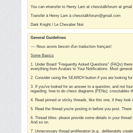
You can etransfer to Henry Lam at chesstalkforum at gmail
Transfér à Henry Lam à chesstalkforum@gmail.com
Dark Knight / Le Chevalier Noir
General Guidelines
---- Nous avons besoin d'un traduction français!
Some Basics
1. Under Board "Frequently Asked Questions" (FAQs) there
everything from Avatars to Your Notifications. Most general
2. Consider using the SEARCH button if you are looking for
3. If you've looked for an answer to a question, and not f
regarding: how to do chess diagrams (FENs); crosstables that
4. Read pinned or sticky threads, like this one, if they loo
5. Read the thread you're posting in before you post. There
6. Thread titles: please provide some details in your thread
And so on.
7. Unnecessary thread proliferation (e.g., deliberately crea