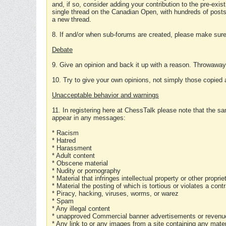
and, if so, consider adding your contribution to the pre-exis
single thread on the Canadian Open, with hundreds of posts
a new thread.
8. If and/or when sub-forums are created, please make sure 
Debate
9. Give an opinion and back it up with a reason. Throwawa
10. Try to give your own opinions, not simply those copied 
Unacceptable behavior and warnings
11. In registering here at ChessTalk please note that the sa
appear in any messages:
* Racism
* Hatred
* Harassment
* Adult content
* Obscene material
* Nudity or pornography
* Material that infringes intellectual property or other proprie
* Material the posting of which is tortious or violates a cont
* Piracy, hacking, viruses, worms, or warez
* Spam
* Any illegal content
* unapproved Commercial banner advertisements or revenue
* Any link to or any images from a site containing any materi