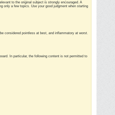
elevant to the original subject is strongly encouraged. A
ing only a few topics. Use your good judgment when starting
e considered pointless at best, and inflammatory at worst.
rd. In particular, the following content is not permitted to