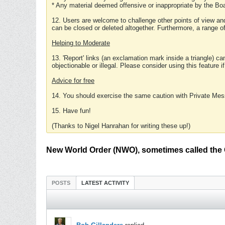
* Any material deemed offensive or inappropriate by the Boa
12. Users are welcome to challenge other points of view and
can be closed or deleted altogether. Furthermore, a range 
Helping to Moderate
13. 'Report' links (an exclamation mark inside a triangle) c
objectionable or illegal. Please consider using this feature i
Advice for free
14. You should exercise the same caution with Private Mes
15. Have fun!
(Thanks to Nigel Hanrahan for writing these up!)
New World Order (NWO), sometimes called the 
POSTS
LATEST ACTIVITY