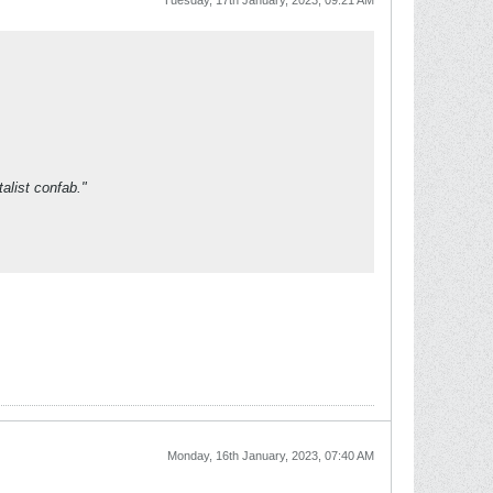
Tuesday, 17th January, 2023, 09:21 AM
alist confab."
Monday, 16th January, 2023, 07:40 AM