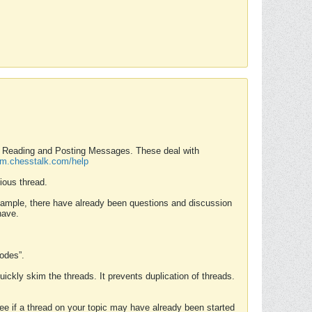
nd Reading and Posting Messages. These deal with
rum.chesstalk.com/help
ious thread.
example, there have already been questions and discussion
have.
Modes”.
uickly skim the threads. It prevents duplication of threads.
 see if a thread on your topic may have already been started