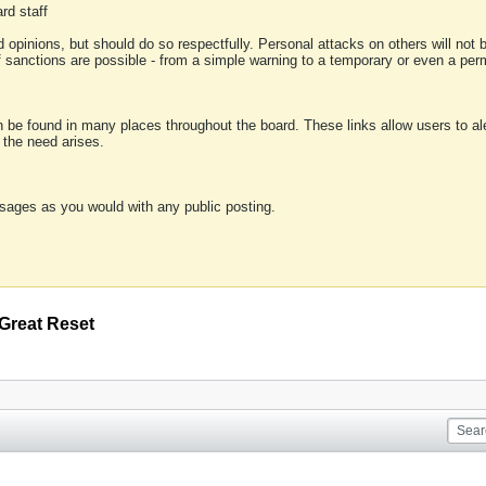
rd staff
 opinions, but should do so respectfully. Personal attacks on others will not
of sanctions are possible - from a simple warning to a temporary or even a p
an be found in many places throughout the board. These links allow users to ale
f the need arises.
sages as you would with any public posting.
Great Reset