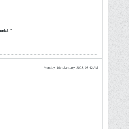
onfab."
Monday, 16th January, 2023, 03:42 AM