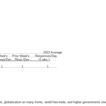
...............................................2023 Average
 Week's.....Prior Week's......Responses/Day
nses/Day....Resp./Day......... (2 wks.).
1....................1.........................1.........
t, globalization on many fronts, world free-trade, and higher governments stom