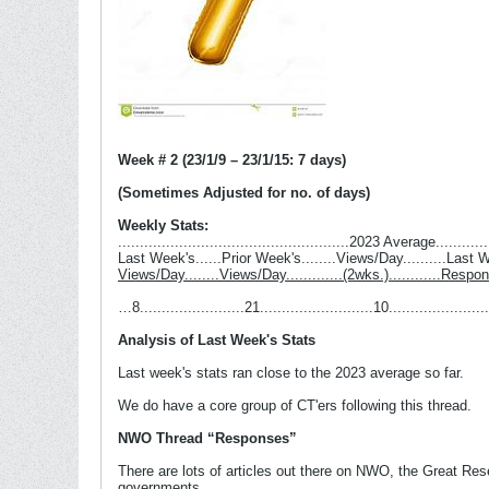
Week # 2 (23/1/9 – 23/1/15: 7 days)
(Sometimes Adjusted for no. of days)
Weekly Stats:
.....................................................2023 Average...........
Last Week's......Prior Week's........Views/Day..........Last
Views/Day........Views/Day.............(2wks.)............Respo
…8........................21..........................10........................
Analysis of Last Week's Stats
Last week's stats ran close to the 2023 average so far.
We do have a core group of CT'ers following this thread.
NWO Thread “Responses”
There are lots of articles out there on NWO, the Great Rese
governments.