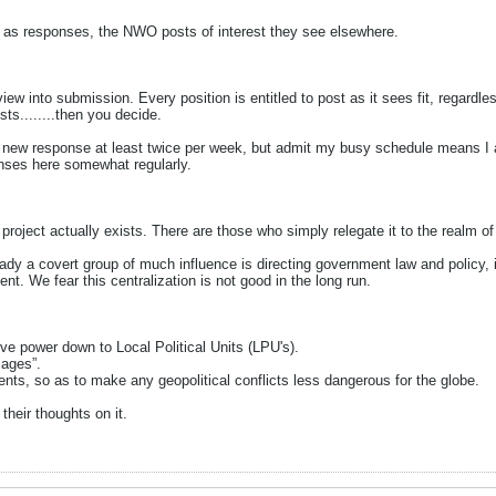
e, as responses, the NWO posts of interest they see elsewhere.
ew into submission. Every position is entitled to post as it sees fit, regardle
sts........then you decide.
t a new response at least twice per week, but admit my busy schedule means I a
onses here somewhat regularly.
oject actually exists. There are those who simply relegate it to the realm o
eady a covert group of much influence is directing government law and policy, 
t. We fear this centralization is not good in the long run.
ve power down to Local Political Units (LPU's).
lages”.
ents, so as to make any geopolitical conflicts less dangerous for the globe.
their thoughts on it.