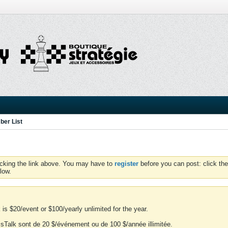
er List
icking the link above. You may have to
register
before you can post: click the
low.
is $20/event or $100/yearly unlimited for the year.
essTalk sont de 20 $/événement ou de 100 $/année illimitée.