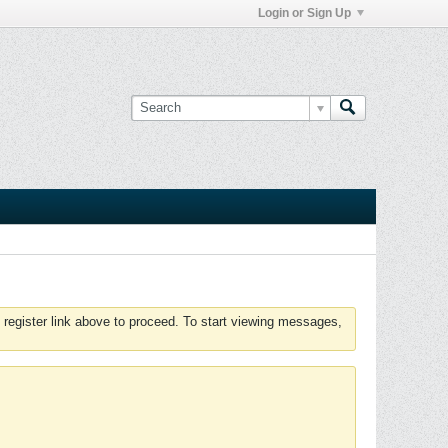
Login or Sign Up
 register link above to proceed. To start viewing messages,