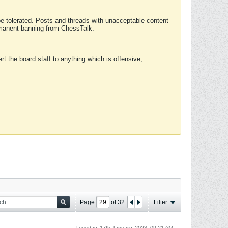
 be tolerated. Posts and threads with unacceptable content
ermanent banning from ChessTalk.
rt the board staff to anything which is offensive,
Page
of
32
Filter