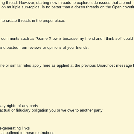
ting thread. However, starting new threads to explore side-issues that are not r
 on multiple sub-topics, is no better than a dozen threads on the Open cover
to create threads in the proper place.
y comments such as "Game X pwnz because my friend and I think so!" could b
and pasted from reviews or opinions of your friends.
me or similar rules apply here as applied at the previous Boardhost message boa
tary rights of any party
ractual or fiduciary obligation you or we owe to another party
-generating links
al outlined in these restrictions