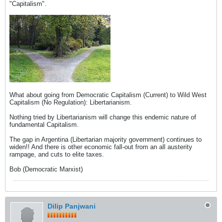
"Capitalism".
What about going from Democratic Capitalism (Current) to Wild West
Capitalism (No Regulation): Libertarianism.
Nothing tried by Libertarianism will change this endemic nature of
fundamental Capitalism.
The gap in Argentina (Libertarian majority government) continues to
widen!! And there is other economic fall-out from an all austerity
rampage, and cuts to elite taxes.
Bob (Democratic Marxist)
Dilip Panjwani