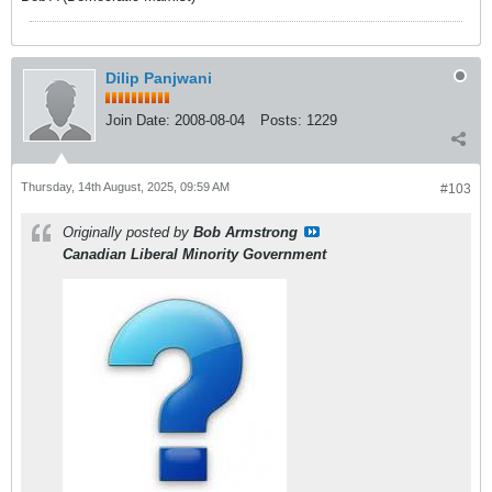
Dilip Panjwani
Join Date:
2008-08-04
Posts:
1229
Thursday, 14th August, 2025, 09:59 AM
#103
Originally posted by
Bob Armstrong
Canadian Liberal Minority Government