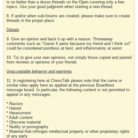
is no better than a dozen threads on the Open covering only a few
topics. Use your good judgment when starting a new thread.
8. If and/or when sub-forums are created, please make sure to create
threads in the proper place.
Debate
9. Give an opinion and back it up with a reason. Throwaway
comments such as "Game X pwnz because my friend and I think so!"
could be considered pointless at best, and inflammatory at worst.
10. Try to give your own opinions, not simply those copied and pasted
from reviews or opinions of your friends.
Unacceptable behavior and warnings
11. In registering here at ChessTalk please note that the same or
similar rules apply here as applied at the previous Boardhost
message board. In particular, the following content is not permitted to
appear in any messages:
* Racism
* Hatred
* Harassment
* Adult content
* Obscene material
* Nudity or pornography
* Material that infringes intellectual property or other proprietary rights
of any party