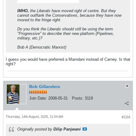
IMHO,
the Liberals have moved right of centre. But they
cannot outflank the Conservatives, because they have now
moved to the fringe right.
Do you think the Liberals should still be using the term
"Progressive" to describe their new platform (Pipelines,
military, etc.)?
Bob A (Democratic Marxist)
I guess you would have preferred a Mamdani instead of Carney. Is that
right?
Bob Gillanders
Join Date:
2008-05-31
Posts:
3119
Thursday, 14th August, 2025, 11:54 AM
#104
Originally posted by
Dilip Panjwani