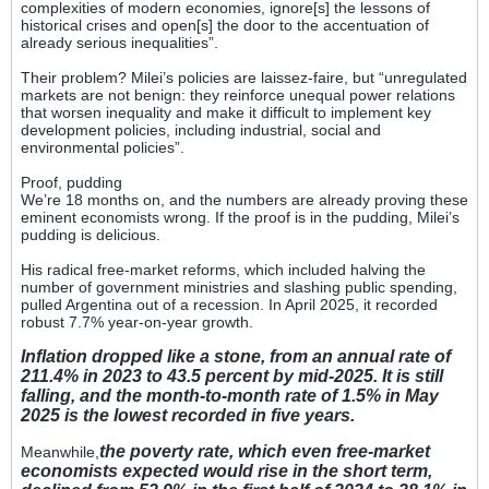
complexities of modern economies, ignore[s] the lessons of
historical crises and open[s] the door to the accentuation of
already serious inequalities”.
Their problem? Milei’s policies are laissez-faire, but “unregulated
markets are not benign: they reinforce unequal power relations
that worsen inequality and make it difficult to implement key
development policies, including industrial, social and
environmental policies”.
Proof, pudding
We’re 18 months on, and the numbers are already proving these
eminent economists wrong. If the proof is in the pudding, Milei’s
pudding is delicious.
His radical free-market reforms, which included halving the
number of government ministries and slashing public spending,
pulled Argentina out of a recession. In April 2025, it recorded
robust 7.7% year-on-year growth.
Inflation dropped like a stone, from an annual rate of
211.4% in 2023 to 43.5 percent by mid-2025. It is still
falling, and the month-to-month rate of 1.5% in May
2025 is the lowest recorded in five years.
the poverty rate, which even free-market
Meanwhile,
economists expected would rise in the short term,