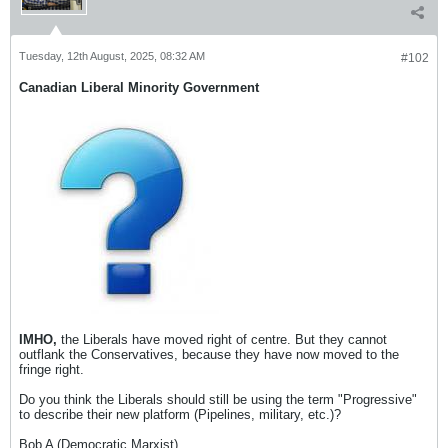
Tuesday, 12th August, 2025, 08:32 AM
#102
Canadian Liberal Minority Government
IMHO,
the Liberals have moved right of centre. But they cannot
outflank the Conservatives, because they have now moved to the
fringe right.
Do you think the Liberals should still be using the term "Progressive"
to describe their new platform (Pipelines, military, etc.)?
Bob A (Democratic Marxist)