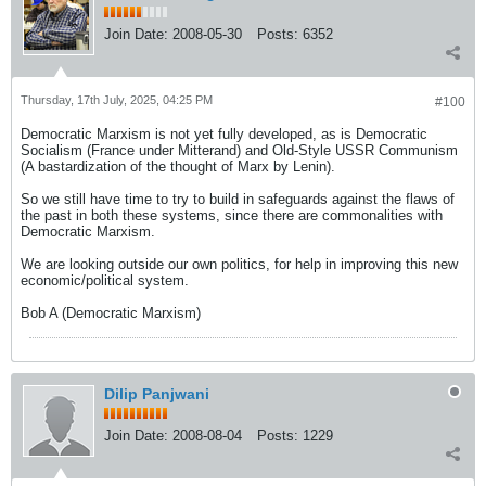
Join Date:
2008-05-30
Posts:
6352
Thursday, 17th July, 2025, 04:25 PM
#100
Democratic Marxism is not yet fully developed, as is Democratic
Socialism (France under Mitterand) and Old-Style USSR Communism
(A bastardization of the thought of Marx by Lenin).
So we still have time to try to build in safeguards against the flaws of
the past in both these systems, since there are commonalities with
Democratic Marxism.
We are looking outside our own politics, for help in improving this new
economic/political system.
Bob A (Democratic Marxism)
Dilip Panjwani
Join Date:
2008-08-04
Posts:
1229