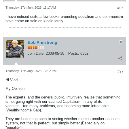
Thursday, 17th July, 2025, 11:17 AM
#96
I have noticed quite a few books promoting socialism and communism
have come on sale on kindle lately.
Bob Armstrong
Join Date:
2008-05-30
Posts:
6352
Thursday, 17th July, 2025, 12:02 PM
#97
Hi Vlad:
My Opinion:
The experts, and the general public, intuitively realize that something
is not going right with our vaunted Capitalism, in any of its
varieties...too many problems, and becoming more intractable
(Wealth/Income Gap).
They are becoming open to seeing whether there is another economic
system, not that is perfect, but simply better (Especially on
"equality").