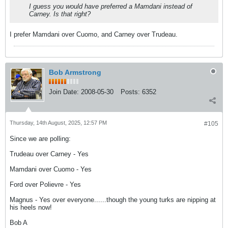
I guess you would have preferred a Mamdani instead of
Carney. Is that right?
I prefer Mamdani over Cuomo, and Carney over Trudeau.
Bob Armstrong
Join Date:
2008-05-30
Posts:
6352
Thursday, 14th August, 2025, 12:57 PM
#105
Since we are polling:
Trudeau over Carney - Yes
Mamdani over Cuomo - Yes
Ford over Polievre - Yes
Magnus - Yes over everyone......though the young turks are nipping at
his heels now!
Bob A