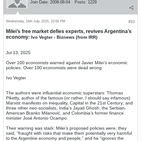
Join Date:
2008-08-04
Posts:
1229
Wednesday, 16th July, 2025, 10:06 PM
#92
Milei’s free market defies experts, revives Argentina’s
economy
: Ivo Vegter - Biznews (from IRR)
Jul 13, 2025
Over 100 economists warned against Javier Milei’s economic
policies. Over 100 economists were dead wrong.
Ivo Vegter
The authors were influential economic superstars: Thomas
Piketty, author of the famous (or rather, I should say infamous)
Marxist manifesto on inequality, Capital in the 21st Century; and
three other neo-socialists, India’s Jayati Ghosh; the Serbian-
American Branko Milanović, and Colombia’s former finance
minister José Antonio Ocampo.
Their warning was stark: Milei’s proposed policies were, they
said, “fraught with risks that make them potentially very harmful
to the Argentine economy and people,” and he “ignores the