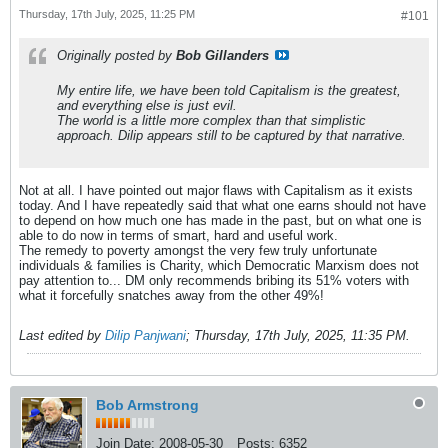
Thursday, 17th July, 2025, 11:25 PM
#101
Originally posted by
Bob Gillanders
My entire life, we have been told Capitalism is the greatest,
and everything else is just evil.
The world is a little more complex than that simplistic
approach. Dilip appears still to be captured by that narrative.
Not at all. I have pointed out major flaws with Capitalism as it exists
today. And I have repeatedly said that what one earns should not have
to depend on how much one has made in the past, but on what one is
able to do now in terms of smart, hard and useful work.
The remedy to poverty amongst the very few truly unfortunate
individuals & families is Charity, which Democratic Marxism does not
pay attention to... DM only recommends bribing its 51% voters with
what it forcefully snatches away from the other 49%!
Last edited by
Dilip Panjwani
;
Thursday, 17th July, 2025, 11:35 PM
.
Bob Armstrong
Join Date:
2008-05-30
Posts:
6352