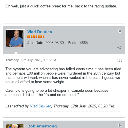
Oh well, just a quick coffee break for me, back to the rating update.
Vlad Drkulec
Join Date:
2008-05-30
Posts:
4665
Thursday, 17th July, 2025, 03:15 PM
#99
The system you are advocating has failed every time it has been tried
and perhaps 100 million people were murdered in the 20th century but
this time it will work when it has never worked in the past. I guess we
could all afford to lose some weight.
Ozempic is going to be a lot cheaper in Canada soon because
someone didn't dot the "i's and cross the t's".
Last edited by
Vlad Drkulec
;
Thursday, 17th July, 2025, 03:20 PM
.
Bob Armstrong