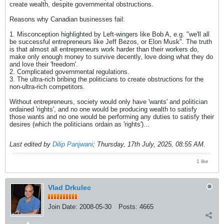
create wealth, despite governmental obstructions.
Reasons why Canadian businesses fail:
1. Misconception highlighted by Left-wingers like Bob A, e.g. "we'll all
be successful entrepreneurs like Jeff Bezos, or Elon Musk". The truth
is that almost all entrepreneurs work harder than their workers do,
make only enough money to survive decently, love doing what they do
and love their 'freedom'.
2. Complicated governmental regulations.
3. The ultra-rich bribing the politicians to create obstructions for the
non-ultra-rich competitors.
Without entrepreneurs, society would only have 'wants' and politician
ordained 'rights', and no one would be producing wealth to satisfy
those wants and no one would be performing any duties to satisfy their
desires (which the politicians ordain as 'rights')...
Last edited by
Dilip Panjwani
;
Thursday, 17th July, 2025, 08:55 AM
.
1 like
Vlad Drkulec
Join Date:
2008-05-30
Posts:
4665