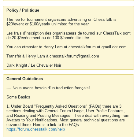
Policy / Politique
The fee for tournament organizers advertising on ChessTalk is
$20/event or $100/yearly unlimited for the year.
Les frais d'inscription des organisateurs de tournoi sur ChessTalk sont
de 20 $/événement ou de 100 $/année illimitée.
You can etransfer to Henry Lam at chesstalkforum at gmail dot com
Transfér à Henry Lam à chesstalkforum@gmail.com
Dark Knight / Le Chevalier Noir
General Guidelines
---- Nous avons besoin d'un traduction français!
Some Basics
1. Under Board "Frequently Asked Questions" (FAQs) there are 3
sections dealing with General Forum Usage, User Profile Features,
and Reading and Posting Messages. These deal with everything from
Avatars to Your Notifications. Most general technical questions are
covered there. Here is a link to the FAQs.
https://forum.chesstalk.com/help