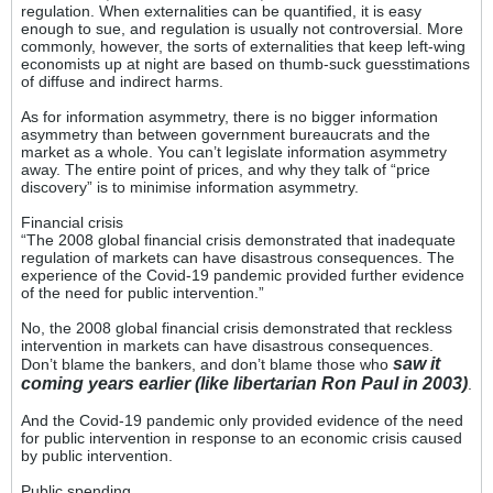
regulation. When externalities can be quantified, it is easy
enough to sue, and regulation is usually not controversial. More
commonly, however, the sorts of externalities that keep left-wing
economists up at night are based on thumb-suck guesstimations
of diffuse and indirect harms.
As for information asymmetry, there is no bigger information
asymmetry than between government bureaucrats and the
market as a whole. You can’t legislate information asymmetry
away. The entire point of prices, and why they talk of “price
discovery” is to minimise information asymmetry.
Financial crisis
“The 2008 global financial crisis demonstrated that inadequate
regulation of markets can have disastrous consequences. The
experience of the Covid-19 pandemic provided further evidence
of the need for public intervention.”
No, the 2008 global financial crisis demonstrated that reckless
intervention in markets can have disastrous consequences.
saw it
Don’t blame the bankers, and don’t blame those who
coming years earlier (like libertarian Ron Paul in 2003)
.
And the Covid-19 pandemic only provided evidence of the need
for public intervention in response to an economic crisis caused
by public intervention.
Public spending