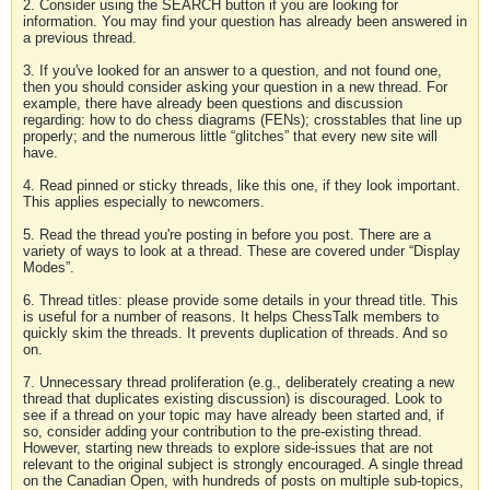
2. Consider using the SEARCH button if you are looking for
information. You may find your question has already been answered in
a previous thread.
3. If you've looked for an answer to a question, and not found one,
then you should consider asking your question in a new thread. For
example, there have already been questions and discussion
regarding: how to do chess diagrams (FENs); crosstables that line up
properly; and the numerous little “glitches” that every new site will
have.
4. Read pinned or sticky threads, like this one, if they look important.
This applies especially to newcomers.
5. Read the thread you're posting in before you post. There are a
variety of ways to look at a thread. These are covered under “Display
Modes”.
6. Thread titles: please provide some details in your thread title. This
is useful for a number of reasons. It helps ChessTalk members to
quickly skim the threads. It prevents duplication of threads. And so
on.
7. Unnecessary thread proliferation (e.g., deliberately creating a new
thread that duplicates existing discussion) is discouraged. Look to
see if a thread on your topic may have already been started and, if
so, consider adding your contribution to the pre-existing thread.
However, starting new threads to explore side-issues that are not
relevant to the original subject is strongly encouraged. A single thread
on the Canadian Open, with hundreds of posts on multiple sub-topics,