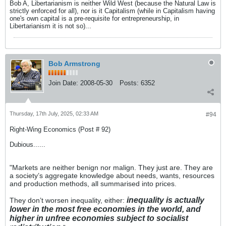
Bob A, Libertarianism is neither Wild West (because the Natural Law is
strictly enforced for all), nor is it Capitalism (while in Capitalism having
one's own capital is a pre-requisite for entrepreneurship, in
Libertarianism it is not so)...
Bob Armstrong
Join Date:
2008-05-30
Posts:
6352
Thursday, 17th July, 2025, 02:33 AM
#94
Right-Wing Economics (Post # 92)
Dubious......
"Markets are neither benign nor malign. They just are. They are
a society’s aggregate knowledge about needs, wants, resources
and production methods, all summarised into prices.
inequality is actually
They don’t worsen inequality, either:
lower in the most free economies in the world, and
higher in unfree economies subject to socialist