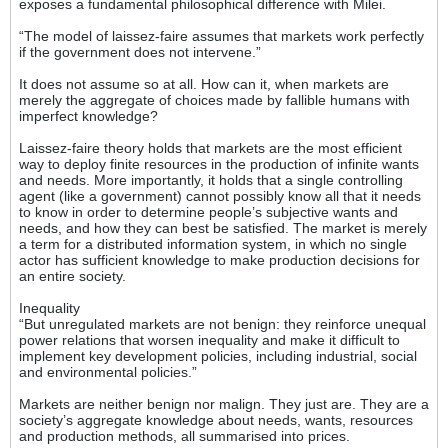
exposes a fundamental philosophical difference with Milei.
“The model of laissez-faire assumes that markets work perfectly
if the government does not intervene.”
It does not assume so at all. How can it, when markets are
merely the aggregate of choices made by fallible humans with
imperfect knowledge?
Laissez-faire theory holds that markets are the most efficient
way to deploy finite resources in the production of infinite wants
and needs. More importantly, it holds that a single controlling
agent (like a government) cannot possibly know all that it needs
to know in order to determine people’s subjective wants and
needs, and how they can best be satisfied. The market is merely
a term for a distributed information system, in which no single
actor has sufficient knowledge to make production decisions for
an entire society.
Inequality
“But unregulated markets are not benign: they reinforce unequal
power relations that worsen inequality and make it difficult to
implement key development policies, including industrial, social
and environmental policies.”
Markets are neither benign nor malign. They just are. They are a
society’s aggregate knowledge about needs, wants, resources
and production methods, all summarised into prices.