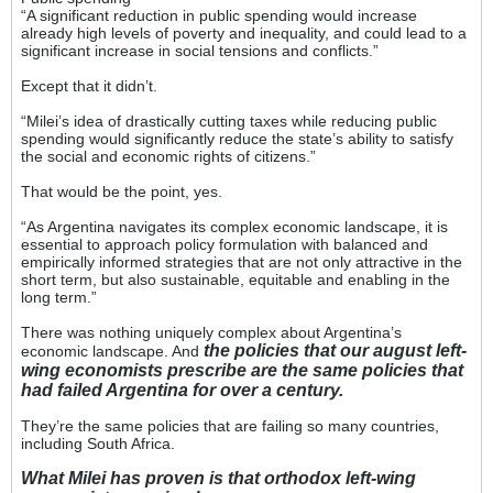
“A significant reduction in public spending would increase
already high levels of poverty and inequality, and could lead to a
significant increase in social tensions and conflicts.”
Except that it didn’t.
“Milei’s idea of drastically cutting taxes while reducing public
spending would significantly reduce the state’s ability to satisfy
the social and economic rights of citizens.”
That would be the point, yes.
“As Argentina navigates its complex economic landscape, it is
essential to approach policy formulation with balanced and
empirically informed strategies that are not only attractive in the
short term, but also sustainable, equitable and enabling in the
long term.”
There was nothing uniquely complex about Argentina’s
the policies that our august left-
economic landscape. And
wing economists prescribe are the same policies that
had failed Argentina for over a century.
They’re the same policies that are failing so many countries,
including South Africa.
What Milei has proven is that orthodox left-wing