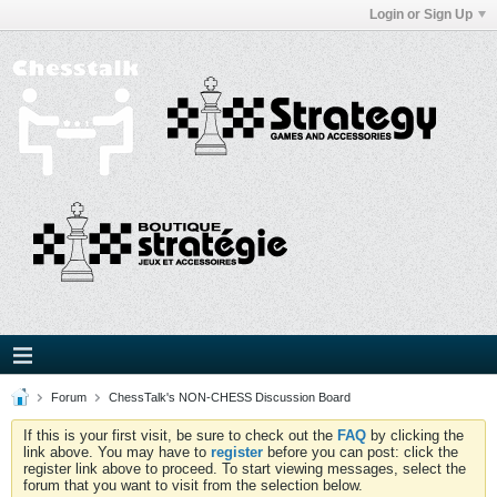
Login or Sign Up
Forum
ChessTalk's NON-CHESS Discussion Board
If this is your first visit, be sure to check out the
FAQ
by clicking the
link above. You may have to
register
before you can post: click the
register link above to proceed. To start viewing messages, select the
forum that you want to visit from the selection below.