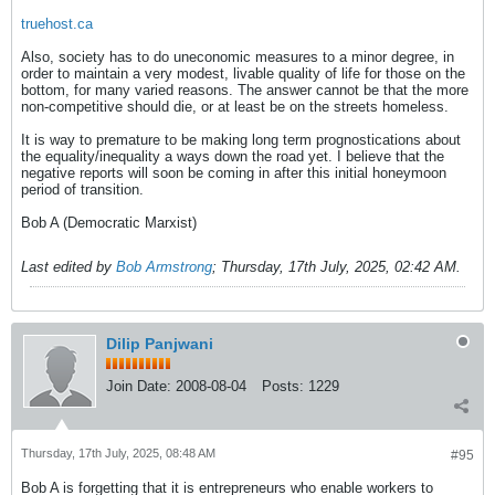
truehost.ca
Also, society has to do uneconomic measures to a minor degree, in
order to maintain a very modest, livable quality of life for those on the
bottom, for many varied reasons. The answer cannot be that the more
non-competitive should die, or at least be on the streets homeless.
It is way to premature to be making long term prognostications about
the equality/inequality a ways down the road yet. I believe that the
negative reports will soon be coming in after this initial honeymoon
period of transition.
Bob A (Democratic Marxist)
Last edited by
Bob Armstrong
;
Thursday, 17th July, 2025, 02:42 AM
.
Dilip Panjwani
Join Date:
2008-08-04
Posts:
1229
Thursday, 17th July, 2025, 08:48 AM
#95
Bob A is forgetting that it is entrepreneurs who enable workers to