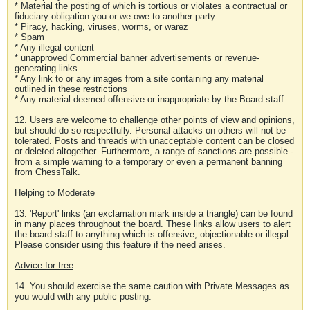
* Material the posting of which is tortious or violates a contractual or
fiduciary obligation you or we owe to another party
* Piracy, hacking, viruses, worms, or warez
* Spam
* Any illegal content
* unapproved Commercial banner advertisements or revenue-
generating links
* Any link to or any images from a site containing any material
outlined in these restrictions
* Any material deemed offensive or inappropriate by the Board staff
12. Users are welcome to challenge other points of view and opinions,
but should do so respectfully. Personal attacks on others will not be
tolerated. Posts and threads with unacceptable content can be closed
or deleted altogether. Furthermore, a range of sanctions are possible -
from a simple warning to a temporary or even a permanent banning
from ChessTalk.
Helping to Moderate
13. 'Report' links (an exclamation mark inside a triangle) can be found
in many places throughout the board. These links allow users to alert
the board staff to anything which is offensive, objectionable or illegal.
Please consider using this feature if the need arises.
Advice for free
14. You should exercise the same caution with Private Messages as
you would with any public posting.