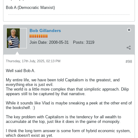
Bob A (Democratic Marxist)
Bob Gillanders
Join Date:
2008-05-31
Posts:
3119
Thursday, 17th July, 2025, 02:13 PM
#98
Well said Bob A.
My entire life, we have been told Capitalism is the greatest, and
everything else is just evil.
The world is a little more complex than that simplistic approach. Dilip
appears still to be captured by that narrative.
While it sounds like Vlad is maybe sneaking a peek at the other end of
the bookshelf. :)
The key problem with Capitalism is the tendency for all wealth to
accumulate at the top, just like it does in the game of monopoly.
I think the long term answer is some form of hybrid economic system,
which doesn't exist as yet.