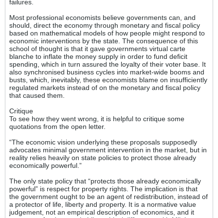
failures.
Most professional economists believe governments can, and
should, direct the economy through monetary and fiscal policy
based on mathematical models of how people might respond to
economic interventions by the state. The consequence of this
school of thought is that it gave governments virtual carte
blanche to inflate the money supply in order to fund deficit
spending, which in turn assured the loyalty of their voter base. It
also synchronised business cycles into market-wide booms and
busts, which, inevitably, these economists blame on insufficiently
regulated markets instead of on the monetary and fiscal policy
that caused them.
Critique
To see how they went wrong, it is helpful to critique some
quotations from the open letter.
“The economic vision underlying these proposals supposedly
advocates minimal government intervention in the market, but in
reality relies heavily on state policies to protect those already
economically powerful.”
The only state policy that “protects those already economically
powerful” is respect for property rights. The implication is that
the government ought to be an agent of redistribution, instead of
a protector of life, liberty and property. It is a normative value
judgement, not an empirical description of economics, and it