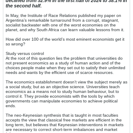
declined from 52.9% in the first half of 2024 to 38.1% in
the second half.
In May, the Institute of Race Relations published my paper on
Argentina’s remarkable turnaround from a corrupt, stagnant,
socialist backwater with one of the worst economies on the
planet, and why South Africa can learn valuable lessons from it.
How did over 100 of the world’s most eminent economists get it
so wrong?
Study versus control
At the root of this question lies the problem that universities do
not present economics as a study of human action and of the
choices people make when they set out to satisfy their unlimited
needs and wants by the efficient use of scarce resources.
The economics establishment doesn’t view the subject merely as
a social study, but as an objective science. Universities teach
economics as a means not to study human behaviour, but to
control it. They provide economists with the tools by which
governments can manipulate economies to achieve political
ends.
The neo-Keynesian synthesis that is taught in most faculties
accepts the view that classical free markets are efficient in the
long term, but believes that Keynesian interventions in markets
are necessary to correct short-term imbalances and market