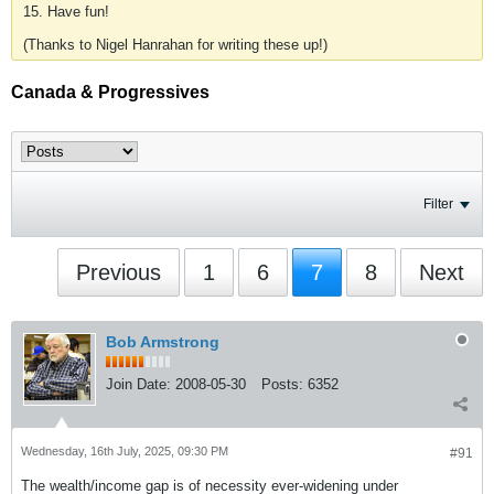
15. Have fun!
(Thanks to Nigel Hanrahan for writing these up!)
Canada & Progressives
Filter
Previous
1
6
7
8
Next
Bob Armstrong
Join Date:
2008-05-30
Posts:
6352
Wednesday, 16th July, 2025, 09:30 PM
#91
The wealth/income gap is of necessity ever-widening under