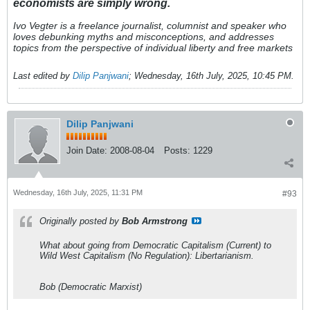
economists are simply wrong.
Ivo Vegter is a freelance journalist, columnist and speaker who
loves debunking myths and misconceptions, and addresses
topics from the perspective of individual liberty and free markets
Last edited by
Dilip Panjwani
;
Wednesday, 16th July, 2025, 10:45 PM
.
Dilip Panjwani
Join Date:
2008-08-04
Posts:
1229
Wednesday, 16th July, 2025, 11:31 PM
#93
Originally posted by
Bob Armstrong
What about going from Democratic Capitalism (Current) to
Wild West Capitalism (No Regulation): Libertarianism.
Bob (Democratic Marxist)