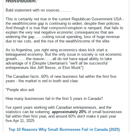
redistribution.
"
Bald statement with no sources..........
This is certainly not true in the current Republican Government USA -
the wealth/income gap is continuing to widen, despite their policies.
And though it is true that cronyism/corruption is rampant, that fails to
explain the very real negative economic consequences that are
widening the gap.......cutting social spending, loss of huge revenue
due to tax cuts, and the rise of the wealth/income of the elite.
As to Argentina, yes right wing economics does kick start a
beleaguered economy. But the only issue in society is not economic
growth........the reason.......all do not have equal ability to take
advantage of it (Despite Libertarian's "we'll all be successful
entrepreneurs like Jeff Besos, or Elon Musk")
The Canadian facts..60% of new business fail within the first five
years - the market is red in tooth and claw:
"People also ask
How many businesses fail in the first 5 years in Canada?
I've spent years working with Canadian entrepreneurs, and the
statistics can be sobering:
approximately 20%
of small businesses
fail within their first year, and around 60% don't make it past year
five.Apr 11, 2025
Top 10 Reasons Why Small Businesses Fail in Canada (2025)