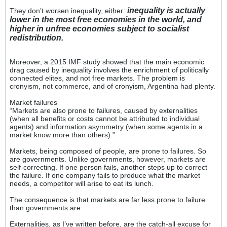
inequality is actually
They don’t worsen inequality, either:
lower in the most free economies in the world, and
higher in unfree economies subject to socialist
redistribution.
Moreover, a 2015 IMF study showed that the main economic
drag caused by inequality involves the enrichment of politically
connected elites, and not free markets. The problem is
cronyism, not commerce, and of cronyism, Argentina had plenty.
Market failures
“Markets are also prone to failures, caused by externalities
(when all benefits or costs cannot be attributed to individual
agents) and information asymmetry (when some agents in a
market know more than others).”
Markets, being composed of people, are prone to failures. So
are governments. Unlike governments, however, markets are
self-correcting. If one person fails, another steps up to correct
the failure. If one company fails to produce what the market
needs, a competitor will arise to eat its lunch.
The consequence is that markets are far less prone to failure
than governments are.
Externalities, as I’ve written before, are the catch-all excuse for