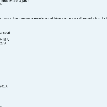
nnes Mise à jour
AM
e tournoi. Inscrivez-vous maintenant et bénéficiez encore d'une réduction. Le t
nsport
2445 A
227 A
1941 A