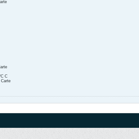
arte
arte
/C C
 Carte