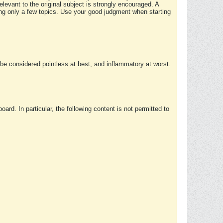
elevant to the original subject is strongly encouraged. A
ing only a few topics. Use your good judgment when starting
e considered pointless at best, and inflammatory at worst.
rd. In particular, the following content is not permitted to