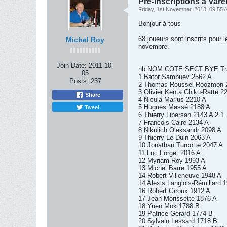
Pré-inscriptions à Vare
Friday, 1st November, 2013, 09:55 
Bonjour à tous
68 joueurs sont inscrits pour l
Michel Roy
novembre.
Join Date:
2011-10-
nb NOM COTE SECT BYE Tra
05
1 Bator Sambuev 2562 A
Posts:
237
2 Thomas Roussel-Roozmon 
3 Olivier Kenta Chiku-Ratté 2
Share
4 Nicula Marius 2210 A
Tweet
5 Hugues Massé 2188 A
6 Thierry Libersan 2143 A 2 1
7 Francois Caire 2134 A
8 Nikulich Oleksandr 2098 A
9 Thierry Le Duin 2063 A
10 Jonathan Turcotte 2047 A
11 Luc Forget 2016 A
12 Myriam Roy 1993 A
13 Michel Barre 1955 A
14 Robert Villeneuve 1948 A
14 Alexis Langlois-Rémillard 
16 Robert Giroux 1912 A
17 Jean Morissette 1876 A
18 Yuen Mok 1788 B
19 Patrice Gérard 1774 B
20 Sylvain Lessard 1718 B