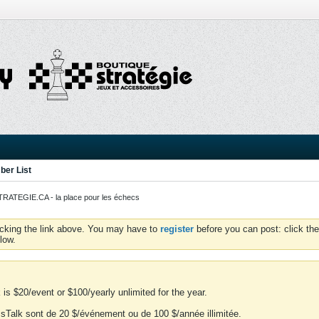
er List
ATEGIE.CA - la place pour les échecs
icking the link above. You may have to
register
before you can post: click the
low.
is $20/event or $100/yearly unlimited for the year.
essTalk sont de 20 $/événement ou de 100 $/année illimitée.