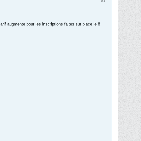
#1
arif augmente pour les inscriptions faites sur place le 8