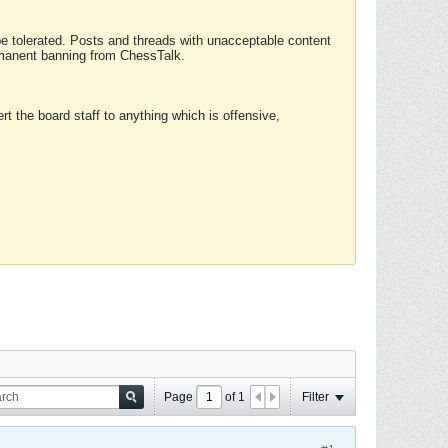
 be tolerated. Posts and threads with unacceptable content
ermanent banning from ChessTalk.
rt the board staff to anything which is offensive,
Page
of
1
Filter