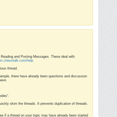
nd Reading and Posting Messages. These deal with
rum.chesstalk.com/help
ious thread.
example, there have already been questions and discussion
have.
Modes”.
uickly skim the threads. It prevents duplication of threads.
 see if a thread on your topic may have already been started