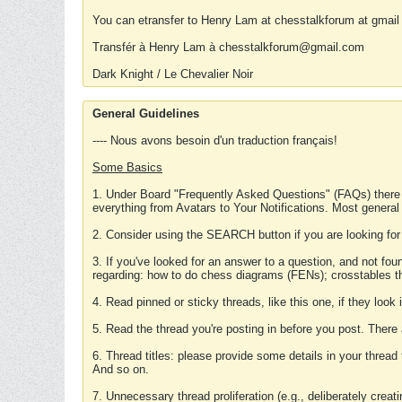
You can etransfer to Henry Lam at chesstalkforum at gmail
Transfér à Henry Lam à chesstalkforum@gmail.com
Dark Knight / Le Chevalier Noir
General Guidelines
---- Nous avons besoin d'un traduction français!
Some Basics
1. Under Board "Frequently Asked Questions" (FAQs) there
everything from Avatars to Your Notifications. Most general
2. Consider using the SEARCH button if you are looking for
3. If you've looked for an answer to a question, and not f
regarding: how to do chess diagrams (FENs); crosstables that
4. Read pinned or sticky threads, like this one, if they loo
5. Read the thread you're posting in before you post. There
6. Thread titles: please provide some details in your thread
And so on.
7. Unnecessary thread proliferation (e.g., deliberately crea