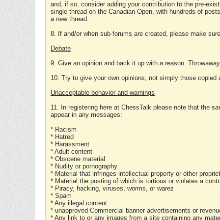
and, if so, consider adding your contribution to the pre-exis
single thread on the Canadian Open, with hundreds of posts
a new thread.
8. If and/or when sub-forums are created, please make sure 
Debate
9. Give an opinion and back it up with a reason. Throwawa
10. Try to give your own opinions, not simply those copied 
Unacceptable behavior and warnings
11. In registering here at ChessTalk please note that the sa
appear in any messages:
* Racism
* Hatred
* Harassment
* Adult content
* Obscene material
* Nudity or pornography
* Material that infringes intellectual property or other proprie
* Material the posting of which is tortious or violates a cont
* Piracy, hacking, viruses, worms, or warez
* Spam
* Any illegal content
* unapproved Commercial banner advertisements or revenue
* Any link to or any images from a site containing any materi