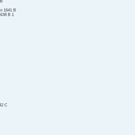
 B
in 1641 B
1638 B 1
42 C