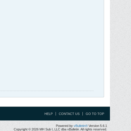
HELP
CONTACT US
GO TO TOP
Powered by
vBulletin®
Version 5.6.1
Copyright © 2026 MH Sub I, LLC dba vBulletin. All rights reserved.