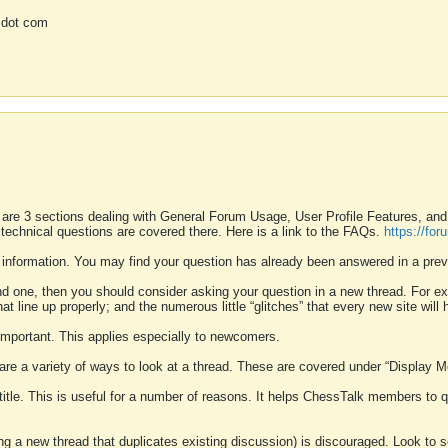
 dot com
 are 3 sections dealing with General Forum Usage, User Profile Features, a
 technical questions are covered there. Here is a link to the FAQs.
https://fo
 information. You may find your question has already been answered in a prev
ound one, then you should consider asking your question in a new thread. For 
 line up properly; and the numerous little “glitches” that every new site will 
k important. This applies especially to newcomers.
 are a variety of ways to look at a thread. These are covered under “Display 
 title. This is useful for a number of reasons. It helps ChessTalk members to q
ting a new thread that duplicates existing discussion) is discouraged. Look to