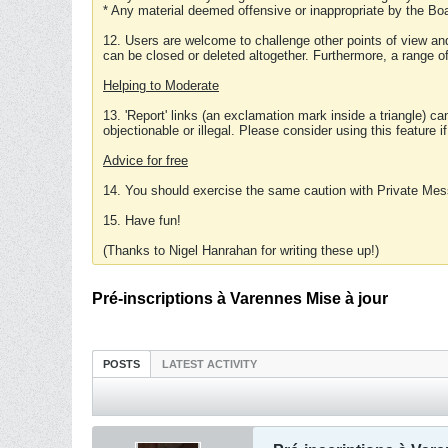
* Any material deemed offensive or inappropriate by the Boa
12. Users are welcome to challenge other points of view and
can be closed or deleted altogether. Furthermore, a range 
Helping to Moderate
13. 'Report' links (an exclamation mark inside a triangle) c
objectionable or illegal. Please consider using this feature i
Advice for free
14. You should exercise the same caution with Private Mes
15. Have fun!
(Thanks to Nigel Hanrahan for writing these up!)
Pré-inscriptions à Varennes Mise à jour
POSTS
LATEST ACTIVITY