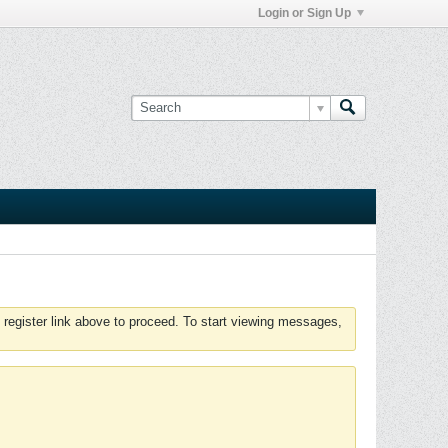
Login or Sign Up
 register link above to proceed. To start viewing messages,