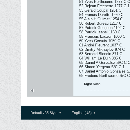
51 Yves Berthiaume 1277 C C
52 Rejean Fréchette 1277 C 1
53 Gérald Coupal 1261 C
54 Francis Durette 1260 C
55 Alain H Ouimet 1254 C
56 Robert Bureau 1217 C
57 Patrick Gougeon 1192 C
58 Patrick Isabel 1160 C
59 Francois Lauzon 1060 C
60 Yves Gervais 1050 C
61 André Fleurent 1037 C
62 Dmitry Mikhaylov 974 C
63 Bernard Blondin 871 C
64 William Le Duin 385 C
65 Daniel A Gonzalez S/C C C
66 Simon Yergeau S/C C 1
67 Daniel Antonio Gonzalez S
68 Frédéric Berthiaume S/C C
Tags:
None
Default vB5 Style
English (US)