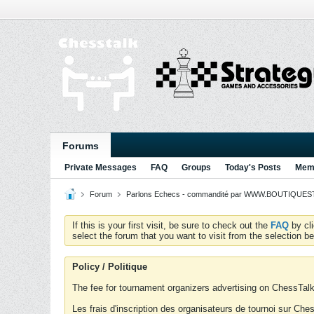
Forums
Private Messages
FAQ
Groups
Today's Posts
Memb
Forum
Parlons Echecs - commandité par WWW.BOUTIQUESTR
If this is your first visit, be sure to check out the
FAQ
by cl
select the forum that you want to visit from the selection be
Policy / Politique
The fee for tournament organizers advertising on ChessTalk 
Les frais d'inscription des organisateurs de tournoi sur Ch