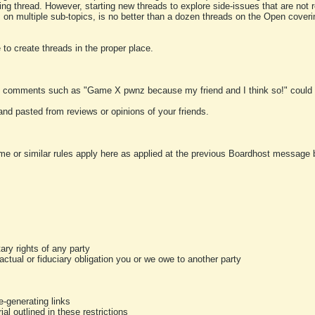
ting thread. However, starting new threads to explore side-issues that are not r
 on multiple sub-topics, is no better than a dozen threads on the Open cover
to create threads in the proper place.
y comments such as "Game X pwnz because my friend and I think so!" could b
and pasted from reviews or opinions of your friends.
me or similar rules apply here as applied at the previous Boardhost message boa
tary rights of any party
ractual or fiduciary obligation you or we owe to another party
-generating links
al outlined in these restrictions