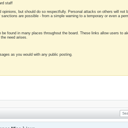
rd staff
 opinions, but should do so respectfully. Personal attacks on others will not
of sanctions are possible - from a simple warning to a temporary or even a p
an be found in many places throughout the board. These links allow users to ale
f the need arises.
sages as you would with any public posting.