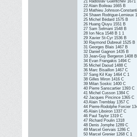
21 Radoslav Guentchev 1671
22 Alain Boileau 1665 B
23 Mathieu Johnson-Constant
24 Shawn Rodrigue-Lemieux 
25 Michel Bédard 1575 B
26 Huang Qiuyu 1551 B
27 Sam Selmani 1548 B
28 Ion Nica 1548 B 1 1
29 Xavier St-Cyr 1536 B
30 Raymond Dubreuil 1525 B
31 Georges Blais 1467 B
32 Daniel Gagnon 1435 B
33 Jean-Guy Bergeron 1408 B
34 Evan Frangakis 1494 C
35 Michel Daoud 1488 C
36 Marc Bisaillon 1467 C
37 Sang Kil Kay 1464 C 1
38 Gilles Miron 1416 C
39 Milan Soskic 1400 C
40 Pierre Sanscartier 1393 C
41 Michel Cusson 1384 C
42 Jacques Pincince 1365 C
43 Alain Tremblay 1357 C
44 Pierre-Rodolphe Forcier 13
45 Alain Liboiron 1337 C
46 Paul Taylor 1319 C
47 Richard Poulin 1318
48 Denis Jomphe 1289 C
49 Marcel Gervais 1286 C
50 Marcel Grenier 1268 C 1