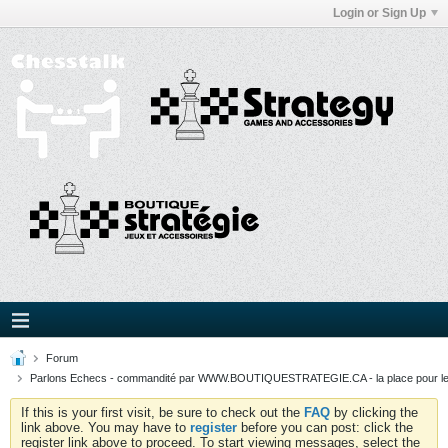
Login or Sign Up
Forum
Parlons Echecs - commandité par WWW.BOUTIQUESTRATEGIE.CA - la place pour l
If this is your first visit, be sure to check out the
FAQ
by clicking the
link above. You may have to
register
before you can post: click the
register link above to proceed. To start viewing messages, select the