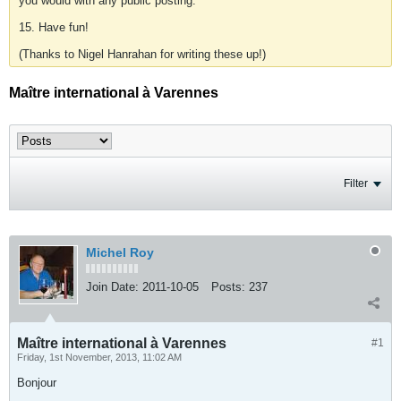
you would with any public posting.
15. Have fun!
(Thanks to Nigel Hanrahan for writing these up!)
Maître international à Varennes
Filter
Michel Roy
Join Date:
2011-10-05
Posts:
237
Maître international à Varennes
#1
Friday, 1st November, 2013, 11:02 AM
Bonjour