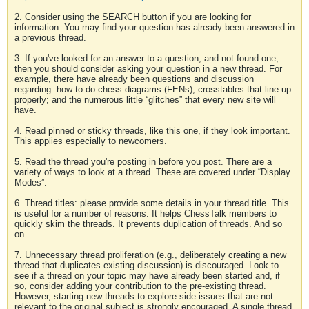
2. Consider using the SEARCH button if you are looking for
information. You may find your question has already been answered in
a previous thread.
3. If you've looked for an answer to a question, and not found one,
then you should consider asking your question in a new thread. For
example, there have already been questions and discussion
regarding: how to do chess diagrams (FENs); crosstables that line up
properly; and the numerous little “glitches” that every new site will
have.
4. Read pinned or sticky threads, like this one, if they look important.
This applies especially to newcomers.
5. Read the thread you're posting in before you post. There are a
variety of ways to look at a thread. These are covered under “Display
Modes”.
6. Thread titles: please provide some details in your thread title. This
is useful for a number of reasons. It helps ChessTalk members to
quickly skim the threads. It prevents duplication of threads. And so
on.
7. Unnecessary thread proliferation (e.g., deliberately creating a new
thread that duplicates existing discussion) is discouraged. Look to
see if a thread on your topic may have already been started and, if
so, consider adding your contribution to the pre-existing thread.
However, starting new threads to explore side-issues that are not
relevant to the original subject is strongly encouraged. A single thread