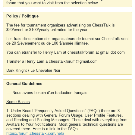
forum that you want to visit from the selection below.
Policy / Politique
The fee for tournament organizers advertising on ChessTalk is
$20/event or $100/yearly unlimited for the year.
Les frais d'inscription des organisateurs de tournoi sur ChessTalk sont
de 20 $/événement ou de 100 $/année illimitée.
You can etransfer to Henry Lam at chesstalkforum at gmail dot com
Transfér à Henry Lam à chesstalkforum@gmail.com
Dark Knight / Le Chevalier Noir
General Guidelines
---- Nous avons besoin d'un traduction français!
Some Basics
1. Under Board "Frequently Asked Questions" (FAQs) there are 3
sections dealing with General Forum Usage, User Profile Features,
and Reading and Posting Messages. These deal with everything from
Avatars to Your Notifications. Most general technical questions are
covered there. Here is a link to the FAQs.
https://forum.chesstalk.com/help