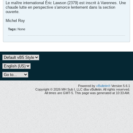
Le maître international Éric Lawson (2379) est inscrit à Varennes. Une
chaude lutte en perspective s'amorce lentement dans la section
ouverte.
Michel Roy
Tags:
None
Powered by
vBulletin®
Version 5.6.1
Copyright © 2026 MH Sub I, LLC dba vBulletin. All rights reserved.
All times are GMT-5. This page was generated at 10:33 AM.