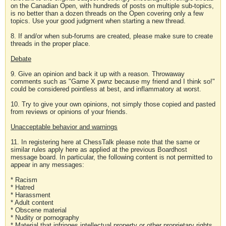
on the Canadian Open, with hundreds of posts on multiple sub-topics,
is no better than a dozen threads on the Open covering only a few
topics. Use your good judgment when starting a new thread.
8. If and/or when sub-forums are created, please make sure to create
threads in the proper place.
Debate
9. Give an opinion and back it up with a reason. Throwaway
comments such as "Game X pwnz because my friend and I think so!"
could be considered pointless at best, and inflammatory at worst.
10. Try to give your own opinions, not simply those copied and pasted
from reviews or opinions of your friends.
Unacceptable behavior and warnings
11. In registering here at ChessTalk please note that the same or
similar rules apply here as applied at the previous Boardhost
message board. In particular, the following content is not permitted to
appear in any messages:
* Racism
* Hatred
* Harassment
* Adult content
* Obscene material
* Nudity or pornography
* Material that infringes intellectual property or other proprietary rights