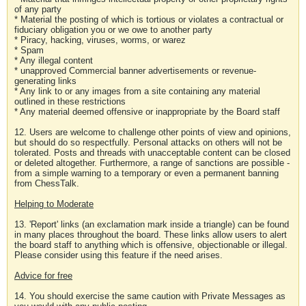
of any party
* Material the posting of which is tortious or violates a contractual or
fiduciary obligation you or we owe to another party
* Piracy, hacking, viruses, worms, or warez
* Spam
* Any illegal content
* unapproved Commercial banner advertisements or revenue-
generating links
* Any link to or any images from a site containing any material
outlined in these restrictions
* Any material deemed offensive or inappropriate by the Board staff
12. Users are welcome to challenge other points of view and opinions,
but should do so respectfully. Personal attacks on others will not be
tolerated. Posts and threads with unacceptable content can be closed
or deleted altogether. Furthermore, a range of sanctions are possible -
from a simple warning to a temporary or even a permanent banning
from ChessTalk.
Helping to Moderate
13. 'Report' links (an exclamation mark inside a triangle) can be found
in many places throughout the board. These links allow users to alert
the board staff to anything which is offensive, objectionable or illegal.
Please consider using this feature if the need arises.
Advice for free
14. You should exercise the same caution with Private Messages as