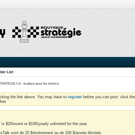
er List
ATEGIE.CA - la place pour les échecs
icking the link above. You may have to
register
before you can post: click the
low.
is $20/event or $100/yearly unlimited for the year.
essTalk sont de 20 $/événement ou de 100 $/année illimitée.