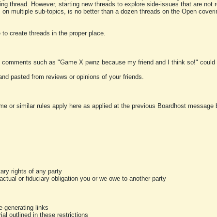
ting thread. However, starting new threads to explore side-issues that are not r
 on multiple sub-topics, is no better than a dozen threads on the Open cover
to create threads in the proper place.
y comments such as "Game X pwnz because my friend and I think so!" could b
and pasted from reviews or opinions of your friends.
me or similar rules apply here as applied at the previous Boardhost message boa
tary rights of any party
ractual or fiduciary obligation you or we owe to another party
-generating links
al outlined in these restrictions