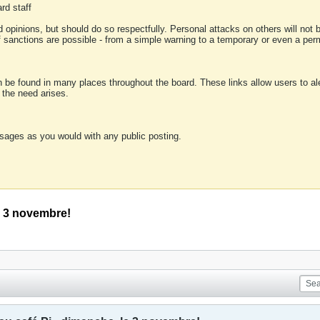
rd staff
 opinions, but should do so respectfully. Personal attacks on others will not
of sanctions are possible - from a simple warning to a temporary or even a p
an be found in many places throughout the board. These links allow users to ale
f the need arises.
sages as you would with any public posting.
le 3 novembre!