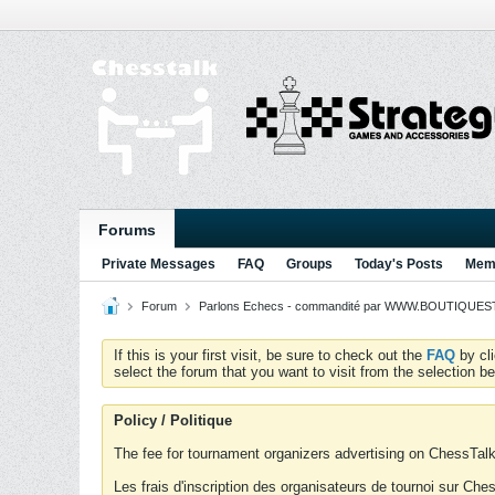
Forums
Private Messages
FAQ
Groups
Today's Posts
Memb
Forum
Parlons Echecs - commandité par WWW.BOUTIQUESTR
If this is your first visit, be sure to check out the
FAQ
by cl
select the forum that you want to visit from the selection be
Policy / Politique
The fee for tournament organizers advertising on ChessTalk 
Les frais d'inscription des organisateurs de tournoi sur Ch