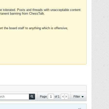
 be tolerated. Posts and threads with unacceptable content
ermanent banning from ChessTalk.
rt the board staff to anything which is offensive,
Page
of
1
Filter