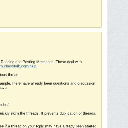
nd Reading and Posting Messages. These deal with
rum.chesstalk.com/help
ious thread.
example, there have already been questions and discussion
have.
Modes”.
uickly skim the threads. It prevents duplication of threads.
 see if a thread on your topic may have already been started