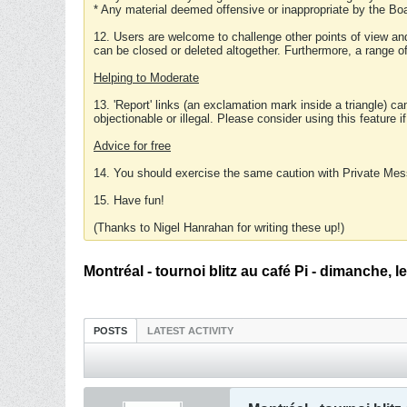
* Any material deemed offensive or inappropriate by the Boa
12. Users are welcome to challenge other points of view and
can be closed or deleted altogether. Furthermore, a range 
Helping to Moderate
13. 'Report' links (an exclamation mark inside a triangle) c
objectionable or illegal. Please consider using this feature i
Advice for free
14. You should exercise the same caution with Private Mes
15. Have fun!
(Thanks to Nigel Hanrahan for writing these up!)
Montréal - tournoi blitz au café Pi - dimanche, 
POSTS
LATEST ACTIVITY