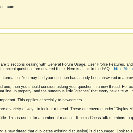
 dot com
 are 3 sections dealing with General Forum Usage, User Profile Features, a
 technical questions are covered there. Here is a link to the FAQs.
https://fo
 information. You may find your question has already been answered in a prev
ound one, then you should consider asking your question in a new thread. For 
 line up properly; and the numerous little “glitches” that every new site will 
k important. This applies especially to newcomers.
 are a variety of ways to look at a thread. These are covered under “Display 
 title. This is useful for a number of reasons. It helps ChessTalk members to q
ting a new thread that duplicates existing discussion) is discouraged. Look to