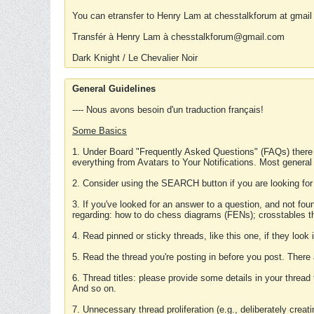
You can etransfer to Henry Lam at chesstalkforum at gmail
Transfér à Henry Lam à chesstalkforum@gmail.com
Dark Knight / Le Chevalier Noir
General Guidelines
---- Nous avons besoin d'un traduction français!
Some Basics
1. Under Board "Frequently Asked Questions" (FAQs) there
everything from Avatars to Your Notifications. Most general
2. Consider using the SEARCH button if you are looking for
3. If you've looked for an answer to a question, and not f
regarding: how to do chess diagrams (FENs); crosstables that
4. Read pinned or sticky threads, like this one, if they loo
5. Read the thread you're posting in before you post. There
6. Thread titles: please provide some details in your thread
And so on.
7. Unnecessary thread proliferation (e.g., deliberately crea