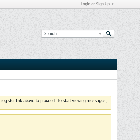
Login or Sign Up
 register link above to proceed. To start viewing messages,