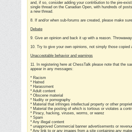
and, if so, consider adding your contribution to the pre-exis
single thread on the Canadian Open, with hundreds of posts
a new thread.
8. If and/or when sub-forums are created, please make sure 
Debate
9. Give an opinion and back it up with a reason. Throwawa
10. Try to give your own opinions, not simply those copied 
Unacceptable behavior and warnings
11. In registering here at ChessTalk please note that the sa
appear in any messages:
* Racism
* Hatred
* Harassment
* Adult content
* Obscene material
* Nudity or pornography
* Material that infringes intellectual property or other proprie
* Material the posting of which is tortious or violates a cont
* Piracy, hacking, viruses, worms, or warez
* Spam
* Any illegal content
* unapproved Commercial banner advertisements or revenue
* Any link to or any images from a site containing any materi