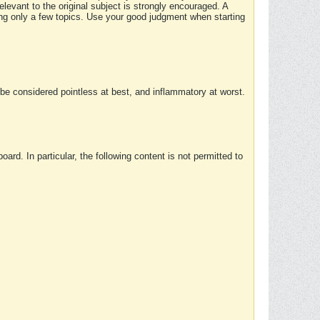
elevant to the original subject is strongly encouraged. A
ing only a few topics. Use your good judgment when starting
e considered pointless at best, and inflammatory at worst.
rd. In particular, the following content is not permitted to