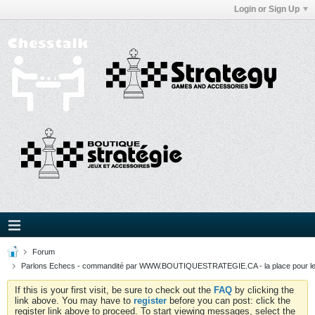
Login or Sign Up
Forum
Parlons Echecs - commandité par WWW.BOUTIQUESTRATEGIE.CA - la place pour l
If this is your first visit, be sure to check out the
FAQ
by clicking the
link above. You may have to
register
before you can post: click the
register link above to proceed. To start viewing messages, select the