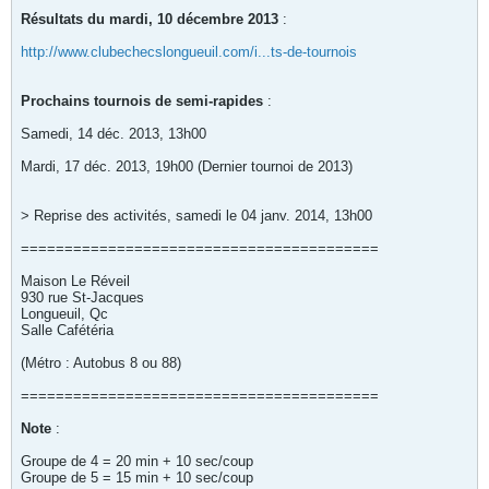
Résultats du mardi, 10 décembre 2013
:
http://www.clubechecslongueuil.com/i...ts-de-tournois
Prochains tournois de semi-rapides
:
Samedi, 14 déc. 2013, 13h00
Mardi, 17 déc. 2013, 19h00 (Dernier tournoi de 2013)
> Reprise des activités, samedi le 04 janv. 2014, 13h00
=========================================
Maison Le Réveil
930 rue St-Jacques
Longueuil, Qc
Salle Cafétéria
(Métro : Autobus 8 ou 88)
=========================================
Note
:
Groupe de 4 = 20 min + 10 sec/coup
Groupe de 5 = 15 min + 10 sec/coup