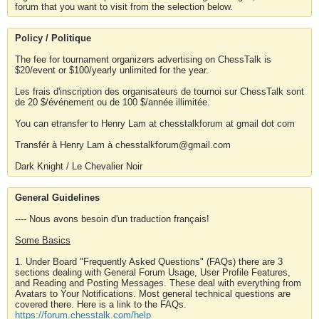
forum that you want to visit from the selection below.
Policy / Politique
The fee for tournament organizers advertising on ChessTalk is
$20/event or $100/yearly unlimited for the year.
Les frais d'inscription des organisateurs de tournoi sur ChessTalk sont
de 20 $/événement ou de 100 $/année illimitée.
You can etransfer to Henry Lam at chesstalkforum at gmail dot com
Transfér à Henry Lam à chesstalkforum@gmail.com
Dark Knight / Le Chevalier Noir
General Guidelines
---- Nous avons besoin d'un traduction français!
Some Basics
1. Under Board "Frequently Asked Questions" (FAQs) there are 3
sections dealing with General Forum Usage, User Profile Features,
and Reading and Posting Messages. These deal with everything from
Avatars to Your Notifications. Most general technical questions are
covered there. Here is a link to the FAQs.
https://forum.chesstalk.com/help