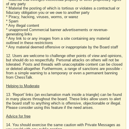
of any party
* Material the posting of which is tortious or violates a contractual or
fiduciary obligation you or we owe to another party
* Piracy, hacking, viruses, worms, or warez
* Spam
* Any illegal content
* unapproved Commercial banner advertisements or revenue-
generating links
* Any link to or any images from a site containing any material
outlined in these restrictions
* Any material deemed offensive or inappropriate by the Board staff
12. Users are welcome to challenge other points of view and opinions,
but should do so respectfully. Personal attacks on others will not be
tolerated. Posts and threads with unacceptable content can be closed
or deleted altogether. Furthermore, a range of sanctions are possible -
from a simple warning to a temporary or even a permanent banning
from ChessTalk.
Helping to Moderate
13. 'Report' links (an exclamation mark inside a triangle) can be found
in many places throughout the board. These links allow users to alert
the board staff to anything which is offensive, objectionable or illegal.
Please consider using this feature if the need arises.
Advice for free
14. You should exercise the same caution with Private Messages as