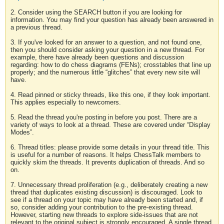
2. Consider using the SEARCH button if you are looking for
information. You may find your question has already been answered in
a previous thread.
3. If you've looked for an answer to a question, and not found one,
then you should consider asking your question in a new thread. For
example, there have already been questions and discussion
regarding: how to do chess diagrams (FENs); crosstables that line up
properly; and the numerous little “glitches” that every new site will
have.
4. Read pinned or sticky threads, like this one, if they look important.
This applies especially to newcomers.
5. Read the thread you're posting in before you post. There are a
variety of ways to look at a thread. These are covered under “Display
Modes”.
6. Thread titles: please provide some details in your thread title. This
is useful for a number of reasons. It helps ChessTalk members to
quickly skim the threads. It prevents duplication of threads. And so
on.
7. Unnecessary thread proliferation (e.g., deliberately creating a new
thread that duplicates existing discussion) is discouraged. Look to
see if a thread on your topic may have already been started and, if
so, consider adding your contribution to the pre-existing thread.
However, starting new threads to explore side-issues that are not
relevant to the original subject is strongly encouraged. A single thread