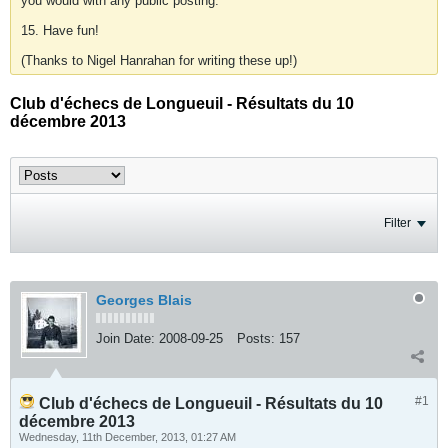
you would with any public posting.
15. Have fun!
(Thanks to Nigel Hanrahan for writing these up!)
Club d'échecs de Longueuil - Résultats du 10
décembre 2013
Filter
Georges Blais
Join Date:
2008-09-25
Posts:
157
#1
Club d'échecs de Longueuil - Résultats du 10
décembre 2013
Wednesday, 11th December, 2013, 01:27 AM