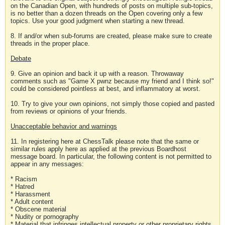
on the Canadian Open, with hundreds of posts on multiple sub-topics,
is no better than a dozen threads on the Open covering only a few
topics. Use your good judgment when starting a new thread.
8. If and/or when sub-forums are created, please make sure to create
threads in the proper place.
Debate
9. Give an opinion and back it up with a reason. Throwaway
comments such as "Game X pwnz because my friend and I think so!"
could be considered pointless at best, and inflammatory at worst.
10. Try to give your own opinions, not simply those copied and pasted
from reviews or opinions of your friends.
Unacceptable behavior and warnings
11. In registering here at ChessTalk please note that the same or
similar rules apply here as applied at the previous Boardhost
message board. In particular, the following content is not permitted to
appear in any messages:
* Racism
* Hatred
* Harassment
* Adult content
* Obscene material
* Nudity or pornography
* Material that infringes intellectual property or other proprietary rights