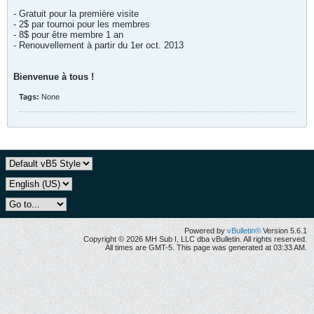
- Gratuit pour la première visite
- 2$ par tournoi pour les membres
- 8$ pour être membre 1 an
- Renouvellement à partir du 1er oct. 2013
Bienvenue à tous !
Tags:
None
Powered by
vBulletin®
Version 5.6.1
Copyright © 2026 MH Sub I, LLC dba vBulletin. All rights reserved.
All times are GMT-5. This page was generated at 03:33 AM.