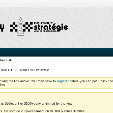
er List
ATEGIE.CA - la place pour les échecs
icking the link above. You may have to
register
before you can post: click the
low.
is $20/event or $100/yearly unlimited for the year.
essTalk sont de 20 $/événement ou de 100 $/année illimitée.