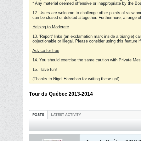
* Any material deemed offensive or inappropriate by the Boa
12. Users are welcome to challenge other points of view and
can be closed or deleted altogether. Furthermore, a range 
Helping to Moderate
13. 'Report' links (an exclamation mark inside a triangle) c
objectionable or illegal. Please consider using this feature i
Advice for free
14. You should exercise the same caution with Private Mes
15. Have fun!
(Thanks to Nigel Hanrahan for writing these up!)
Tour du Québec 2013-2014
POSTS
LATEST ACTIVITY