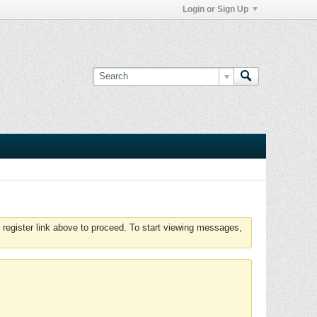
Login or Sign Up
 register link above to proceed. To start viewing messages,