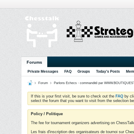
Forums
Private Messages
FAQ
Groups
Today's Posts
Memb
Forum
Parlons Echecs - commandité par WWW.BOUTIQUESTR
If this is your first visit, be sure to check out the
FAQ
by cl
select the forum that you want to visit from the selection be
Policy / Politique
The fee for tournament organizers advertising on ChessTalk 
Les frais d'inscription des organisateurs de tournoi sur Ch