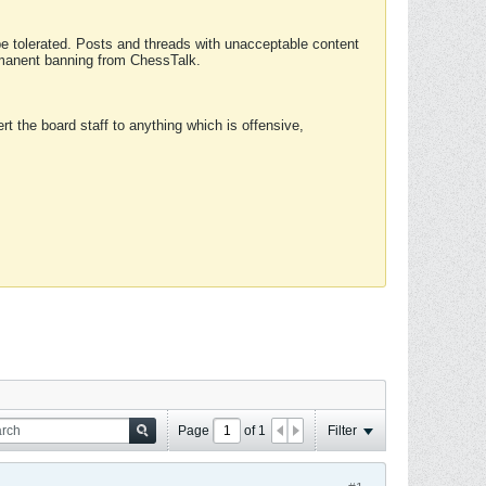
 be tolerated. Posts and threads with unacceptable content
ermanent banning from ChessTalk.
rt the board staff to anything which is offensive,
Page
of
1
Filter