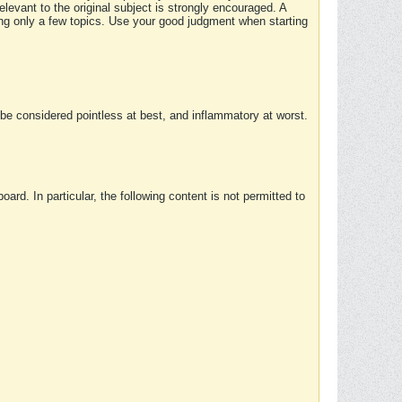
elevant to the original subject is strongly encouraged. A
ing only a few topics. Use your good judgment when starting
e considered pointless at best, and inflammatory at worst.
rd. In particular, the following content is not permitted to