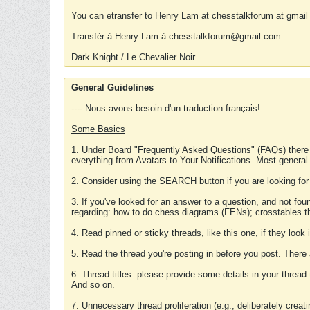
You can etransfer to Henry Lam at chesstalkforum at gmail
Transfér à Henry Lam à chesstalkforum@gmail.com
Dark Knight / Le Chevalier Noir
General Guidelines
---- Nous avons besoin d'un traduction français!
Some Basics
1. Under Board "Frequently Asked Questions" (FAQs) there
everything from Avatars to Your Notifications. Most general
2. Consider using the SEARCH button if you are looking for
3. If you've looked for an answer to a question, and not f
regarding: how to do chess diagrams (FENs); crosstables that
4. Read pinned or sticky threads, like this one, if they loo
5. Read the thread you're posting in before you post. There
6. Thread titles: please provide some details in your thread
And so on.
7. Unnecessary thread proliferation (e.g., deliberately crea