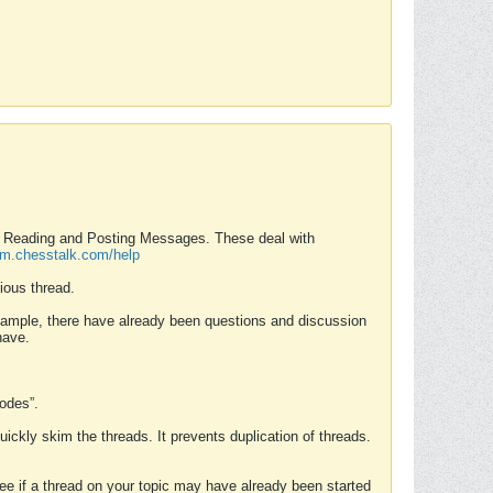
nd Reading and Posting Messages. These deal with
rum.chesstalk.com/help
ious thread.
example, there have already been questions and discussion
have.
Modes”.
uickly skim the threads. It prevents duplication of threads.
 see if a thread on your topic may have already been started