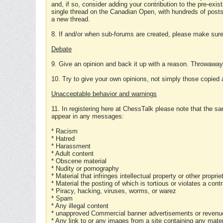
and, if so, consider adding your contribution to the pre-exis
single thread on the Canadian Open, with hundreds of posts
a new thread.
8. If and/or when sub-forums are created, please make sure 
Debate
9. Give an opinion and back it up with a reason. Throwawa
10. Try to give your own opinions, not simply those copied 
Unacceptable behavior and warnings
11. In registering here at ChessTalk please note that the sa
appear in any messages:
* Racism
* Hatred
* Harassment
* Adult content
* Obscene material
* Nudity or pornography
* Material that infringes intellectual property or other proprie
* Material the posting of which is tortious or violates a cont
* Piracy, hacking, viruses, worms, or warez
* Spam
* Any illegal content
* unapproved Commercial banner advertisements or revenue
* Any link to or any images from a site containing any materi