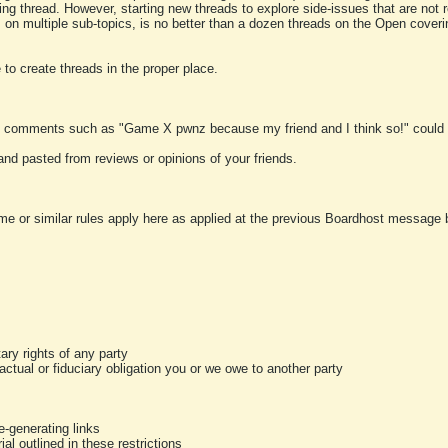
ting thread. However, starting new threads to explore side-issues that are not r
 on multiple sub-topics, is no better than a dozen threads on the Open cover
to create threads in the proper place.
y comments such as "Game X pwnz because my friend and I think so!" could b
and pasted from reviews or opinions of your friends.
me or similar rules apply here as applied at the previous Boardhost message boa
tary rights of any party
ractual or fiduciary obligation you or we owe to another party
-generating links
al outlined in these restrictions