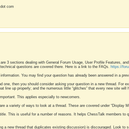
 dot com
 are 3 sections dealing with General Forum Usage, User Profile Features, a
 technical questions are covered there. Here is a link to the FAQs.
https://fo
 information. You may find your question has already been answered in a prev
ound one, then you should consider asking your question in a new thread. For 
 line up properly; and the numerous little “glitches” that every new site will 
k important. This applies especially to newcomers.
 are a variety of ways to look at a thread. These are covered under “Display 
 title. This is useful for a number of reasons. It helps ChessTalk members to q
ting a new thread that duplicates existing discussion) is discouraged. Look to