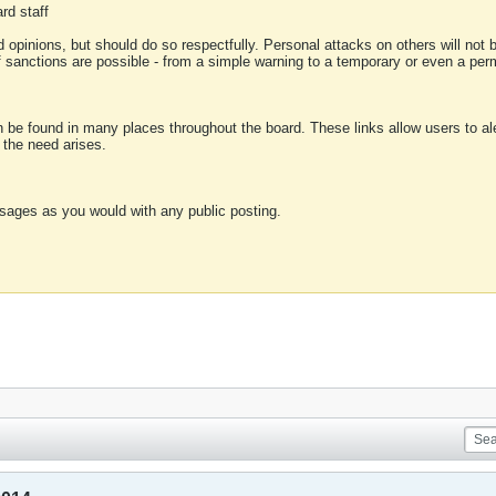
rd staff
 opinions, but should do so respectfully. Personal attacks on others will not
of sanctions are possible - from a simple warning to a temporary or even a p
an be found in many places throughout the board. These links allow users to ale
f the need arises.
sages as you would with any public posting.