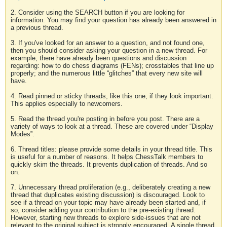
2. Consider using the SEARCH button if you are looking for
information. You may find your question has already been answered in
a previous thread.
3. If you've looked for an answer to a question, and not found one,
then you should consider asking your question in a new thread. For
example, there have already been questions and discussion
regarding: how to do chess diagrams (FENs); crosstables that line up
properly; and the numerous little “glitches” that every new site will
have.
4. Read pinned or sticky threads, like this one, if they look important.
This applies especially to newcomers.
5. Read the thread you're posting in before you post. There are a
variety of ways to look at a thread. These are covered under “Display
Modes”.
6. Thread titles: please provide some details in your thread title. This
is useful for a number of reasons. It helps ChessTalk members to
quickly skim the threads. It prevents duplication of threads. And so
on.
7. Unnecessary thread proliferation (e.g., deliberately creating a new
thread that duplicates existing discussion) is discouraged. Look to
see if a thread on your topic may have already been started and, if
so, consider adding your contribution to the pre-existing thread.
However, starting new threads to explore side-issues that are not
relevant to the original subject is strongly encouraged. A single thread