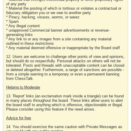
of any party
* Material the posting of which is tortious or violates a contractual or
fiduciary obligation you or we owe to another party
* Piracy, hacking, viruses, worms, or warez
* Spam
* Any illegal content
* unapproved Commercial banner advertisements or revenue-
generating links
* Any link to or any images from a site containing any material
outlined in these restrictions
* Any material deemed offensive or inappropriate by the Board staff
12. Users are welcome to challenge other points of view and opinions,
but should do so respectfully. Personal attacks on others will not be
tolerated. Posts and threads with unacceptable content can be closed
or deleted altogether. Furthermore, a range of sanctions are possible -
from a simple warning to a temporary or even a permanent banning
from ChessTalk.
Helping to Moderate
13. 'Report' links (an exclamation mark inside a triangle) can be found
in many places throughout the board. These links allow users to alert
the board staff to anything which is offensive, objectionable or illegal.
Please consider using this feature if the need arises.
Advice for free
14. You should exercise the same caution with Private Messages as