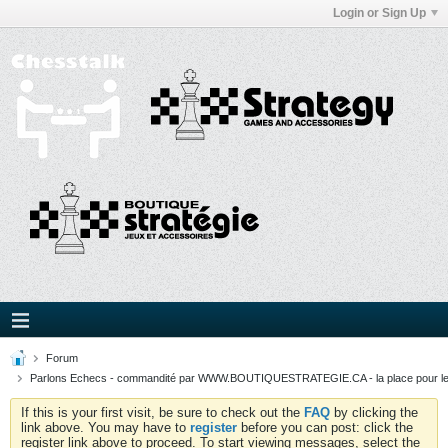
Login or Sign Up
Forum
Parlons Echecs - commandité par WWW.BOUTIQUESTRATEGIE.CA - la place pour l
If this is your first visit, be sure to check out the
FAQ
by clicking the
link above. You may have to
register
before you can post: click the
register link above to proceed. To start viewing messages, select the