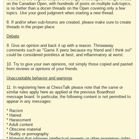
on the Canadian Open, with hundreds of posts on multiple sub-topics,
is no better than a dozen threads on the Open covering only a few
topics. Use your good judgment when starting a new thread.
8. If and/or when sub-forums are created, please make sure to create
threads in the proper place.
Debate
9. Give an opinion and back it up with a reason. Throwaway
comments such as "Game X pwnz because my friend and I think so!"
could be considered pointless at best, and inflammatory at worst.
10. Try to give your own opinions, not simply those copied and pasted
from reviews or opinions of your friends.
Unacceptable behavior and warnings
11. In registering here at ChessTalk please note that the same or
similar rules apply here as applied at the previous Boardhost
message board. In particular, the following content is not permitted to
appear in any messages:
* Racism
* Hatred
* Harassment
* Adult content
* Obscene material
* Nudity or pornography
* Material that infringes intellectual property or other proprietary rights