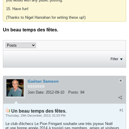
you would with any public posting.
15. Have fun!
(Thanks to Nigel Hanrahan for writing these up!)
Un beau temps des fêtes.
Filter
Gaétan Samson
Join Date:
2012-09-10
Posts:
94
#1
Un beau temps des fêtes.
Thursday, 19th December, 2013, 01:03 PM
Le club d'échecs Le Pion Fringant souhaite une très joyeux Noël
et une bonne année 2014 à tous(e) ses membres, amies et visiteurs.