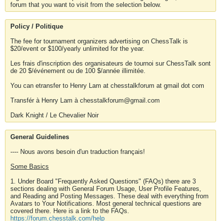
forum that you want to visit from the selection below.
Policy / Politique
The fee for tournament organizers advertising on ChessTalk is
$20/event or $100/yearly unlimited for the year.
Les frais d'inscription des organisateurs de tournoi sur ChessTalk sont
de 20 $/événement ou de 100 $/année illimitée.
You can etransfer to Henry Lam at chesstalkforum at gmail dot com
Transfér à Henry Lam à chesstalkforum@gmail.com
Dark Knight / Le Chevalier Noir
General Guidelines
---- Nous avons besoin d'un traduction français!
Some Basics
1. Under Board "Frequently Asked Questions" (FAQs) there are 3
sections dealing with General Forum Usage, User Profile Features,
and Reading and Posting Messages. These deal with everything from
Avatars to Your Notifications. Most general technical questions are
covered there. Here is a link to the FAQs.
https://forum.chesstalk.com/help