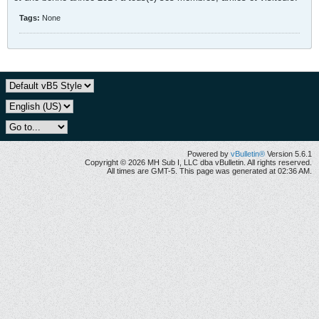
Tags:
None
Powered by
vBulletin®
Version 5.6.1
Copyright © 2026 MH Sub I, LLC dba vBulletin. All rights reserved.
All times are GMT-5. This page was generated at 02:36 AM.