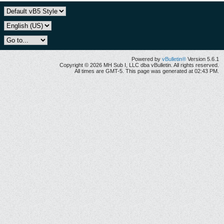
Powered by
vBulletin®
Version 5.6.1
Copyright © 2026 MH Sub I, LLC dba vBulletin. All rights reserved.
All times are GMT-5. This page was generated at 02:43 PM.