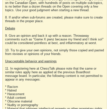
on the Canadian Open, with hundreds of posts on multiple sub-topics,
is no better than a dozen threads on the Open covering only a few
topics. Use your good judgment when starting a new thread.
8. If and/or when sub-forums are created, please make sure to create
threads in the proper place.
Debate
9. Give an opinion and back it up with a reason. Throwaway
comments such as "Game X pwnz because my friend and I think so!"
could be considered pointless at best, and inflammatory at worst.
10. Try to give your own opinions, not simply those copied and pasted
from reviews or opinions of your friends.
Unacceptable behavior and warnings
11. In registering here at ChessTalk please note that the same or
similar rules apply here as applied at the previous Boardhost
message board. In particular, the following content is not permitted to
appear in any messages:
* Racism
* Hatred
* Harassment
* Adult content
* Obscene material
* Nudity or pornography
* Material that infringes intellectual property or other proprietary rights