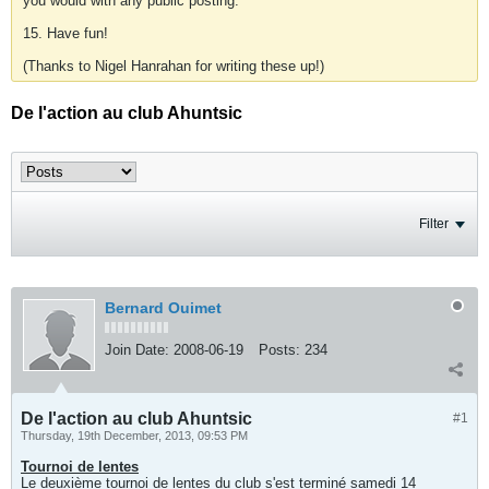
you would with any public posting.
15. Have fun!
(Thanks to Nigel Hanrahan for writing these up!)
De l'action au club Ahuntsic
Filter
Bernard Ouimet
Join Date:
2008-06-19
Posts:
234
De l'action au club Ahuntsic
#1
Thursday, 19th December, 2013, 09:53 PM
Tournoi de lentes
Le deuxième tournoi de lentes du club s'est terminé samedi 14