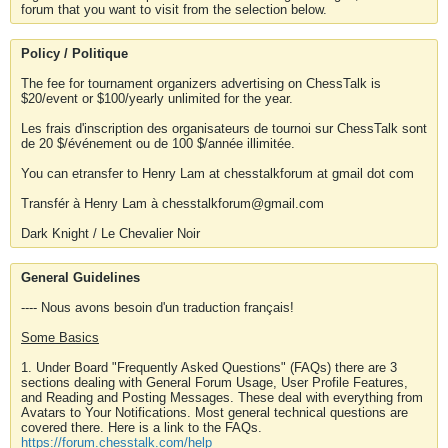
forum that you want to visit from the selection below.
Policy / Politique
The fee for tournament organizers advertising on ChessTalk is
$20/event or $100/yearly unlimited for the year.
Les frais d'inscription des organisateurs de tournoi sur ChessTalk sont
de 20 $/événement ou de 100 $/année illimitée.
You can etransfer to Henry Lam at chesstalkforum at gmail dot com
Transfér à Henry Lam à chesstalkforum@gmail.com
Dark Knight / Le Chevalier Noir
General Guidelines
---- Nous avons besoin d'un traduction français!
Some Basics
1. Under Board "Frequently Asked Questions" (FAQs) there are 3
sections dealing with General Forum Usage, User Profile Features,
and Reading and Posting Messages. These deal with everything from
Avatars to Your Notifications. Most general technical questions are
covered there. Here is a link to the FAQs.
https://forum.chesstalk.com/help