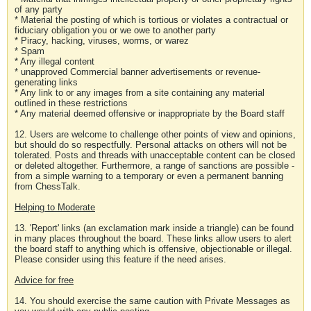
of any party
* Material the posting of which is tortious or violates a contractual or
fiduciary obligation you or we owe to another party
* Piracy, hacking, viruses, worms, or warez
* Spam
* Any illegal content
* unapproved Commercial banner advertisements or revenue-
generating links
* Any link to or any images from a site containing any material
outlined in these restrictions
* Any material deemed offensive or inappropriate by the Board staff
12. Users are welcome to challenge other points of view and opinions,
but should do so respectfully. Personal attacks on others will not be
tolerated. Posts and threads with unacceptable content can be closed
or deleted altogether. Furthermore, a range of sanctions are possible -
from a simple warning to a temporary or even a permanent banning
from ChessTalk.
Helping to Moderate
13. 'Report' links (an exclamation mark inside a triangle) can be found
in many places throughout the board. These links allow users to alert
the board staff to anything which is offensive, objectionable or illegal.
Please consider using this feature if the need arises.
Advice for free
14. You should exercise the same caution with Private Messages as