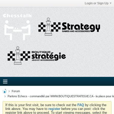
Login or Sign Up
Forum
Parlons Echecs - commandité par WWW.BOUTIQUESTRATEGIE.CA - la place pour l
If this is your first visit, be sure to check out the
FAQ
by clicking the
link above. You may have to
register
before you can post: click the
register link above to proceed. To start viewing messages, select the