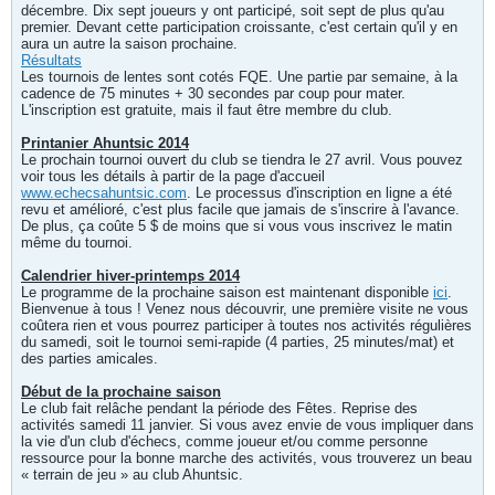
décembre. Dix sept joueurs y ont participé, soit sept de plus qu'au
premier. Devant cette participation croissante, c'est certain qu'il y en
aura un autre la saison prochaine.
Résultats
Les tournois de lentes sont cotés FQE. Une partie par semaine, à la
cadence de 75 minutes + 30 secondes par coup pour mater.
L'inscription est gratuite, mais il faut être membre du club.
Printanier Ahuntsic 2014
Le prochain tournoi ouvert du club se tiendra le 27 avril. Vous pouvez
voir tous les détails à partir de la page d'accueil
www.echecsahuntsic.com
. Le processus d'inscription en ligne a été
revu et amélioré, c'est plus facile que jamais de s'inscrire à l'avance.
De plus, ça coûte 5 $ de moins que si vous vous inscrivez le matin
même du tournoi.
Calendrier hiver-printemps 2014
Le programme de la prochaine saison est maintenant disponible
ici
.
Bienvenue à tous ! Venez nous découvrir, une première visite ne vous
coûtera rien et vous pourrez participer à toutes nos activités régulières
du samedi, soit le tournoi semi-rapide (4 parties, 25 minutes/mat) et
des parties amicales.
Début de la prochaine saison
Le club fait relâche pendant la période des Fêtes. Reprise des
activités samedi 11 janvier. Si vous avez envie de vous impliquer dans
la vie d'un club d'échecs, comme joueur et/ou comme personne
ressource pour la bonne marche des activités, vous trouverez un beau
« terrain de jeu » au club Ahuntsic.