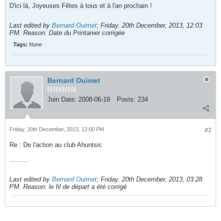
D'ici là, Joyeuses Fêtes à tous et à l'an prochain !
Last edited by
Bernard Ouimet
;
Friday, 20th December, 2013, 12:03
PM
.
Reason:
Date du Printanier corrigée
Tags:
None
Bernard Ouimet
Join Date:
2008-06-19
Posts:
234
Friday, 20th December, 2013, 12:00 PM
#2
Re : De l'action au club Ahuntsic
..........
Last edited by
Bernard Ouimet
;
Friday, 20th December, 2013, 03:28
PM
.
Reason:
le fil de départ a été corrigé