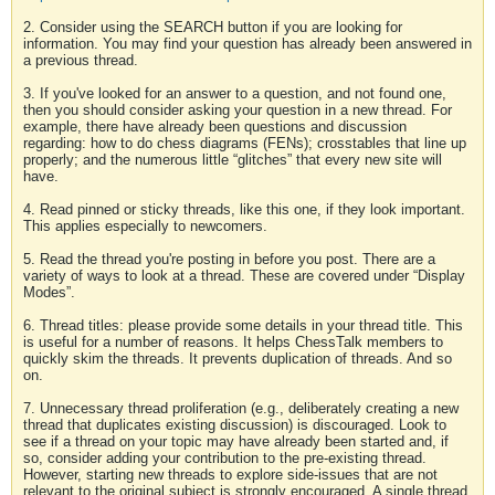
2. Consider using the SEARCH button if you are looking for
information. You may find your question has already been answered in
a previous thread.
3. If you've looked for an answer to a question, and not found one,
then you should consider asking your question in a new thread. For
example, there have already been questions and discussion
regarding: how to do chess diagrams (FENs); crosstables that line up
properly; and the numerous little “glitches” that every new site will
have.
4. Read pinned or sticky threads, like this one, if they look important.
This applies especially to newcomers.
5. Read the thread you're posting in before you post. There are a
variety of ways to look at a thread. These are covered under “Display
Modes”.
6. Thread titles: please provide some details in your thread title. This
is useful for a number of reasons. It helps ChessTalk members to
quickly skim the threads. It prevents duplication of threads. And so
on.
7. Unnecessary thread proliferation (e.g., deliberately creating a new
thread that duplicates existing discussion) is discouraged. Look to
see if a thread on your topic may have already been started and, if
so, consider adding your contribution to the pre-existing thread.
However, starting new threads to explore side-issues that are not
relevant to the original subject is strongly encouraged. A single thread