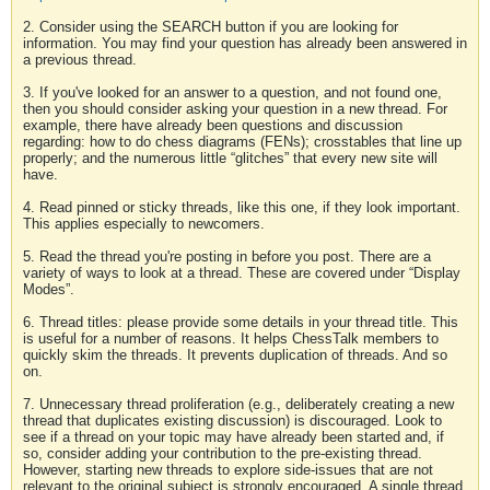
2. Consider using the SEARCH button if you are looking for
information. You may find your question has already been answered in
a previous thread.
3. If you've looked for an answer to a question, and not found one,
then you should consider asking your question in a new thread. For
example, there have already been questions and discussion
regarding: how to do chess diagrams (FENs); crosstables that line up
properly; and the numerous little “glitches” that every new site will
have.
4. Read pinned or sticky threads, like this one, if they look important.
This applies especially to newcomers.
5. Read the thread you're posting in before you post. There are a
variety of ways to look at a thread. These are covered under “Display
Modes”.
6. Thread titles: please provide some details in your thread title. This
is useful for a number of reasons. It helps ChessTalk members to
quickly skim the threads. It prevents duplication of threads. And so
on.
7. Unnecessary thread proliferation (e.g., deliberately creating a new
thread that duplicates existing discussion) is discouraged. Look to
see if a thread on your topic may have already been started and, if
so, consider adding your contribution to the pre-existing thread.
However, starting new threads to explore side-issues that are not
relevant to the original subject is strongly encouraged. A single thread