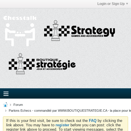
Login or Sign Up
Forum
Parlons Echecs - commandité par WWW.BOUTIQUESTRATEGIE.CA - la place pour l
If this is your first visit, be sure to check out the
FAQ
by clicking the
link above. You may have to
register
before you can post: click the
register link above to proceed. To start viewing messages, select the