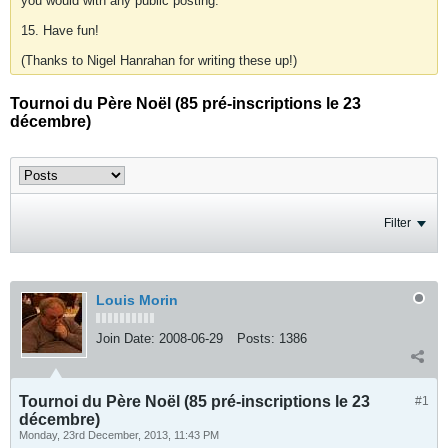
you would with any public posting.
15. Have fun!
(Thanks to Nigel Hanrahan for writing these up!)
Tournoi du Père Noël (85 pré-inscriptions le 23
décembre)
Filter
Louis Morin
Join Date:
2008-06-29
Posts:
1386
Tournoi du Père Noël (85 pré-inscriptions le 23
#1
décembre)
Monday, 23rd December, 2013, 11:43 PM