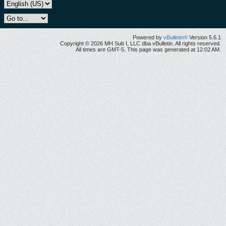
Powered by
vBulletin®
Version 5.6.1
Copyright © 2026 MH Sub I, LLC dba vBulletin. All rights reserved.
All times are GMT-5. This page was generated at 12:02 AM.