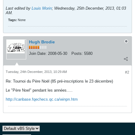
Last edited by
Louis Morin
;
Wednesday, 25th December, 2013, 01:03
AM
.
Tags:
None
Hugh Brodie
Join Date:
2008-05-30
Posts:
5580
Tuesday, 24th December, 2013, 10:29 AM
#2
Re: Tournoi du Père Noël (85 pré-inscriptions le 23 décembre)
Le "Père Noel" pendant les années.....
http://canbase.fqechecs.qc.ca/winpn.htm