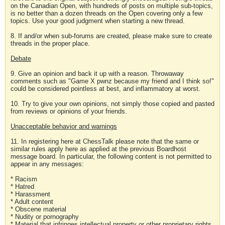
on the Canadian Open, with hundreds of posts on multiple sub-topics,
is no better than a dozen threads on the Open covering only a few
topics. Use your good judgment when starting a new thread.
8. If and/or when sub-forums are created, please make sure to create
threads in the proper place.
Debate
9. Give an opinion and back it up with a reason. Throwaway
comments such as "Game X pwnz because my friend and I think so!"
could be considered pointless at best, and inflammatory at worst.
10. Try to give your own opinions, not simply those copied and pasted
from reviews or opinions of your friends.
Unacceptable behavior and warnings
11. In registering here at ChessTalk please note that the same or
similar rules apply here as applied at the previous Boardhost
message board. In particular, the following content is not permitted to
appear in any messages:
* Racism
* Hatred
* Harassment
* Adult content
* Obscene material
* Nudity or pornography
* Material that infringes intellectual property or other proprietary rights