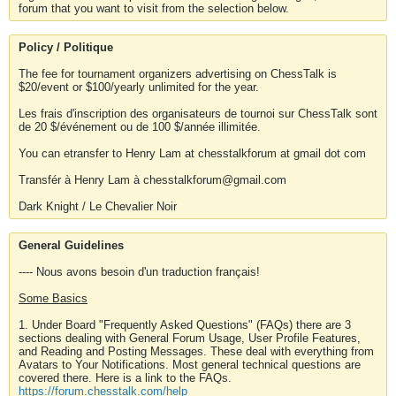
forum that you want to visit from the selection below.
Policy / Politique
The fee for tournament organizers advertising on ChessTalk is
$20/event or $100/yearly unlimited for the year.
Les frais d'inscription des organisateurs de tournoi sur ChessTalk sont
de 20 $/événement ou de 100 $/année illimitée.
You can etransfer to Henry Lam at chesstalkforum at gmail dot com
Transfér à Henry Lam à chesstalkforum@gmail.com
Dark Knight / Le Chevalier Noir
General Guidelines
---- Nous avons besoin d'un traduction français!
Some Basics
1. Under Board "Frequently Asked Questions" (FAQs) there are 3
sections dealing with General Forum Usage, User Profile Features,
and Reading and Posting Messages. These deal with everything from
Avatars to Your Notifications. Most general technical questions are
covered there. Here is a link to the FAQs.
https://forum.chesstalk.com/help