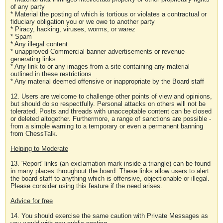
of any party
* Material the posting of which is tortious or violates a contractual or
fiduciary obligation you or we owe to another party
* Piracy, hacking, viruses, worms, or warez
* Spam
* Any illegal content
* unapproved Commercial banner advertisements or revenue-
generating links
* Any link to or any images from a site containing any material
outlined in these restrictions
* Any material deemed offensive or inappropriate by the Board staff
12. Users are welcome to challenge other points of view and opinions,
but should do so respectfully. Personal attacks on others will not be
tolerated. Posts and threads with unacceptable content can be closed
or deleted altogether. Furthermore, a range of sanctions are possible -
from a simple warning to a temporary or even a permanent banning
from ChessTalk.
Helping to Moderate
13. 'Report' links (an exclamation mark inside a triangle) can be found
in many places throughout the board. These links allow users to alert
the board staff to anything which is offensive, objectionable or illegal.
Please consider using this feature if the need arises.
Advice for free
14. You should exercise the same caution with Private Messages as