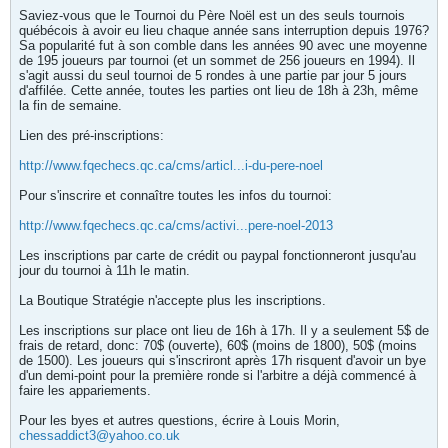
Saviez-vous que le Tournoi du Père Noël est un des seuls tournois
québécois à avoir eu lieu chaque année sans interruption depuis 1976?
Sa popularité fut à son comble dans les années 90 avec une moyenne
de 195 joueurs par tournoi (et un sommet de 256 joueurs en 1994). Il
s'agit aussi du seul tournoi de 5 rondes à une partie par jour 5 jours
d'affilée. Cette année, toutes les parties ont lieu de 18h à 23h, même
la fin de semaine.
Lien des pré-inscriptions:
http://www.fqechecs.qc.ca/cms/articl...i-du-pere-noel
Pour s'inscrire et connaître toutes les infos du tournoi:
http://www.fqechecs.qc.ca/cms/activi...pere-noel-2013
Les inscriptions par carte de crédit ou paypal fonctionneront jusqu'au
jour du tournoi à 11h le matin.
La Boutique Stratégie n'accepte plus les inscriptions.
Les inscriptions sur place ont lieu de 16h à 17h. Il y a seulement 5$ de
frais de retard, donc: 70$ (ouverte), 60$ (moins de 1800), 50$ (moins
de 1500). Les joueurs qui s'inscriront après 17h risquent d'avoir un bye
d'un demi-point pour la première ronde si l'arbitre a déjà commencé à
faire les appariements.
Pour les byes et autres questions, écrire à Louis Morin,
chessaddict3@yahoo.co.uk