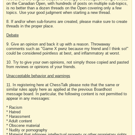
on the Canadian Open, with hundreds of posts on multiple sub-topics,
is no better than a dozen threads on the Open covering only a few
topics. Use your good judgment when starting a new thread.
8. If and/or when sub-forums are created, please make sure to create
threads in the proper place.
Debate
9. Give an opinion and back it up with a reason. Throwaway
comments such as "Game X pwnz because my friend and I think so!"
could be considered pointless at best, and inflammatory at worst.
10. Try to give your own opinions, not simply those copied and pasted
from reviews or opinions of your friends.
Unacceptable behavior and warnings
11. In registering here at ChessTalk please note that the same or
similar rules apply here as applied at the previous Boardhost
message board. In particular, the following content is not permitted to
appear in any messages:
* Racism
* Hatred
* Harassment
* Adult content
* Obscene material
* Nudity or pornography
* Material that infringes intellectual property or other proprietary rights