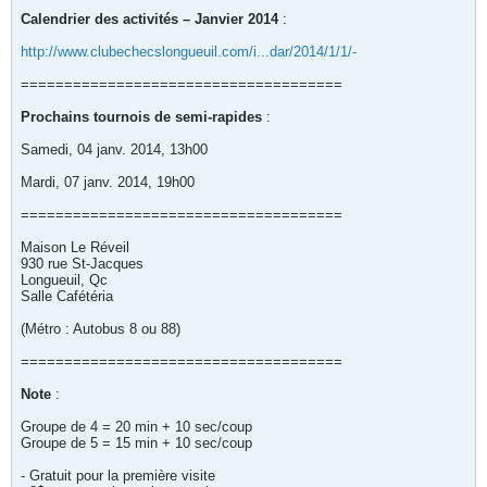
Calendrier des activités – Janvier 2014
:
http://www.clubechecslongueuil.com/i...dar/2014/1/1/-
=====================================
Prochains tournois de semi-rapides
:
Samedi, 04 janv. 2014, 13h00
Mardi, 07 janv. 2014, 19h00
=====================================
Maison Le Réveil
930 rue St-Jacques
Longueuil, Qc
Salle Cafétéria
(Métro : Autobus 8 ou 88)
=====================================
Note
:
Groupe de 4 = 20 min + 10 sec/coup
Groupe de 5 = 15 min + 10 sec/coup
- Gratuit pour la première visite