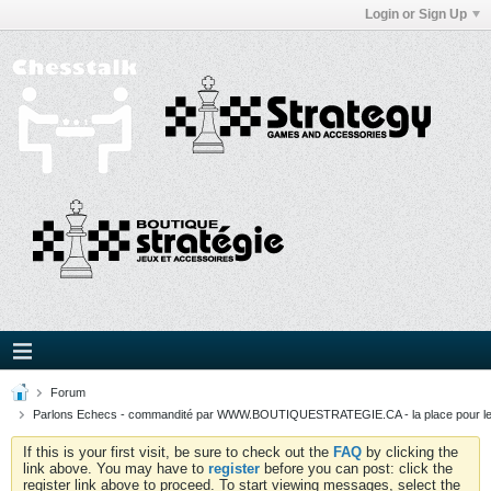
Login or Sign Up
Forum
Parlons Echecs - commandité par WWW.BOUTIQUESTRATEGIE.CA - la place pour l
If this is your first visit, be sure to check out the
FAQ
by clicking the
link above. You may have to
register
before you can post: click the
register link above to proceed. To start viewing messages, select the