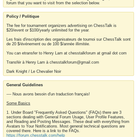
forum that you want to visit from the selection below.
Policy / Politique
The fee for tournament organizers advertising on ChessTalk is
$20/event or $100/yearly unlimited for the year.
Les frais d'inscription des organisateurs de tournoi sur ChessTalk sont
de 20 $/événement ou de 100 $/année illimitée.
You can etransfer to Henry Lam at chesstalkforum at gmail dot com
Transfér à Henry Lam à chesstalkforum@gmail.com
Dark Knight / Le Chevalier Noir
General Guidelines
---- Nous avons besoin d'un traduction français!
Some Basics
1. Under Board "Frequently Asked Questions" (FAQs) there are 3
sections dealing with General Forum Usage, User Profile Features,
and Reading and Posting Messages. These deal with everything from
Avatars to Your Notifications. Most general technical questions are
covered there. Here is a link to the FAQs.
https://forum.chesstalk.com/help