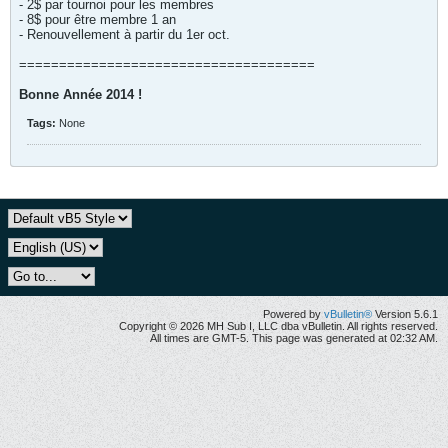
- 2$ par tournoi pour les membres
- 8$ pour être membre 1 an
- Renouvellement à partir du 1er oct.
=====================================
Bonne Année 2014 !
Tags:
None
Powered by
vBulletin®
Version 5.6.1
Copyright © 2026 MH Sub I, LLC dba vBulletin. All rights reserved.
All times are GMT-5. This page was generated at 02:32 AM.