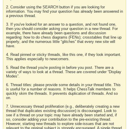
2. Consider using the SEARCH button if you are looking for
information. You may find your question has already been answered in
a previous thread.
3. If you've looked for an answer to a question, and not found one,
then you should consider asking your question in a new thread. For
example, there have already been questions and discussion
regarding: how to do chess diagrams (FENs); crosstables that line up
properly; and the numerous little “glitches” that every new site will
have.
4. Read pinned or sticky threads, like this one, if they look important.
This applies especially to newcomers.
5. Read the thread you're posting in before you post. There are a
variety of ways to look at a thread. These are covered under “Display
Modes”.
6. Thread titles: please provide some details in your thread title. This
is useful for a number of reasons. It helps ChessTalk members to
quickly skim the threads. It prevents duplication of threads. And so
on.
7. Unnecessary thread proliferation (e.g., deliberately creating a new
thread that duplicates existing discussion) is discouraged. Look to
see if a thread on your topic may have already been started and, if
so, consider adding your contribution to the pre-existing thread.
However, starting new threads to explore side-issues that are not
relevant to the original subject is strongly encouraged. A single thread