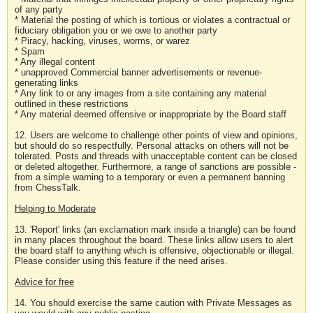
of any party
* Material the posting of which is tortious or violates a contractual or
fiduciary obligation you or we owe to another party
* Piracy, hacking, viruses, worms, or warez
* Spam
* Any illegal content
* unapproved Commercial banner advertisements or revenue-
generating links
* Any link to or any images from a site containing any material
outlined in these restrictions
* Any material deemed offensive or inappropriate by the Board staff
12. Users are welcome to challenge other points of view and opinions,
but should do so respectfully. Personal attacks on others will not be
tolerated. Posts and threads with unacceptable content can be closed
or deleted altogether. Furthermore, a range of sanctions are possible -
from a simple warning to a temporary or even a permanent banning
from ChessTalk.
Helping to Moderate
13. 'Report' links (an exclamation mark inside a triangle) can be found
in many places throughout the board. These links allow users to alert
the board staff to anything which is offensive, objectionable or illegal.
Please consider using this feature if the need arises.
Advice for free
14. You should exercise the same caution with Private Messages as