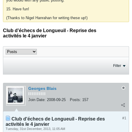
you would with any public posting.
15. Have fun!
(Thanks to Nigel Hanrahan for writing these up!)
Club d'échecs de Longueuil - Reprise des
activités le 4 janvier
Filter
Georges Blais
Join Date:
2008-09-25
Posts:
157
#1
Club d'échecs de Longueuil - Reprise des
activités le 4 janvier
Tuesday, 31st December, 2013, 11:05 AM